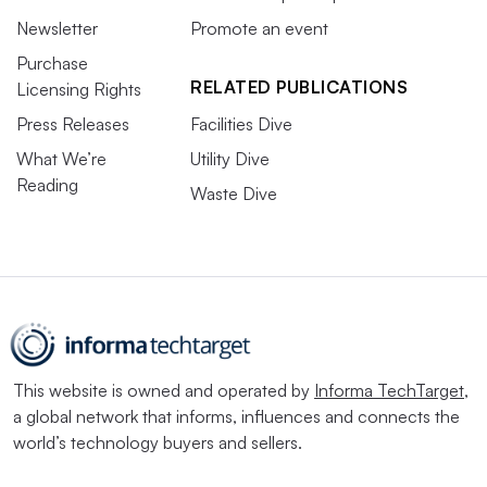
Newsletter
Promote an event
Purchase
RELATED PUBLICATIONS
Licensing Rights
Press Releases
Facilities Dive
What We’re
Utility Dive
Reading
Waste Dive
This website is owned and operated by
Informa TechTarget
,
a global network that informs, influences and connects the
world’s technology buyers and sellers.