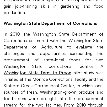
gain job-training skills in gardening and food
production.
Washington State Department of Corrections
In 2010, the Washington State Department of
Corrections partnered with the Washington State
Department of Agriculture to evaluate the
challenges and opportunities surrounding the
procurement of state-local foods for two
Washington State correctional facilities. A
Washington State Farm to Prison
pilot study was
initiated at the Monroe Correctional Facility and the
Stafford Creek Correctional Center, in which local
sources of fresh, Washington-grown produce and
food items were brought into the procurement
stream for the two facilities. From 2010 through