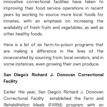
innovative correctional facilities have taken to
improving their food service operations in recent
years by working to source more local foods for
inmates, with an emphasis on increasing the
availability of fresh fruits and vegetables, as well as
other healthy foods.
Here is a list of six farm-to-prison programs that
are making a difference in the lives of the
incarcerated by sourcing from local vendors, and in
some instances, even growing their own produce.
San Diego’s Richard J. Donovan Correctional
Facility
Earlier this year, San Diego’s Richard J. Donovan
Correctional Facility established the Farm and
Rehabilitation Meals (FARM) program with an