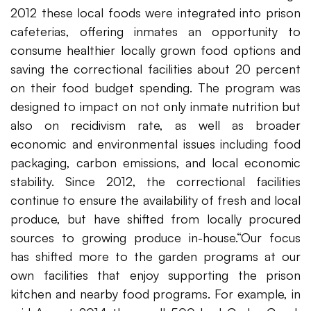
2012 these local foods were integrated into prison
cafeterias, offering inmates an opportunity to
consume healthier locally grown food options and
saving the correctional facilities about 20 percent
on their food budget spending. The program was
designed to impact on not only inmate nutrition but
also on recidivism rate, as well as broader
economic and environmental issues including food
packaging, carbon emissions, and local economic
stability. Since 2012, the correctional facilities
continue to ensure the availability of fresh and local
produce, but have shifted from locally procured
sources to growing produce in-house.“Our focus
has shifted more to the garden programs at our
own facilities that enjoy supporting the prison
kitchen and nearby food programs. For example, in