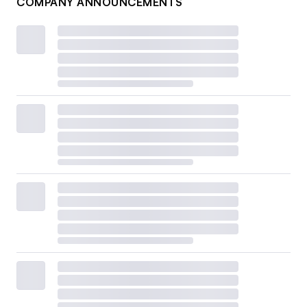
COMPANY ANNOUNCEMENTS