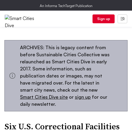
An Informa TechTarget Publication
Sign up
ARCHIVES: This is legacy content from
before Sustainable Cities Collective was
relaunched as Smart Cities Dive in early
2017. Some information, such as
publication dates or images, may not
have migrated over. For the latest in
smart city news, check out the new
Smart Cities Dive site
or
sign up
for our
daily newsletter.
Six U.S. Correctional Facilities