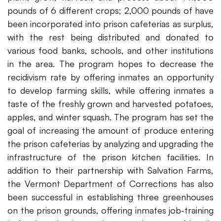
pounds of 6 different crops; 2,000 pounds of have
been incorporated into prison cafeterias as surplus,
with the rest being distributed and donated to
various food banks, schools, and other institutions
in the area. The program hopes to decrease the
recidivism rate by offering inmates an opportunity
to develop farming skills, while offering inmates a
taste of the freshly grown and harvested potatoes,
apples, and winter squash. The program has set the
goal of increasing the amount of produce entering
the prison cafeterias by analyzing and upgrading the
infrastructure of the prison kitchen facilities. In
addition to their partnership with Salvation Farms,
the Vermont Department of Corrections has also
been successful in establishing three greenhouses
on the prison grounds, offering inmates job-training