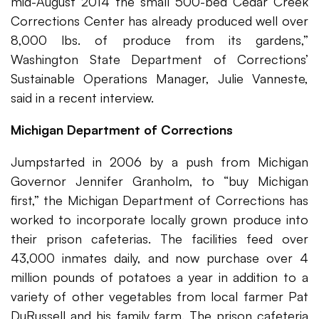
mid-August 2014 the small 500-bed Cedar Creek
Corrections Center has already produced well over
8,000 lbs. of produce from its gardens,”
Washington State Department of Corrections’
Sustainable Operations Manager, Julie Vanneste,
said in a recent interview.
Michigan Department of Corrections
Jumpstarted in 2006 by a push from Michigan
Governor Jennifer Granholm, to “buy Michigan
first,” the Michigan Department of Corrections has
worked to incorporate locally grown produce into
their prison cafeterias. The facilities feed over
43,000 inmates daily, and now purchase over 4
million pounds of potatoes a year in addition to a
variety of other vegetables from local farmer Pat
DuRussell and his family farm. The prison cafeteria