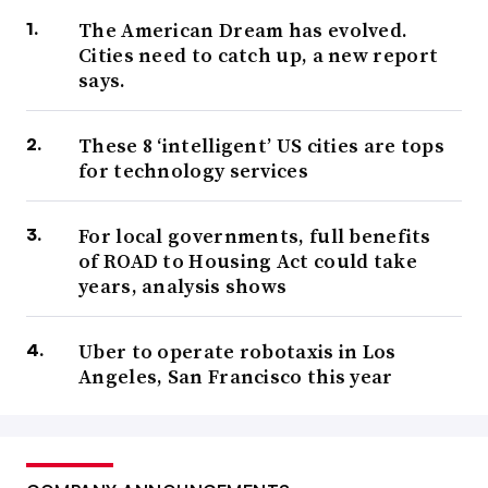
The American Dream has evolved.
Cities need to catch up, a new report
says.
These 8 ‘intelligent’ US cities are tops
for technology services
For local governments, full benefits
of ROAD to Housing Act could take
years, analysis shows
Uber to operate robotaxis in Los
Angeles, San Francisco this year