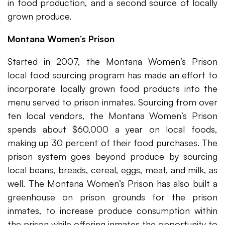
in food production, and a second source of locally
grown produce.
Montana Women’s Prison
Started in 2007, the Montana Women’s Prison
local food sourcing program has made an effort to
incorporate locally grown food products into the
menu served to prison inmates. Sourcing from over
ten local vendors, the Montana Women’s Prison
spends about $60,000 a year on local foods,
making up 30 percent of their food purchases. The
prison system goes beyond produce by sourcing
local beans, breads, cereal, eggs, meat, and milk, as
well. The Montana Women’s Prison has also built a
greenhouse on prison grounds for the prison
inmates, to increase produce consumption within
the prison while offering inmates the opportunity to