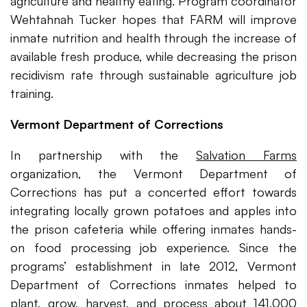
agriculture and healthy eating. Program coordinator
Wehtahnah Tucker hopes that FARM will improve
inmate nutrition and health through the increase of
available fresh produce, while decreasing the prison
recidivism rate through sustainable agriculture job
training.
Vermont Department of Corrections
In partnership with the
Salvation Farms
organization, the Vermont Department of
Corrections has put a concerted effort towards
integrating locally grown potatoes and apples into
the prison cafeteria while offering inmates hands-
on food processing job experience. Since the
programs’ establishment in late 2012, Vermont
Department of Corrections inmates helped to
plant, grow, harvest, and process about 141,000