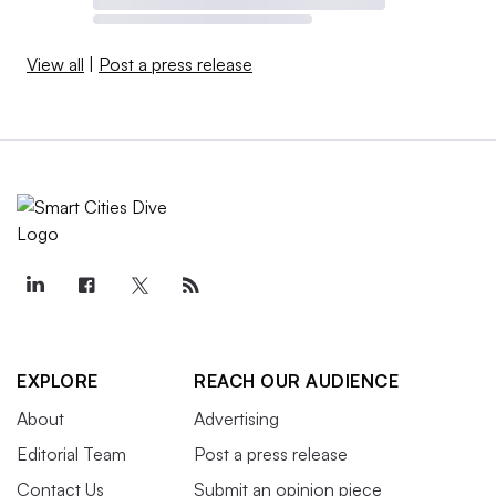
View all
|
Post a press release
EXPLORE
REACH OUR AUDIENCE
About
Advertising
Editorial Team
Post a press release
Contact Us
Submit an opinion piece