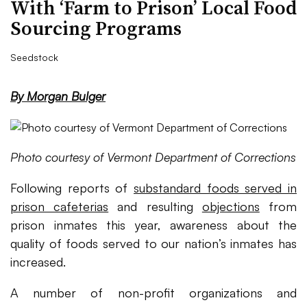
With ‘Farm to Prison’ Local Food
Sourcing Programs
Seedstock
By Morgan Bulger
Photo courtesy of Vermont Department of Corrections
Following reports of
substandard foods served in
prison cafeterias
and resulting
objections
from
prison inmates this year, awareness about the
quality of foods served to our nation’s inmates has
increased.
A number of non-profit organizations and