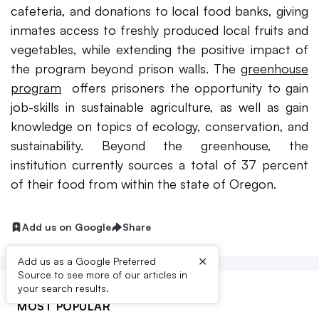
cafeteria, and donations to local food banks, giving
inmates access to freshly produced local fruits and
vegetables, while extending the positive impact of
the program beyond prison walls. The
greenhouse
program
offers prisoners the opportunity to gain
job-skills in sustainable agriculture, as well as gain
knowledge on topics of ecology, conservation, and
sustainability. Beyond the greenhouse, the
institution currently sources a total of 37 percent
of their food from within the state of Oregon.
Add us on Google
Share
×
Add us as a Google Preferred
Source to see more of our articles in
your search results.
MOST POPULAR