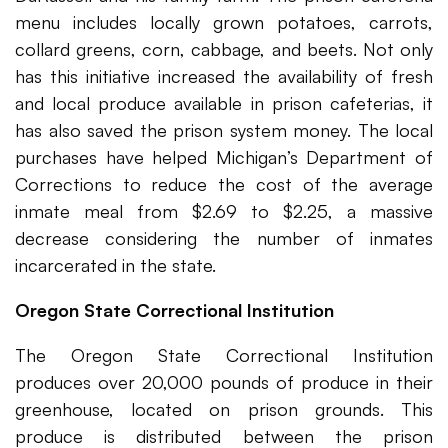
menu includes locally grown potatoes, carrots,
collard greens, corn, cabbage, and beets. Not only
has this initiative increased the availability of fresh
and local produce available in prison cafeterias, it
has also saved the prison system money. The local
purchases have helped Michigan’s Department of
Corrections to reduce the cost of the average
inmate meal from $2.69 to $2.25, a massive
decrease considering the number of inmates
incarcerated in the state.
Oregon State Correctional Institution
The Oregon State Correctional Institution
produces over 20,000 pounds of produce in their
greenhouse, located on prison grounds. This
produce is distributed between the prison