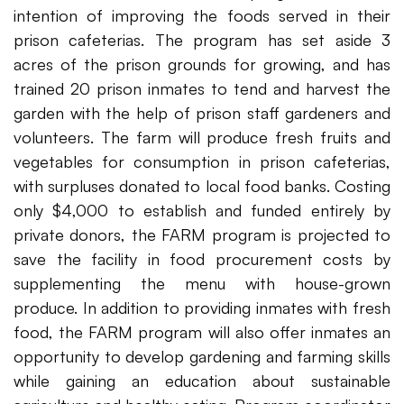
intention of improving the foods served in their
prison cafeterias. The program has set aside 3
acres of the prison grounds for growing, and has
trained 20 prison inmates to tend and harvest the
garden with the help of prison staff gardeners and
volunteers. The farm will produce fresh fruits and
vegetables for consumption in prison cafeterias,
with surpluses donated to local food banks. Costing
only $4,000 to establish and funded entirely by
private donors, the FARM program is projected to
save the facility in food procurement costs by
supplementing the menu with house-grown
produce. In addition to providing inmates with fresh
food, the FARM program will also offer inmates an
opportunity to develop gardening and farming skills
while gaining an education about sustainable