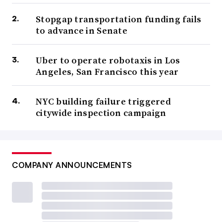
Stopgap transportation funding fails
to advance in Senate
Uber to operate robotaxis in Los
Angeles, San Francisco this year
NYC building failure triggered
citywide inspection campaign
COMPANY ANNOUNCEMENTS