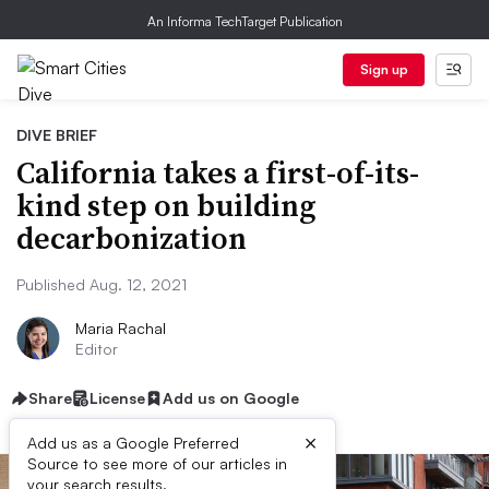
An Informa TechTarget Publication
Sign up
DIVE BRIEF
California takes a first-of-its-
kind step on building
decarbonization
Published Aug. 12, 2021
Maria Rachal
Editor
Share
License
Add us on Google
×
Add us as a Google Preferred
Source to see more of our articles in
your search results.