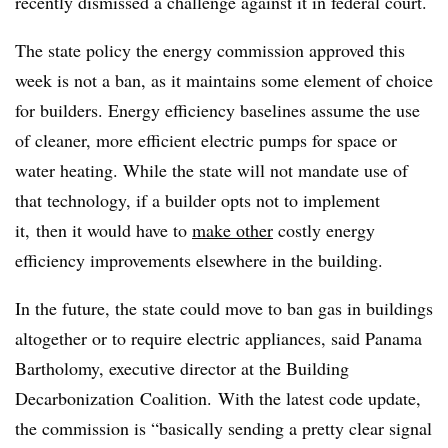
recently dismissed a challenge against it in federal court.
The state policy the energy commission approved this
week is not a ban, as it maintains some element of choice
for builders. Energy efficiency baselines assume the use
of cleaner, more efficient electric pumps for space or
water heating. While the state will not mandate use of
that technology, if a builder opts not to implement
it, then it would have to
make other
costly energy
efficiency improvements elsewhere in the building.
In the future, the state could move to ban gas in buildings
altogether or to require electric appliances, said Panama
Bartholomy, executive director at the Building
Decarbonization Coalition. With the latest code update,
the commission is “basically sending a pretty clear signal