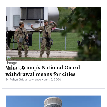
What Trump’s National Guard
withdrawal means for cities
By Robyn Griggs Lawrence •
Jan. 5, 2026