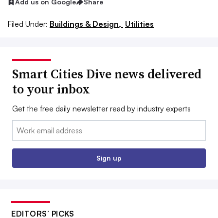
Add us on Google
Share
Filed Under:
Buildings & Design,
Utilities
Smart Cities Dive news delivered
to your inbox
Get the free daily newsletter read by industry experts
Email:
Sign up
EDITORS’ PICKS