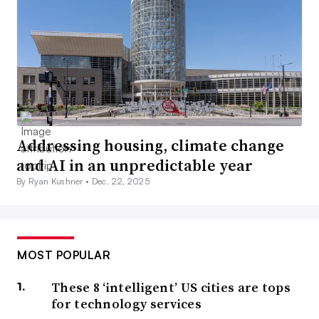
Addressing housing, climate change
and AI in an unpredictable year
By Ryan Kushner •
Dec. 22, 2025
MOST POPULAR
These 8 ‘intelligent’ US cities are tops
for technology services