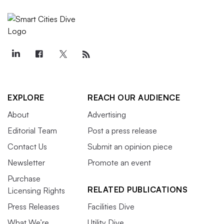
EXPLORE
REACH OUR AUDIENCE
About
Advertising
Editorial Team
Post a press release
Contact Us
Submit an opinion piece
Newsletter
Promote an event
Purchase
RELATED PUBLICATIONS
Licensing Rights
Press Releases
Facilities Dive
What We’re
Utility Dive