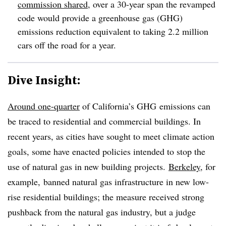
commission shared
, over a 30-year span the revamped
code would provide a greenhouse gas (GHG)
emissions reduction equivalent to taking 2.2 million
cars off the road for a year.
Dive Insight:
Around one-quarter
of California’s GHG emissions can
be traced to residential and commercial buildings. In
recent years, as cities have sought to meet climate action
goals, some have enacted policies intended to stop the
use of natural gas in new building projects.
Berkeley
, for
example, banned
natural gas infrastructure in new low-
rise residential buildings; t
he measure received strong
pushback from the natural gas industry, but
a judge