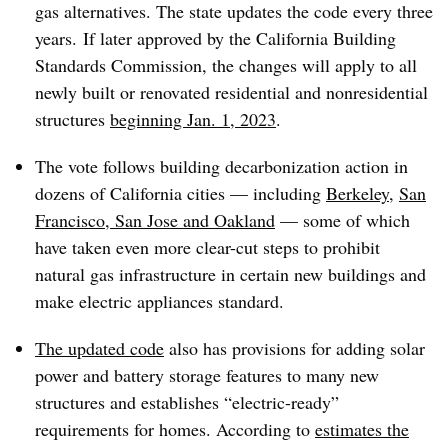
gas alternatives. The state updates the code every three
years. If later approved by the
California Building
Standards Commission
, the changes will apply to all
newly built or renovated residential and nonresidential
structures
beginning Jan. 1, 2023
.
The vote follows building decarbonization action in
dozens of California cities — including
Berkeley
,
San
Francisco, San Jose and Oakland
— some of which
have taken even more clear-cut steps to prohibit
natural gas infrastructure in certain new buildings and
make electric appliances standard.
The updated code
also has provisions for adding solar
power and battery storage features to many new
structures and establishes “electric-ready”
requirements for homes. According to
estimates the