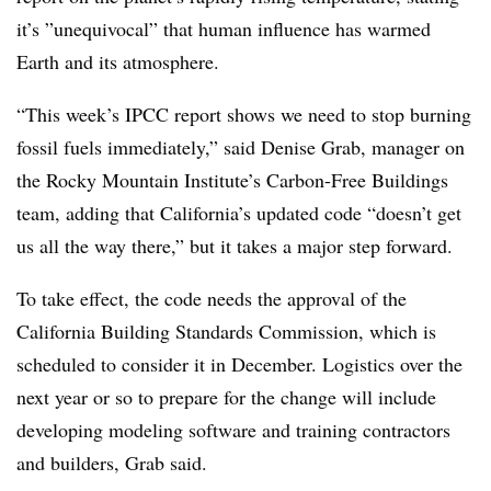
it’s ”
unequivocal” that human influence has warmed
Earth and its atmosphere.
“This week’s IPCC report shows we need to stop burning
fossil fuels immediately,” said Denise Grab, manager on
the Rocky Mountain Institute’s Carbon-Free Buildings
team, adding that California’s updated code “doesn’t get
us all the way there,” but it takes a major step forward.
To take effect, the code needs the approval of the
California Building Standards Commission, which is
scheduled to consider it in December. Logistics over the
next year or so to prepare for the change will include
developing modeling software and training contractors
and builders, Grab said.