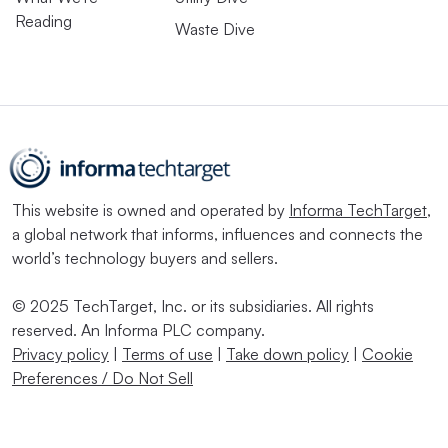
Reading
Waste Dive
This website is owned and operated by
Informa TechTarget
,
a global network that informs, influences and connects the
world’s technology buyers and sellers.
© 2025 TechTarget, Inc. or its subsidiaries. All rights
reserved. An Informa PLC company.
Privacy policy
|
Terms of use
|
Take down policy
|
Cookie
Preferences / Do Not Sell