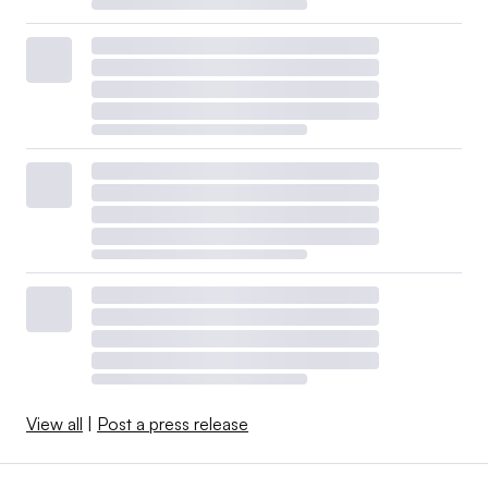
View all
|
Post a press release