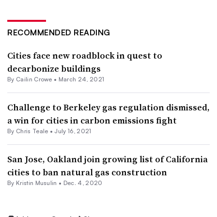
RECOMMENDED READING
Cities face new roadblock in quest to
decarbonize buildings
By Cailin Crowe •
March 24, 2021
Challenge to Berkeley gas regulation dismissed,
a win for cities in carbon emissions fight
By Chris Teale •
July 16, 2021
San Jose, Oakland join growing list of California
cities to ban natural gas construction
By Kristin Musulin •
Dec. 4, 2020