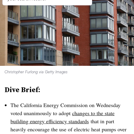
Christopher Furlong via Getty Images
Dive Brief:
The California Energy Commission on Wednesday
voted unanimously to adopt
changes to the state
building energy efficiency standards
that in part
heavily encourage the use of electric heat pumps over