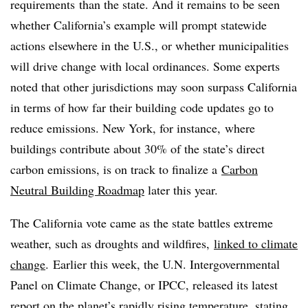
requirements
than the state. And it remains to be seen
whether California’s example will prompt statewide
actions elsewhere in the U.S., or whether municipalities
will drive change with local ordinances. S
ome experts
noted that other jurisdictions may soon surpass California
in terms of how far their building code updates go to
reduce emissions. New York, for instance, where
buildings contribute about 30% of the state’s direct
carbon emissions, is on track to finalize a
Carbon
Neutral Building Roadmap
later this year.
The California vote came as the state battles extreme
weather, such as droughts and wildfires,
linked to climate
change
. Earlier this week, the U.N. Intergovernmental
Panel on Climate Change, or IPCC, released its latest
report on the planet’s rapidly rising temperature, stating