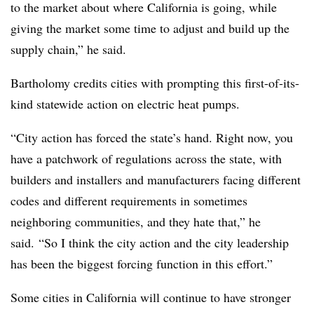
to the market about where California is going, while
giving the market some time to adjust and build up the
supply chain,” he said.
Bartholomy credits cities with prompting this first-of-its-
kind statewide action on electric heat pumps.
“City action has forced the state’s hand. Right now, you
have a patchwork of regulations across the state, with
builders and installers and manufacturers facing different
codes and different requirements in sometimes
neighboring communities, and they hate that,” he
said. “So I think the city action and the city leadership
has been the biggest forcing function in this effort.”
Some cities in California will continue to have stronger