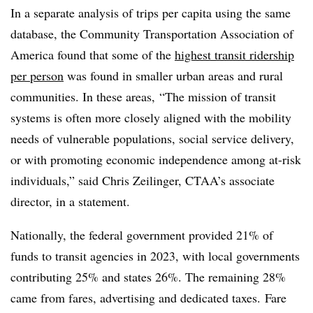
In a separate analysis of trips per capita using the same
database, the Community Transportation Association of
America found that some of the
highest transit ridership
per person
was found in smaller urban areas and rural
communities. In these areas, “The mission of transit
systems is often more closely aligned with the mobility
needs of vulnerable populations, social service delivery,
or with promoting economic independence among at-risk
individuals,” said Chris Zeilinger, CTAA’s associate
director, in a statement.
Nationally, the federal government provided 21% of
funds to transit agencies in 2023, with local governments
contributing 25% and states 26%. The remaining 28%
came from fares, advertising and dedicated taxes. Fare