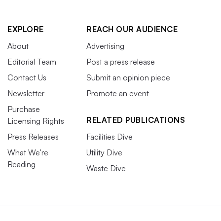
EXPLORE
REACH OUR AUDIENCE
About
Advertising
Editorial Team
Post a press release
Contact Us
Submit an opinion piece
Newsletter
Promote an event
Purchase
RELATED PUBLICATIONS
Licensing Rights
Press Releases
Facilities Dive
What We’re
Utility Dive
Reading
Waste Dive