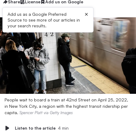
Share
License
Add us on Google
×
Add us as a Google Preferred
Source to see more of our articles in
your search results.
People wait to board a train at 42nd Street on April 25, 2022,
in New York City, a region with the highest transit ridership per
capita.
Spencer Platt via Getty Images
Listen to the article
4 min