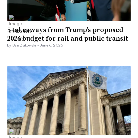
5 takeaways from Trump’s proposed
2026 budget for rail and public transit
By Dan Zukowski •
June 6, 2025