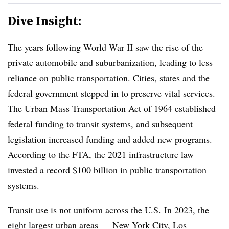
Dive Insight:
The years following World War II saw the rise of the
private automobile and suburbanization, leading to less
reliance on public transportation. Cities, states and the
federal government stepped in to preserve vital services.
The Urban Mass Transportation Act of 1964 established
federal funding to transit systems, and subsequent
legislation increased funding and added new programs.
According to the FTA, the 2021 infrastructure law
invested a record $100 billion in public transportation
systems.
Transit use is not uniform across the U.S. In 2023, the
eight largest urban areas — New York City, Los