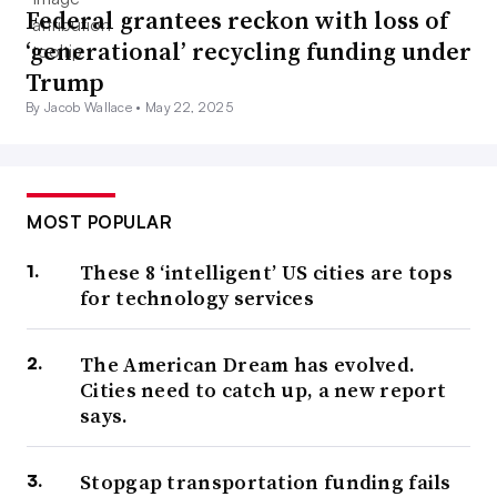
Federal grantees reckon with loss of
‘generational’ recycling funding under
Trump
By Jacob Wallace •
May 22, 2025
MOST POPULAR
These 8 ‘intelligent’ US cities are tops
for technology services
The American Dream has evolved.
Cities need to catch up, a new report
says.
Stopgap transportation funding fails