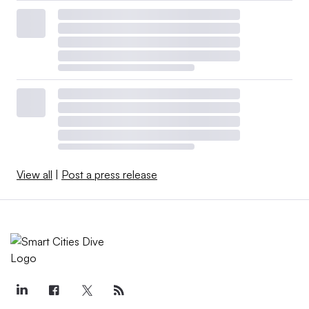
View all
|
Post a press release