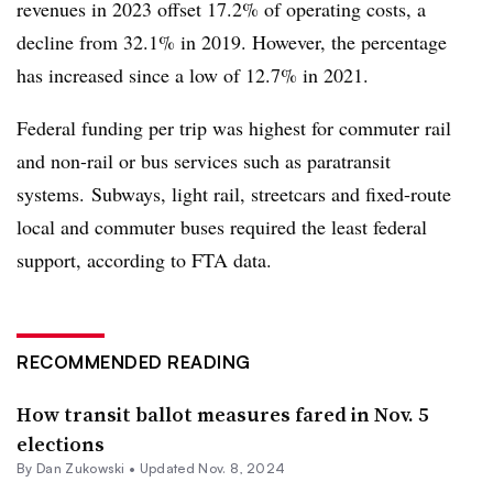
revenues in 2023 offset 17.2% of operating costs, a
decline from 32.1% in 2019. However, the percentage
has increased since a low of 12.7% in 2021.
Federal funding per trip was highest for commuter rail
and non-rail or bus services such as paratransit
systems. Subways, light rail, streetcars and fixed-route
local and commuter buses required the least federal
support, according to FTA data.
RECOMMENDED READING
How transit ballot measures fared in Nov. 5
elections
By
Dan Zukowski
•
Updated Nov. 8, 2024