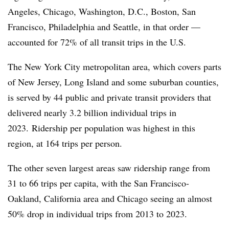
Angeles, Chicago, Washington, D.C., Boston, San
Francisco, Philadelphia and Seattle, in that order —
accounted for 72% of all transit trips in the U.S.
The New York City metropolitan area, which covers parts
of New Jersey, Long Island and some suburban counties,
is served by 44 public and private transit providers that
delivered nearly 3.2 billion individual trips in
2023. Ridership per population was highest in this
region, at 164 trips per person.
The other seven largest areas saw ridership range from
31 to 66 trips per capita, with the San Francisco-
Oakland, California area and Chicago seeing an almost
50% drop in individual trips from 2013 to 2023.