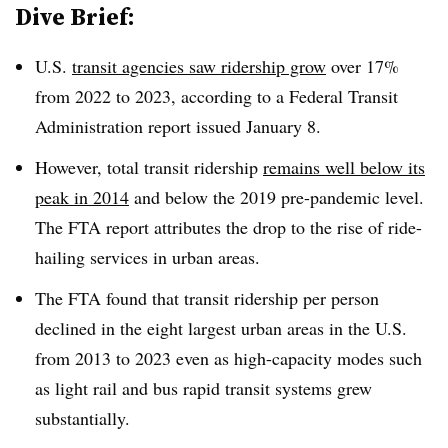
Dive Brief:
U.S.
transit agencies saw ridership grow
over 17%
from 2022 to 2023, according to a Federal Transit
Administration report issued January 8.
However, total transit ridership
remains well below its
peak in 2014
and below the 2019 pre-pandemic level.
The FTA report attributes the drop to the rise of ride-
hailing services in urban areas.
The FTA found that transit ridership per person
declined in the eight largest urban areas in the U.S.
from 2013 to 2023 even as high-capacity modes such
as light rail and bus rapid transit systems grew
substantially.