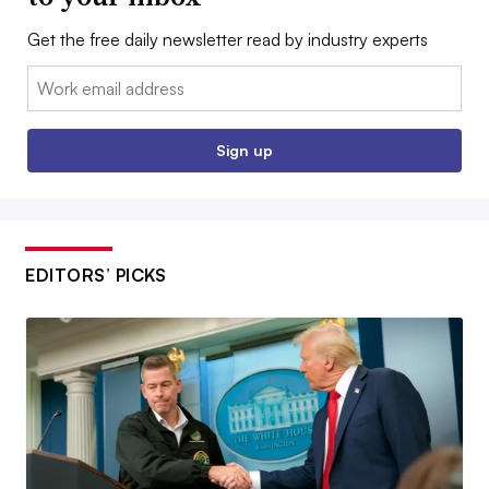
Get the free daily newsletter read by industry experts
Email:
Sign up
EDITORS’ PICKS