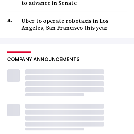
to advance in Senate
Uber to operate robotaxis in Los
Angeles, San Francisco this year
COMPANY ANNOUNCEMENTS