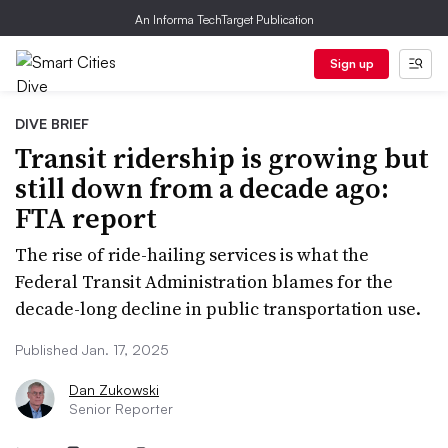
An Informa TechTarget Publication
Sign up
DIVE BRIEF
Transit ridership is growing but
still down from a decade ago:
FTA report
The rise of ride-hailing services is what the
Federal Transit Administration blames for the
decade-long decline in public transportation use.
Published Jan. 17, 2025
Dan Zukowski
Senior Reporter