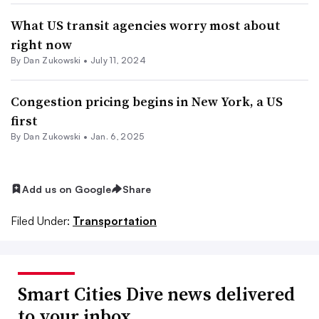
What US transit agencies worry most about
right now
By
Dan Zukowski
•
July 11, 2024
Congestion pricing begins in New York, a US
first
By
Dan Zukowski
•
Jan. 6, 2025
Add us on Google
Share
Filed Under:
Transportation
Smart Cities Dive news delivered
to your inbox