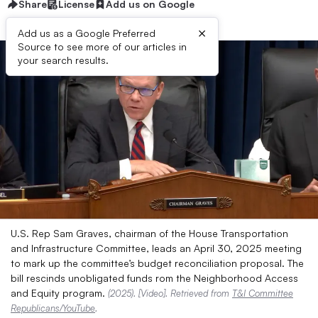
Share
License
Add us on Google
×
Add us as a Google Preferred
Source to see more of our articles in
your search results.
U.S. Rep Sam Graves, chairman of the House Transportation
and Infrastructure Committee, leads an April 30, 2025 meeting
to mark up the committee’s budget reconciliation proposal. The
bill rescinds unobligated funds rom the Neighborhood Access
and Equity program.
(2025). [Video]. Retrieved from
T&I Committee
Republicans/YouTube
.