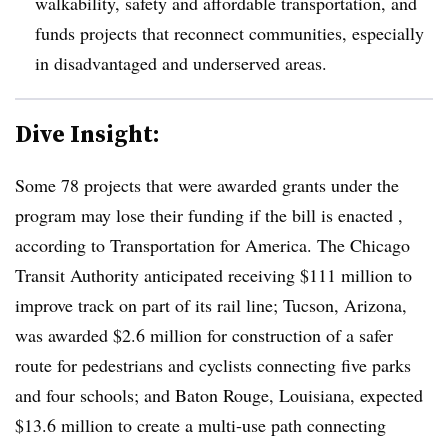
walkability, safety and affordable transportation, and
funds projects that reconnect communities, especially
in disadvantaged and underserved areas.
Dive Insight:
Some 78 projects that were awarded grants under the
program may lose their funding if the bill is enacted ,
according to Transportation for America. The Chicago
Transit Authority anticipated receiving $111 million to
improve track on part of its rail line; Tucson, Arizona,
was awarded $2.6 million for construction of a safer
route for pedestrians and cyclists connecting five parks
and four schools; and Baton Rouge, Louisiana, expected
$13.6 million to create a multi-use path connecting