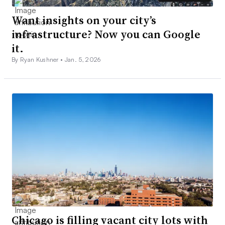
Want insights on your city’s
infrastructure? Now you can Google
it.
By Ryan Kushner •
Jan. 5, 2026
Chicago is filling vacant city lots with