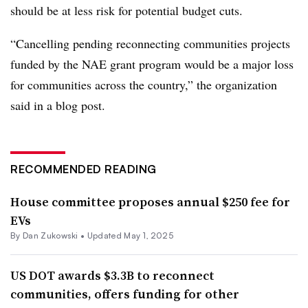
should be at less risk for potential budget cuts.
“Cancelling pending reconnecting communities projects
funded by the NAE grant program would be a major loss
for communities across the country,” the organization
said in a blog post.
RECOMMENDED READING
House committee proposes annual $250 fee for
EVs
By
Dan Zukowski
•
Updated May 1, 2025
US DOT awards $3.3B to reconnect
communities, offers funding for other