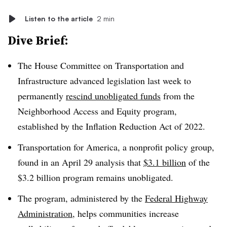
Listen to the article
2 min
Dive Brief:
The House Committee on Transportation and
Infrastructure advanced legislation last week to
permanently
rescind unobligated funds
from the
Neighborhood Access and Equity program,
established by the Inflation Reduction Act of 2022.
Transportation for America, a nonprofit policy group,
found in an April 29 analysis that
$3.1 billion
of the
$3.2 billion program remains unobligated.
The program, administered by the
Federal Highway
Administration
, helps communities increase