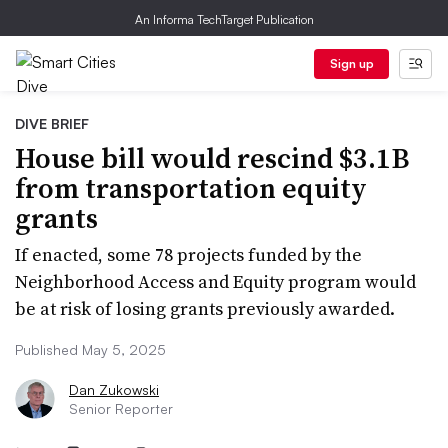
An Informa TechTarget Publication
Sign up
DIVE BRIEF
House bill would rescind $3.1B
from transportation equity
grants
If enacted, some 78 projects funded by the
Neighborhood Access and Equity program would
be at risk of losing grants previously awarded.
Published May 5, 2025
Dan Zukowski
Senior Reporter