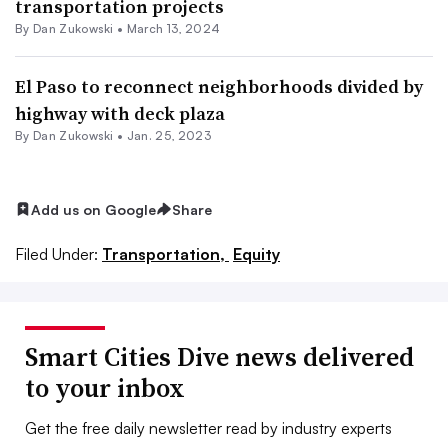
transportation projects
By
Dan Zukowski
•
March 13, 2024
El Paso to reconnect neighborhoods divided by
highway with deck plaza
By
Dan Zukowski
•
Jan. 25, 2023
Add us on Google
Share
Filed Under:
Transportation,
Equity
Smart Cities Dive news delivered
to your inbox
Get the free daily newsletter read by industry experts