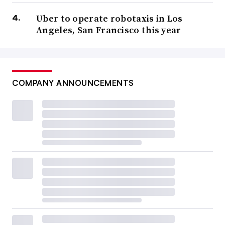
Uber to operate robotaxis in Los
Angeles, San Francisco this year
COMPANY ANNOUNCEMENTS