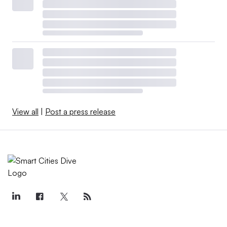
View all
|
Post a press release