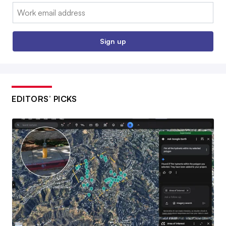
Email:
Sign up
EDITORS’ PICKS