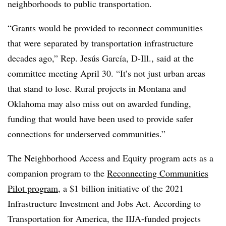
neighborhoods to public transportation.
“Grants would be provided to reconnect communities
that were separated by transportation infrastructure
decades ago,” Rep. Jesús García, D-Ill., said at the
committee meeting April 30. “It’s not just urban areas
that stand to lose. Rural projects in Montana and
Oklahoma may also miss out on awarded funding,
funding that would have been used to provide safer
connections for underserved communities.”
The Neighborhood Access and Equity program acts as a
companion program to the
Reconnecting Communities
Pilot program
, a $1 billion initiative of the 2021
Infrastructure Investment and Jobs Act. According to
Transportation for America, the IIJA-funded projects