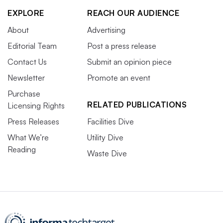
EXPLORE
REACH OUR AUDIENCE
About
Advertising
Editorial Team
Post a press release
Contact Us
Submit an opinion piece
Newsletter
Promote an event
Purchase
RELATED PUBLICATIONS
Licensing Rights
Press Releases
Facilities Dive
What We’re
Utility Dive
Reading
Waste Dive