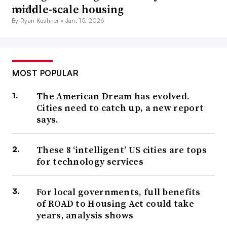
middle-scale housing
By Ryan Kushner •
Jan. 15, 2026
MOST POPULAR
The American Dream has evolved.
Cities need to catch up, a new report
says.
These 8 ‘intelligent’ US cities are tops
for technology services
For local governments, full benefits
of ROAD to Housing Act could take
years, analysis shows