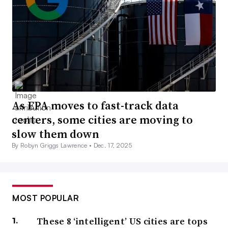
As EPA moves to fast-track data
centers, some cities are moving to
slow them down
By Robyn Griggs Lawrence •
Dec. 17, 2025
MOST POPULAR
These 8 ‘intelligent’ US cities are tops