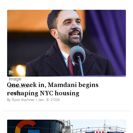
One week in, Mamdani begins
reshaping NYC housing
By Ryan Kushner •
Jan. 8, 2026