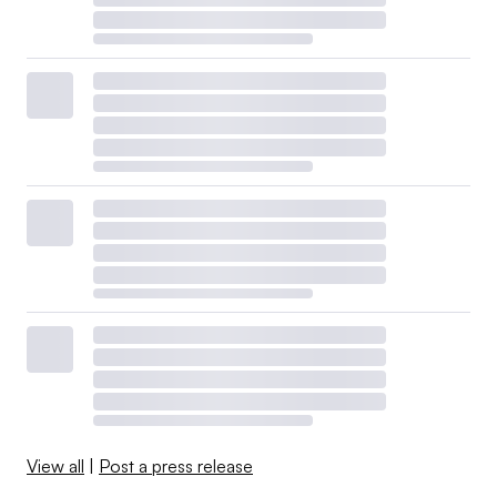
View all
|
Post a press release