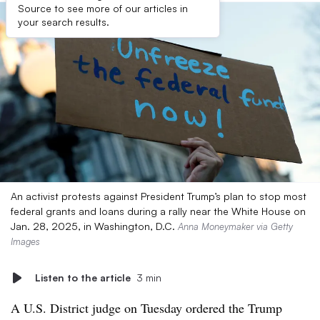
Source to see more of our articles in
your search results.
An activist protests against President Trump’s plan to stop most
federal grants and loans during a rally near the White House on
Jan. 28, 2025, in Washington, D.C.
Anna Moneymaker via Getty
Images
Listen to the article
3 min
A U.S. District judge on Tuesday ordered the Trump