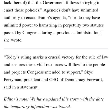
lack thereof) that the Government follows in trying to
enact those policies.” Agencies don’t have unlimited
authority to enact Trump’s agenda, “nor do they have
unlimited power to hamstring in perpetuity two statutes
passed by Congress during a previous administration,”
she wrote.
“Today’s ruling marks a crucial victory for the rule of law
and ensures these vital resources will flow to the people
and projects Congress intended to support,” Skye
Perryman, president and CEO of Democracy Forward,
said in a statement.
Editor’s note: We have updated this story with the date
the temporary injunction was issued.