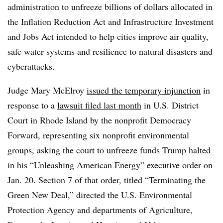
administration to unfreeze billions of dollars allocated in
the Inflation Reduction Act and Infrastructure Investment
and Jobs Act intended to help cities improve air quality,
safe water systems and resilience to natural disasters and
cyberattacks.
Judge Mary McElroy
issued the temporary injunction
in
response to a
lawsuit filed last month
in U.S. District
Court in Rhode Island by the nonprofit Democracy
Forward, representing six nonprofit environmental
groups, asking the court to unfreeze funds Trump halted
in his
“Unleashing American Energy” executive order
on
Jan. 20. Section 7 of that order, titled “Terminating the
Green New Deal,” directed the U.S. Environmental
Protection Agency and departments of Agriculture,