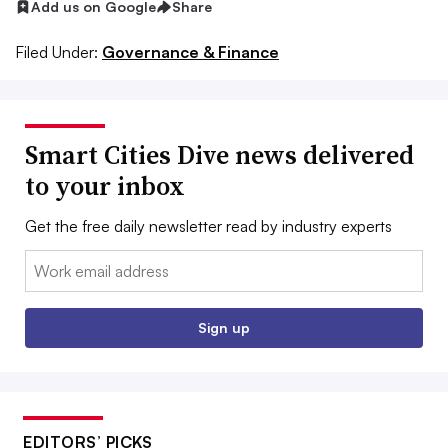
Add us on Google
Share
Filed Under:
Governance & Finance
Smart Cities Dive news delivered
to your inbox
Get the free daily newsletter read by industry experts
Email:
Sign up
EDITORS’ PICKS