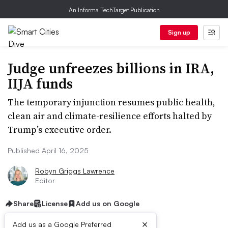
An Informa TechTarget Publication
Sign up
Judge unfreezes billions in IRA,
IIJA funds
The temporary injunction resumes public health,
clean air and climate-resilience efforts halted by
Trump’s executive order.
Published April 16, 2025
Robyn Griggs Lawrence
Editor
Share
License
Add us on Google
×
Add us as a Google Preferred