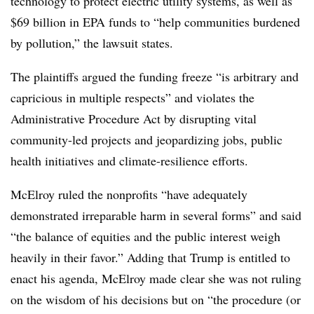
technology to protect electric utility systems, as well as
$69 billion in EPA funds to “help communities burdened
by pollution,” the lawsuit states.
The plaintiffs argued the funding freeze “is arbitrary and
capricious in multiple respects” and violates the
Administrative Procedure Act by disrupting vital
community-led projects and jeopardizing jobs, public
health initiatives and climate-resilience efforts.
McElroy ruled the nonprofits “have adequately
demonstrated irreparable harm in several forms” and said
“the balance of equities and the public interest weigh
heavily in their favor.” Adding that Trump is entitled to
enact his agenda, McElroy made clear she was not ruling
on the wisdom of his decisions but on “the procedure (or