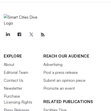
EXPLORE
REACH OUR AUDIENCE
About
Advertising
Editorial Team
Post a press release
Contact Us
Submit an opinion piece
Newsletter
Promote an event
Purchase
RELATED PUBLICATIONS
Licensing Rights
Press Releases
Facilities Dive