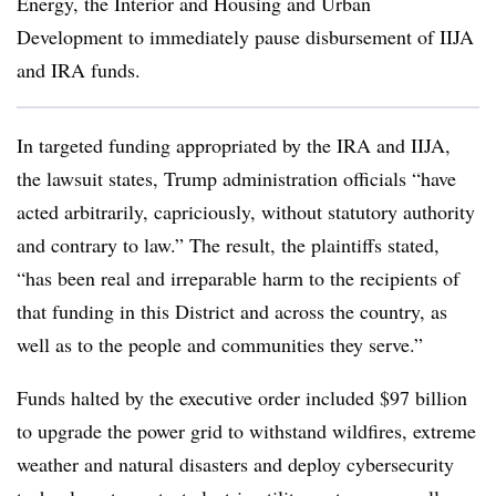
Energy, the Interior and Housing and Urban
Development to immediately pause disbursement of IIJA
and IRA funds.
In targeted funding appropriated by the IRA and IIJA,
the lawsuit states, Trump administration officials “have
acted arbitrarily, capriciously, without statutory authority
and contrary to law.” The result, the plaintiffs stated,
“has been real and irreparable harm to the recipients of
that funding in this District and across the country, as
well as to the people and communities they serve.”
Funds halted by the executive order included $97 billion
to upgrade the power grid to withstand wildfires, extreme
weather and natural disasters and deploy cybersecurity