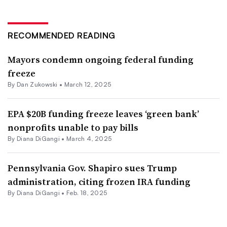
RECOMMENDED READING
Mayors condemn ongoing federal funding
freeze
By
Dan Zukowski
•
March 12, 2025
EPA $20B funding freeze leaves ‘green bank’
nonprofits unable to pay bills
By Diana DiGangi •
March 4, 2025
Pennsylvania Gov. Shapiro sues Trump
administration, citing frozen IRA funding
By Diana DiGangi •
Feb. 18, 2025