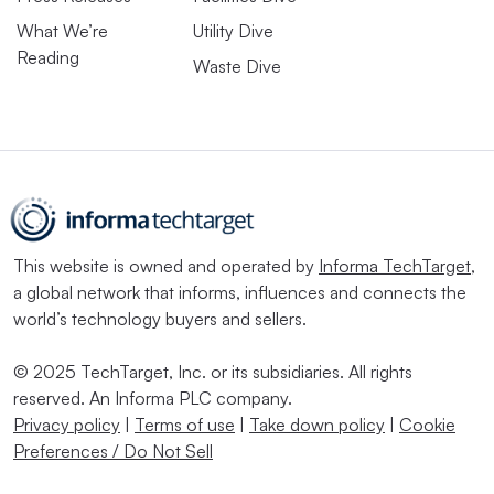
What We’re
Utility Dive
Reading
Waste Dive
This website is owned and operated by
Informa TechTarget
,
a global network that informs, influences and connects the
world’s technology buyers and sellers.
© 2025 TechTarget, Inc. or its subsidiaries. All rights
reserved. An Informa PLC company.
Privacy policy
|
Terms of use
|
Take down policy
|
Cookie
Preferences / Do Not Sell