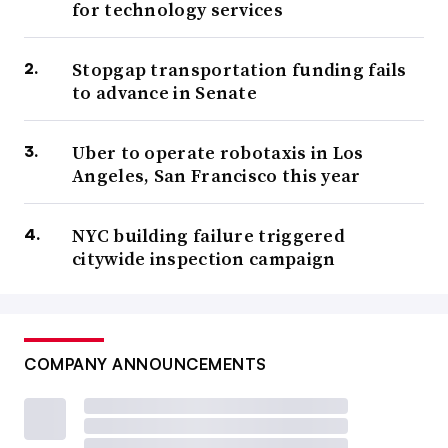
for technology services
Stopgap transportation funding fails
to advance in Senate
Uber to operate robotaxis in Los
Angeles, San Francisco this year
NYC building failure triggered
citywide inspection campaign
COMPANY ANNOUNCEMENTS