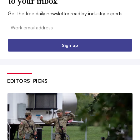
to your inbox
Get the free daily newsletter read by industry experts
Email:
Sign up
EDITORS’ PICKS