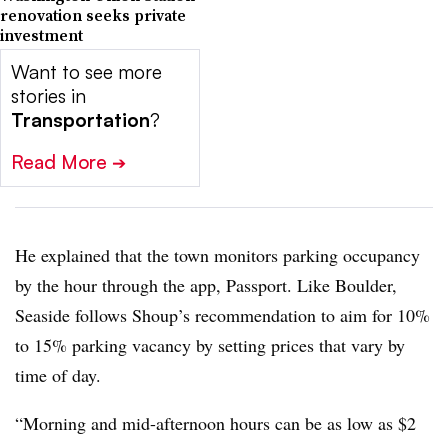
renovation seeks private
investment
Want to see more
stories in
Transportation
?
Read More
➔
He explained that the town monitors parking occupancy
by the hour through the app, Passport. Like Boulder,
Seaside follows Shoup’s recommendation to aim for 10%
to 15% parking vacancy by setting prices that vary by
time of day.
“Morning and mid-afternoon hours can be as low as $2