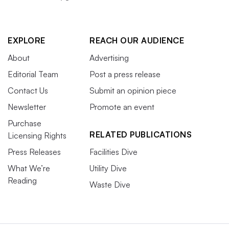
EXPLORE
REACH OUR AUDIENCE
About
Advertising
Editorial Team
Post a press release
Contact Us
Submit an opinion piece
Newsletter
Promote an event
Purchase
RELATED PUBLICATIONS
Licensing Rights
Press Releases
Facilities Dive
What We’re
Utility Dive
Reading
Waste Dive