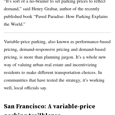
“It’s sort of a no-brainer to set parking prices to reflect
demand,” said Henry Grabar, author of the recently
published book “Paved Paradise: How Parking Explains
the World.”
Variable-price parking, also known as performance-based
pricing, demand-responsive pricing and demand-based
pricing, is more than planning jargon. It’s a whole new
way of valuing urban real estate and incentivizing
residents to make different transportation choices. In
communities that have tested the strategy, it’s working
well, local officials say.
San Francisco: A variable-price