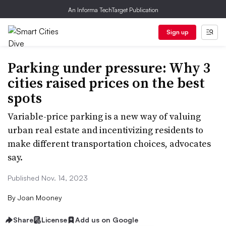
An Informa TechTarget Publication
Sign up
Parking under pressure: Why 3
cities raised prices on the best
spots
Variable-price parking is a new way of valuing
urban real estate and incentivizing residents to
make different transportation choices, advocates
say.
Published Nov. 14, 2023
By
Joan Mooney
Share
License
Add us on Google