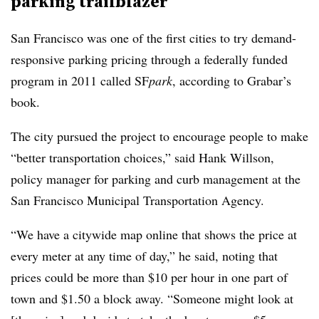
parking trailblazer
San Francisco was one of the first cities to try demand-
responsive parking pricing through a federally funded
program in 2011 called
SF
park
, according to Grabar’s
book.
The city pursued the project to encourage people to make
“better transportation choices,” said Hank Willson,
policy manager for parking and curb management at the
San Francisco Municipal Transportation Agency.
“We have a citywide map online that shows the price at
every meter at any time of day,” he said, noting that
prices could be more than $10 per hour in one part of
town and $1.50 a block away. “Someone might look at