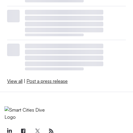
View all
|
Post a press release