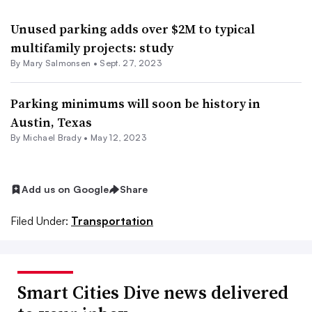
Unused parking adds over $2M to typical
multifamily projects: study
By Mary Salmonsen •
Sept. 27, 2023
Parking minimums will soon be history in
Austin, Texas
By Michael Brady •
May 12, 2023
Add us on Google
Share
Filed Under:
Transportation
Smart Cities Dive news delivered