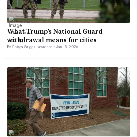
What Trump’s National Guard
withdrawal means for cities
By Robyn Griggs Lawrence •
Jan. 5, 2026