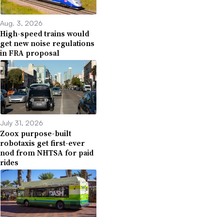
Aug. 3, 2026
High-speed trains would
get new noise regulations
in FRA proposal
July 31, 2026
Zoox purpose-built
robotaxis get first-ever
nod from NHTSA for paid
rides