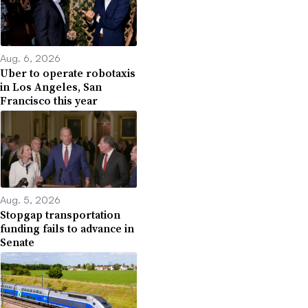
Aug. 6, 2026
Uber to operate robotaxis
in Los Angeles, San
Francisco this year
Aug. 5, 2026
Stopgap transportation
funding fails to advance in
Senate