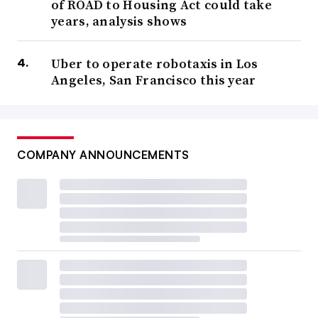
of ROAD to Housing Act could take
years, analysis shows
Uber to operate robotaxis in Los
Angeles, San Francisco this year
COMPANY ANNOUNCEMENTS