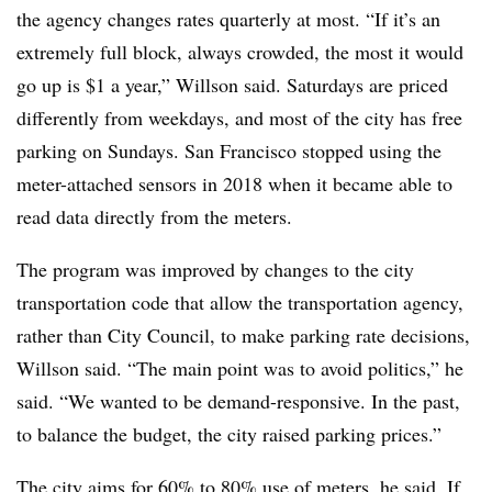
the agency changes rates quarterly at most. “If it’s an
extremely full block, always crowded, the most it would
go up is $1 a year,” Willson said. Saturdays are priced
differently from weekdays, and most of the city has free
parking on Sundays. San Francisco stopped using the
meter-attached sensors in 2018 when it became able to
read data directly from the meters.
The program was improved by changes to the city
transportation code that allow the transportation agency,
rather than City Council, to make parking rate decisions,
Willson said. “The main point was to avoid politics,” he
said. “We wanted to be demand-responsive. In the past,
to balance the budget, the city raised parking prices.”
The city aims for 60% to 80% use of meters, he said. If