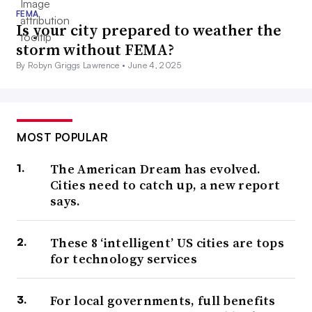
FEMA
Is your city prepared to weather the
storm without FEMA?
By Robyn Griggs Lawrence •
June 4, 2025
MOST POPULAR
The American Dream has evolved.
Cities need to catch up, a new report
says.
These 8 ‘intelligent’ US cities are tops
for technology services
For local governments, full benefits