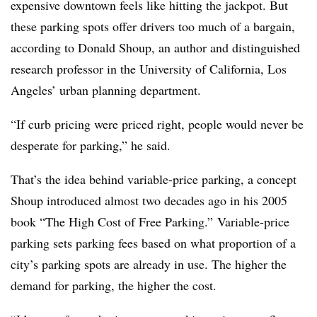
expensive downtown feels like hitting the jackpot. But
these parking spots offer drivers too much of a bargain,
according to Donald Shoup, an author and distinguished
research professor in the University of California, Los
Angeles’ urban planning department.
“If curb pricing were priced right, people would never be
desperate for parking,” he said.
That’s the idea behind variable-price parking, a concept
Shoup introduced almost two decades ago in his 2005
book “The High Cost of Free Parking.”
V
ariable-price
parking sets parking fees based on what proportion of a
city’s parking spots are already in use. The higher the
demand for parking, the higher the cost.