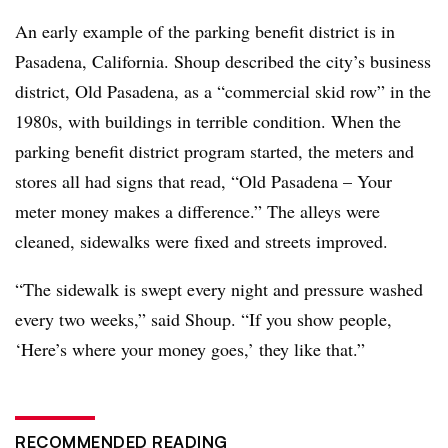
An early example of the parking benefit district is in
Pasadena, California. Shoup described the city’s business
district, Old Pasadena, as a “commercial skid row” in the
1980s, with buildings in terrible condition. When the
parking benefit district program started, the meters and
stores all had signs that read, “Old Pasadena – Your
meter money makes a difference.” The alleys were
cleaned, sidewalks were fixed and streets improved.
“The sidewalk is swept every night and pressure washed
every two weeks,” said Shoup. “If you show people,
‘Here’s where your money goes,’ they like that.”
RECOMMENDED READING