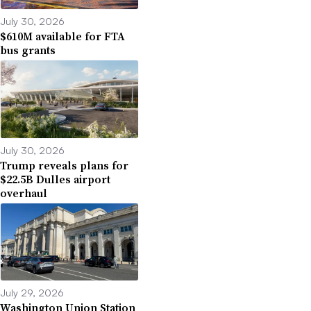
July 30, 2026
$610M available for FTA
bus grants
July 30, 2026
Trump reveals plans for
$22.5B Dulles airport
overhaul
July 29, 2026
Washington Union Station