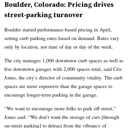
Boulder, Colorado: Pricing drives
street-parking turnover
Boulder started performance-based pricing in April,
setting curb parking rates based on demand. Rates vary
only by location, not time of day or day of the week.
The city manages 1,000 downtown curb spaces as well as
five downtown garages with 2,000 spaces total, said Cris
Jones, the city’s director of community vitality. The curb
spaces are more expensive than the garage spaces to
encourage longer-term parking in the garage.
“We want to encourage more folks to park off-street,”
Jones said. “We don’t want the storage of cars [through
on-street parking] to detract from the vibrancy of