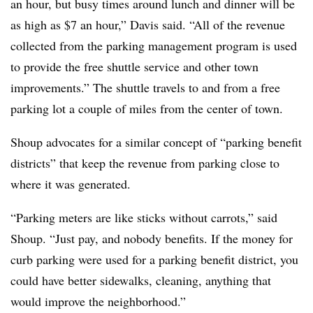
an hour, but busy times around lunch and dinner will be
as high as $7 an hour,” Davis said. “All of the revenue
collected from the parking management program is used
to provide the free shuttle service and other town
improvements.” The shuttle travels to and from a free
parking lot a couple of miles from the center of town.
Shoup advocates for a similar concept of “parking benefit
districts” that keep the revenue from parking close to
where it was generated.
“Parking meters are like sticks without carrots,” said
Shoup. “Just pay, and nobody benefits. If the money for
curb parking were used for a parking benefit district, you
could have better sidewalks, cleaning, anything that
would improve the neighborhood.”