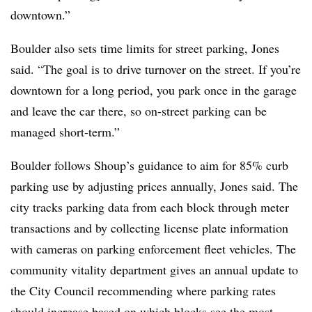
downtown.”
Boulder also sets time limits for street parking, Jones
said. “The goal is to drive turnover on the street. If you’re
downtown for a long period, you park once in the garage
and leave the car there, so on-street parking can be
managed short-term.”
Boulder follows Shoup’s guidance to aim for 85% curb
parking use by adjusting prices annually, Jones said. The
city tracks parking data from each block through meter
transactions and by collecting license plate information
with cameras on parking enforcement fleet vehicles. The
community vitality department gives an annual update to
the City Council recommending where parking rates
should increase based on which blocks see the most