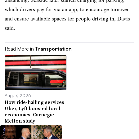
which drivers pay for via an app, to encourage turnover
and ensure available spaces for people driving in, Davis
said.
Read More in
Transportation
Aug. 7, 2026
How ride-hailing services
Uber, Lyft boosted local
economies: Carnegie
Mellon study