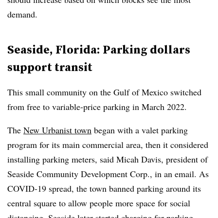
demand.
Seaside, Florida: Parking dollars
support transit
This small community on the Gulf of Mexico switched
from free to variable-price parking in March 2022.
The
New Urbanist town
began with a valet parking
program for its main commercial area, then it considered
installing parking meters, said Micah Davis, president of
Seaside Community Development Corp., in an email. As
COVID-19 spread, the town banned parking around its
central square to allow people more space for social
distancing. Seaside later started charging for parking,