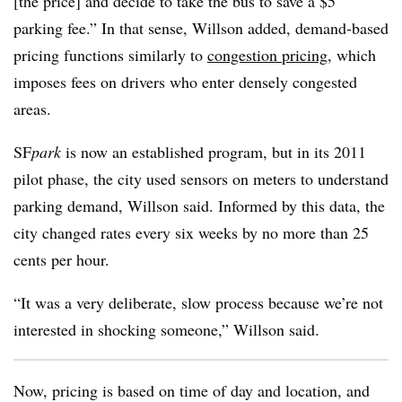
[the price] and decide to take the bus to save a $5
parking fee.” In that sense, Willson added, demand-based
pricing functions similarly to
congestion pricing
, which
imposes fees on drivers who enter densely congested
areas.
SF
park
is now an established program, but in its 2011
pilot phase, the city used sensors on meters to understand
parking demand, Willson said. Informed by this data, the
city changed rates every six weeks by no more than 25
cents per hour.
“It was a very deliberate, slow process because we’re not
interested in shocking someone,” Willson said.
Now, pricing is based on time of day and location, and