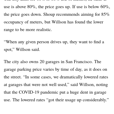
use is above 80%, the price goes up. If use is below 60%,
the price goes down. Shoup recommends aiming for 85%
occupancy of meters, but Willson has found the lower
range to be more realistic.
“When any given person drives up, they want to find a
spot,” Willson said.
The city also owns 20 garages in San Francisco. The
garage parking price varies by time of day, as it does on
the street. “In some cases, we dramatically lowered rates
at garages that were not well used,” said Willson, noting
that the COVID-19 pandemic put a huge dent in garage
use. The lowered rates “got their usage up considerably.”