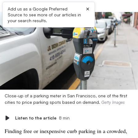
×
Add us as a Google Preferred
Source to see more of our articles in
your search results.
Close-up of a parking meter in San Francisco, one of the first
cities to price parking spots based on demand.
Getty Images
Listen to the article
8 min
Finding free or inexpensive curb parking in a crowded,