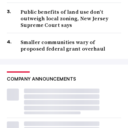
Public benefits of land use don’t
outweigh local zoning, New Jersey
Supreme Court says
Smaller communities wary of
proposed federal grant overhaul
COMPANY ANNOUNCEMENTS