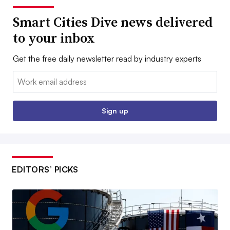
Smart Cities Dive news delivered
to your inbox
Get the free daily newsletter read by industry experts
Email:
Sign up
EDITORS’ PICKS