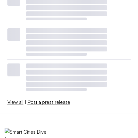
View all
|
Post a press release