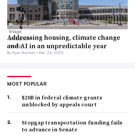
Addressing housing, climate change
and AI in an unpredictable year
By Ryan Kushner •
Dec. 22, 2025
MOST POPULAR
$20B in federal climate grants
unblocked by appeals court
Stopgap transportation funding fails
to advance in Senate