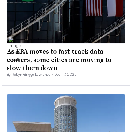
As EPA moves to fast-track data
centers, some cities are moving to
slow them down
By Robyn Griggs Lawrence •
Dec. 17, 2025