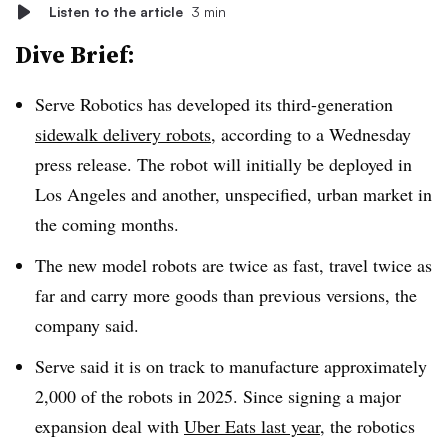
Listen to the article
3 min
Dive Brief:
Serve Robotics has developed its third-generation
sidewalk delivery robots
, according to a Wednesday
press release. The robot will initially be deployed in
Los Angeles and another, unspecified, urban market in
the coming months.
The new model robots are twice as fast, travel twice as
far and carry more goods than previous versions, the
company said.
Serve said it is on track to manufacture approximately
2,000 of the robots in 2025. Since signing a major
expansion deal with
Uber Eats last year
, the robotics