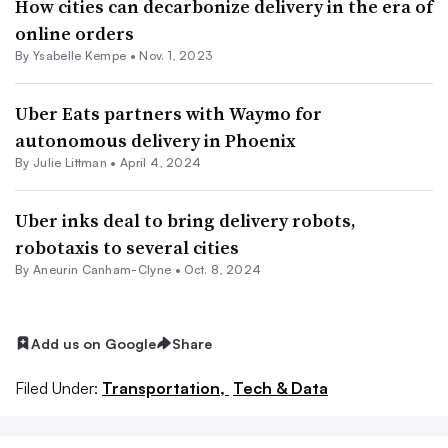
How cities can decarbonize delivery in the era of
online orders
By Ysabelle Kempe •
Nov. 1, 2023
Uber Eats partners with Waymo for
autonomous delivery in Phoenix
By Julie Littman •
April 4, 2024
Uber inks deal to bring delivery robots,
robotaxis to several cities
By Aneurin Canham-Clyne •
Oct. 8, 2024
Add us on Google
Share
Filed Under:
Transportation,
Tech & Data