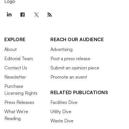
EXPLORE
REACH OUR AUDIENCE
About
Advertising
Editorial Team
Post a press release
Contact Us
Submit an opinion piece
Newsletter
Promote an event
Purchase
RELATED PUBLICATIONS
Licensing Rights
Press Releases
Facilities Dive
What We’re
Utility Dive
Reading
Waste Dive