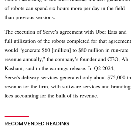
of robots can spend six hours more per day in the field
than previous versions.
The execution of Serve’s agreement with Uber Eats and
full utilization of the robots completed for that agreement
would “generate $60 [million] to $80 million in run-rate
revenue annually,” the company’s founder and CEO, Ali
Kashani, said in the earnings release. In Q2 2024,
Serve’s delivery services generated only about $75,000 in
revenue for the firm, with software services and branding
fees accounting for the bulk of its revenue.
RECOMMENDED READING