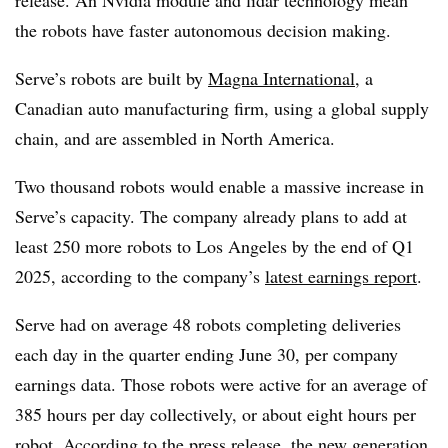
the robots have faster autonomous decision making.
Serve’s robots are built by
Magna International
, a
Canadian auto manufacturing firm, using a global supply
chain, and are assembled in North America.
Two thousand robots would enable a massive increase in
Serve’s capacity. The company already plans to add at
least 250 more robots to Los Angeles by the end of Q1
2025, according to the company’s
latest earnings report
.
Serve had on average 48 robots completing deliveries
each day in the quarter ending June 30, per company
earnings data. Those robots were active for an average of
385 hours per day collectively, or about eight hours per
robot. According to the press release, the new generation