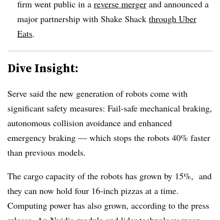
firm went public in a
reverse merger
and announced a
major partnership with Shake Shack
through Uber
Eats
.
Dive Insight:
Serve said the new generation of robots come with
significant safety measures: Fail-safe mechanical braking,
autonomous collision avoidance and enhanced
emergency braking — which stops the robots 40% faster
than previous models.
The cargo capacity of the robots has grown by 15%, and
they can now hold four 16-inch pizzas at a time.
Computing power has also grown, according to the press
release. An Nvidia module and lidar technology mean