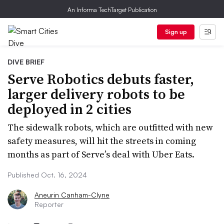
An Informa TechTarget Publication
Sign up
DIVE BRIEF
Serve Robotics debuts faster,
larger delivery robots to be
deployed in 2 cities
The sidewalk robots, which are outfitted with new
safety measures, will hit the streets in coming
months as part of Serve’s deal with Uber Eats.
Published Oct. 16, 2024
Aneurin Canham-Clyne
Reporter