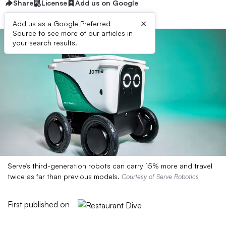
Share
License
Add us on Google
×
Add us as a Google Preferred
Source to see more of our articles in
your search results.
Serve’s third-generation robots can carry 15% more and travel
twice as far than previous models.
Courtesy of Serve Robotics
First published on