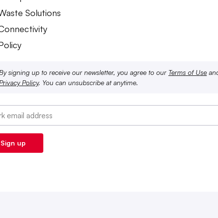
 Waste Solutions
 Connectivity
Policy
By signing up to receive our newsletter, you agree to our
Terms of Use
an
Privacy Policy
. You can unsubscribe at anytime.