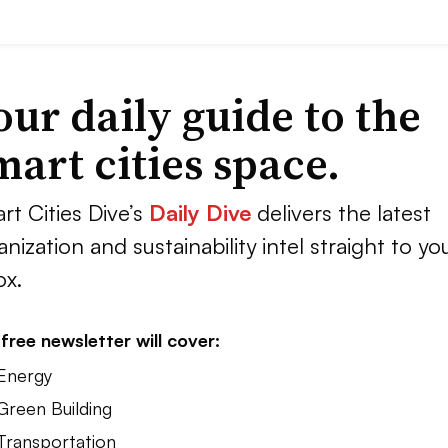
our daily guide to the
mart cities space.
rt Cities Dive’s
Daily Dive
delivers the latest
anization and sustainability intel straight to yo
ox.
free newsletter will cover:
 Energy
Green Building
 Transportation