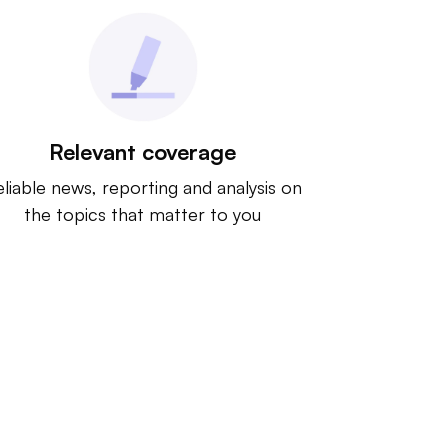
Relevant coverage
liable news, reporting and analysis on
the topics that matter to you