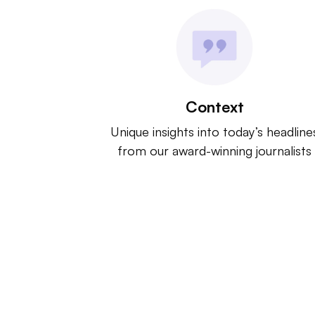
Context
Unique insights into today’s headline
from our award-winning journalists