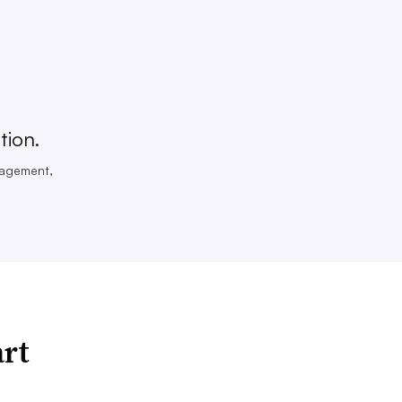
tion.
nagement,
art