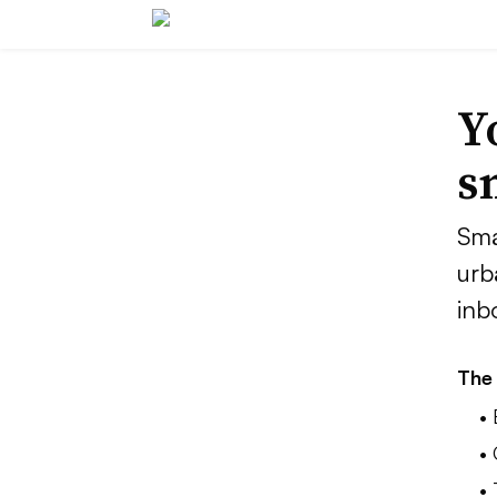
Y
s
Sma
urb
inb
The 
•
• 
•