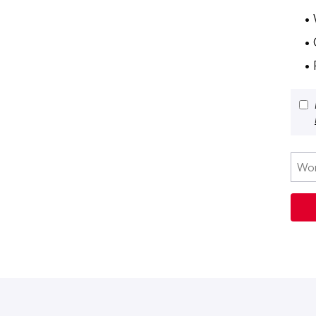
•
•
• 