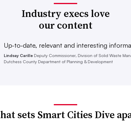
Industry execs love
our content
Up-to-date, relevant and interesting informa
Lindsay Carille
Deputy Commissioner, Division of Solid Waste Ma
Dutchess County Department of Planning & Development
at sets Smart Cities Dive ap