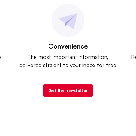
Convenience
s
The most important information,
Re
delivered straight to your inbox for free
Get the newsletter