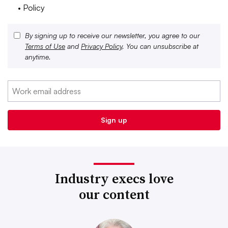
• Policy
By signing up to receive our newsletter, you agree to our
Terms of Use
and
Privacy Policy
. You can unsubscribe at
anytime.
Industry execs love
our content