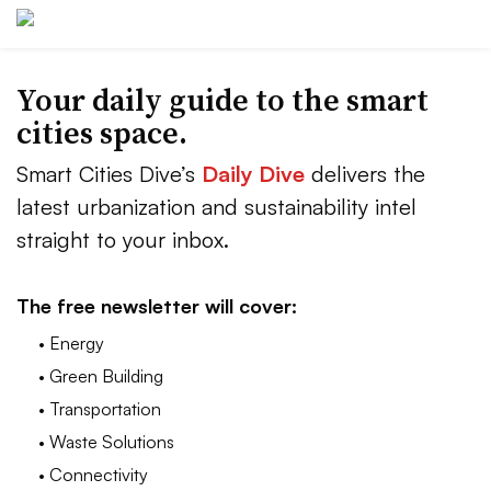
Your daily guide to the smart
cities space.
Smart Cities Dive’s
Daily Dive
delivers the
latest urbanization and sustainability intel
straight to your inbox.
The free newsletter will cover:
• Energy
• Green Building
• Transportation
• Waste Solutions
• Connectivity