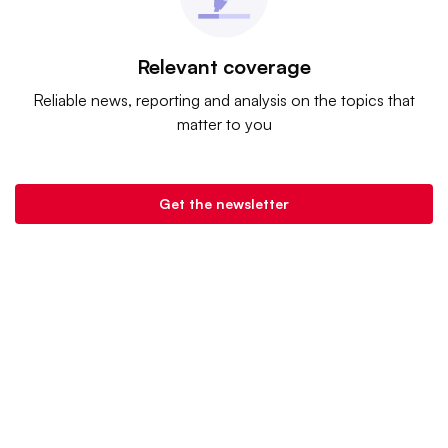
Relevant coverage
Reliable news, reporting and analysis on the topics that
matter to you
Get the newsletter