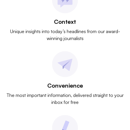
Context
Unique insights into today’s headlines from our award-
winning journalists
Convenience
The most important information, delivered straight to your
inbox for free