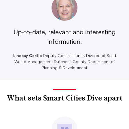
Up-to-date, relevant and interesting
information.
Lindsay Carille
Deputy Commissioner, Division of Solid
Waste Management, Dutchess County Department of
Planning & Development
What sets Smart Cities Dive apart