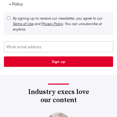
• Policy
By signing up to receive our newsletter, you agree to our
Terms of Use
and
Privacy Policy
. You can unsubscribe at
anytime.
Industry execs love
our content