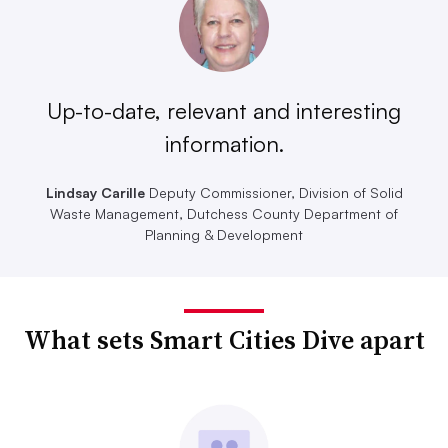
Up-to-date, relevant and interesting
information.
Lindsay Carille
Deputy Commissioner, Division of Solid
Waste Management, Dutchess County Department of
Planning & Development
What sets Smart Cities Dive apart