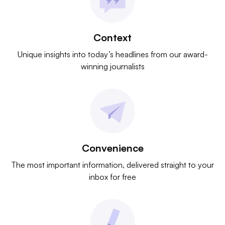
Context
Unique insights into today’s headlines from our award-
winning journalists
Convenience
The most important information, delivered straight to your
inbox for free