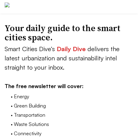
Your daily guide to the smart
cities space.
Smart Cities Dive’s
Daily Dive
delivers the
latest urbanization and sustainability intel
straight to your inbox.
The free newsletter will cover:
• Energy
• Green Building
• Transportation
• Waste Solutions
• Connectivity