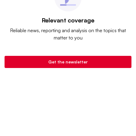
Relevant coverage
Reliable news, reporting and analysis on the topics that
matter to you
Get the newsletter