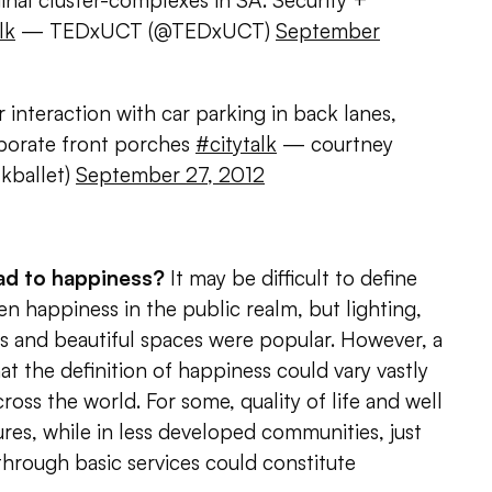
ginal cluster-complexes in SA. Security +
lk
— TEDxUCT (@TEDxUCT)
September
interaction with car parking in back lanes,
rporate front porches
#citytalk
— courtney
kballet)
September 27, 2012
ead to happiness?
It may be difficult to define
zen happiness in the public realm, but lighting,
es and beautiful spaces were popular. However, a
at the definition of happiness could vary vastly
ss the world. For some, quality of life and well
es, while in less developed communities, just
hrough basic services could constitute