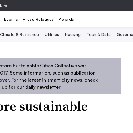
 Dive
Events
Press Releases
Awards
Climate & Resilience
Utilities
Housing
Tech & Data
Governa
fore Sustainable Cities Collective was
2017. Some information, such as publication
er. For the latest in smart city news, check
n up
for our daily newsletter.
ore sustainable