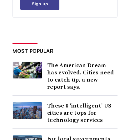
Sign up
MOST POPULAR
The American Dream
has evolved. Cities need
to catch up, a new
report says.
These 8 ‘intelligent’ US
cities are tops for
technology services
For local governments,