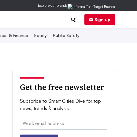
Explore our brands
Sign up
nce & Finance
Equity
Public Safety
Get the free newsletter
Subscribe to Smart Cities Dive for top
news, trends & analysis
Email: