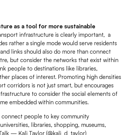
cture as a tool for more sustainable
nsport infrastructure is clearly important, a
des rather a single mode would serve residents
 and links should also do more than connect
re, but consider the networks that exist within
k people to destinations like libraries,
er places of interest. Promoting high densities
rt corridors is not just smart, but encourages
nfrastructure to consider the social elements of
come embedded within communities.
d connect people to key community
universities, libraries, shopping, museums,
Talk
— Kali Taylor (@kali_d_taylor)