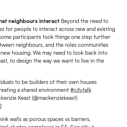
hat neighbours interact
Beyond the need to
s for people to interact across new and existing
ome participants took things one step further
etween neighbours, and the roles communities
g new housing. We may need to look back into
ast, to design the way we want to live in the
iduals to be builders of their own houses
reating a shared environment
#citytalk
enzie Keast (@mackenziekeast)
2
ink walls as porous spaces vs barriers.