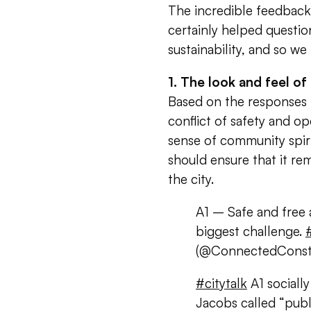
The incredible feedback
certainly helped questio
sustainability, and so w
1. The look and feel of
Based on the responses 
conflict of safety and o
sense of community spir
should ensure that it re
the city.
A1 – Safe and free 
biggest challenge.
(@ConnectedConst
#citytalk
A1 sociall
Jacobs called “pub