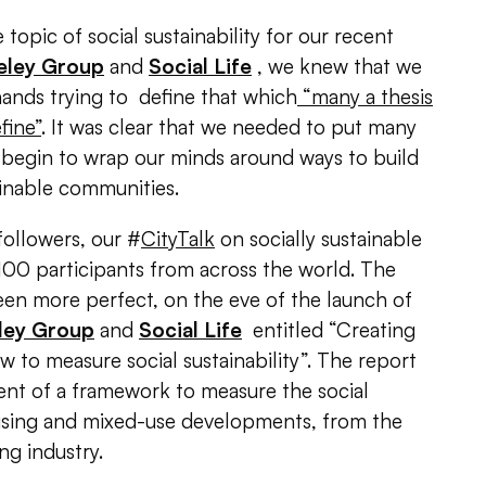
opic of social sustainability for our recent
eley Group
and
Social Life
, we knew that we
ands trying to define that which
“many a thesis
fine”
. It was clear that we needed to put many
 begin to wrap our minds around ways to build
ainable communities.
ollowers, our #
CityTalk
on socially sustainable
00 participants from across the world. The
een more perfect, on the eve of the launch of
ley Group
and
Social Life
entitled “Creating
to measure social sustainability”. The report
nt of a framework to measure the social
ousing and mixed-use developments, from the
ng industry.