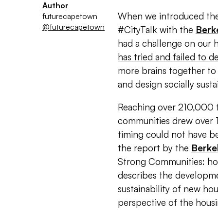
Author
When we introduced the t
futurecapetown
@futurecapetown
#CityTalk with the
Berk
had a challenge on our h
has tried and failed to de
more brains together to
and design socially sust
Reaching over 210,000 f
communities drew over 1
timing could not have b
the report by the
Berke
Strong Communities: how 
describes the developme
sustainability of new h
perspective of the housi