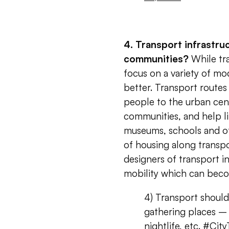
4. Transport infrastru
communities?
While tra
focus on a variety of mo
better. Transport routes
people to the urban cent
communities, and help lin
museums, schools and oth
of housing along transpo
designers of transport i
mobility which can be
4) Transport shoul
gathering places – 
nightlife, etc.
#City