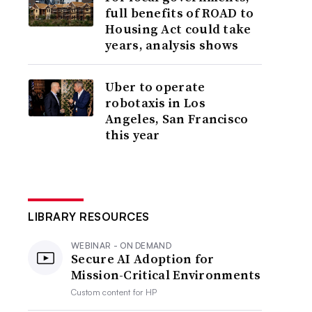
full benefits of ROAD to
Housing Act could take
years, analysis shows
Uber to operate
robotaxis in Los
Angeles, San Francisco
this year
LIBRARY RESOURCES
WEBINAR - ON DEMAND
Secure AI Adoption for
Mission-Critical Environments
Custom content for
HP