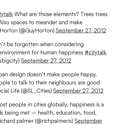
tytalk
What are those elements? Trees trees
. Also spaces to meander and make
y Horton (@GuyHorton)
September 27, 2012
an’t be forgotten when considering
t environment for human happiness
#citytalk
bigcity)
September 27, 2012
an design doesn’t make people happy.
ople to talk to their neighbours are good
cial Life (@SL_Cities)
September 27, 2012
st people in cities globally, happiness is a
ds being met – health, education, food,
richard palmer (@richpalmeris)
September