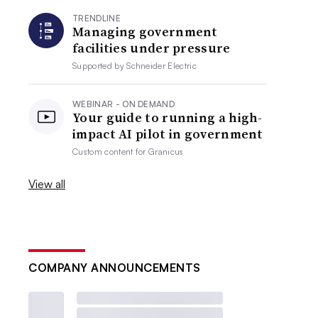
TRENDLINE
Managing government
facilities under pressure
Supported by
Schneider Electric
WEBINAR - ON DEMAND
Your guide to running a high-
impact AI pilot in government
Custom content for
Granicus
View all
COMPANY ANNOUNCEMENTS