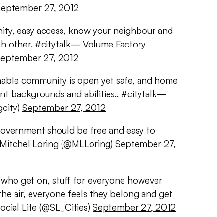
September 27, 2012
ity, easy access, know your neighbour and
ch other.
#citytalk
— Volume Factory
eptember 27, 2012
ainable community is open yet safe, and home
ent backgrounds and abilities..
#citytalk
—
gcity)
September 27, 2012
 government should be free and easy to
Mitchel Loring (@MLLoring)
September 27,
who get on, stuff for everyone however
the air, everyone feels they belong and get
cial Life (@SL_Cities)
September 27, 2012