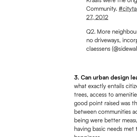
Kraals were the ori
Community.
#cityta
27, 2012
Q2. More neighbour 
no driveways, inco
claessens (@sidewal
3. Can urban design l
what exactly entails citi
trees, access to ameniti
good point raised was th
between communities acro
being were better measur
having basic needs met t