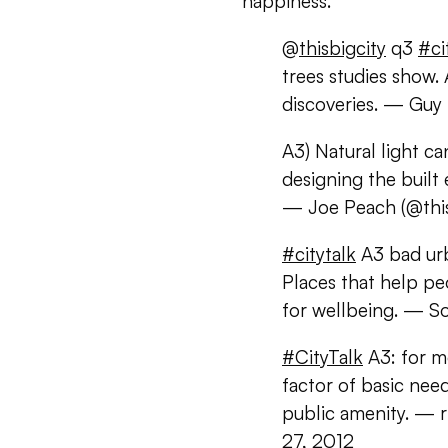
happiness.
@
thisbigcity
q3
#ci
trees studies show
discoveries. — Gu
A3) Natural light c
designing the buil
— Joe Peach (@this
#citytalk
A3 bad urb
Places that help pe
for wellbeing. — So
#CityTalk
A3: for mo
factor of basic nee
public amenity. — 
27, 2012