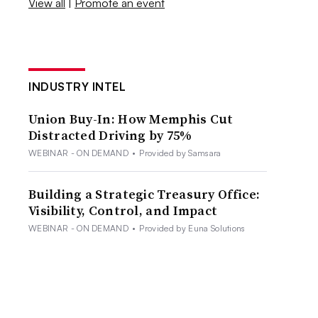
View all
|
Promote an event
INDUSTRY INTEL
Union Buy-In: How Memphis Cut
Distracted Driving by 75%
WEBINAR - ON DEMAND
•
Provided by Samsara
Building a Strategic Treasury Office:
Visibility, Control, and Impact
WEBINAR - ON DEMAND
•
Provided by Euna Solutions