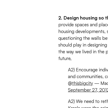
2. Design housing so t
provide spaces and place
housing developments, s
questioning the walls b
should play in designin
the way we lived in the p
future,
A2) Encourage indiv
and communities, c
@
thisbigcity
— Mack
September 27, 201
A2) We need to reth