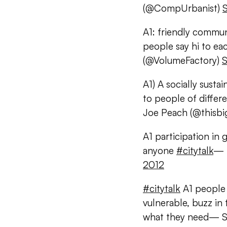
(@CompUrbanist)
A1: friendly commun
people say hi to ea
(@VolumeFactory)
S
A1) A socially sust
to people of differ
Joe Peach (@thisbi
A1 participation in
anyone
#citytalk
— 
2012
#citytalk
A1 people 
vulnerable, buzz in 
what they need— So