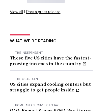
View all
|
Post a press release
WHAT WE’RE READING
THE INDEPENDENT
These five US cities have the fastest-
growing incomes in the country
THE GUARDIAN
US cities expand cooling centers but
struggle to get people inside
HOMELAND SECURITY TODAY
GAO: Report Warns FEMA Workforce