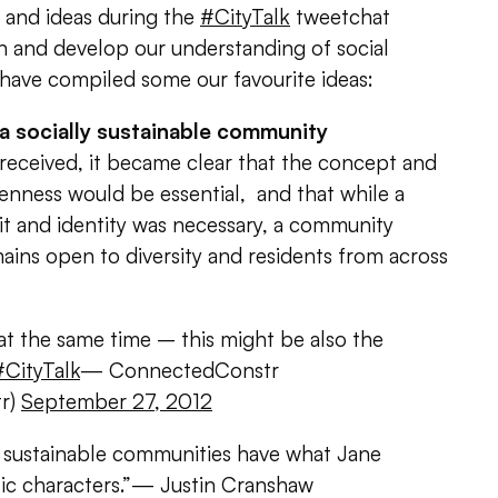
 and ideas during the
#CityTalk
tweetchat
n and develop our understanding of social
e have compiled some our favourite ideas:
 a socially sustainable community
received, it became clear that the concept and
penness would be essential, and that while a
it and identity was necessary, a community
mains open to diversity and residents from across
at the same time – this might be also the
#CityTalk
— ConnectedConstr
r)
September 27, 2012
y sustainable communities have what Jane
lic characters.”— Justin Cranshaw