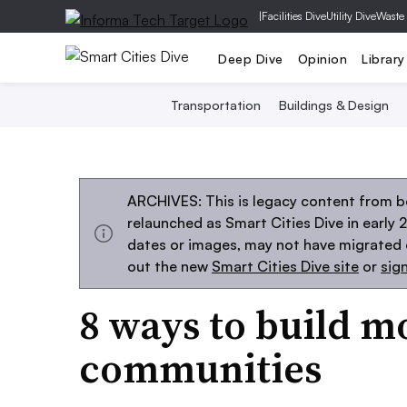
|
Facilities Dive
Utility Dive
Waste
Deep Dive
Opinion
Library
Transportation
Buildings & Design
ARCHIVES: This is legacy content from be
relaunched as Smart Cities Dive in early 
dates or images, may not have migrated ov
out the new
Smart Cities Dive site
or
sig
8 ways to build m
communities