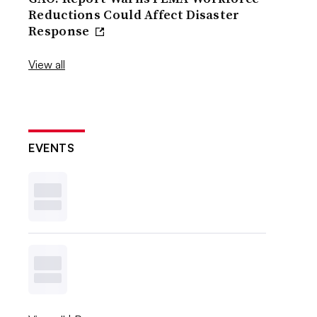
Reductions Could Affect Disaster
Response
View all
EVENTS