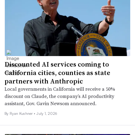
Discounted AI services coming to
California cities, counties as state
partners with Anthropic
Local governments in California will receive a 50%
discount on Claude, the company’s AI productivity
assistant, Gov. Gavin Newsom announced.
By
Ryan Kushner
•
July 1, 2026