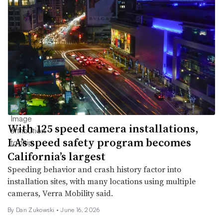
With 125 speed camera installations,
LA’s speed safety program becomes
California’s largest
Speeding behavior and crash history factor into
installation sites, with many locations using multiple
cameras, Verra Mobility said.
By
Dan Zukowski
•
June 16, 2026