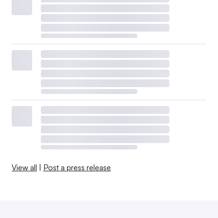
View all
|
Post a press release