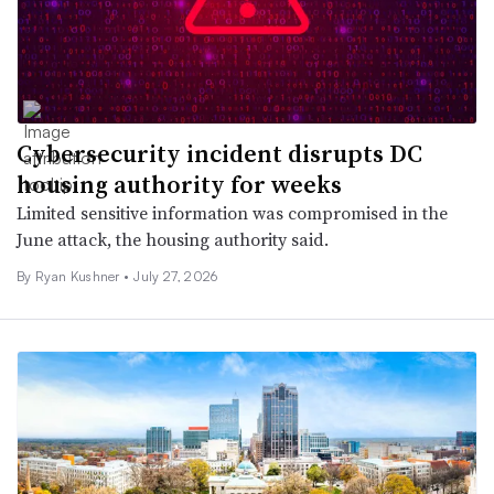
Cybersecurity incident disrupts DC
housing authority for weeks
Limited sensitive information was compromised in the
June attack, the housing authority said.
By
Ryan Kushner
•
July 27, 2026