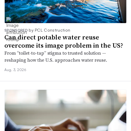
by PCL Construction
SPONSORED
Can direct potable water reuse
overcome its image problem in the US?
From “toilet-to-tap” stigma to trusted solution —
reshaping how the U.S. approaches water reuse.
Aug. 3, 2026