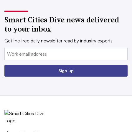
Smart Cities Dive news delivered
to your inbox
Get the free daily newsletter read by industry experts
Email:
Sign up