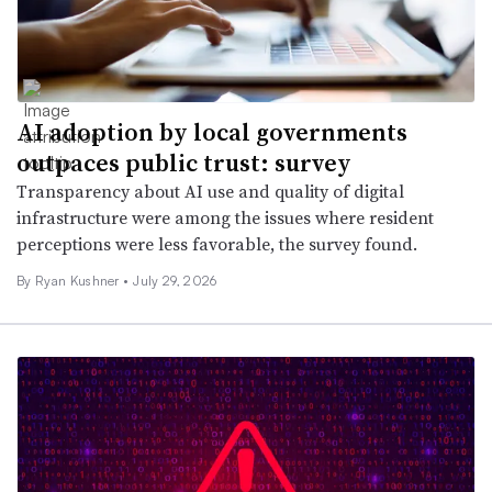
AI adoption by local governments
outpaces public trust: survey
Transparency about AI use and quality of digital
infrastructure were among the issues where resident
perceptions were less favorable, the survey found.
By
Ryan Kushner
•
July 29, 2026