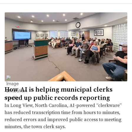
How AI is helping municipal clerks
speed up public records reporting
In Long View, North Carolina, AI-powered “clerkware”
has reduced transcription time from hours to minutes,
reduced errors and improved public access to meeting
minutes, the town clerk says.