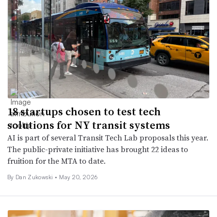
18 startups chosen to test tech
solutions for NY transit systems
AI is part of several Transit Tech Lab proposals this year.
The public-private initiative has brought 22 ideas to
fruition for the MTA to date.
By
Dan Zukowski
•
May 20, 2026