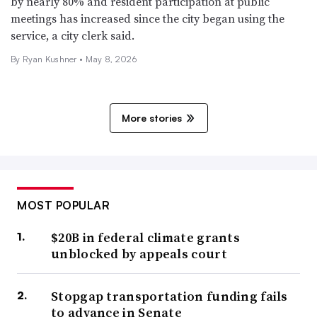
by nearly 80% and resident participation at public
meetings has increased since the city began using the
service, a city clerk said.
By
Ryan Kushner
•
May 8, 2026
More stories
MOST POPULAR
$20B in federal climate grants
unblocked by appeals court
Stopgap transportation funding fails
to advance in Senate