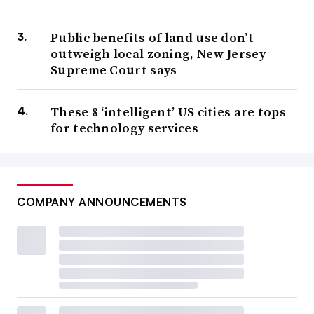
Public benefits of land use don’t
outweigh local zoning, New Jersey
Supreme Court says
These 8 ‘intelligent’ US cities are tops
for technology services
COMPANY ANNOUNCEMENTS