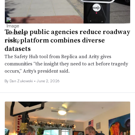
To help public agencies reduce roadway
risk, platform combines diverse
datasets
The Safety Hub tool from Replica and Arity gives
communities “the insight they need to act before tragedy
occurs,” Arity’s president said.
By
Dan Zukowski
•
June 2, 2026