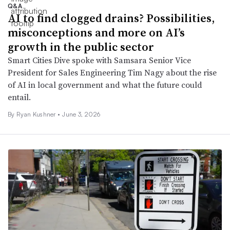
Q&A
AI to find clogged drains? Possibilities,
misconceptions and more on AI’s
growth in the public sector
Smart Cities Dive spoke with Samsara Senior Vice
President for Sales Engineering Tim Nagy about the rise
of AI in local government and what the future could
entail.
By
Ryan Kushner
•
June 3, 2026