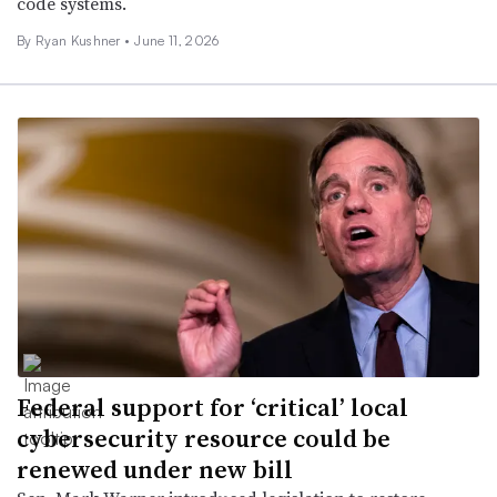
code systems.
By
Ryan Kushner
•
June 11, 2026
Federal support for ‘critical’ local
cybersecurity resource could be
renewed under new bill