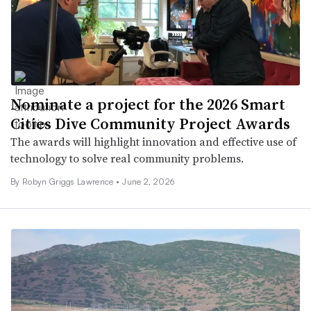
Nominate a project for the 2026 Smart
Cities Dive Community Project Awards
The awards will highlight innovation and effective use of
technology to solve real community problems.
By
Robyn Griggs Lawrence
•
June 2, 2026