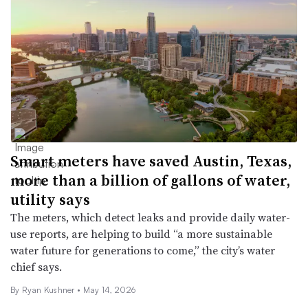
Smart meters have saved Austin, Texas,
more than a billion of gallons of water,
utility says
The meters, which detect leaks and provide daily water-
use reports, are helping to build “a more sustainable
water future for generations to come,” the city’s water
chief says.
By
Ryan Kushner
•
May 14, 2026