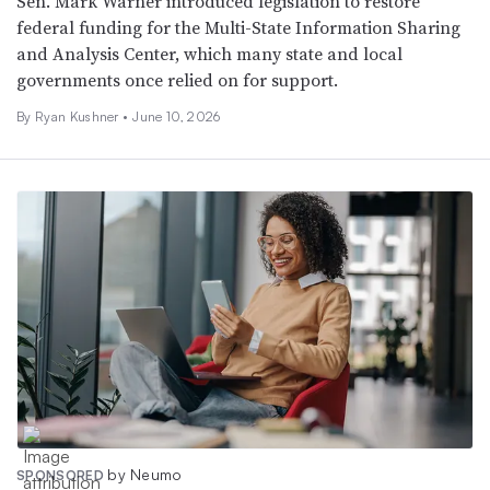
Sen. Mark Warner introduced legislation to restore
federal funding for the Multi-State Information Sharing
and Analysis Center, which many state and local
governments once relied on for support.
By
Ryan Kushner
•
June 10, 2026
by Neumo
SPONSORED