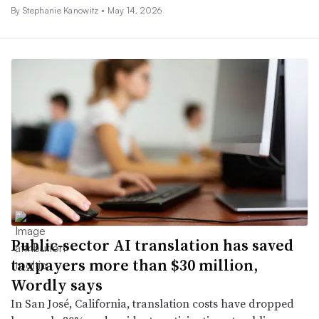
By Stephanie Kanowitz •
May 14, 2026
Public-sector AI translation has saved
taxpayers more than $30 million,
Wordly says
In San José, California, translation costs have dropped