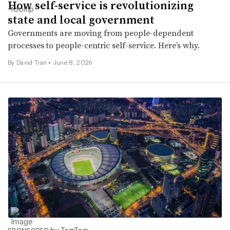
How self-service is revolutionizing
state and local government
Governments are moving from people-dependent
processes to people-centric self-service. Here’s why.
By David Tran •
June 8, 2026
by TomTom