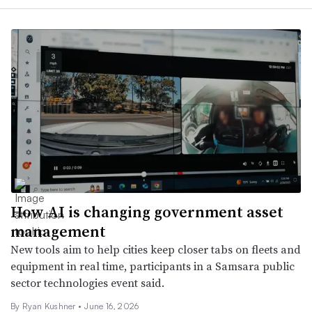
How AI is changing government asset
management
New tools aim to help cities keep closer tabs on fleets and
equipment in real time, participants in a Samsara public
sector technologies event said.
By
Ryan Kushner
•
June 16, 2026