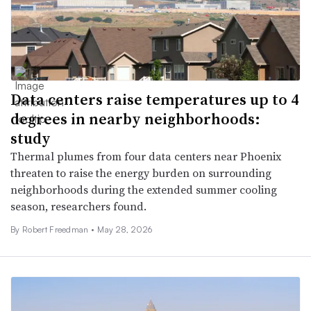
Data centers raise temperatures up to 4
degrees in nearby neighborhoods:
study
Thermal plumes from four data centers near Phoenix
threaten to raise the energy burden on surrounding
neighborhoods during the extended summer cooling
season, researchers found.
By Robert Freedman •
May 28, 2026