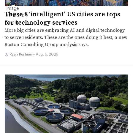
These 8 ‘intelligent’ US cities are tops
for technology services
More big cities are embracing AI and digital technology
to serve residents. These are the ones doing it best, a new
Boston Consulting Group analysis says.
By
Ryan Kushner
•
Aug. 6, 2026