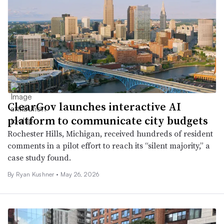
ClearGov launches interactive AI
platform to communicate city budgets
Rochester Hills, Michigan, received hundreds of resident
comments in a pilot effort to reach its “silent majority,” a
case study found.
By
Ryan Kushner
•
May 26, 2026