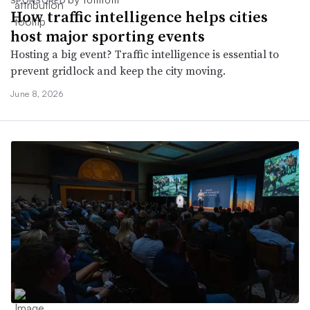
SPONSORED
How traffic intelligence helps cities
host major sporting events
Hosting a big event? Traffic intelligence is essential to
prevent gridlock and keep the city moving.
June 8, 2026