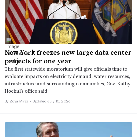
New York freezes new large data center
projects for one year
The first statewide moratorium will give officials time to
evaluate impacts on electricity demand, water resources,
infrastructure and surrounding communities, Gov. Kathy
Hochul’s office said.
By Zoya Mirza •
Updated July 15, 2026