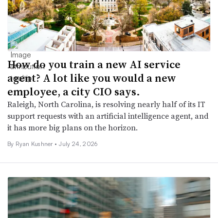
How do you train a new AI service
agent? A lot like you would a new
employee, a city CIO says.
Raleigh, North Carolina, is resolving nearly half of its IT
support requests with an artificial intelligence agent, and
it has more big plans on the horizon.
By
Ryan Kushner
•
July 24, 2026