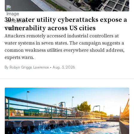
30+ water utility cyberattacks expose a
vulnerability across US cities
Attackers remotely accessed industrial controllers at
water systems in seven states. The campaign suggests a
common weakness utilities everywhere should address,
experts warn.
By
Robyn Griggs Lawrence
•
Aug. 3, 2026