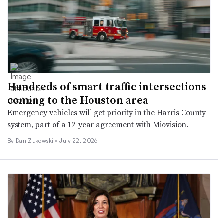
Hundreds of smart traffic intersections
coming to the Houston area
Emergency vehicles will get priority in the Harris County
system, part of a 12-year agreement with Miovision.
By
Dan Zukowski
•
July 22, 2026