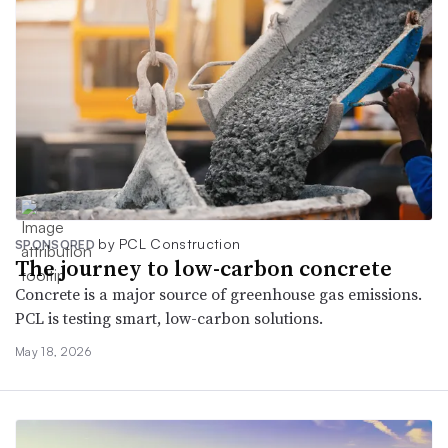
by PCL Construction
SPONSORED
The journey to low-carbon concrete
Concrete is a major source of greenhouse gas emissions.
PCL is testing smart, low‑carbon solutions.
May 18, 2026