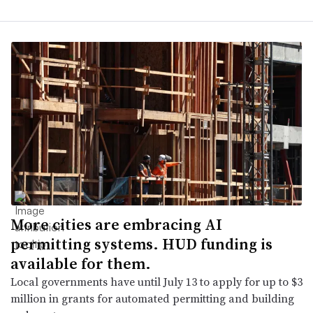
More cities are embracing AI
permitting systems. HUD funding is
available for them.
Local governments have until July 13 to apply for up to $3
million in grants for automated permitting and building