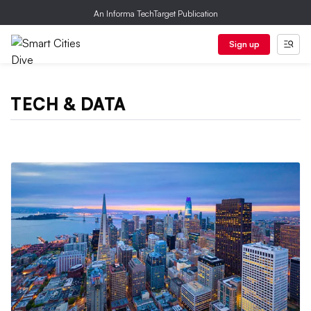
An Informa TechTarget Publication
Sign up
TECH & DATA