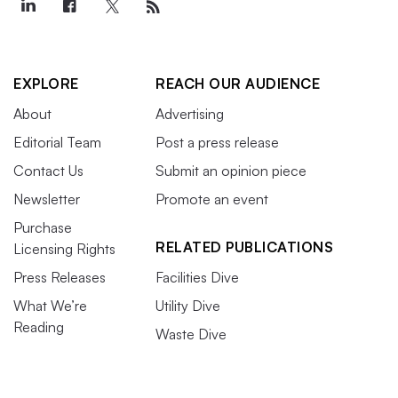
EXPLORE
REACH OUR AUDIENCE
About
Advertising
Editorial Team
Post a press release
Contact Us
Submit an opinion piece
Newsletter
Promote an event
Purchase
RELATED PUBLICATIONS
Licensing Rights
Press Releases
Facilities Dive
What We’re
Utility Dive
Reading
Waste Dive