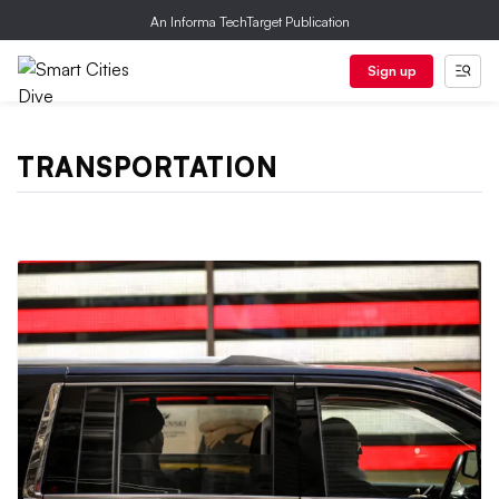
An Informa TechTarget Publication
Sign up
TRANSPORTATION