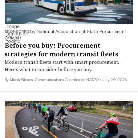
by National Association of State Procurement
SPONSORED
Officials
Before you buy: Procurement
strategies for modern transit fleets
Modern transit fleets start with smart procurement.
Here’s what to consider before you buy.
By Micah Gibson, Communications Coordinator, NASPO •
July 20, 2026