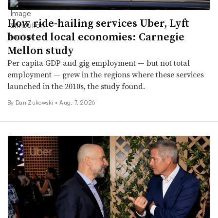
How ride-hailing services Uber, Lyft
boosted local economies: Carnegie
Mellon study
Per capita GDP and gig employment — but not total
employment — grew in the regions where these services
launched in the 2010s, the study found.
By
Dan Zukowski
•
Aug. 7, 2026