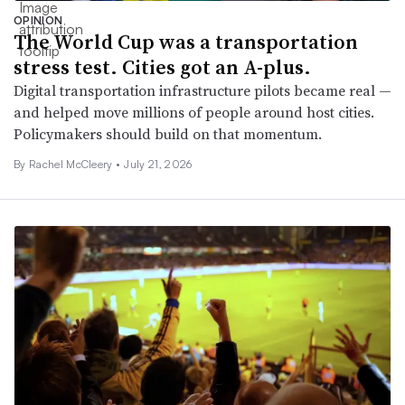
OPINION
The World Cup was a transportation
stress test. Cities got an A-plus.
Digital transportation infrastructure pilots became real —
and helped move millions of people around host cities.
Policymakers should build on that momentum.
By Rachel McCleery •
July 21, 2026