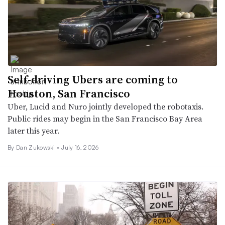
Self-driving Ubers are coming to
Houston, San Francisco
Uber, Lucid and Nuro jointly developed the robotaxis.
Public rides may begin in the San Francisco Bay Area
later this year.
By
Dan Zukowski
•
July 16, 2026