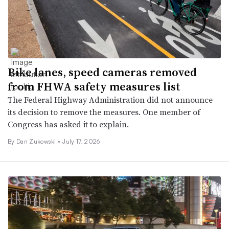
Bike lanes, speed cameras removed
from FHWA safety measures list
The Federal Highway Administration did not announce
its decision to remove the measures. One member of
Congress has asked it to explain.
By
Dan Zukowski
•
July 17, 2026