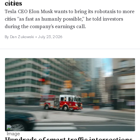
cities
Tesla CEO Elon Musk wants to bring its robotaxis to more
cities “as fast as humanly possible,” he told investors
during the company’s earnings call.
By
Dan Zukowski
•
July 23, 2026
Hundreds of smart traffic intersections