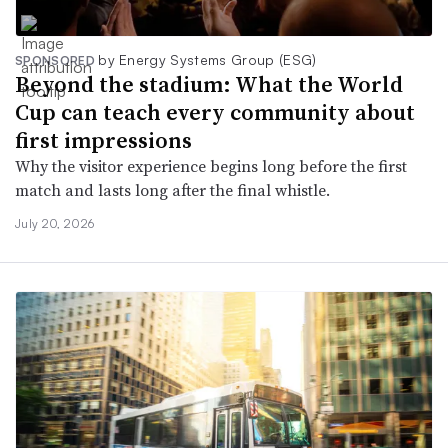
by Energy Systems Group (ESG)
SPONSORED
Beyond the stadium: What the World
Cup can teach every community about
first impressions
Why the visitor experience begins long before the first
match and lasts long after the final whistle.
July 20, 2026