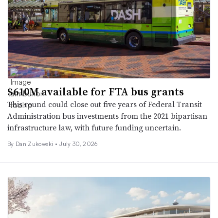
$610M available for FTA bus grants
This round could close out five years of Federal Transit
Administration bus investments from the 2021 bipartisan
infrastructure law, with future funding uncertain.
By
Dan Zukowski
•
July 30, 2026