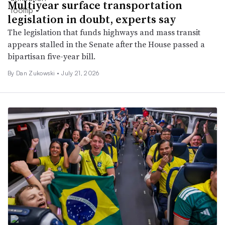
Multiyear surface transportation
legislation in doubt, experts say
The legislation that funds highways and mass transit
appears stalled in the Senate after the House passed a
bipartisan five-year bill.
By
Dan Zukowski
•
July 21, 2026