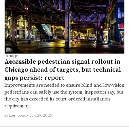
Accessible pedestrian signal rollout in
Chicago ahead of targets, but technical
gaps persist: report
Improvements are needed to ensure blind and low-vision
pedestrians can safely use the system, inspectors say, but
the city has exceeded its court-ordered installation
requirement.
By Lori Tobias •
July 29, 2026