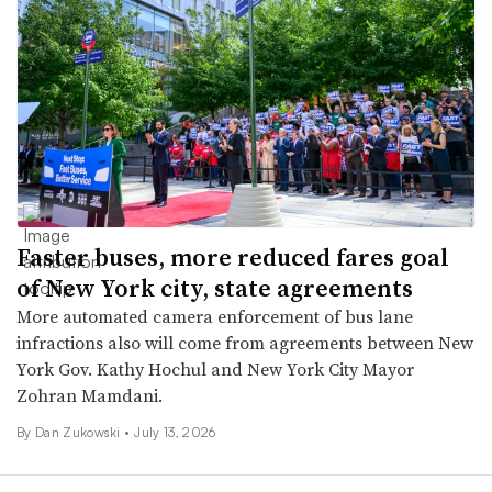
Faster buses, more reduced fares goal
of New York city, state agreements
More automated camera enforcement of bus lane
infractions also will come from agreements between New
York Gov. Kathy Hochul and New York City Mayor
Zohran Mamdani.
By
Dan Zukowski
•
July 13, 2026