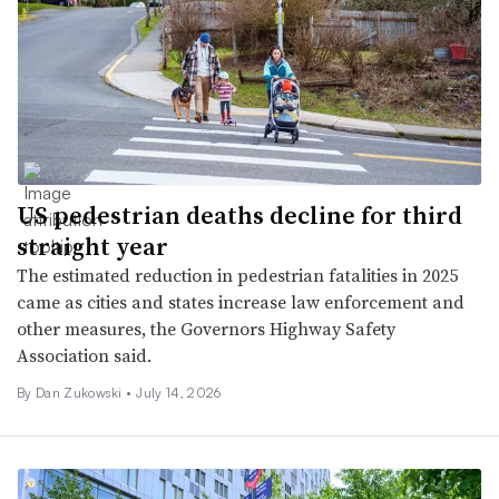
US pedestrian deaths decline for third
straight year
The estimated reduction in pedestrian fatalities in 2025
came as cities and states increase law enforcement and
other measures, the Governors Highway Safety
Association said.
By
Dan Zukowski
•
July 14, 2026