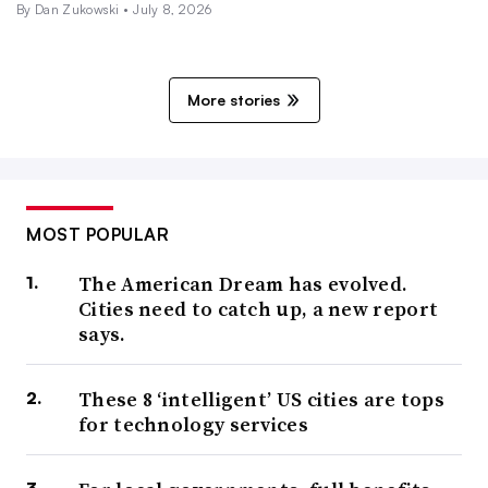
By
Dan Zukowski
•
July 8, 2026
More stories
MOST POPULAR
The American Dream has evolved.
Cities need to catch up, a new report
says.
These 8 ‘intelligent’ US cities are tops
for technology services