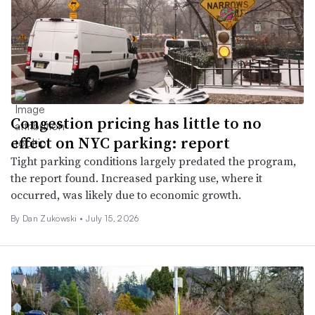
Congestion pricing has little to no
effect on NYC parking: report
Tight parking conditions largely predated the program,
the report found. Increased parking use, where it
occurred, was likely due to economic growth.
By
Dan Zukowski
•
July 15, 2026