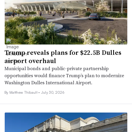
Trump reveals plans for $22.5B Dulles
airport overhaul
Municipal bonds and public-private partnership
opportunities would finance Trump’s plan to modernize
Washington Dulles International Airport.
By Matthew Thibault •
July 30, 2026