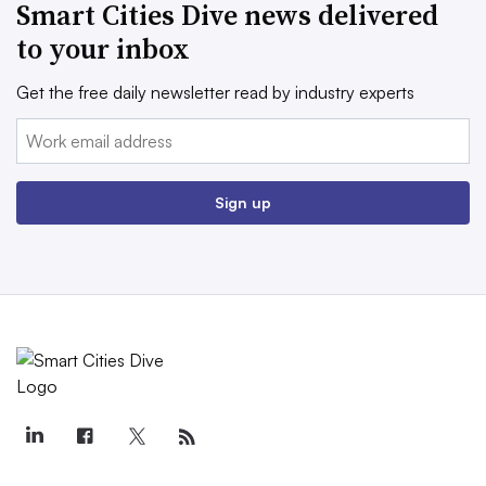
Smart Cities Dive news delivered
to your inbox
Get the free daily newsletter read by industry experts
Email:
Sign up