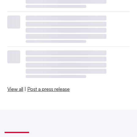
View all
|
Post a press release