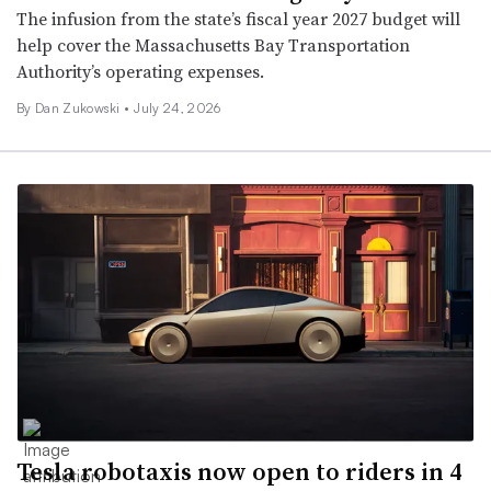
The infusion from the state’s fiscal year 2027 budget will
help cover the Massachusetts Bay Transportation
Authority’s operating expenses.
By
Dan Zukowski
•
July 24, 2026
Tesla robotaxis now open to riders in 4