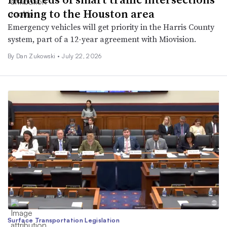
coming to the Houston area
Emergency vehicles will get priority in the Harris County
system, part of a 12-year agreement with Miovision.
By
Dan Zukowski
•
July 22, 2026
Surface Transportation Legislation