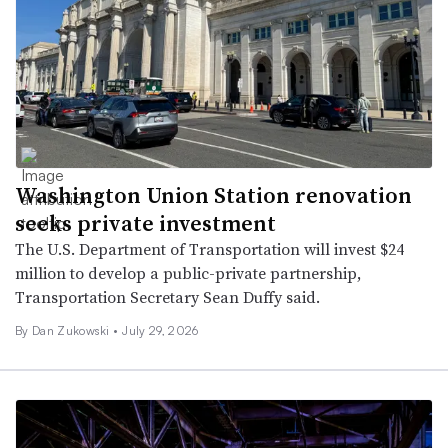
Washington Union Station renovation
seeks private investment
The U.S. Department of Transportation will invest $24
million to develop a public-private partnership,
Transportation Secretary Sean Duffy said.
By
Dan Zukowski
•
July 29, 2026