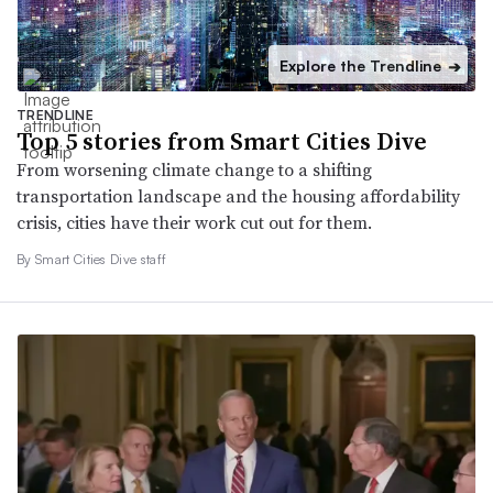
Explore the Trendline
➔
TRENDLINE
Top 5 stories from Smart Cities Dive
From worsening climate change to a shifting
transportation landscape and the housing affordability
crisis, cities have their work cut out for them.
By Smart Cities Dive staff