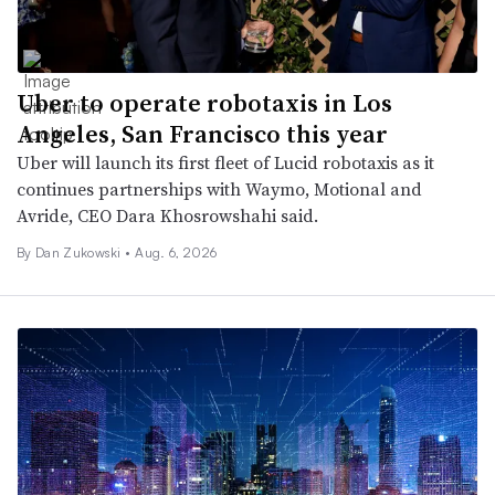
Uber to operate robotaxis in Los
Angeles, San Francisco this year
Uber will launch its first fleet of Lucid robotaxis as it
continues partnerships with Waymo, Motional and
Avride, CEO Dara Khosrowshahi said.
By
Dan Zukowski
•
Aug. 6, 2026