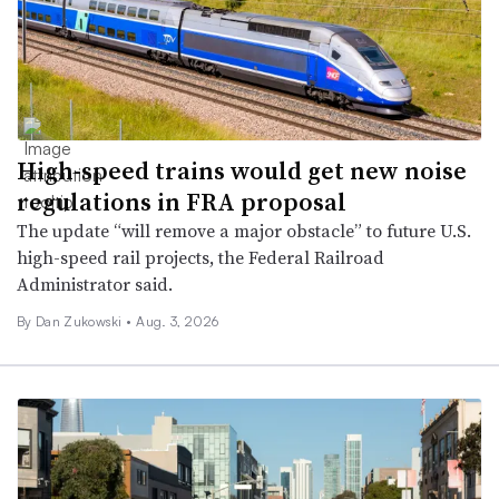
High-speed trains would get new noise
regulations in FRA proposal
The update “will remove a major obstacle” to future U.S.
high-speed rail projects, the Federal Railroad
Administrator said.
By
Dan Zukowski
•
Aug. 3, 2026