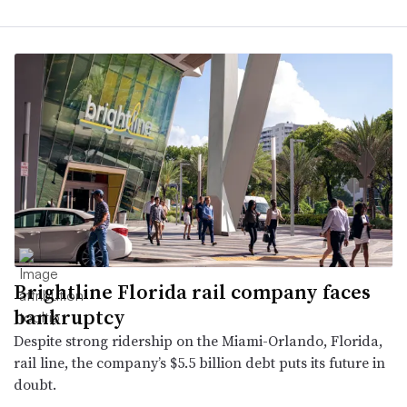
Brightline Florida rail company faces
bankruptcy
Despite strong ridership on the Miami-Orlando, Florida,
rail line, the company’s $5.5 billion debt puts its future in
doubt.