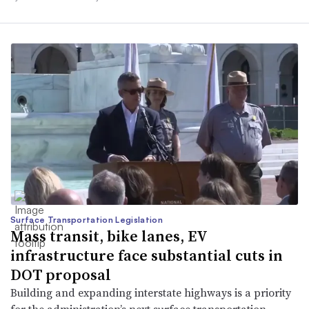
Surface Transportation Legislation
Mass transit, bike lanes, EV
infrastructure face substantial cuts in
DOT proposal
Building and expanding interstate highways is a priority
for the administration’s next surface transportation