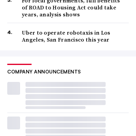
For local governments, full benefits
of ROAD to Housing Act could take
years, analysis shows
Uber to operate robotaxis in Los
Angeles, San Francisco this year
COMPANY ANNOUNCEMENTS