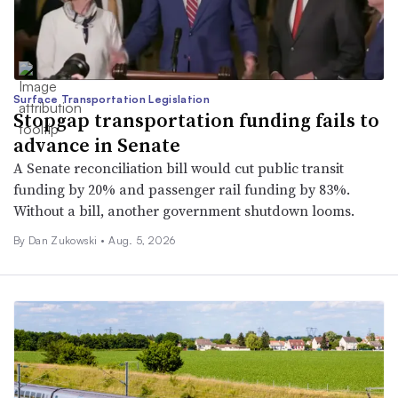
Surface Transportation Legislation
Stopgap transportation funding fails to
advance in Senate
A Senate reconciliation bill would cut public transit
funding by 20% and passenger rail funding by 83%.
Without a bill, another government shutdown looms.
By
Dan Zukowski
•
Aug. 5, 2026