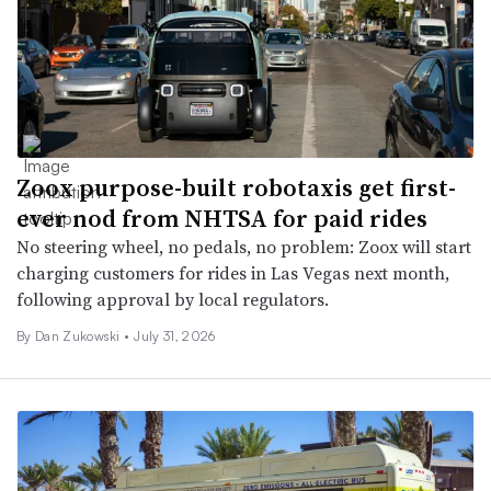
Zoox purpose-built robotaxis get first-
ever nod from NHTSA for paid rides
No steering wheel, no pedals, no problem: Zoox will start
charging customers for rides in Las Vegas next month,
following approval by local regulators.
By
Dan Zukowski
•
July 31, 2026