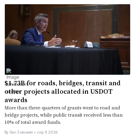
$1.73B for roads, bridges, transit and
other projects allocated in USDOT
awards
More than three-quarters of grants went to road and
bridge projects, while public transit received less than
10% of total award funds.
By
Dan Zukowski
•
July 9, 2026