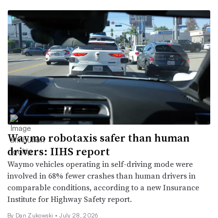
Waymo robotaxis safer than human
drivers: IIHS report
Waymo vehicles operating in self-driving mode were
involved in 68% fewer crashes than human drivers in
comparable conditions, according to a new Insurance
Institute for Highway Safety report.
By
Dan Zukowski
•
July 28, 2026