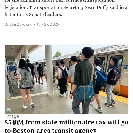
legislation, Transportation Secretary Sean Duffy said in a
letter to six Senate leaders.
By
Dan Zukowski
•
July 27, 2026
$530M from state millionaire tax will go
to Boston-area transit agency