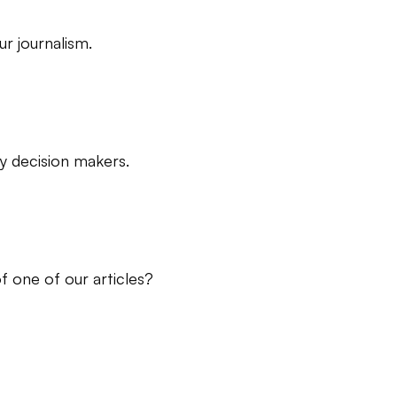
r journalism.
ry decision makers.
f one of our articles?