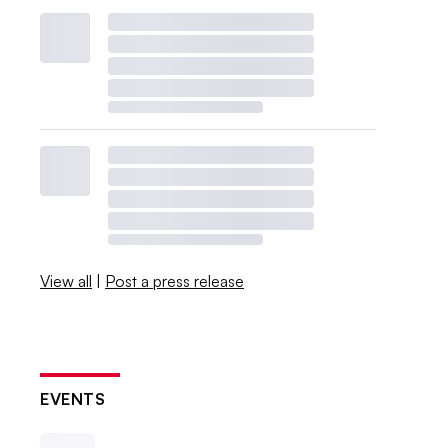
View all
|
Post a press release
EVENTS