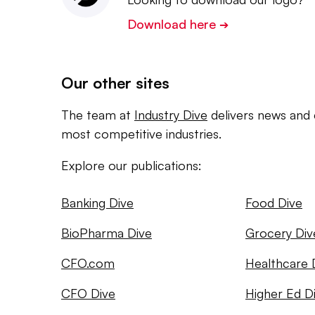
Download here
➔
Our other sites
The team at
Industry Dive
delivers news and 
most competitive industries.
Explore our publications:
Banking Dive
Food Dive
BioPharma Dive
Grocery Div
CFO.com
Healthcare 
CFO Dive
Higher Ed D