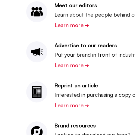
Meet our editors
Learn about the people behind ou
Learn more
➔
Advertise to our readers
Put your brand in front of indust
Learn more
➔
Reprint an article
Interested in purchasing a copy o
Learn more
➔
Brand resources
Looking to download our logo?