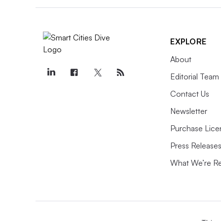
EXPLORE
About
Editorial Team
Contact Us
Newsletter
Purchase Lice
Press Release
What We’re R