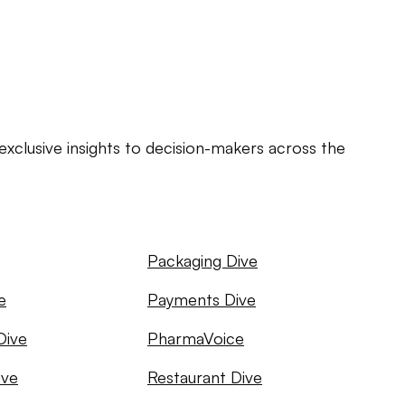
exclusive insights to decision-makers across the
Packaging Dive
e
Payments Dive
Dive
PharmaVoice
ive
Restaurant Dive