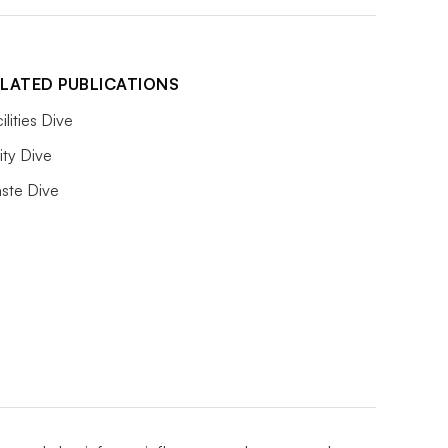
LATED PUBLICATIONS
ilities Dive
lity Dive
ste Dive