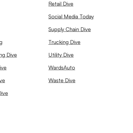
Retail Dive
Social Media Today
Supply Chain Dive
g
Trucking Dive
ng Dive
Utility Dive
ive
WardsAuto
ve
Waste Dive
Dive