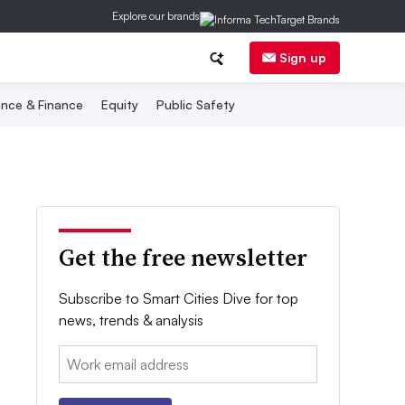
Explore our brands
Sign up
nce & Finance
Equity
Public Safety
Get the free newsletter
Subscribe to Smart Cities Dive for top
news, trends & analysis
Email: