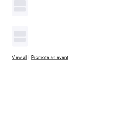
View all
|
Promote an event