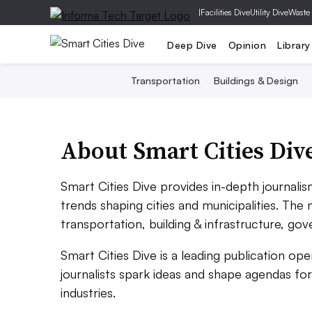
|
Facilities Dive
Utility Dive
Waste
Deep Dive
Opinion
Library
Transportation
Buildings & Design
About Smart Cities Div
Smart Cities Dive provides in-depth journali
trends shaping cities and municipalities. The
transportation, building & infrastructure, go
Smart Cities Dive is a leading publication o
journalists spark ideas and shape agendas for
industries.