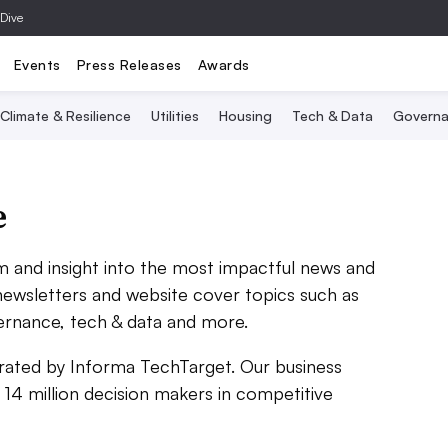
 Dive
Events
Press Releases
Awards
Climate & Resilience
Utilities
Housing
Tech & Data
Governa
e
sm and insight into the most impactful news and
 newsletters and website cover topics such as
vernance, tech & data and more.
perated by Informa TechTarget. Our business
 14 million decision makers in competitive