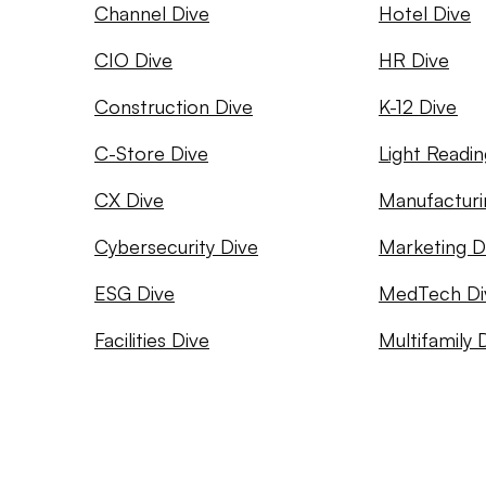
Channel Dive
Hotel Dive
CIO Dive
HR Dive
Construction Dive
K-12 Dive
C-Store Dive
Light Readin
CX Dive
Manufacturi
Cybersecurity Dive
Marketing D
ESG Dive
MedTech Di
Facilities Dive
Multifamily 