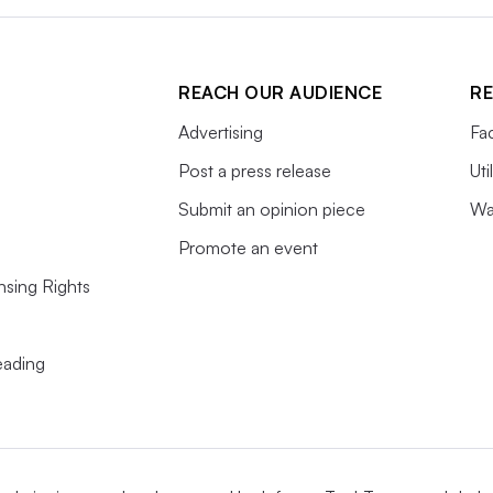
REACH OUR AUDIENCE
RE
Advertising
Fac
Post a press release
Uti
Submit an opinion piece
Wa
Promote an event
nsing Rights
s
eading