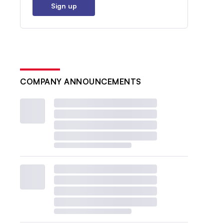
Sign up
COMPANY ANNOUNCEMENTS