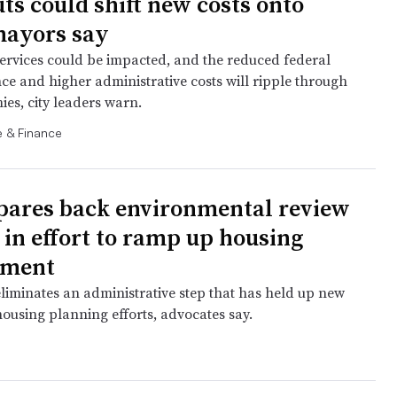
ts could shift new costs onto
 mayors say
rvices could be impacted, and the reduced federal
ce and higher administrative costs will ripple through
ies, city leaders warn.
 & Finance
 pares back environmental review
 in effort to ramp up housing
pment
liminates an administrative step that has held up new
ousing planning efforts, advocates say.