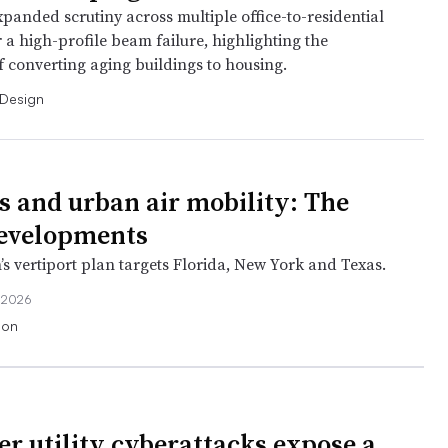
panded scrutiny across multiple office-to-residential
r a high-profile beam failure, highlighting the
f converting aging buildings to housing.
 Design
is and urban air mobility: The
developments
’s vertiport plan targets Florida, New York and Texas.
 2026
ion
er utility cyberattacks expose a