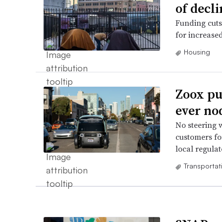
of decli
Funding cuts
for increased
Housing
Zoox pur
ever no
No steering 
customers fo
local regulat
Transportat