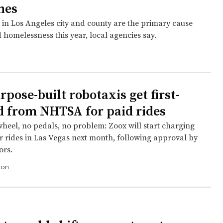
nes
 in Los Angeles city and county are the primary cause
 homelessness this year, local agencies say.
pose-built robotaxis get first-
d from NHTSA for paid rides
wheel, no pedals, no problem: Zoox will start charging
r rides in Las Vegas next month, following approval by
ors.
ion