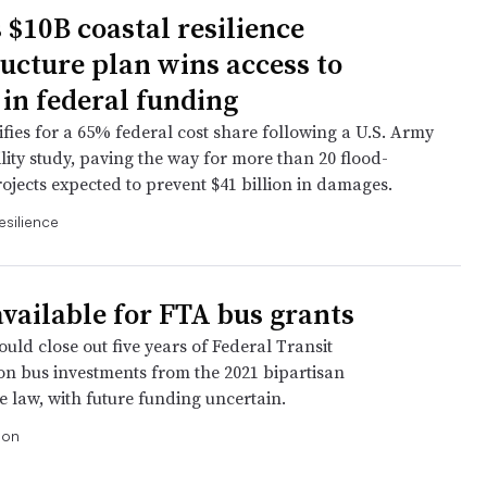
 $10B coastal resilience
ructure plan wins access to
 in federal funding
ifies for a 65% federal cost share following a U.S. Army
lity study, paving the way for more than 20 flood-
ojects expected to prevent $41 billion in damages.
esilience
vailable for FTA bus grants
uld close out five years of Federal Transit
on bus investments from the 2021 bipartisan
e law, with future funding uncertain.
ion