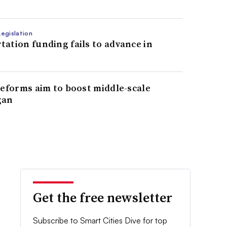
egislation
ation funding fails to advance in
reforms aim to boost middle-scale
gan
Get the free newsletter
Subscribe to Smart Cities Dive for top