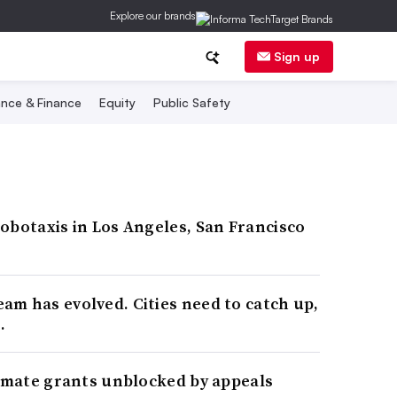
Explore our brands
Sign up
nce & Finance
Equity
Public Safety
obotaxis in Los Angeles, San Francisco
m has evolved. Cities need to catch up,
.
limate grants unblocked by appeals