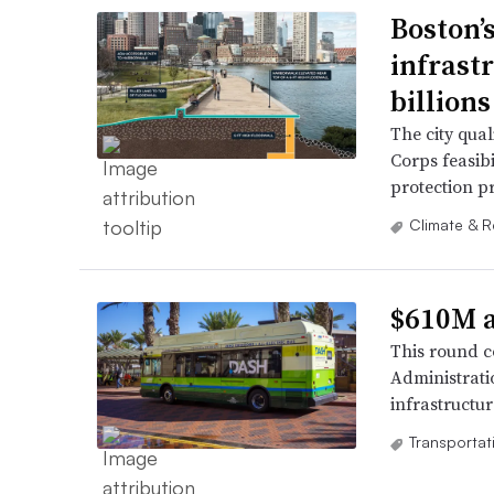
Boston’s
infrast
billions
The city qual
Corps feasibi
protection pr
Climate & R
$610M a
This round co
Administrati
infrastructur
Transportat