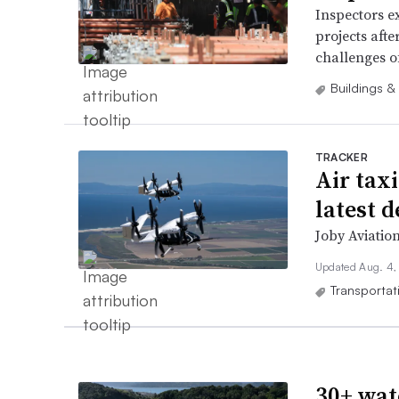
Inspectors ex
projects afte
challenges o
Buildings &
TRACKER
Air tax
latest 
Joby Aviation
Updated Aug. 4,
Transportat
30+ wat