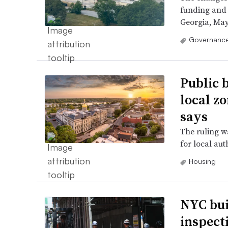
funding and 
Georgia, May
Governance
Public b
local z
says
The ruling wa
for local aut
Housing
NYC bui
inspect