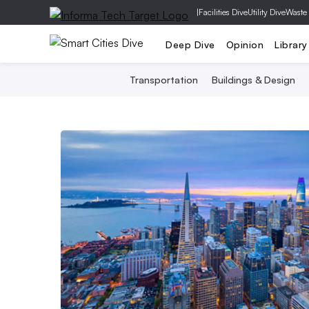
|
Facilities Dive
Utility Dive
Waste
Deep Dive
Opinion
Library
Transportation
Buildings & Design