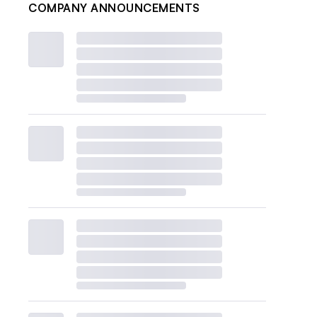
COMPANY ANNOUNCEMENTS