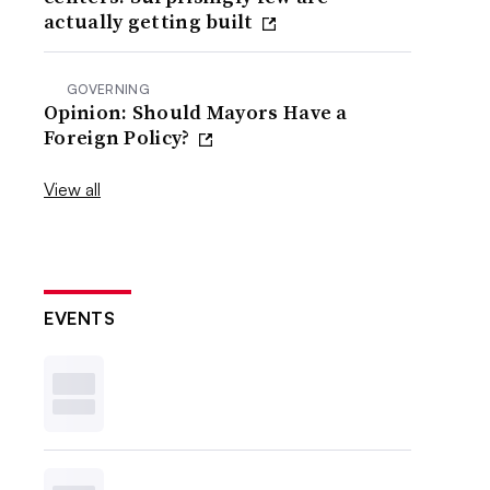
actually getting built
GOVERNING
Opinion: Should Mayors Have a
Foreign Policy?
View all
EVENTS