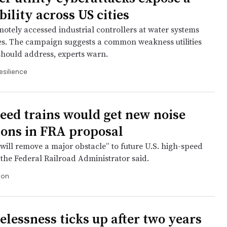
ility across US cities
motely accessed industrial controllers at water systems
tes. The campaign suggests a common weakness utilities
hould address, experts warn.
esilience
eed trains would get new noise
ions in FRA proposal
will remove a major obstacle” to future U.S. high-speed
, the Federal Railroad Administrator said.
ion
lessness ticks up after two years