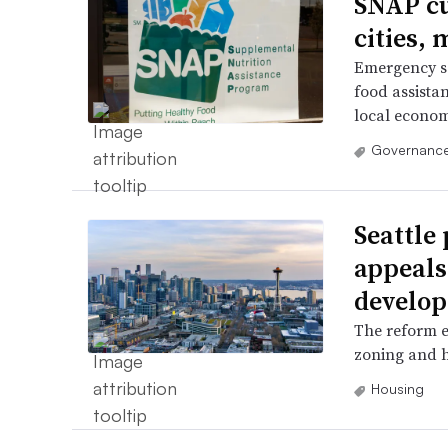
SNAP cu
cities,
Emergency se
food assistan
local econom
Governance
Seattle
appeals
develo
The reform e
zoning and h
Housing