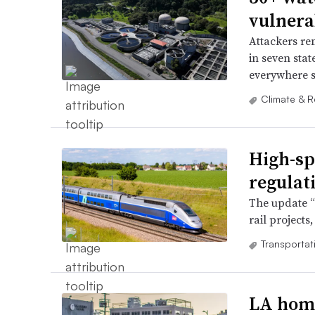
vulnerab
Attackers re
in seven sta
everywhere s
Climate & R
High-sp
regulat
The update “
rail projects
Transportat
LA home