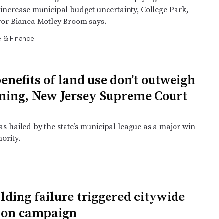
increase municipal budget uncertainty, College Park,
or Bianca Motley Broom says.
 & Finance
enefits of land use don’t outweigh
oning, New Jersey Supreme Court
s hailed by the state’s municipal league as a major win
hority.
lding failure triggered citywide
ion campaign