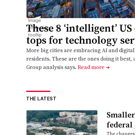
These 8 ‘intelligent’ US 
tops for technology ser
More big cities are embracing AI and digital
residents. These are the ones doing it best,
Group analysis says.
Read more
➔
THE LATEST
Smaller
federal
The changes 