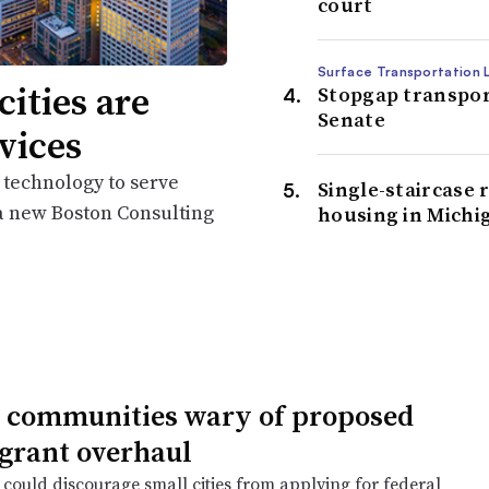
court
Surface Transportation L
cities are
Stopgap transport
Senate
vices
 technology to serve
Single-staircase 
 a new Boston Consulting
housing in Michi
 communities wary of proposed
 grant overhaul
could discourage small cities from applying for federal