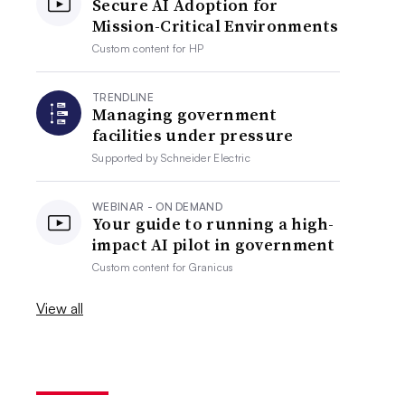
Secure AI Adoption for
Mission-Critical Environments
Custom content for
HP
TRENDLINE
Managing government
facilities under pressure
Supported by
Schneider Electric
WEBINAR - ON DEMAND
Your guide to running a high-
impact AI pilot in government
Custom content for
Granicus
View all