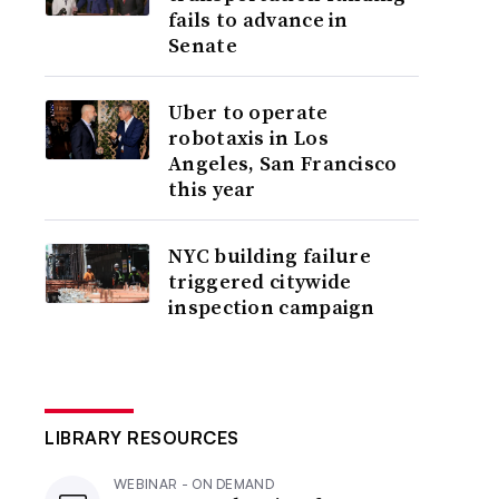
fails to advance in
Senate
Uber to operate
robotaxis in Los
Angeles, San Francisco
this year
NYC building failure
triggered citywide
inspection campaign
LIBRARY RESOURCES
WEBINAR - ON DEMAND