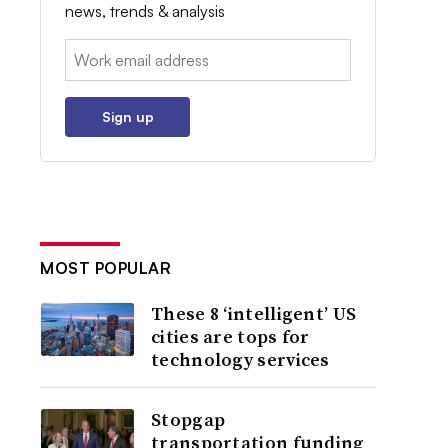
news, trends & analysis
Email:
Sign up
MOST POPULAR
These 8 ‘intelligent’ US
cities are tops for
technology services
Stopgap
transportation funding