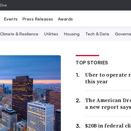
 Dive
Events
Press Releases
Awards
Climate & Resilience
Utilities
Housing
Tech & Data
Governa
TOP STORIES
Uber to operate r
this year
The American Drea
a new report says
$20B in federal c