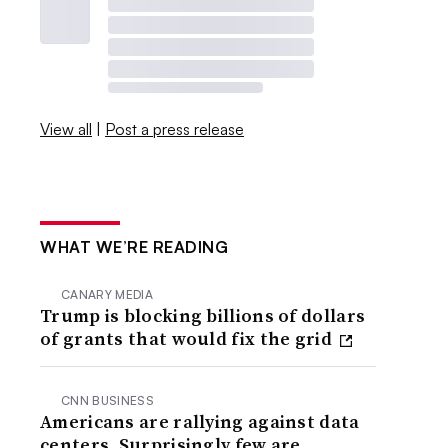
View all
|
Post a press release
WHAT WE’RE READING
CANARY MEDIA
Trump is blocking billions of dollars
of grants that would fix the grid
CNN BUSINESS
Americans are rallying against data
centers. Surprisingly few are