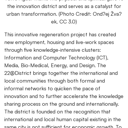
the innovation district and serves as a catalyst for
urban transformation. (Photo Credit: Ond?ej Žva?
ek, CC 3.0)
This innovative regeneration project has created
new employment, housing and live-work spaces
through five knowledge-intensive clusters:
Information and Computer Technology (ICT),
Media, Bio-Medical, Energy, and Design. The
22@District brings together the international and
local communities through both formal and
informal networks to quicken the pace of
innovation and to further accelerate the knowledge
sharing process on the ground and internationally.
The district is founded on the recognition that
international and local human capital existing in the
same city is not sufficient for economic growth. To