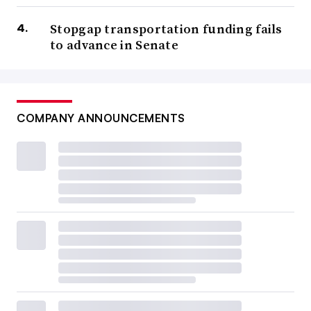
Stopgap transportation funding fails
to advance in Senate
COMPANY ANNOUNCEMENTS