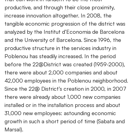
productive, and through their close proximity,
increase innovation altogether. In 2008, the
tangible economic progression of the district was
analyzed by the Institut d’Economia de Barcelona
and the University of Barcelona. Since 1996, the
productive structure in the services industry in
Poblenou has steadily increased. In the period
before the 22@District was created (1959-2000),
there were about 2,000 companies and about
42,000 employees in the Poblenou neighborhood.
Since the 22@ District’s creation in 2000, in 2007
there were already about 1,000 new companies
installed or in the installation process and about
31,000 new employees: astounding economic
growth in such a short period of time (Sabata and
Marsal).