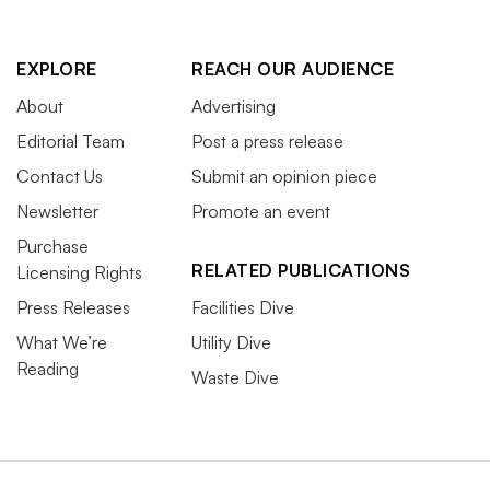
EXPLORE
REACH OUR AUDIENCE
About
Advertising
Editorial Team
Post a press release
Contact Us
Submit an opinion piece
Newsletter
Promote an event
Purchase
RELATED PUBLICATIONS
Licensing Rights
Press Releases
Facilities Dive
What We’re
Utility Dive
Reading
Waste Dive