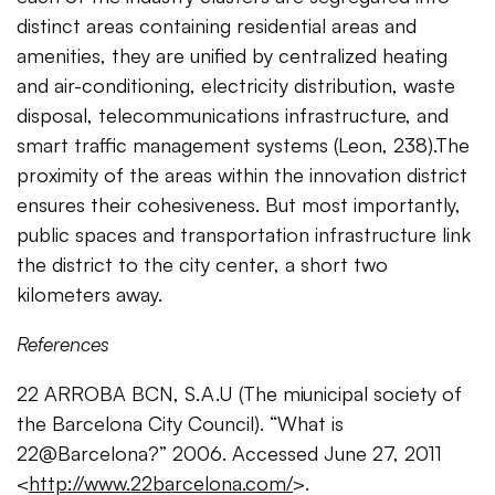
distinct areas containing residential areas and
amenities, they are unified by centralized heating
and air-conditioning, electricity distribution, waste
disposal, telecommunications infrastructure, and
smart traffic management systems (Leon, 238).The
proximity of the areas within the innovation district
ensures their cohesiveness. But most importantly,
public spaces and transportation infrastructure link
the district to the city center, a short two
kilometers away.
References
22 ARROBA BCN, S.A.U (The miunicipal society of
the Barcelona City Council). “What is
22@Barcelona?” 2006. Accessed June 27, 2011
<
http://www.22barcelona.com/
>.