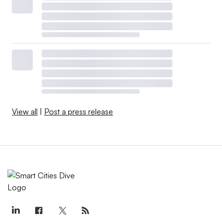
View all
|
Post a press release