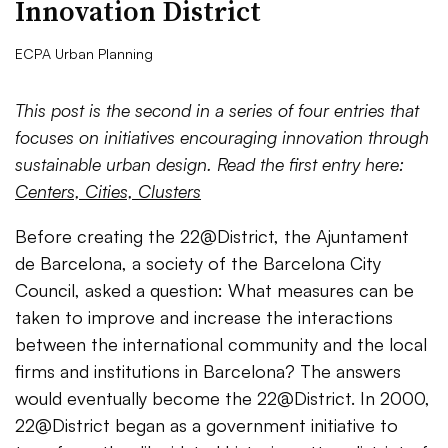
Innovation District
ECPA Urban Planning
This post is the second in a series of four entries that
focuses on initiatives encouraging innovation through
sustainable urban design. Read the first entry here:
Centers, Cities, Clusters
Before creating the 22@District, the Ajuntament
de Barcelona, a society of the Barcelona City
Council, asked a question: What measures can be
taken to improve and increase the interactions
between the international community and the local
firms and institutions in Barcelona? The answers
would eventually become the 22@District. In 2000,
22@District began as a government initiative to