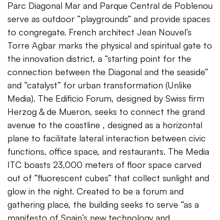
Parc Diagonal Mar and Parque Central de Poblenou
serve as outdoor “playgrounds” and provide spaces
to congregate. French architect Jean Nouvel’s
Torre Agbar marks the physical and spiritual gate to
the innovation district, a “starting point for the
connection between the Diagonal and the seaside”
and “catalyst” for urban transformation (Unlike
Media). The Edificio Forum, designed by Swiss firm
Herzog & de Mueron, seeks to connect the grand
avenue to the coastline , designed as a horizontal
plane to facilitate lateral interaction between civic
functions, office space, and restaurants. The Media
ITC boasts 23,000 meters of floor space carved
out of “fluorescent cubes” that collect sunlight and
glow in the night. Created to be a forum and
gathering place, the building seeks to serve “as a
manifesto of Spain’s new technology and