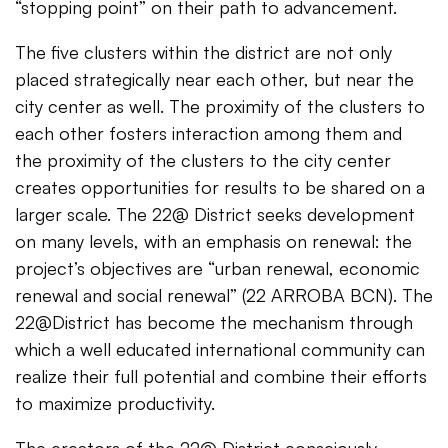
“stopping point” on their path to advancement.
The five clusters within the district are not only
placed strategically near each other, but near the
city center as well. The proximity of the clusters to
each other fosters interaction among them and
the proximity of the clusters to the city center
creates opportunities for results to be shared on a
larger scale. The 22@ District seeks development
on many levels, with an emphasis on renewal: the
project’s objectives are “urban renewal, economic
renewal and social renewal” (22 ARROBA BCN). The
22@District has become the mechanism through
which a well educated international community can
realize their full potential and combine their efforts
to maximize productivity.