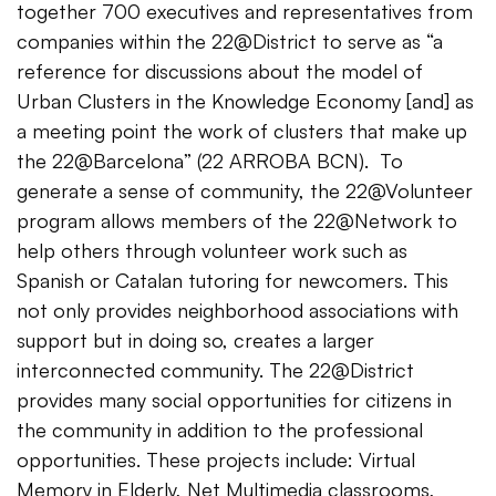
together 700 executives and representatives from
companies within the 22@District to serve as “a
reference for discussions about the model of
Urban Clusters in the Knowledge Economy [and] as
a meeting point the work of clusters that make up
the 22@Barcelona” (22 ARROBA BCN). To
generate a sense of community, the 22@Volunteer
program allows members of the 22@Network to
help others through volunteer work such as
Spanish or Catalan tutoring for newcomers. This
not only provides neighborhood associations with
support but in doing so, creates a larger
interconnected community. The 22@District
provides many social opportunities for citizens in
the community in addition to the professional
opportunities. These projects include: Virtual
Memory in Elderly, Net Multimedia classrooms,