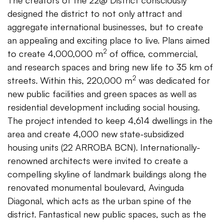
The creators of the 22@ District consciously
designed the district to not only attract and
aggregate international businesses, but to create
an appealing and exciting place to live. Plans aimed
2
to create 4,000,000 m
of office, commercial,
and research spaces and bring new life to 35 km of
2
streets. Within this, 220,000 m
was dedicated for
new public facilities and green spaces as well as
residential development including social housing.
The project intended to keep 4,614 dwellings in the
area and create 4,000 new state-subsidized
housing units (22 ARROBA BCN). Internationally-
renowned architects were invited to create a
compelling skyline of landmark buildings along the
renovated monumental boulevard, Avinguda
Diagonal, which acts as the urban spine of the
district. Fantastical new public spaces, such as the