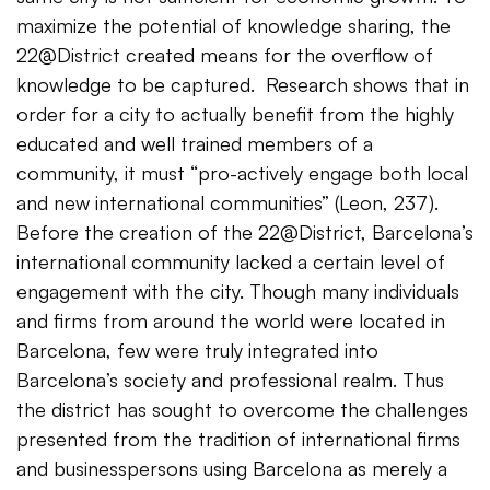
maximize the potential of knowledge sharing, the
22@District created means for the overflow of
knowledge to be captured. Research shows that in
order for a city to actually benefit from the highly
educated and well trained members of a
community, it must “pro-actively engage both local
and new international communities” (Leon, 237).
Before the creation of the 22@District, Barcelona’s
international community lacked a certain level of
engagement with the city. Though many individuals
and firms from around the world were located in
Barcelona, few were truly integrated into
Barcelona’s society and professional realm. Thus
the district has sought to overcome the challenges
presented from the tradition of international firms
and businesspersons using Barcelona as merely a