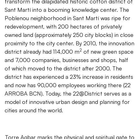
transform the dilapidated historic cotton district of
Sant Martí into a booming knowledge center. The
Poblenou neighborhood in Sant Martí was ripe for
redevelopment, with 200 hectares of privately
owned land (approximately 250 city blocks) in close
proximity to the city center. By 2010, the innovation
2
district already had 114,000 m
of new green space
and 7,000 companies, businesses and shops, half
of which moved to the district after 2000. The
district has experienced a 23% increase in residents
and now has 90,000 employees working there (22
ARROBA BCN). Today, the 22@District serves as a
model of innovative urban design and planning for
cities around the world.
Torre Agbar marks the physical and spiritual gate to