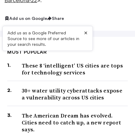
Barcelona-22
>.
Add us on Google
Share
×
Add us as a Google Preferred
Source to see more of our articles in
your search results.
MOST POPULAR
These 8 ‘intelligent’ US cities are tops
for technology services
30+ water utility cyberattacks expose
a vulnerability across US cities
The American Dream has evolved.
Cities need to catch up, a new report
says.