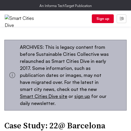
An Informa TechTarget Publication
Sign up
ARCHIVES: This is legacy content from
before Sustainable Cities Collective was
relaunched as Smart Cities Dive in early
2017. Some information, such as
publication dates or images, may not
have migrated over. For the latest in
smart city news, check out the new
Smart Cities Dive site
or
sign up
for our
daily newsletter.
Case Study: 22@ Barcelona