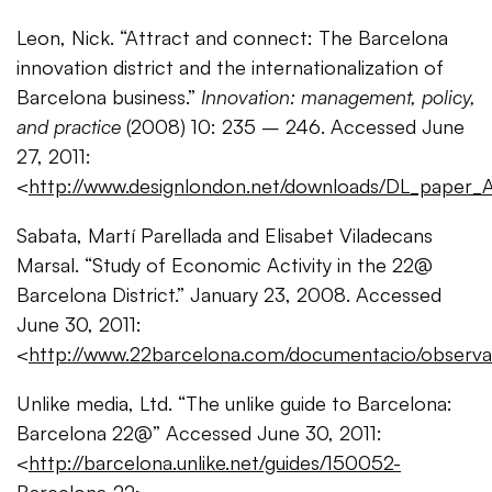
Leon, Nick. “Attract and connect: The Barcelona
innovation district and the internationalization of
Barcelona business.”
Innovation: management, policy,
and practice
(2008) 10: 235 – 246. Accessed June
27, 2011:
<
http://www.designlondon.net/downloads/DL_paper_
Sabata, Martí Parellada and Elisabet Viladecans
Marsal. “Study of Economic Activity in the 22@
Barcelona District.” January 23, 2008. Accessed
June 30, 2011:
<
http://www.22barcelona.com/documentacio/observa
Unlike media, Ltd. “The unlike guide to Barcelona:
Barcelona 22@” Accessed June 30, 2011:
<
http://barcelona.unlike.net/guides/150052-