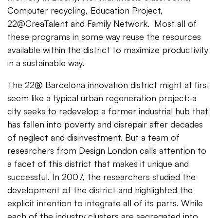
Computer recycling, Education Project,
22@CreaTalent and Family Network. Most all of
these programs in some way reuse the resources
available within the district to maximize productivity
in a sustainable way.
The 22@ Barcelona innovation district might at first
seem like a typical urban regeneration project: a
city seeks to redevelop a former industrial hub that
has fallen into poverty and disrepair after decades
of neglect and disinvestment. But a team of
researchers from Design London calls attention to
a facet of this district that makes it unique and
successful. In 2007, the researchers studied the
development of the district and highlighted the
explicit intention to integrate all of its parts. While
each of the industry clusters are segregated into