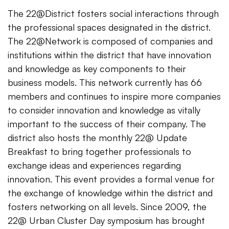
The 22@District fosters social interactions through
the professional spaces designated in the district.
The 22@Network is composed of companies and
institutions within the district that have innovation
and knowledge as key components to their
business models. This network currently has 66
members and continues to inspire more companies
to consider innovation and knowledge as vitally
important to the success of their company. The
district also hosts the monthly 22@ Update
Breakfast to bring together professionals to
exchange ideas and experiences regarding
innovation. This event provides a formal venue for
the exchange of knowledge within the district and
fosters networking on all levels. Since 2009, the
22@ Urban Cluster Day symposium has brought