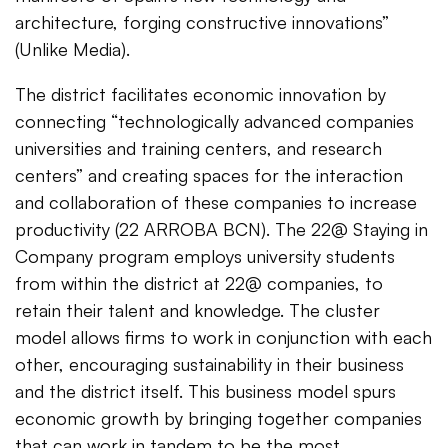
architecture, forging constructive innovations”
(Unlike Media).
The district facilitates economic innovation by
connecting “technologically advanced companies
universities and training centers, and research
centers” and creating spaces for the interaction
and collaboration of these companies to increase
productivity (22 ARROBA BCN). The 22@ Staying in
Company program employs university students
from within the district at 22@ companies, to
retain their talent and knowledge. The cluster
model allows firms to work in conjunction with each
other, encouraging sustainability in their business
and the district itself. This business model spurs
economic growth by bringing together companies
that can work in tandem to be the most