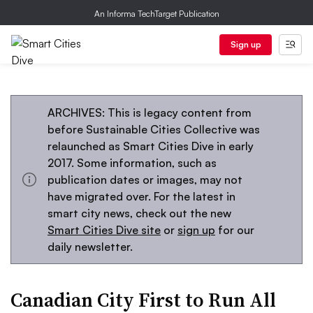
An Informa TechTarget Publication
Sign up
ARCHIVES: This is legacy content from
before Sustainable Cities Collective was
relaunched as Smart Cities Dive in early
2017. Some information, such as
publication dates or images, may not
have migrated over. For the latest in
smart city news, check out the new
Smart Cities Dive site
or
sign up
for our
daily newsletter.
Canadian City First to Run All