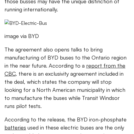
those busses may have the unique distinction of
running internationally.
image via BYD
The agreement also opens talks to bring
manufacturing of BYD buses to the Ontario region
in the near future. According to a
report from the
CBC
, there is an exclusivity agreement included in
the deal, which states the company will stop
looking for a North American municipality in which
to manufacture the buses while Transit Windsor
runs pilot tests.
According to the release, the BYD iron-phosphate
batteries
used in these electric buses are the only