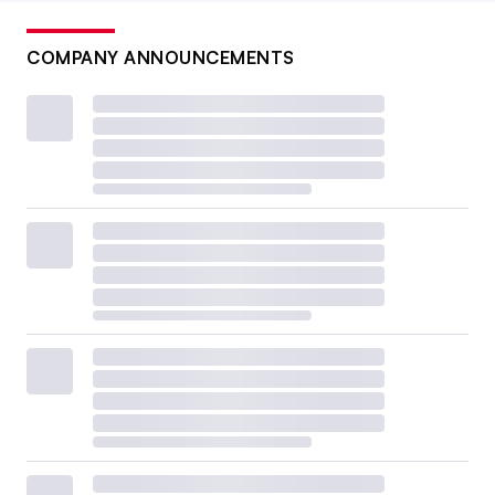
COMPANY ANNOUNCEMENTS