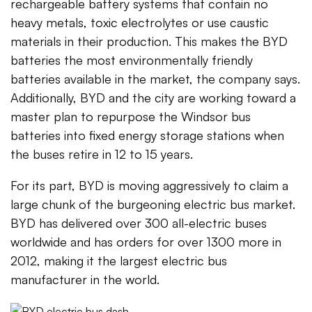
rechargeable battery systems that contain no
heavy metals, toxic electrolytes or use caustic
materials in their production. This makes the BYD
batteries the most environmentally friendly
batteries available in the market, the company says.
Additionally, BYD and the city are working toward a
master plan to repurpose the Windsor bus
batteries into fixed energy storage stations when
the buses retire in 12 to 15 years.
For its part, BYD is moving aggressively to claim a
large chunk of the burgeoning electric bus market.
BYD has delivered over 300 all-electric buses
worldwide and has orders for over 1300 more in
2012, making it the largest electric bus
manufacturer in the world.