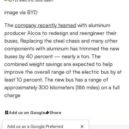
image via BYD
The
company recently teamed
with aluminum
producer Alcoa to redesign and reengineer their
buses. Replacing the steel chasis and many other
components with aluminum has trimmed the new
buses by 40 percent — nearly a ton. The
combined weight savings are expected to help
improve the overall range of the electric bus by at
least 10 percent. The new bus has a range of
approximately 300 kilometers (186 miles) on a full
charge
Add us on Google
Share
×
Add us as a Google Preferred