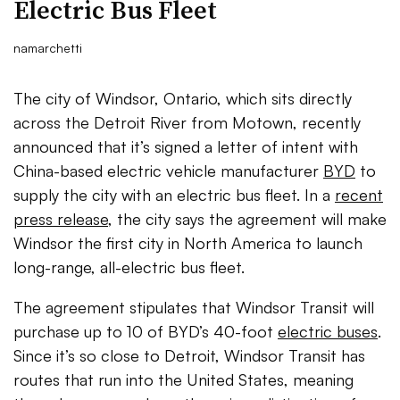
Electric Bus Fleet
namarchetti
The city of Windsor, Ontario, which sits directly
across the Detroit River from Motown, recently
announced that it’s signed a letter of intent with
China-based electric vehicle manufacturer
BYD
to
supply the city with an electric bus fleet. In a
recent
press release
, the city says the agreement will make
Windsor the first city in North America to launch
long-range, all-electric bus fleet.
The agreement stipulates that Windsor Transit will
purchase up to 10 of BYD’s 40-foot
electric buses
.
Since it’s so close to Detroit, Windsor Transit has
routes that run into the United States, meaning