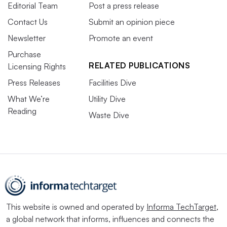
Editorial Team
Post a press release
Contact Us
Submit an opinion piece
Newsletter
Promote an event
Purchase
RELATED PUBLICATIONS
Licensing Rights
Press Releases
Facilities Dive
What We’re
Utility Dive
Reading
Waste Dive
This website is owned and operated by
Informa TechTarget
,
a global network that informs, influences and connects the