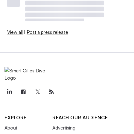
View all
|
Post a press release
EXPLORE
REACH OUR AUDIENCE
About
Advertising