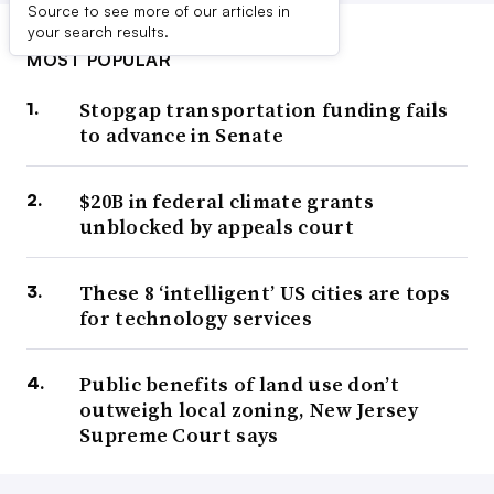
Source to see more of our articles in
your search results.
MOST POPULAR
Stopgap transportation funding fails
to advance in Senate
$20B in federal climate grants
unblocked by appeals court
These 8 ‘intelligent’ US cities are tops
for technology services
Public benefits of land use don’t
outweigh local zoning, New Jersey
Supreme Court says