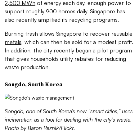
2,500 MWh
of energy each day, enough power to
support roughly 900 homes daily. Singapore has
also recently amplified its recycling programs.
Burning trash allows Singapore to recover
reusable
metals
, which can then be sold for a modest profit.
In addition, the city recently began a
pilot program
that gives households utility rebates for reducing
waste production.
Songdo, South Korea
Songdo, one of South Korea’s new “smart cities,” uses
incineration as a tool for dealing with the city’s waste.
Photo by Baron Reznik/Flickr.