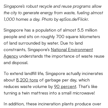
Singapore’s robust recycle and reuse programs allow
the city to generate energy from waste, fueling almost
1,000 homes a day. Photo by epSos.de/Flickr.
Singapore has a population of almost 5.5 million
people and sits on roughly 700 square kilometers
of land surrounded by water. Due to land
constraints, Singapore’s
National Environment
Agency
understands the importance of waste reuse
and disposal.
To extend landfill life, Singapore actually incinerates
about
8,200 tons
of garbage per day, which
reduces waste volume by
90 percent
. That’s like
turning a twin mattress into a small microwave!
In addition, these incineration plants produce over