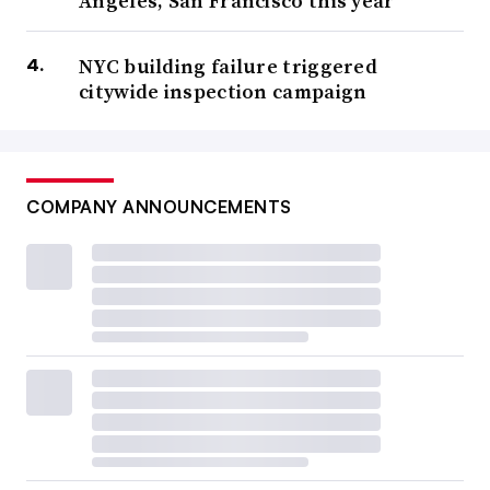
Angeles, San Francisco this year
NYC building failure triggered
citywide inspection campaign
COMPANY ANNOUNCEMENTS