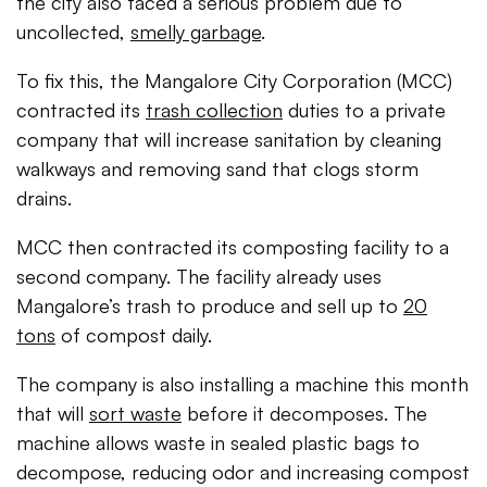
the city also faced a serious problem due to
uncollected,
smelly garbage
.
To fix this, the Mangalore City Corporation (MCC)
contracted its
trash collection
duties to a private
company that will increase sanitation by cleaning
walkways and removing sand that clogs storm
drains.
MCC then contracted its composting facility to a
second company. The facility already uses
Mangalore’s trash to produce and sell up to
20
tons
of compost daily.
The company is also installing a machine this month
that will
sort waste
before it decomposes. The
machine allows waste in sealed plastic bags to
decompose, reducing odor and increasing compost