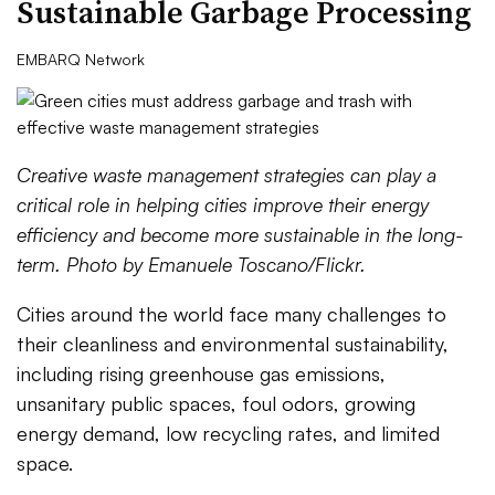
Sustainable Garbage Processing
EMBARQ Network
Creative waste management strategies can play a
critical role in helping cities improve their energy
efficiency and become more sustainable in the long-
term. Photo by Emanuele Toscano/Flickr.
Cities around the world face many challenges to
their cleanliness and environmental sustainability,
including rising greenhouse gas emissions,
unsanitary public spaces, foul odors, growing
energy demand, low recycling rates, and limited
space.