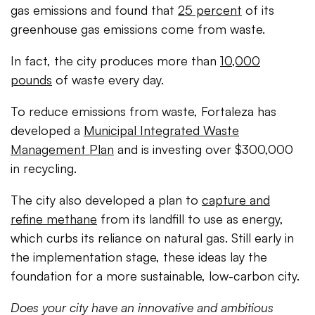
gas emissions and found that
25 percent
of its
greenhouse gas emissions come from waste.
In fact, the city produces more than
10,000
pounds
of waste every day.
To reduce emissions from waste, Fortaleza has
developed a
Municipal Integrated Waste
Management Plan
and is investing over $300,000
in recycling.
The city also developed a plan to
capture and
refine methane
from its landfill to use as energy,
which curbs its reliance on natural gas. Still early in
the implementation stage, these ideas lay the
foundation for a more sustainable, low-carbon city.
Does your city have an innovative and ambitious