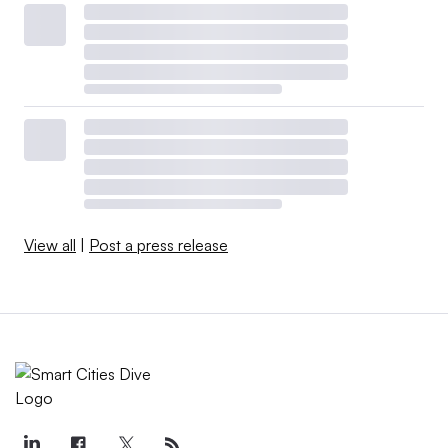
View all
|
Post a press release