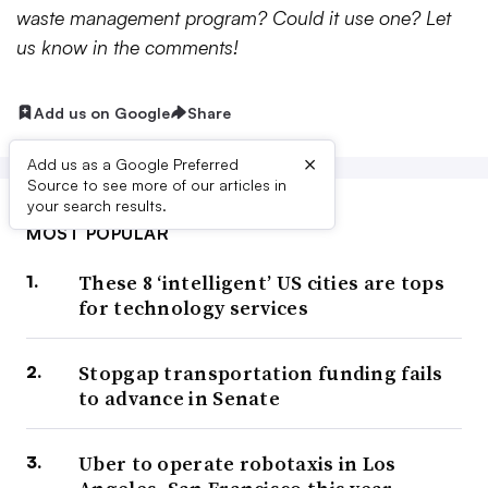
waste management program? Could it use one? Let
us know in the comments!
Add us on Google
Share
×
Add us as a Google Preferred
Source to see more of our articles in
your search results.
MOST POPULAR
These 8 ‘intelligent’ US cities are tops
for technology services
Stopgap transportation funding fails
to advance in Senate
Uber to operate robotaxis in Los