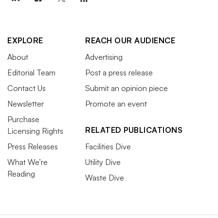
EXPLORE
REACH OUR AUDIENCE
About
Advertising
Editorial Team
Post a press release
Contact Us
Submit an opinion piece
Newsletter
Promote an event
Purchase
RELATED PUBLICATIONS
Licensing Rights
Press Releases
Facilities Dive
What We’re
Utility Dive
Reading
Waste Dive