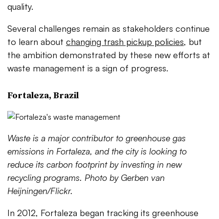
quality.
Several challenges remain as stakeholders continue
to learn about
changing trash pickup policies
, but
the ambition demonstrated by these new efforts at
waste management is a sign of progress.
Fortaleza, Brazil
Waste is a major contributor to greenhouse gas
emissions in Fortaleza, and the city is looking to
reduce its carbon footprint by investing in new
recycling programs. Photo by Gerben van
Heijningen/Flickr.
In 2012, Fortaleza began tracking its greenhouse