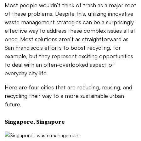
Most people wouldn’t think of trash as a major root
of these problems. Despite this, utilizing innovative
waste management strategies can be a surprisingly
effective way to address these complex issues all at
once. Most solutions aren’t as straightforward as
San Francisco’s efforts
to boost recycling, for
example, but they represent exciting opportunities
to deal with an often-overlooked aspect of
everyday city life.
Here are four cities that are reducing, reusing, and
recycling their way to a more sustainable urban
future.
Singapore, Singapore