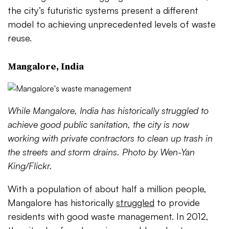
the city’s futuristic systems present a different
model to achieving unprecedented levels of waste
reuse.
Mangalore, India
While Mangalore, India has historically struggled to
achieve good public sanitation, the city is now
working with private contractors to clean up trash in
the streets and storm drains. Photo by Wen-Yan
King/Flickr.
With a population of about half a million people,
Mangalore has historically
struggled
to provide
residents with good waste management. In 2012,