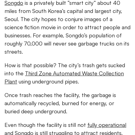
Songdo
is a privately built “smart city” about 40
miles from South Korea’s capital and largest city,
Seoul. The city hopes to conjure images of a
science fiction movie in order to attract people and
businesses. For example, Songdo’s population of
roughly 70,000 will never see garbage trucks on its
streets.
How is that possible? The city’s trash gets sucked
into the
Third Zone Automated Waste Collection
Plant
using underground pipes.
Once trash reaches the facility, the garbage is
automatically recycled, burned for energy, or
buried deep underground.
Even though the facility is still not
fully operational
and Songdo is still struggling to attract residents,