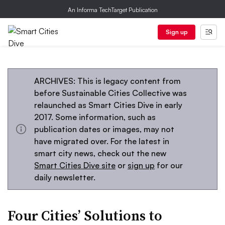
An Informa TechTarget Publication
Sign up
ARCHIVES: This is legacy content from
before Sustainable Cities Collective was
relaunched as Smart Cities Dive in early
2017. Some information, such as
publication dates or images, may not
have migrated over. For the latest in
smart city news, check out the new
Smart Cities Dive site
or
sign up
for our
daily newsletter.
Four Cities’ Solutions to