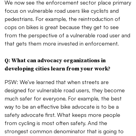
We now see the enforcement sector place primary
focus on vulnerable road users like cyclists and
pedestrians. For example, the reintroduction of
cops on bikes is great because they get to see
from the perspective of a vulnerable road user and
that gets them more invested in enforcement.
Q: What can advocacy organizations in
developing cities learn from your work?
PSW: We’ve learned that when streets are
designed for vulnerable road users, they become
much safer for everyone. For example, the best
way to be an effective bike advocate is to be a
safety advocate first. What keeps more people
from cycling is most often safety. And the
strongest common denominator that is going to