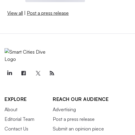
View all
|
Post a press release
EXPLORE
REACH OUR AUDIENCE
About
Advertising
Editorial Team
Post a press release
Contact Us
Submit an opinion piece