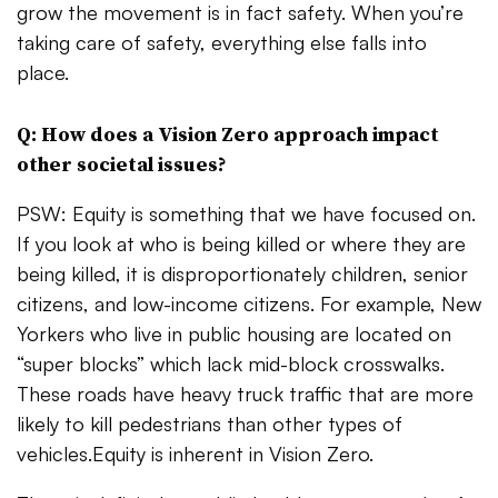
grow the movement is in fact safety. When you’re
taking care of safety, everything else falls into
place.
Q: How does a Vision Zero approach impact
other societal issues?
PSW: Equity is something that we have focused on.
If you look at who is being killed or where they are
being killed, it is disproportionately children, senior
citizens, and low-income citizens. For example, New
Yorkers who live in public housing are located on
“super blocks” which lack mid-block crosswalks.
These roads have heavy truck traffic that are more
likely to kill pedestrians than other types of
vehicles.Equity is inherent in Vision Zero.