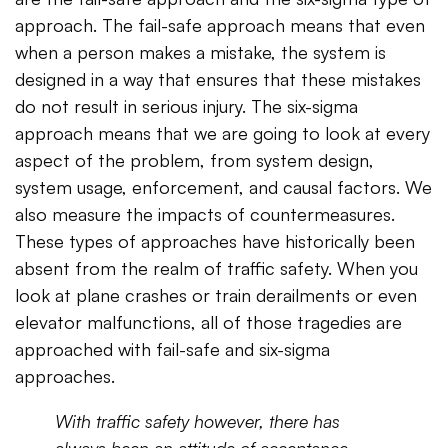
approach. The fail-safe approach means that even
when a person makes a mistake, the system is
designed in a way that ensures that these mistakes
do not result in serious injury. The six-sigma
approach means that we are going to look at every
aspect of the problem, from system design,
system usage, enforcement, and causal factors. We
also measure the impacts of countermeasures.
These types of approaches have historically been
absent from the realm of traffic safety. When you
look at plane crashes or train derailments or even
elevator malfunctions, all of those tragedies are
approached with fail-safe and six-sigma
approaches.
With traffic safety however, there has