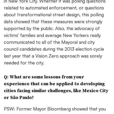
in New York City. Whether it was polling questions
related to automated enforcement, or questions
about transformational street design, this polling
data showed that these measures were strongly
supported by the public. Also, the advocacy of
victims’ families and average New Yorkers really
communicated to all of the Mayoral and city
council candidates during the 2013 election cycle
last year that a Vision Zero approach was sorely
needed for the city.
Q: What are some lessons from your
experience that can be applied to developing
cities facing similar challenges, like Mexico City
or S
ã
o Paulo?
PSW: Former Mayor Bloomberg showed that you