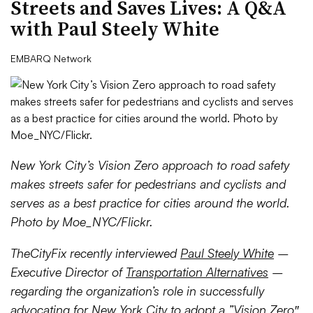
Streets and Saves Lives: A Q&A
with Paul Steely White
EMBARQ Network
New York City’s Vision Zero approach to road safety
makes streets safer for pedestrians and cyclists and
serves as a best practice for cities around the world.
Photo by Moe_NYC/Flickr.
TheCityFix recently interviewed
Paul Steely White
–
Executive Director of
Transportation Alternatives
–
regarding the organization’s role in successfully
advocating for New York City to adopt a ”
Vision Zero
″