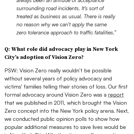
always been an attitude of acceptance
surrounding road incidents. It’s sort of
treated as business as usual. There is really
no reason why we can’t apply the same
zero tolerance approach to traffic fatalities.”
Q: What role did advocacy play in New York
City’s adoption of Vision Zero?
PSW: Vision Zero really wouldn’t be possible
without several years of policy advocacy and
victims’ families telling their stories of loss. Our first
formal advocacy around Vision Zero was a
report
that we published in 2011, which brought the Vision
Zero concept into the New York policy arena. Next,
we conducted public opinion polls to show how
popular additional measures to save lives would be