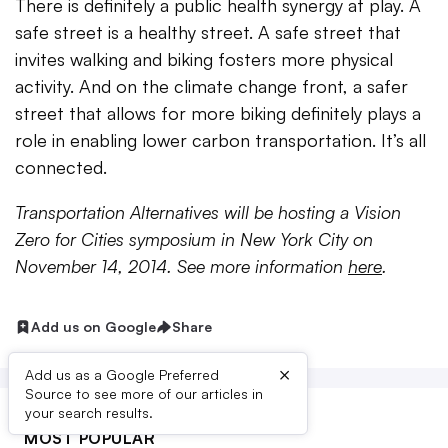
There is definitely a public health synergy at play. A
safe street is a healthy street. A safe street that
invites walking and biking fosters more physical
activity. And on the climate change front, a safer
street that allows for more biking definitely plays a
role in enabling lower carbon transportation. It’s all
connected.
Transportation Alternatives will be hosting a Vision
Zero for Cities symposium in New York City on
November 14, 2014. See more information
here
.
Add us on Google
Share
×
Add us as a Google Preferred
Source to see more of our articles in
your search results.
MOST POPULAR