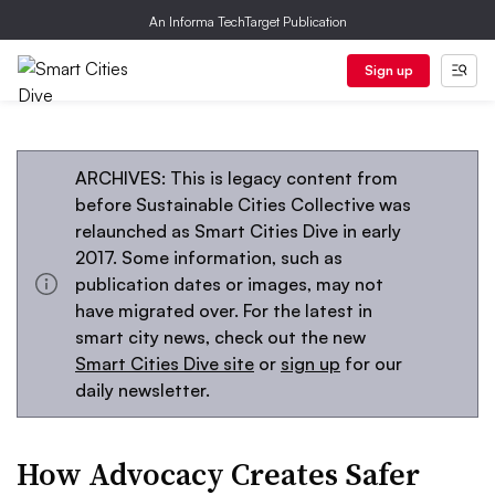
An Informa TechTarget Publication
Sign up
ARCHIVES: This is legacy content from
before Sustainable Cities Collective was
relaunched as Smart Cities Dive in early
2017. Some information, such as
publication dates or images, may not
have migrated over. For the latest in
smart city news, check out the new
Smart Cities Dive site
or
sign up
for our
daily newsletter.
How Advocacy Creates Safer