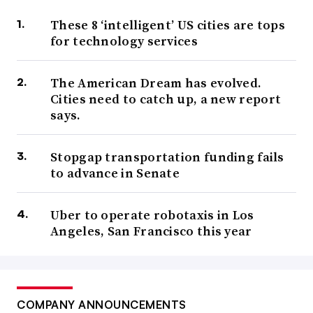
These 8 ‘intelligent’ US cities are tops
for technology services
The American Dream has evolved.
Cities need to catch up, a new report
says.
Stopgap transportation funding fails
to advance in Senate
Uber to operate robotaxis in Los
Angeles, San Francisco this year
COMPANY ANNOUNCEMENTS