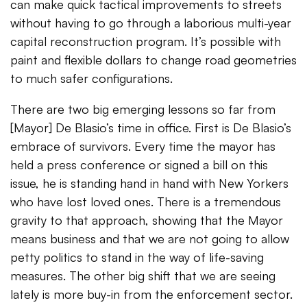
can make quick tactical improvements to streets
without having to go through a laborious multi-year
capital reconstruction program. It’s possible with
paint and flexible dollars to change road geometries
to much safer configurations.
There are two big emerging lessons so far from
[Mayor] De Blasio’s time in office. First is De Blasio’s
embrace of survivors. Every time the mayor has
held a press conference or signed a bill on this
issue, he is standing hand in hand with New Yorkers
who have lost loved ones. There is a tremendous
gravity to that approach, showing that the Mayor
means business and that we are not going to allow
petty politics to stand in the way of life-saving
measures. The other big shift that we are seeing
lately is more buy-in from the enforcement sector.