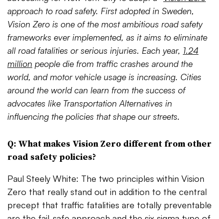
approach to road safety. First adopted in Sweden,
Vision Zero is one of the most ambitious road safety
frameworks ever implemented, as it aims to eliminate
all road fatalities or serious injuries. Each year,
1.24
million
people die from traffic crashes around the
world, and motor vehicle usage is increasing. Cities
around the world can learn from the success of
advocates like Transportation Alternatives in
influencing the policies that shape our streets.
Q: What makes Vision Zero different from other
road safety policies?
Paul Steely White: The two principles within Vision
Zero that really stand out in addition to the central
precept that traffic fatalities are totally preventable
are the fail-safe approach and the six-sigma type of