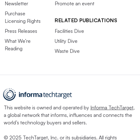
Newsletter
Promote an event
Purchase
RELATED PUBLICATIONS
Licensing Rights
Press Releases
Facilities Dive
What We’re
Utility Dive
Reading
Waste Dive
This website is owned and operated by
Informa TechTarget
,
a global network that informs, influences and connects the
world’s technology buyers and sellers.
© 2025 TechTarget, Inc. or its subsidiaries. All rights