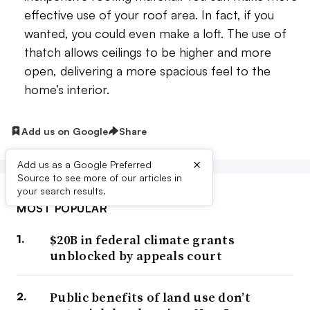
effective use of your roof area. In fact, if you
wanted, you could even make a loft. The use of
thatch allows ceilings to be higher and more
open, delivering a more spacious feel to the
home’s interior.
Add us on Google
Share
×
Add us as a Google Preferred
Source to see more of our articles in
your search results.
MOST POPULAR
$20B in federal climate grants
unblocked by appeals court
Public benefits of land use don’t