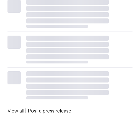
View all
|
Post a press release