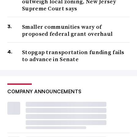
outweigh local zoning, New Jersey
Supreme Court says
Smaller communities wary of
proposed federal grant overhaul
Stopgap transportation funding fails
to advance in Senate
COMPANY ANNOUNCEMENTS