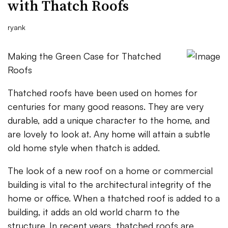
with Thatch Roofs
ryank
Making the Green Case for Thatched
Roofs
Thatched roofs have been used on homes for
centuries for many good reasons. They are very
durable, add a unique character to the home, and
are lovely to look at. Any home will attain a subtle
old home style when thatch is added.
The look of a new roof on a home or commercial
building is vital to the architectural integrity of the
home or office. When a thatched roof is added to a
building, it adds an old world charm to the
structure. In recent years, thatched roofs are