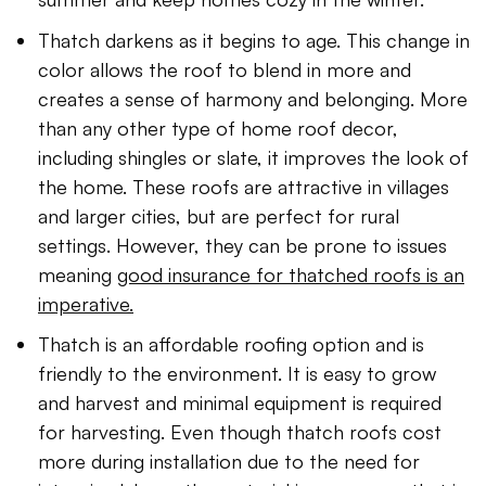
Thatch darkens as it begins to age. This change in
color allows the roof to blend in more and
creates a sense of harmony and belonging. More
than any other type of home roof decor,
including shingles or slate, it improves the look of
the home. These roofs are attractive in villages
and larger cities, but are perfect for rural
settings. However, they can be prone to issues
meaning
good insurance for thatched roofs is an
imperative.
Thatch is an affordable roofing option and is
friendly to the environment. It is easy to grow
and harvest and minimal equipment is required
for harvesting. Even though thatch roofs cost
more during installation due to the need for