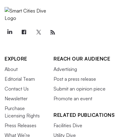
EXPLORE
REACH OUR AUDIENCE
About
Advertising
Editorial Team
Post a press release
Contact Us
Submit an opinion piece
Newsletter
Promote an event
Purchase
RELATED PUBLICATIONS
Licensing Rights
Press Releases
Facilities Dive
What We’re
Utility Dive