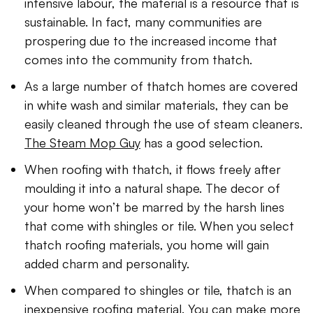
intensive labour, the material is a resource that is
sustainable. In fact, many communities are
prospering due to the increased income that
comes into the community from thatch.
As a large number of thatch homes are covered
in white wash and similar materials, they can be
easily cleaned through the use of steam cleaners.
The Steam Mop Guy
has a good selection.
When roofing with thatch, it flows freely after
moulding it into a natural shape. The decor of
your home won’t be marred by the harsh lines
that come with shingles or tile. When you select
thatch roofing materials, you home will gain
added charm and personality.
When compared to shingles or tile, thatch is an
inexpensive roofing material. You can make more