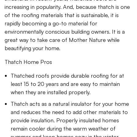
increasing in popularity. And, because thatch is one
of the roofing materials that is sustainable, it is
rapidly becoming a go-to material for
environmentally conscious building owners. It is a
great way to take care of Mother Nature while
beautifying your home.
Thatch Home Pros
Thatched roofs provide durable roofing for at
least 15 to 20 years and are easy to maintain
when they are installed properly.
Thatch acts as a natural insulator for your home
and reduces the need to add other materials to
provide insulation. Properly insulated homes
remain cooler during the warm weather of
summer and keep homes cozy in the winter.