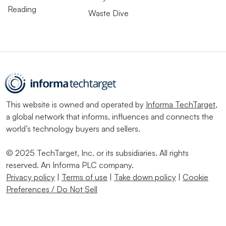
Reading
Waste Dive
This website is owned and operated by
Informa TechTarget
,
a global network that informs, influences and connects the
world’s technology buyers and sellers.
© 2025 TechTarget, Inc. or its subsidiaries. All rights
reserved. An Informa PLC company.
Privacy policy
|
Terms of use
|
Take down policy
|
Cookie
Preferences / Do Not Sell