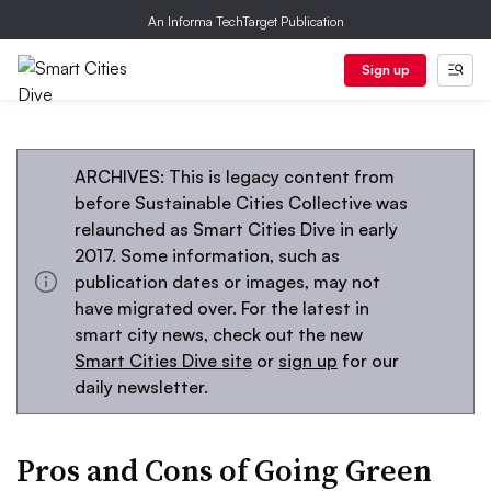
An Informa TechTarget Publication
Sign up
ARCHIVES: This is legacy content from
before Sustainable Cities Collective was
relaunched as Smart Cities Dive in early
2017. Some information, such as
publication dates or images, may not
have migrated over. For the latest in
smart city news, check out the new
Smart Cities Dive site
or
sign up
for our
daily newsletter.
Pros and Cons of Going Green