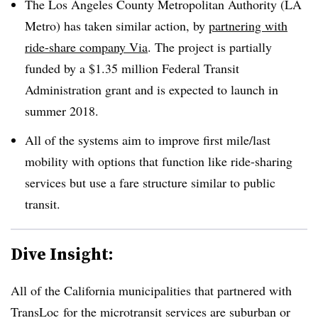
The Los Angeles County Metropolitan Authority (LA
Metro) has taken similar action, by
partnering with
ride-share company Via
. The project is partially
funded by a $1.35 million Federal Transit
Administration grant and is expected to launch in
summer 2018.
All of the systems aim to improve first mile/last
mobility with options that function like ride-sharing
services but use a fare structure similar to public
transit.
Dive Insight:
All of the California municipalities that partnered with
TransLoc for the microtransit services are suburban or