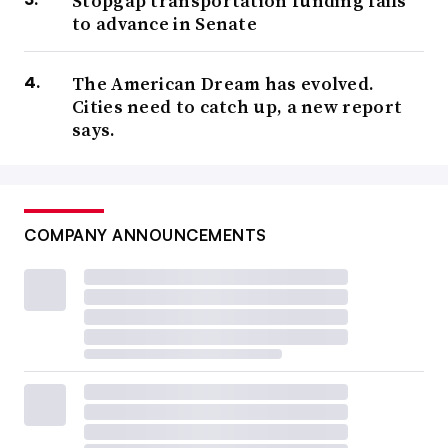
Stopgap transportation funding fails
to advance in Senate
The American Dream has evolved.
Cities need to catch up, a new report
says.
COMPANY ANNOUNCEMENTS