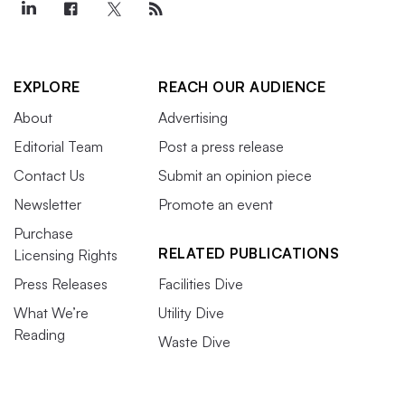
EXPLORE
REACH OUR AUDIENCE
About
Advertising
Editorial Team
Post a press release
Contact Us
Submit an opinion piece
Newsletter
Promote an event
Purchase
RELATED PUBLICATIONS
Licensing Rights
Press Releases
Facilities Dive
What We’re
Utility Dive
Reading
Waste Dive