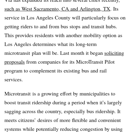
such as West Sacramento, CA and Arlington, TX
. Its
service in Los Angeles County will particularly focus on
getting riders to and from bus stops and transit hubs.
This provides residents with another mobility option as
Los Angeles determines what its long-term
microtransit plan will be. Last month it began
soliciting
proposals
from companies for its MicroTransit Pilot
program to complement its existing bus and rail
services.
Microtransit is a growing effort by municipalities to
boost transit ridership during a period when it’s largely
sagging across the country, especially bus ridership. It
meets citizens’ desires of more flexible and convenient
systems while potentially reducing congestion by using