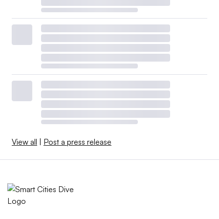
View all
|
Post a press release