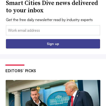
Smart Cities Dive news delivered
to your inbox
Get the free daily newsletter read by industry experts
Email:
Sign up
EDITORS’ PICKS