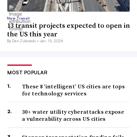
New Transit
13 transit projects expected to open in
the US this year
By Dan Zukowski •
Jan. 15, 2026
MOST POPULAR
These 8 ‘intelligent’ US cities are tops
for technology services
30+ water utility cyberattacks expose
a vulnerability across US cities