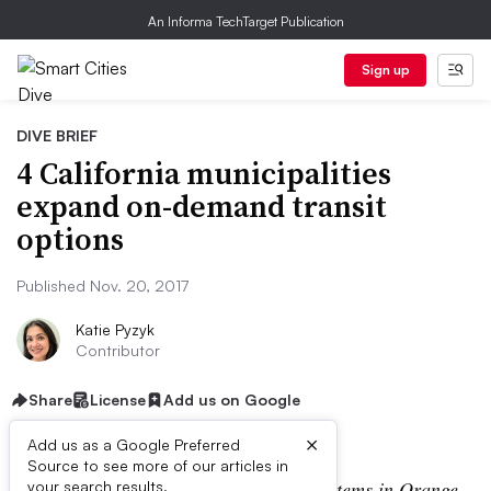
An Informa TechTarget Publication
Sign up
DIVE BRIEF
4 California municipalities
expand on-demand transit
options
Published Nov. 20, 2017
Katie Pyzyk
Contributor
Share
License
Add us on Google
×
Add us as a Google Preferred
Source to see more of our articles in
CLARIFICATION
: The on-demand systems in Orange
your search results.