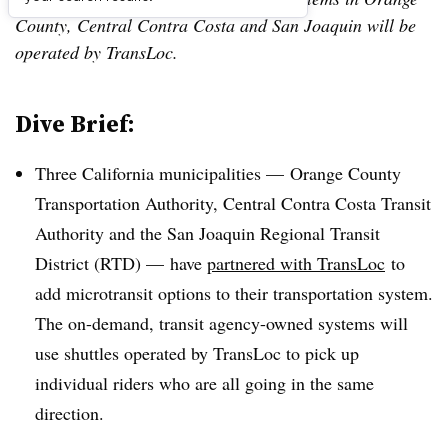
County, Central Contra Costa and San Joaquin will be
operated by TransLoc.
Dive Brief:
Three California municipalities — Orange County
Transportation Authority, Central Contra Costa Transit
Authority and the San Joaquin Regional Transit
District (RTD) — have
partnered with TransLoc
to
add microtransit options to their transportation system.
The on-demand, transit agency-owned systems will
use shuttles operated by TransLoc to pick up
individual riders who are all going in the same
direction.