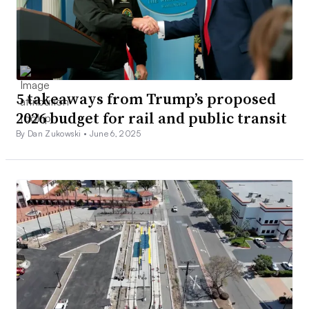
5 takeaways from Trump’s proposed
2026 budget for rail and public transit
By Dan Zukowski •
June 6, 2025