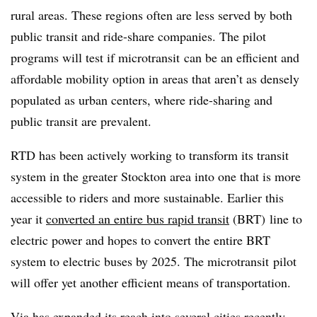
rural areas. These regions often are less served by both
public transit and ride-share companies. The pilot
programs will test if microtransit can be an efficient and
affordable mobility option in areas that aren’t as densely
populated as urban centers, where ride-sharing and
public transit are prevalent.
RTD has been actively working to transform its transit
system in the greater Stockton area into one that is more
accessible to riders and more sustainable. Earlier this
year it
converted an entire bus rapid transit
(BRT) line to
electric power and hopes to convert the entire BRT
system to electric buses by 2025. The microtransit pilot
will offer yet another efficient means of transportation.
Via has expanded its reach into several cities recently,