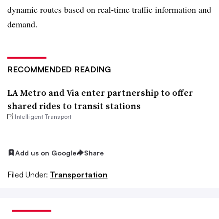
dynamic routes based on real-time traffic information and
demand.
RECOMMENDED READING
LA Metro and Via enter partnership to offer
shared rides to transit stations
Intelligent Transport
Add us on Google
Share
Filed Under:
Transportation