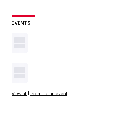
EVENTS
View all
|
Promote an event