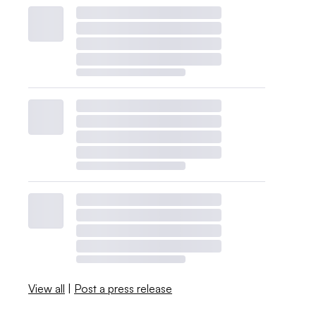
View all
|
Post a press release