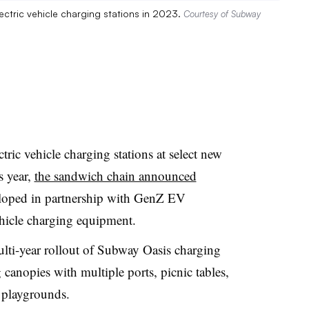
ectric vehicle charging stations in 2023.
Courtesy of Subway
tric vehicle charging stations at select new
s year,
the sandwich chain announced
eloped in partnership with
GenZ
EV
vehicle charging equipment.
ulti-year rollout of Subway Oasis charging
 canopies with multiple ports, picnic tables,
d playgrounds.