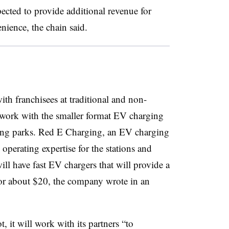
pected to provide additional revenue for
nience, the chain said.
th franchisees at traditional and non-
at work with the smaller format EV charging
ing parks. Red E Charging, an EV charging
perating expertise for the stations and
ll have fast EV chargers that will provide a
or about $20, the company wrote in an
ot, it will work with its partners “to