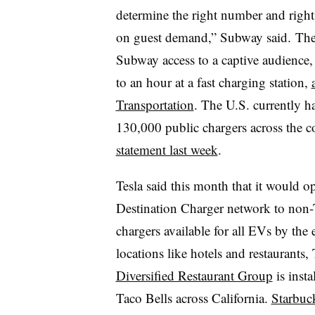
determine the right number and right 
on guest demand,” Subway said.
The
Subway access to a captive audience
to an hour at a fast charging station,
Transportation
. The U.S. currently h
130,000 public chargers across the 
statement last week
.
Tesla said this month that it would 
Destination Charger network to non-
chargers available
for all
EVs
by the 
locations like hotels and restaurants
Diversified Restaurant Group
is inst
Taco Bells across California.
Starbuc