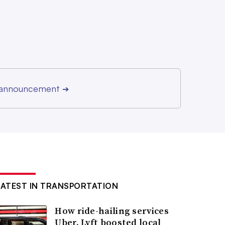
r announcement
➔
LATEST IN TRANSPORTATION
How ride-hailing services
Uber, Lyft boosted local