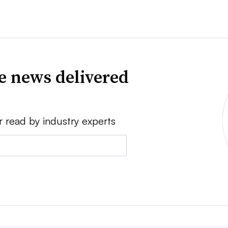
ve news delivered
r read by industry experts