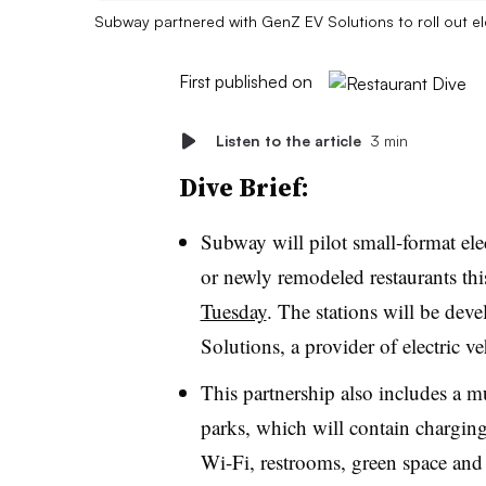
Subway partnered with GenZ EV Solutions to roll out el
First published on
Listen to the article
3 min
Dive Brief:
Subway will pilot small-format elec
or newly remodeled restaurants thi
Tuesday
. The stations will be dev
Solutions, a provider of electric 
This partnership also includes a m
parks, which will contain charging
Wi-Fi, restrooms, green space an