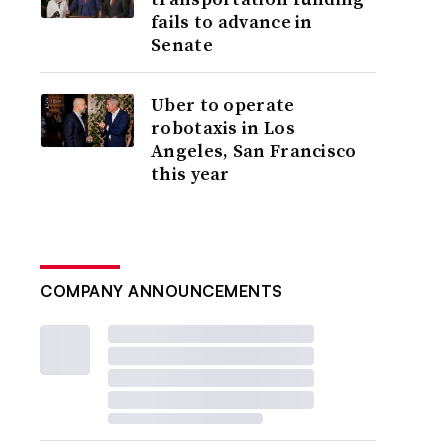
fails to advance in
Senate
Uber to operate
robotaxis in Los
Angeles, San Francisco
this year
COMPANY ANNOUNCEMENTS