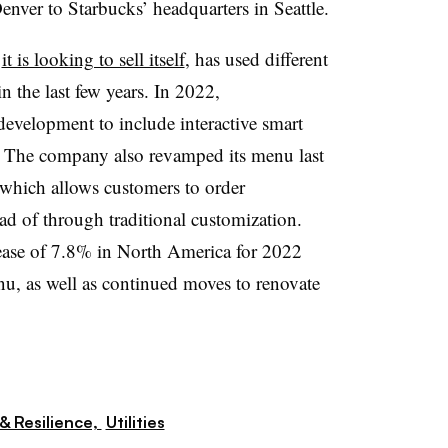
nver to Starbucks’ headquarters in Seattle.
k
it is looking to sell itself
, has used different
in the last few years. In 2022,
development to include interactive smart
s. The company also revamped its menu last
 which allows customers to order
d of through traditional customization.
crease of 7.8% in North America for 2022
nu, as well as continued moves to renovate
& Resilience,
Utilities