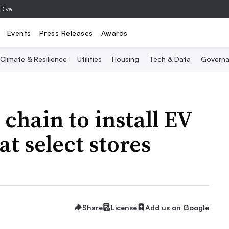
 Dive
Events
Press Releases
Awards
Climate & Resilience
Utilities
Housing
Tech & Data
Governa
hain to install EV
at select stores
Share
License
Add us on Google