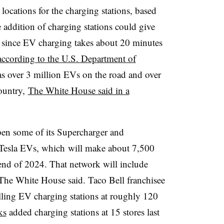
locations for the charging stations, based
 addition of charging stations could give
, since EV charging takes about 20 minutes
according to the U.S. Department of
as over 3 million
EVs
on the road and over
country,
The White House said in a
open some of its Supercharger and
Tesla
EVs, which
will make about 7,500
end of 2024. That network will include
, The White House said. Taco Bell franchisee
alling EV charging stations at roughly 120
ks
added charging stations at 15 stores last