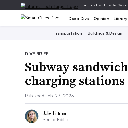
|
Facilities Dive
Utility Dive
Waste
Deep Dive
Opinion
Library
Transportation
Buildings & Design
DIVE BRIEF
Subway sandwich c
charging stations 
Published Feb. 23, 2023
Julie Littman
Senior Editor