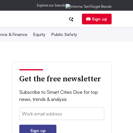
Explore our brands
Sign up
nce & Finance
Equity
Public Safety
Get the free newsletter
Subscribe to Smart Cities Dive for top
news, trends & analysis
Email:
Sign up