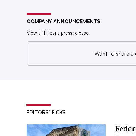
COMPANY ANNOUNCEMENTS
View all
|
Post a press release
Want to share a
EDITORS’ PICKS
Feder