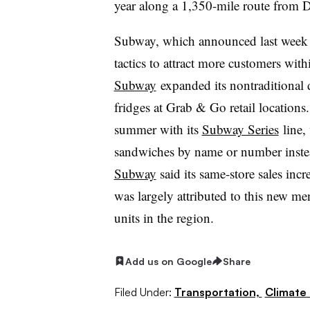
year along a 1,350-mile route from De
Subway, which announced last wee
tactics to attract more customers with
Subway
expanded its nontraditional 
fridges at Grab & Go retail location
summer with its
Subway Series
line
,
sandwiches by name or number instea
Subway
said its same-store sales in
was largely attributed to this new me
units in the region.
Add us on Google
Share
Filed Under:
Transportation,
Climate 