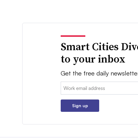
Smart Cities Di
to your inbox
Get the free daily newslette
Email:
Sign up