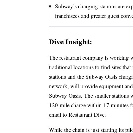
Subway’s charging stations
are ex
franchisees and greater guest conve
Dive Insight:
The restaurant company is working wi
traditional locations to find sites th
stations and the Subway Oasis charg
network, will provide equipment and o
Subway Oasis. The smaller stations wi
120-mile charge within 17 minutes f
email to Restaurant Dive.
While the chain is just starting its pil