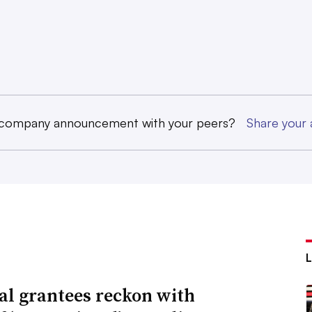
 company announcement with your peers?
Share you
al grantees reckon with