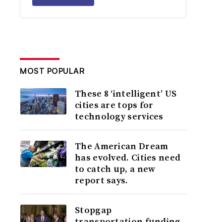
MOST POPULAR
These 8 ‘intelligent’ US
cities are tops for
technology services
The American Dream
has evolved. Cities need
to catch up, a new
report says.
Stopgap
transportation funding