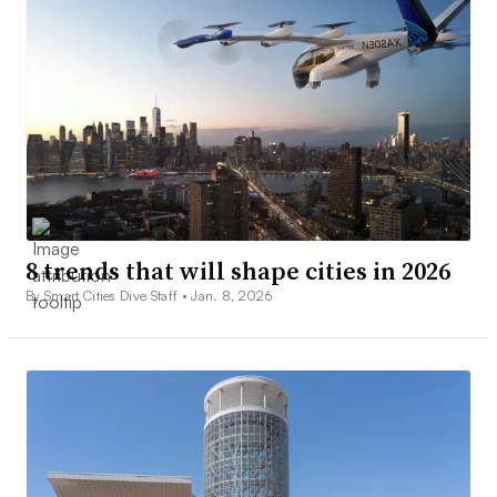
8 trends that will shape cities in 2026
By Smart Cities Dive Staff •
Jan. 8, 2026