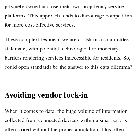
privately owned and use their own proprietary service
platforms. This approach tends to discourage competition
for more cost-effective services.
These complexities mean we are at risk of a smart cities
stalemate, with potential technological or monetary
barriers rendering services inaccessible for residents. So,
could open standards be the answer to this data dilemma?
Avoiding vendor lock-in
When it comes to data, the huge volume of information
collected from connected devices within a smart city is
often stored without the proper annotation. This often