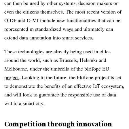
can then be used by other systems, decision makers or
even the citizens themselves. The most recent version of
O-DF and O-MI include new functionalities that can be
represented in standardized ways and ultimately can
extend data annotation into smart services.
These technologies are already being used in cities
around the world, such as Brussels, Helsinki and
Melbourne, under the umbrella of the
bIoTope EU
project
. Looking to the future, the bIoTope project is set
to demonstrate the benefits of an effective IoT ecosystem,
and will look to guarantee the responsible use of data
within a smart city.
Competition through innovation