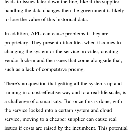
leads to issues later down the line, like if the supplier
handling the data changes then the government is likely
to lose the value of this historical data.
In addition, APIs can cause problems if they are
proprietary. They present difficulties when it comes to
changing the system or the service provider, creating
vendor lock-in and the issues that come alongside that,
such as a lack of competitive pricing.
There’s no question that getting all the systems up and
running in a cost-effective way and to a real-life scale, is
a challenge of a smart city. But once this is done, with
the service locked into a certain system and cloud
service, moving to a cheaper supplier can cause real
issues if costs are raised by the incumbent. This potential