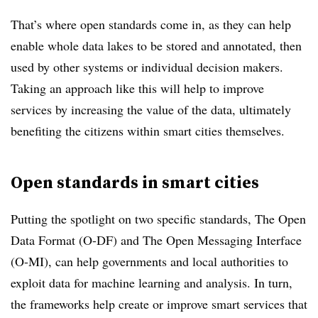
That’s where open standards come in, as they can help
enable whole data lakes to be stored and annotated, then
used by other systems or individual decision makers.
Taking an approach like this will help to improve
services by increasing the value of the data, ultimately
benefiting the citizens within smart cities themselves.
Open standards in smart cities
Putting the spotlight on two specific standards, The Open
Data Format (O-DF) and The Open Messaging Interface
(O-MI), can help governments and local authorities to
exploit data for machine learning and analysis. In turn,
the frameworks help create or improve smart services that