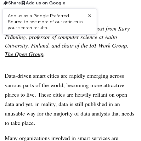
Share
Add us on Google
×
Add us as a Google Preferred
Source to see more of our articles in
Editor’s Note: The following is a guest post from Kary
your search results.
Främling, professor of computer science at Aalto
University, Finland, and chair of the IoT Work Group,
The Open Group
.
Data-driven smart cities are rapidly emerging across
various parts of the world, becoming more attractive
places to live. These cities are heavily reliant on open
data and yet, in reality, data is still published in an
unusable way for the majority of data analysis that needs
to take place.
Many organizations involved in smart services are