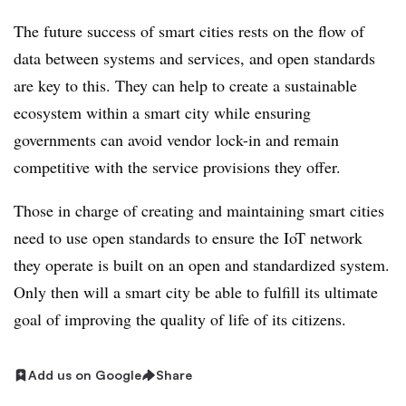
The future success of smart cities rests on the flow of
data between systems and services, and open standards
are key to this. They can help to create a sustainable
ecosystem within a smart city while ensuring
governments can avoid vendor lock-in and remain
competitive with the service provisions they offer.
Those in charge of creating and maintaining smart cities
need to use open standards to ensure the IoT network
they operate is built on an open and standardized system.
Only then will a smart city be able to fulfill its ultimate
goal of improving the quality of life of its citizens.
Add us on Google
Share