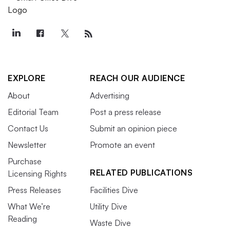
EXPLORE
REACH OUR AUDIENCE
About
Advertising
Editorial Team
Post a press release
Contact Us
Submit an opinion piece
Newsletter
Promote an event
Purchase
RELATED PUBLICATIONS
Licensing Rights
Press Releases
Facilities Dive
What We’re
Utility Dive
Reading
Waste Dive