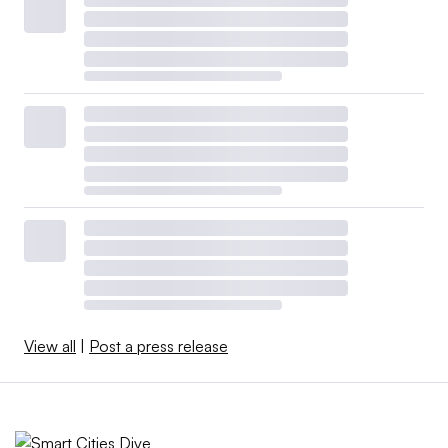
View all
|
Post a press release