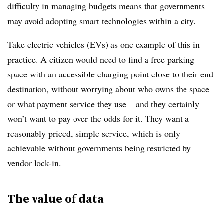
difficulty in managing budgets means that governments
may avoid adopting smart technologies within a city.
Take electric vehicles (EVs) as one example of this in
practice. A citizen would need to find a free parking
space with an accessible charging point close to their end
destination, without worrying about who owns the space
or what payment service they use – and they certainly
won’t want to pay over the odds for it. They want a
reasonably priced, simple service, which is only
achievable without governments being restricted by
vendor lock-in.
The value of data