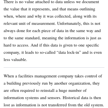
There is no value attached to data unless we document
the value that it represents, and that means outlining
when, where and why it was collected, along with its
relevant unit of measurement. Unfortunately, this is not
always done for each piece of data in the same way and
to the same standard, meaning the information is just as
hard to access. And if this data is given to one specific
company, it leads to so-called “data lock-in” and is even
less valuable.
When a facilities management company takes control of
a building previously run by another organization, they
are often required to reinstall a huge number of
information systems and sensors. Historical data is then
lost as information is not transferred from the old system.