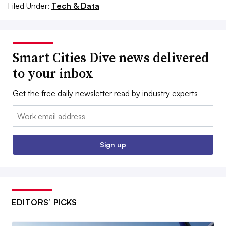
Filed Under:
Tech & Data
Smart Cities Dive news delivered
to your inbox
Get the free daily newsletter read by industry experts
Email:
Sign up
EDITORS’ PICKS