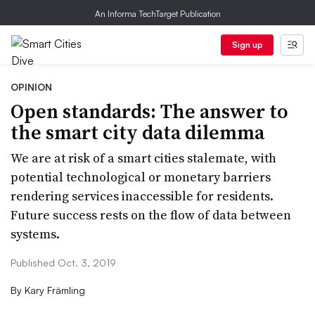
An Informa TechTarget Publication
Sign up
OPINION
Open standards: The answer to
the smart city data dilemma
We are at risk of a smart cities stalemate, with
potential technological or monetary barriers
rendering services inaccessible for residents.
Future success rests on the flow of data between
systems.
Published Oct. 3, 2019
By
Kary Främling