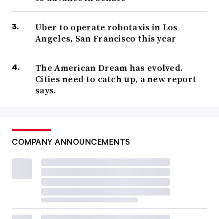
Uber to operate robotaxis in Los
Angeles, San Francisco this year
The American Dream has evolved.
Cities need to catch up, a new report
says.
COMPANY ANNOUNCEMENTS