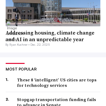
Addressing housing, climate change
and AI in an unpredictable year
By Ryan Kushner •
Dec. 22, 2025
MOST POPULAR
These 8 ‘intelligent’ US cities are tops
for technology services
Stopgap transportation funding fails
to advance in Senate