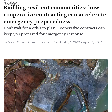
Officials
Building resilient communities: how
cooperative contracting can accelerate
emergency preparedness
Don’t wait for a crisis to plan. Cooperative contracts can
keep you prepared for emergency response.
By Micah Gibson, Communications Coordinator, NASPO •
April 13, 2026