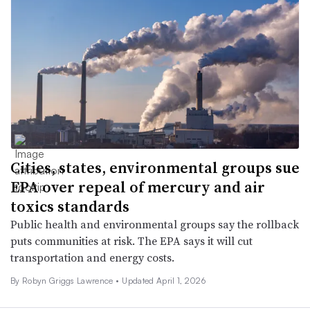
Cities, states, environmental groups sue
EPA over repeal of mercury and air
toxics standards
Public health and environmental groups say the rollback
puts communities at risk. The EPA says it will cut
transportation and energy costs.
By
Robyn Griggs Lawrence
•
Updated April 1, 2026