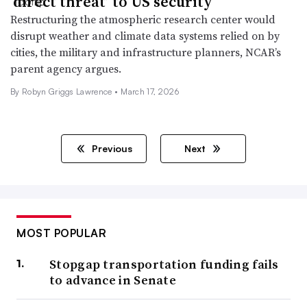
‘direct threat’ to US security
Restructuring the atmospheric research center would
disrupt weather and climate data systems relied on by
cities, the military and infrastructure planners, NCAR’s
parent agency argues.
By
Robyn Griggs Lawrence
•
March 17, 2026
Previous
Next
MOST POPULAR
Stopgap transportation funding fails
to advance in Senate