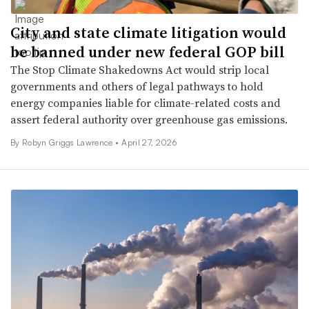
City and state climate litigation would
be banned under new federal GOP bill
The Stop Climate Shakedowns Act would strip local
governments and others of legal pathways to hold
energy companies liable for climate-related costs and
assert federal authority over greenhouse gas emissions.
By
Robyn Griggs Lawrence
•
April 27, 2026