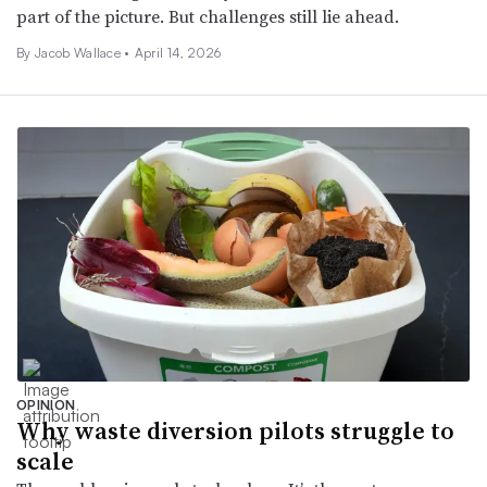
part of the picture. But challenges still lie ahead.
By Jacob Wallace •
April 14, 2026
OPINION
Why waste diversion pilots struggle to
scale