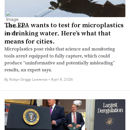
The EPA wants to test for microplastics
in drinking water. Here’s what that
means for cities.
Microplastics pose risks that science and monitoring
tools aren’t equipped to fully capture, which could
produce “uninformative and potentially misleading”
results, an expert says.
By
Robyn Griggs Lawrence
•
April 8, 2026