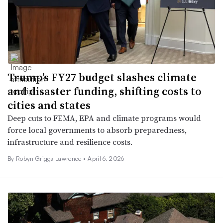
Trump’s FY27 budget slashes climate
and disaster funding, shifting costs to
cities and states
Deep cuts to FEMA, EPA and climate programs would
force local governments to absorb preparedness,
infrastructure and resilience costs.
By
Robyn Griggs Lawrence
•
April 6, 2026