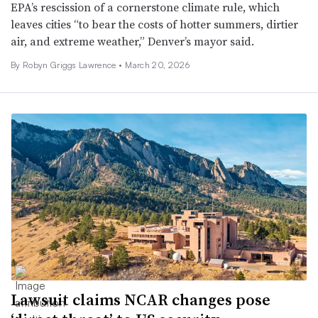
EPA’s rescission of a cornerstone climate rule, which
leaves cities “to bear the costs of hotter summers, dirtier
air, and extreme weather,” Denver’s mayor said.
By
Robyn Griggs Lawrence
•
March 20, 2026
Lawsuit claims NCAR changes pose