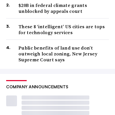
$20B in federal climate grants
unblocked by appeals court
These 8 ‘intelligent’ US cities are tops
for technology services
Public benefits of land use don’t
outweigh local zoning, New Jersey
Supreme Court says
COMPANY ANNOUNCEMENTS