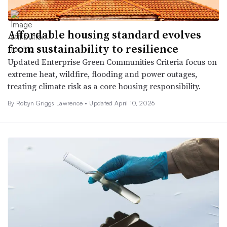
Affordable housing standard evolves
from sustainability to resilience
Updated Enterprise Green Communities Criteria focus on
extreme heat, wildfire, flooding and power outages,
treating climate risk as a core housing responsibility.
By
Robyn Griggs Lawrence
•
Updated April 10, 2026