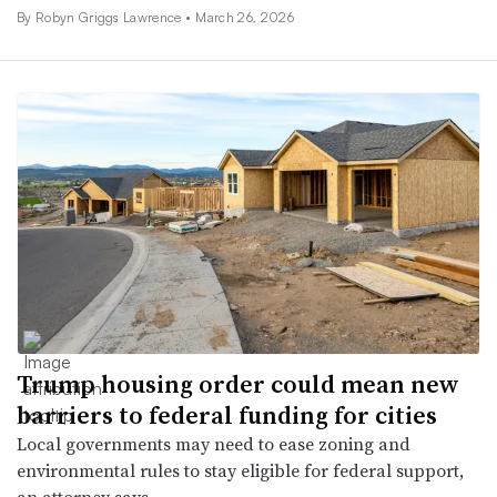
By
Robyn Griggs Lawrence
•
March 26, 2026
Trump housing order could mean new
barriers to federal funding for cities
Local governments may need to ease zoning and
environmental rules to stay eligible for federal support,
an attorney says.