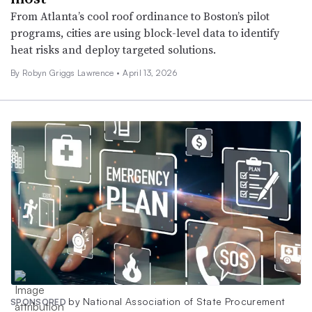
From Atlanta’s cool roof ordinance to Boston’s pilot
programs, cities are using block-level data to identify
heat risks and deploy targeted solutions.
By
Robyn Griggs Lawrence
•
April 13, 2026
by National Association of State Procurement
SPONSORED