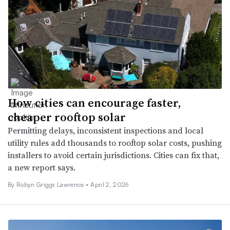
How cities can encourage faster,
cheaper rooftop solar
Permitting delays, inconsistent inspections and local
utility rules add thousands to rooftop solar costs, pushing
installers to avoid certain jurisdictions. Cities can fix that,
a new report says.
By
Robyn Griggs Lawrence
•
April 2, 2026