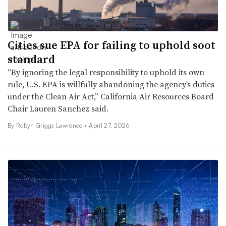
Cities sue EPA for failing to uphold soot
standard
“By ignoring the legal responsibility to uphold its own
rule, U.S. EPA is willfully abandoning the agency’s duties
under the Clean Air Act,” California Air Resources Board
Chair Lauren Sanchez said.
By
Robyn Griggs Lawrence
•
April 27, 2026