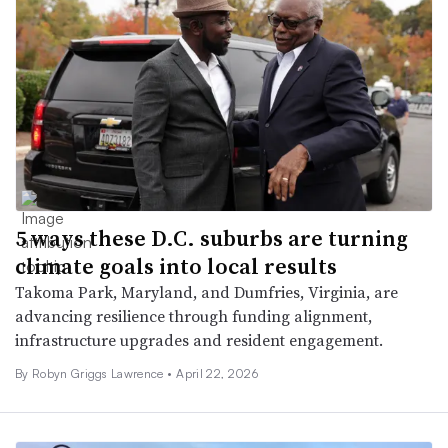
5 ways these D.C. suburbs are turning
climate goals into local results
Takoma Park, Maryland, and Dumfries, Virginia, are
advancing resilience through funding alignment,
infrastructure upgrades and resident engagement.
By
Robyn Griggs Lawrence
•
April 22, 2026