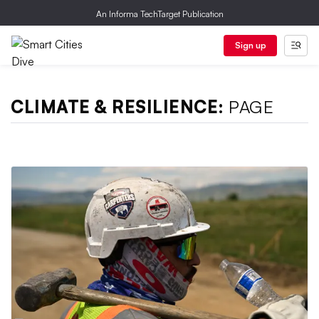
An Informa TechTarget Publication
Sign up
CLIMATE & RESILIENCE:
PAGE