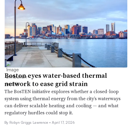
Boston eyes water-based thermal
network to ease grid strain
The BosTEN initiative explores whether a closed-loop
system using thermal energy from the city’s waterways
can deliver scalable heating and cooling — and what
regulatory hurdles could stop it.
By
Robyn Griggs Lawrence
•
April 17, 2026