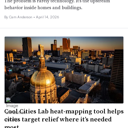
The problem is rarely technology. It’s the upstream
behavior inside homes and buildings.
By Cam Anderson •
April 14, 2026
Cool Cities Lab heat-mapping tool helps
cities target relief where it’s needed
most