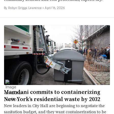
By
Robyn Griggs Lawrence
•
April 16, 2026
Mamdani commits to containerizing
New York’s residential waste by 2032
New leaders in City Hall are beginning to negotiate the
sanitation budget, and they want containerization to be