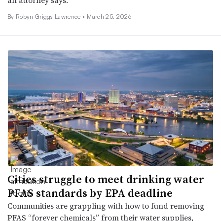
By
Robyn Griggs Lawrence
•
March 25, 2026
Cities struggle to meet drinking water
PFAS standards by EPA deadline
Communities are grappling with how to fund removing
PFAS “forever chemicals” from their water supplies,