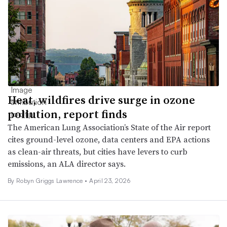
Heat, wildfires drive surge in ozone
pollution, report finds
The American Lung Association’s State of the Air report
cites ground-level ozone, data centers and EPA actions
as clean-air threats, but cities have levers to curb
emissions, an ALA director says.
By
Robyn Griggs Lawrence
•
April 23, 2026