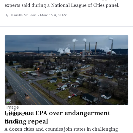
experts said during a National League of Cities panel.
By Danielle McLean •
March 24, 2026
Cities sue EPA over endangerment
finding repeal
A dozen cities and counties join states in challenging