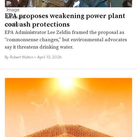
EPA proposes weakening power plant
coal ash protections
EPA Administrator Lee Zeldin framed the proposal as
“commonsense changes,” but environmental advocates
say it threatens drinking water.
By Robert Walton •
April 10, 2026