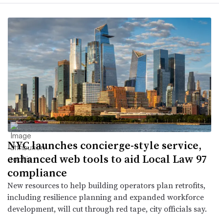
NYC launches concierge-style service,
enhanced web tools to aid Local Law 97
compliance
New resources to help building operators plan retrofits,
including resilience planning and expanded workforce
development, will cut through red tape, city officials say.