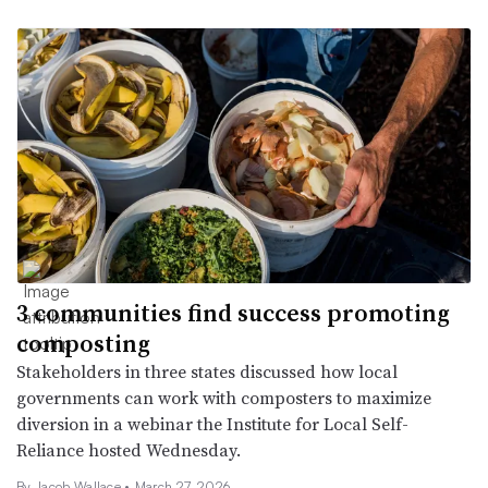
3 communities find success promoting
composting
Stakeholders in three states discussed how local
governments can work with composters to maximize
diversion in a webinar the Institute for Local Self-
Reliance hosted Wednesday.
By Jacob Wallace •
March 27, 2026