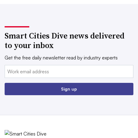
Smart Cities Dive news delivered
to your inbox
Get the free daily newsletter read by industry experts
Email:
Sign up