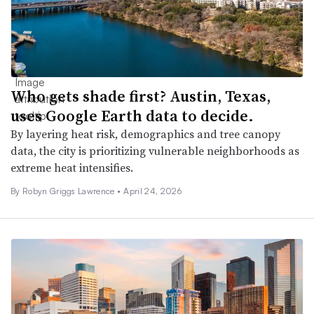
Who gets shade first? Austin, Texas,
uses Google Earth data to decide.
By layering heat risk, demographics and tree canopy
data, the city is prioritizing vulnerable neighborhoods as
extreme heat intensifies.
By
Robyn Griggs Lawrence
•
April 24, 2026