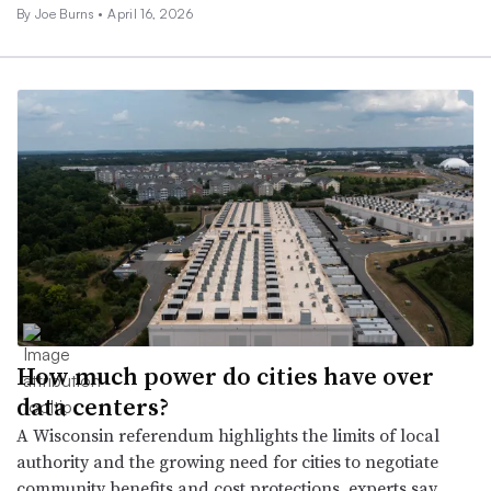
By Joe Burns •
April 16, 2026
How much power do cities have over
data centers?
A Wisconsin referendum highlights the limits of local
authority and the growing need for cities to negotiate
community benefits and cost protections, experts say.