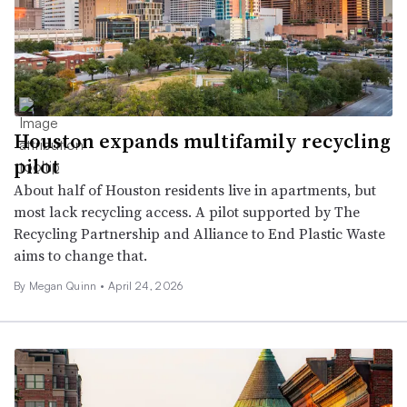
Houston expands multifamily recycling
pilot
About half of Houston residents live in apartments, but
most lack recycling access. A pilot supported by The
Recycling Partnership and Alliance to End Plastic Waste
aims to change that.
By Megan Quinn •
April 24, 2026