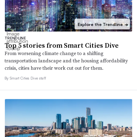
Explore the Trendline
➔
TRENDLINE
Top 5 stories from Smart Cities Dive
From worsening climate change to a shifting
transportation landscape and the housing affordability
crisis, cities have their work cut out for them.
By Smart Cities Dive staff