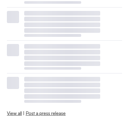
View all
|
Post a press release