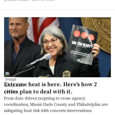
Extreme heat is here. Here’s how 2
cities plan to deal with it.
From data-driven targeting to cross-agency
coordination, Miami-Dade County and Philadelphia are
mitigating heat risk with concrete interventions.