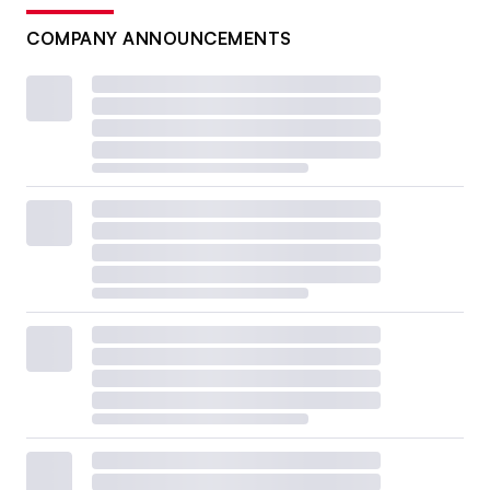
COMPANY ANNOUNCEMENTS