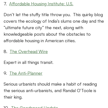
7.
Affordable Housing Institute: U.S.
Don’t let the stuffy title throw you. This quirky blog
covers the ecology of India’s slums one day and the
“ultimate future city” the next, along with
knowledgeable posts about the obstacles to
affordable housing in American cities.
8.
The Overhead Wire
Expert in all things transit.
9.
The Anti-Planner
Serious urbanists should make a habit of reading
the serious anti-urbanists, and Randal O’Toole is
their king.
10.
The Goodspeed Update