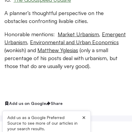
A planner’s thoughtful perspective on the
obstacles confronting livable cities.
Honorable mentions:
Market Urbanism
,
Emergent
Urbanism
,
Environmental and Urban Economics
(wonkish) and
Matthew Yglesias
(only a small
percentage of his posts deal with urbanism, but
those that do are usually very good).
Add us on Google
Share
×
Add us as a Google Preferred
Source to see more of our articles in
your search results.