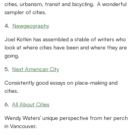
cities, urbanism, transit and bicycling. A wonderful
sampler of cities.
4.
Newgeography
Joel Kotkin has assembled a stable of writers who
look at where cities have been and where they are
going.
5.
Next American City
Consistently good essays on place-making and
cities.
6.
All About Cities
Wendy Waters’ unique perspective from her perch
in Vancouver.