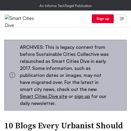
An Informa TechTarget Publication
Sign up
ARCHIVES: This is legacy content from
before Sustainable Cities Collective was
relaunched as Smart Cities Dive in early
2017. Some information, such as
publication dates or images, may not
have migrated over. For the latest in
smart city news, check out the new
Smart Cities Dive site
or
sign up
for our
daily newsletter.
10 Blogs Every Urbanist Should