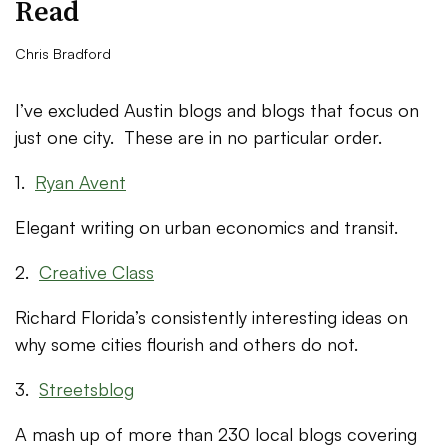
Read
Chris Bradford
I’ve excluded Austin blogs and blogs that focus on
just one city. These are in no particular order.
1.
Ryan Avent
Elegant writing on urban economics and transit.
2.
Creative Class
Richard Florida’s consistently interesting ideas on
why some cities flourish and others do not.
3.
Streetsblog
A mash up of more than 230 local blogs covering