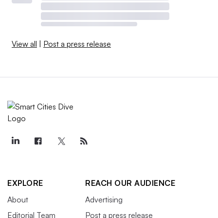
View all
|
Post a press release
EXPLORE
REACH OUR AUDIENCE
About
Advertising
Editorial Team
Post a press release