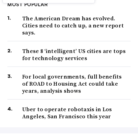
MOST POPULAR
The American Dream has evolved.
Cities need to catch up, a new report
says.
These 8 ‘intelligent’ US cities are tops
for technology services
For local governments, full benefits
of ROAD to Housing Act could take
years, analysis shows
Uber to operate robotaxis in Los
Angeles, San Francisco this year