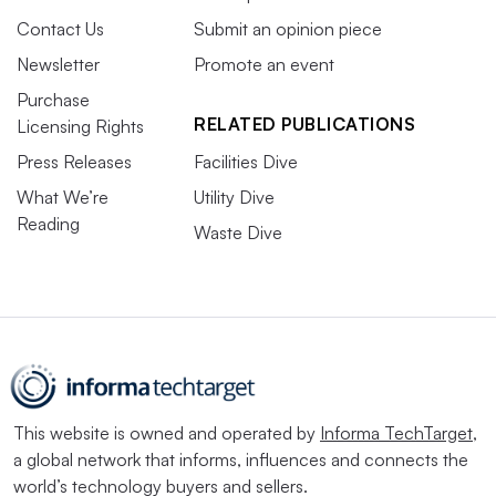
Contact Us
Submit an opinion piece
Newsletter
Promote an event
Purchase
RELATED PUBLICATIONS
Licensing Rights
Press Releases
Facilities Dive
What We’re
Utility Dive
Reading
Waste Dive
This website is owned and operated by
Informa TechTarget
,
a global network that informs, influences and connects the
world’s technology buyers and sellers.