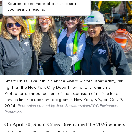
Source to see more of our articles in
your search results.
Smart Cities Dive Public Service Award winner Janet Aristy, far
right, at the New York City Department of Environmental
Protection’s announcement of the expansion of its free lead
service line replacement program in New York, N.Y., on Oct. 9,
2024.
Permission granted by Jean Schwarzwalder/NYC Environmental
Protection
On April 30, Smart Cities Dive named the 2026 winners