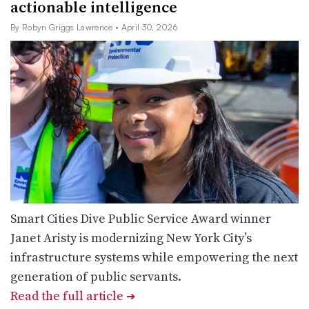
actionable intelligence
By Robyn Griggs Lawrence
• April 30, 2026
Smart Cities Dive Public Service Award winner
Janet Aristy is modernizing New York City’s
infrastructure systems while empowering the next
generation of public servants.
Read the full article
➔