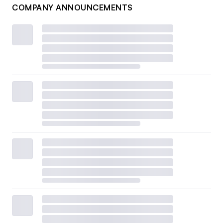
COMPANY ANNOUNCEMENTS