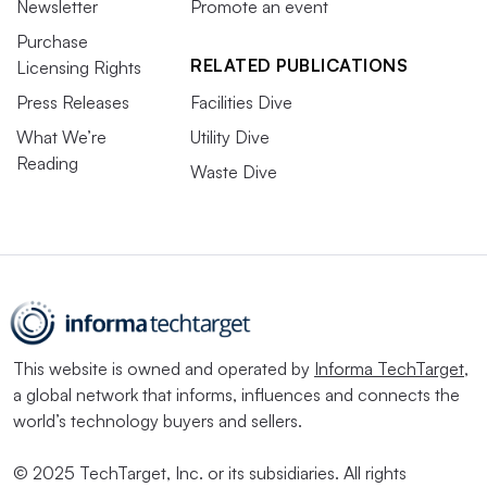
Newsletter
Promote an event
Purchase
RELATED PUBLICATIONS
Licensing Rights
Press Releases
Facilities Dive
What We’re
Utility Dive
Reading
Waste Dive
This website is owned and operated by
Informa TechTarget
,
a global network that informs, influences and connects the
world’s technology buyers and sellers.
© 2025 TechTarget, Inc. or its subsidiaries. All rights