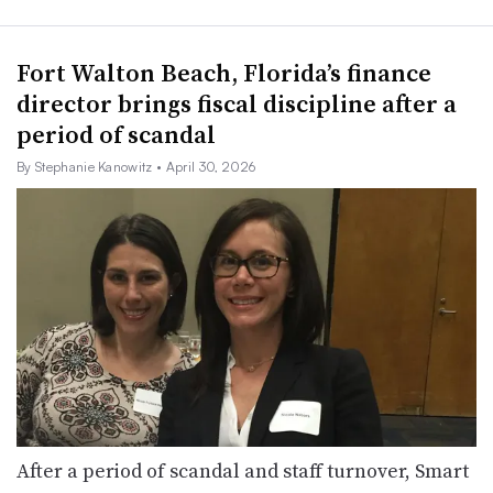
Fort Walton Beach, Florida’s finance
director brings fiscal discipline after a
period of scandal
By Stephanie Kanowitz
• April 30, 2026
After a period of scandal and staff turnover, Smart