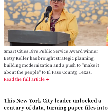
Smart Cities Dive Public Service Award winner
Betsy Keller has brought strategic planning,
building modernization and a push to “make it
about the people” to El Paso County, Texas.
Read the full article
➔
This New York City leader unlocked a
century of data, turning paper files into