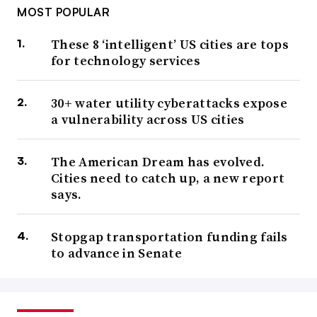
MOST POPULAR
These 8 ‘intelligent’ US cities are tops
for technology services
30+ water utility cyberattacks expose
a vulnerability across US cities
The American Dream has evolved.
Cities need to catch up, a new report
says.
Stopgap transportation funding fails
to advance in Senate