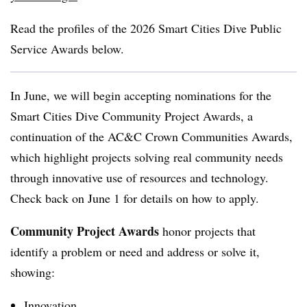
Read the profiles of the 2026
Smart Cities Dive Public
Service Awards below.
In June, we will begin accepting nominations for the
Smart Cities Dive Community Project Awards
, a
continuation of the AC&C Crown Communities Awards,
which highlight projects solving real community needs
through innovative use of resources and technology.
Check back on June 1 for details on how to apply.
Community Project Awards
honor projects that
i
dentify a problem or need and address or solve it,
showing:
Innovation