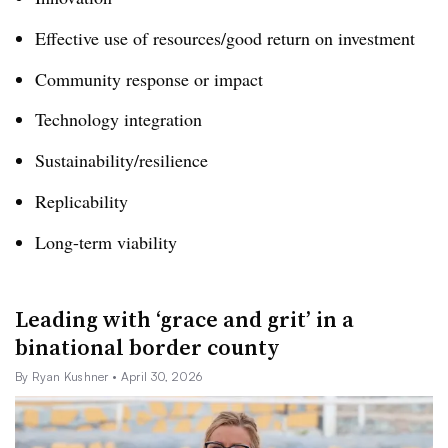
Effective use of resources/good return on investment
Community response or impact
Technology integration
Sustainability/resilience
Replicability
Long-term viability
Leading with ‘grace and grit’ in a
binational border county
By Ryan Kushner
• April 30, 2026