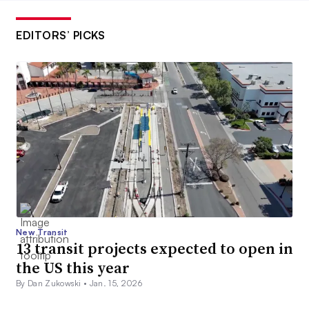
EDITORS’ PICKS
New Transit
13 transit projects expected to open in
the US this year
By Dan Zukowski •
Jan. 15, 2026