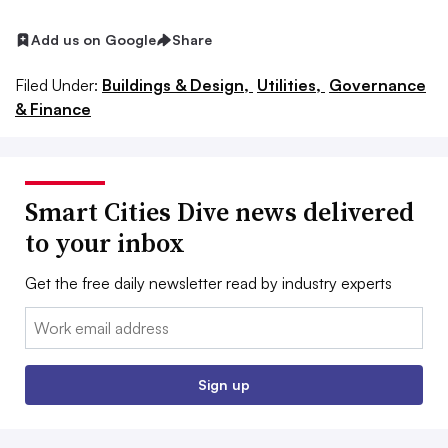
Add us on Google
Share
Filed Under:
Buildings & Design,
Utilities,
Governance
& Finance
Smart Cities Dive news delivered
to your inbox
Get the free daily newsletter read by industry experts
Email:
Sign up