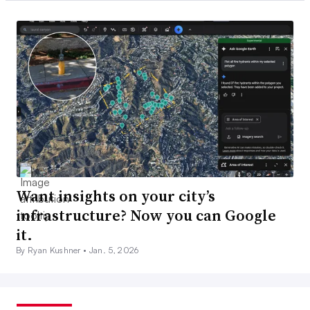
Want insights on your city’s
infrastructure? Now you can Google
it.
By Ryan Kushner •
Jan. 5, 2026