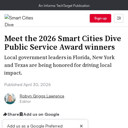
An Informa TechTarget Publication
Sign up
Meet the 2026 Smart Cities Dive
Public Service Award winners
Local government leaders in Florida, New York
and Texas are being honored for driving local
impact.
Published April 30, 2026
Robyn Griggs Lawrence
Editor
Share
Add us on Google
×
Add us as a Google Preferred