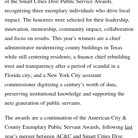
of the
Smart Cities Dive Public Service Awards
,
recognizing three exemplary individuals who drive local
impact. The honorees were selected for their leadership,
innovation, mentorship, community impact, collaboration
and focus on results. This year’s winners are a chief
administrator modernizing county buildings in Texas
while still centering residents; a finance chief rebuilding
trust and transparency after a period of scandal in a
Florida city; and a New York City assistant
commissioner digitizing a century’s worth of data,
preserving institutional knowledge and supporting the
next generation of public servants.
The awards are a continuation of the American City &
County Exemplary Public Servant Awards, following
last
year’s merger
between AC&C and Smart Cities Dive.