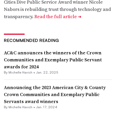
Cities Dive Public Service Award winner Nicole
Nabors is rebuilding trust through technology and
transparency.
Read the full article
➔
RECOMMENDED READING
AC&C announces the winners of the Crown
Communities and Exemplary Public Servant
awards for 2024
By Michelle Havich •
Jan. 22, 2025
Announcing the 2023 American City & County
Crown Communities and Exemplary Public
Servants award winners
By Michelle Havich •
Jan. 17, 2024