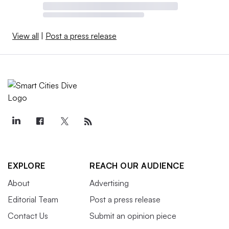
View all
|
Post a press release
EXPLORE
REACH OUR AUDIENCE
About
Advertising
Editorial Team
Post a press release
Contact Us
Submit an opinion piece