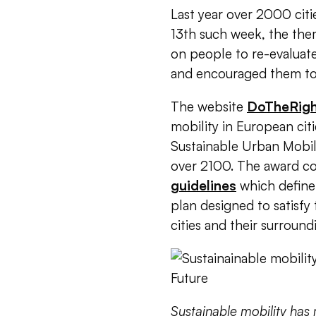
Last year over 2000 citi
13th such week, t
he them
on people to re-evaluate
and encouraged them to r
The website
DoTheRig
mobility in European cit
Sustainable Urban Mobi
over 2100.
The award con
guidelines
which define 
plan designed to satisfy
cities and their surroundi
Sustainable mobility has