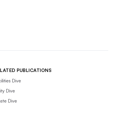
LATED PUBLICATIONS
ilities Dive
lity Dive
ste Dive