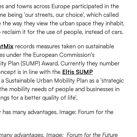
es and towns across Europe participated in the
e being ‘our streets, our choice’, which called
 the way they view the urban space they inhabit,
eclaim it for the use of people, instead of cars.
htMix
records measures taken on sustainable
ies under the
European Commission’s
lity Plan (SUMP) Award
. Currently they number
cept is in line with the
Eltis SUMP
a Sustainable Urban Mobility Plan as a ‘strategic
 the mobility needs of people and businesses in
ngs for a better quality of life’.
 many advantages. Image: Forum for the Future