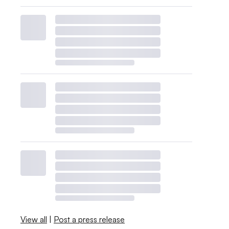
View all
|
Post a press release