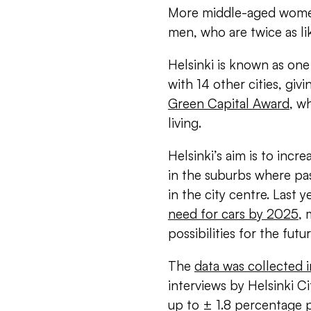
More middle-aged women
men, who are twice as like
Helsinki is known as one o
with 14 other cities, giv
Green Capital Award
, w
living.
Helsinki’s aim is to incre
in the suburbs where pa
in the city centre. Last y
need for cars by 2025
, 
possibilities for the futu
The
data was collected
interviews by Helsinki C
up to ± 1.8 percentage po