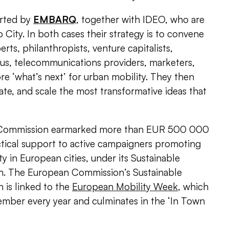
orted by
EMBARQ
, together with IDEO, who are
 City. In both cases their strategy is to convene
rts, philanthropists, venture capitalists,
us, telecommunications providers, marketers,
e ‘what’s next’ for urban mobility. They then
cate, and scale the most transformative ideas that
n Commission earmarked more than EUR 500 000
ctical support to active campaigners promoting
y in European cities, under its Sustainable
n.
The European Commission’s Sustainable
 is linked to the
European Mobility Week
, which
ember every year and culminates in the ‘In Town