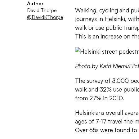
Author
Walking, cycling and pub
David Thorpe
@DavidKThorpe
journeys in Helsinki, wit
walk or use public trans
This is an increase on th
Photo by Katri Niemi/Flic
The survey of 3,000 peo
walk and 32% use public
from 27% in 2010.
Helsinkians overall aver
ages of 7-17 travel the m
Over 65s were found to 