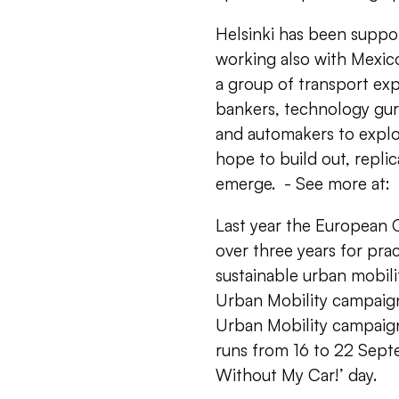
Helsinki has been supp
working also with Mexico
a group of transport expe
bankers, technology gur
and automakers to explor
hope to build out, repli
emerge. - See more at:
Last year the Europea
over three years for pra
sustainable urban mobilit
Urban Mobility campaig
Urban Mobility campaign
runs from 16 to 22 Sept
Without My Car!’ day.