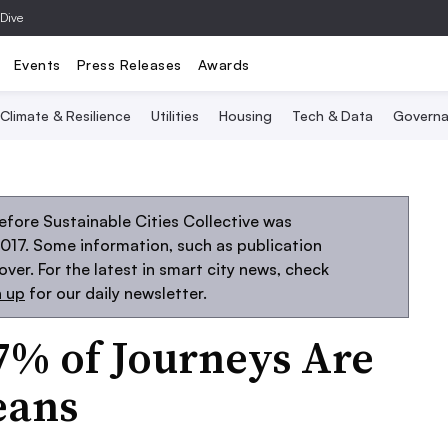
 Dive
Events
Press Releases
Awards
Climate & Resilience
Utilities
Housing
Tech & Data
Governa
fore Sustainable Cities Collective was
2017. Some information, such as publication
er. For the latest in smart city news, check
n up
for our daily newsletter.
7% of Journeys Are
eans