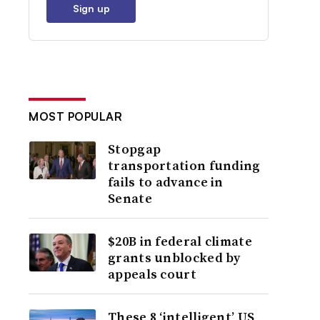
Sign up
MOST POPULAR
Stopgap
transportation funding
fails to advance in
Senate
$20B in federal climate
grants unblocked by
appeals court
These 8 ‘intelligent’ US