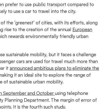
 prefer to use public transport compared to
ly to use a car to travel into the city.
f the ‘greenest’ of cities, with its efforts, along
ing rise to the creation of the annual
European
hich rewards environmentally friendly urban
ase sustainable mobility, but it faces a challenge
ssenger cars are used for travel much more than
ear it
announced ambitious plans to eliminate the
making it an ideal site to explore the range of
re of sustainable urban mobility.
 in September and October
using telephone
ity Planning Department. The margin of error of
ints. It is the fourth such study.