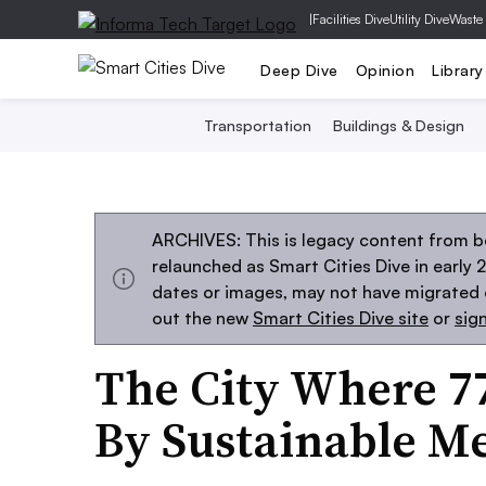
|
Facilities Dive
Utility Dive
Waste
Deep Dive
Opinion
Library
Transportation
Buildings & Design
ARCHIVES: This is legacy content from be
relaunched as Smart Cities Dive in early 
dates or images, may not have migrated ov
out the new
Smart Cities Dive site
or
sig
The City Where 7
By Sustainable M