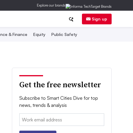
Explore our brands
Sign up
nce & Finance
Equity
Public Safety
Get the free newsletter
Subscribe to Smart Cities Dive for top
news, trends & analysis
Email: