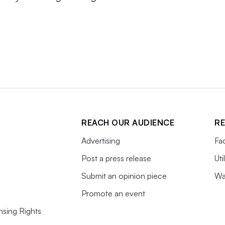
REACH OUR AUDIENCE
RE
Advertising
Fac
Post a press release
Uti
Submit an opinion piece
Wa
Promote an event
nsing Rights