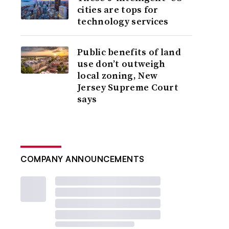
cities are tops for
technology services
Public benefits of land
use don’t outweigh
local zoning, New
Jersey Supreme Court
says
COMPANY ANNOUNCEMENTS