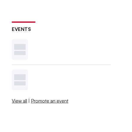
EVENTS
View all
|
Promote an event