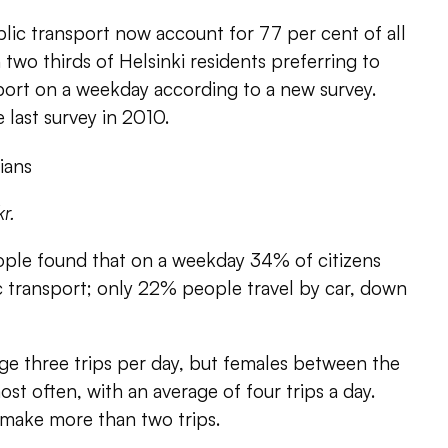
lic transport now account for 77 per cent of all
h two thirds of Helsinki residents preferring to
port on a weekday according to a new survey.
e last survey in 2010.
kr.
ple found that on a weekday 34% of citizens
 transport; only 22% people travel by car, down
age three trips per day, but females between the
ost often, with an average of four trips a day.
make more than two trips.