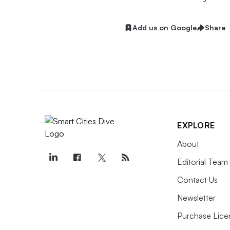
Add us on Google
Share
EXPLORE
About
Editorial Team
Contact Us
Newsletter
Purchase Lice