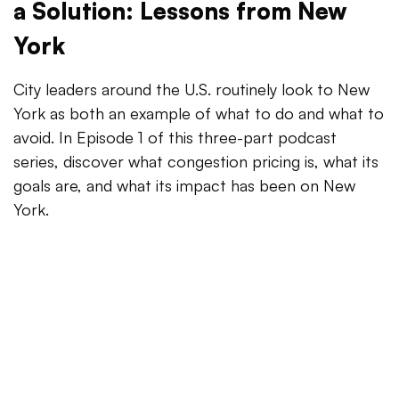
a Solution: Lessons from New
York
City leaders around the U.S. routinely look to New
York as both an example of what to do and what to
avoid. In Episode 1 of this three-part podcast
series, discover what congestion pricing is, what its
goals are, and what its impact has been on New
York.