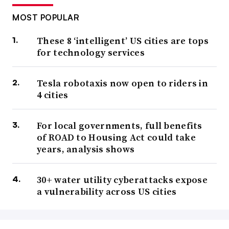
MOST POPULAR
These 8 ‘intelligent’ US cities are tops
for technology services
Tesla robotaxis now open to riders in
4 cities
For local governments, full benefits
of ROAD to Housing Act could take
years, analysis shows
30+ water utility cyberattacks expose
a vulnerability across US cities