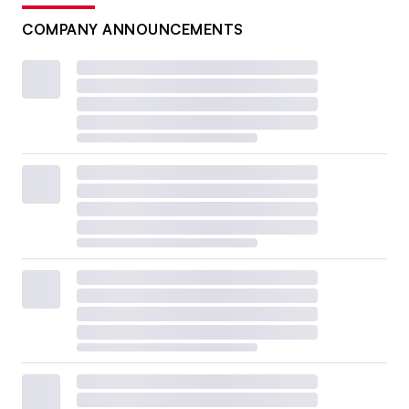
COMPANY ANNOUNCEMENTS