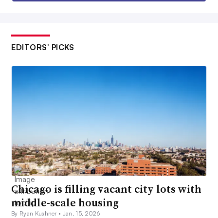
EDITORS’ PICKS
Chicago is filling vacant city lots with
middle-scale housing
By Ryan Kushner •
Jan. 15, 2026