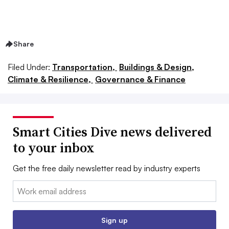
Share
Filed Under:
Transportation,
Buildings & Design,
Climate & Resilience,
Governance & Finance
Smart Cities Dive news delivered
to your inbox
Get the free daily newsletter read by industry experts
Email:
Sign up