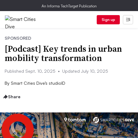
An Informa TechTarget Publication
Sign up
SPONSORED
[Podcast] Key trends in urban
mobility transformation
Published Sept. 10, 2025
•
Updated July 10, 2025
By
Smart Cities Dive’s studioID
Share