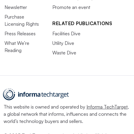
Newsletter
Promote an event
Purchase
RELATED PUBLICATIONS
Licensing Rights
Press Releases
Facilities Dive
What We’re
Utility Dive
Reading
Waste Dive
This website is owned and operated by
Informa TechTarget
,
a global network that informs, influences and connects the
world’s technology buyers and sellers.