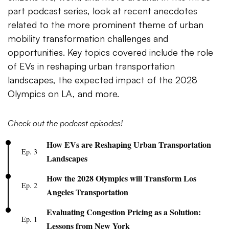
part podcast series, look at recent anecdotes
related to the more prominent theme of urban
mobility transformation challenges and
opportunities. Key topics covered include the role
of EVs in reshaping urban transportation
landscapes, the expected impact of the 2028
Olympics on LA, and more.
Check out the podcast episodes!
How EVs are Reshaping Urban Transportation
Ep. 3
Landscapes
How the 2028 Olympics will Transform Los
Ep. 2
Angeles Transportation
Evaluating Congestion Pricing as a Solution:
Ep. 1
Lessons from New York