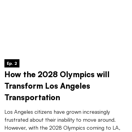
Ep. 2
How the 2028 Olympics will
Transform Los Angeles
Transportation
Los Angeles citizens have grown increasingly
frustrated about their inability to move around.
However, with the 2028 Olympics coming to LA,