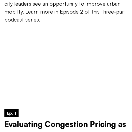
city leaders see an opportunity to improve urban
mobility. Learn more in Episode 2 of this three-part
podcast series.
Ep. 1
Evaluating Congestion Pricing as