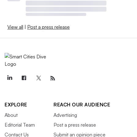
View all
|
Post a press release
EXPLORE
REACH OUR AUDIENCE
About
Advertising
Editorial Team
Post a press release
Contact Us
Submit an opinion piece