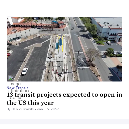
New Transit
13 transit projects expected to open in
the US this year
By Dan Zukowski •
Jan. 15, 2026