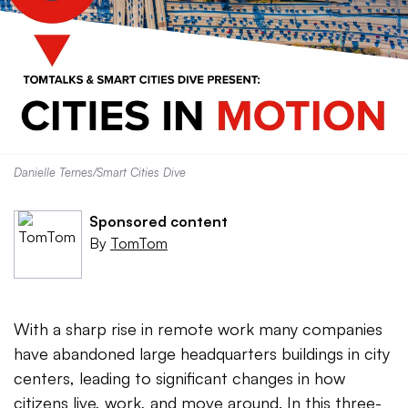
Danielle Ternes/Smart Cities Dive
Sponsored content
By
TomTom
With a sharp rise in remote work many companies
have abandoned large headquarters buildings in city
centers, leading to significant changes in how
citizens live, work, and move around. In this three-