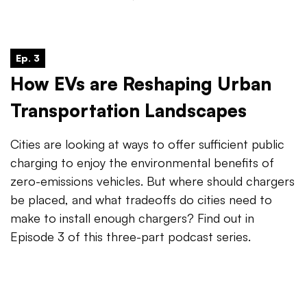
Ep. 3
How EVs are Reshaping Urban
Transportation Landscapes
Cities are looking at ways to offer sufficient public
charging to enjoy the environmental benefits of
zero-emissions vehicles. But where should chargers
be placed, and what tradeoffs do cities need to
make to install enough chargers? Find out in
Episode 3 of this three-part podcast series.