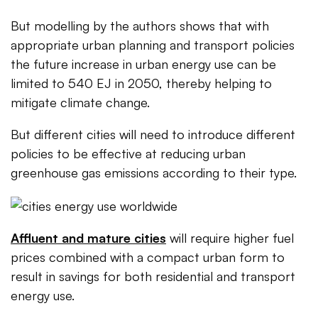
But modelling by the authors shows that with
appropriate urban planning and transport policies
the future increase in urban energy use can be
limited to 540 EJ in 2050, thereby helping to
mitigate climate change.
But different cities will need to introduce different
policies to be effective at reducing urban
greenhouse gas emissions according to their type.
Affluent and mature cities
will require higher fuel
prices combined with a compact urban form to
result in savings for both residential and transport
energy use.