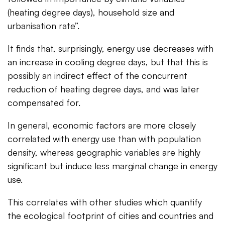
(heating degree days), household size and
urbanisation rate”.
It finds that, surprisingly, energy use decreases with
an increase in cooling degree days, but that this is
possibly an indirect effect of the concurrent
reduction of heating degree days, and was later
compensated for.
In general, economic factors are more closely
correlated with energy use than with population
density, whereas geographic variables are highly
significant but induce less marginal change in energy
use.
This correlates with other studies which quantify
the ecological footprint of cities and countries and