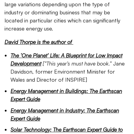
large variations depending upon the type of
industry or dominating business that may be
located in particular cities which can significantly
increase energy use.
David Thorpe is the author of
The ‘One Planet’ Life: A Blueprint for Low Impact
Development
[
“This year’s must have book.”
Jane
Davidson, former Environment Minister for
Wales and Director of INSPIRE]
Energy Management in Buildings: The Earthscan
Expert Guide
Energy Management in Industry: The Earthscan
Expert Guide
Solar Technology: The Earthscan Expert Guide to