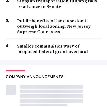
Stopgap transportation funding fails
to advance in Senate
Public benefits of land use don’t
outweigh local zoning, New Jersey
Supreme Court says
Smaller communities wary of
proposed federal grant overhaul
COMPANY ANNOUNCEMENTS