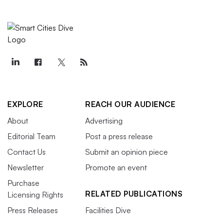
EXPLORE
REACH OUR AUDIENCE
About
Advertising
Editorial Team
Post a press release
Contact Us
Submit an opinion piece
Newsletter
Promote an event
Purchase
RELATED PUBLICATIONS
Licensing Rights
Press Releases
Facilities Dive