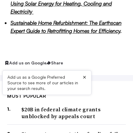
Using Solar Energy for Heating, Cooling and
Electricity
Sustainable Home Refurbishment: The Earthscan
Expert Guide to Retrofitting Homes for Efficiency
.
Add us on Google
Share
×
Add us as a Google Preferred
Source to see more of our articles in
your search results.
MOST POPULAR
$20B in federal climate grants
unblocked by appeals court