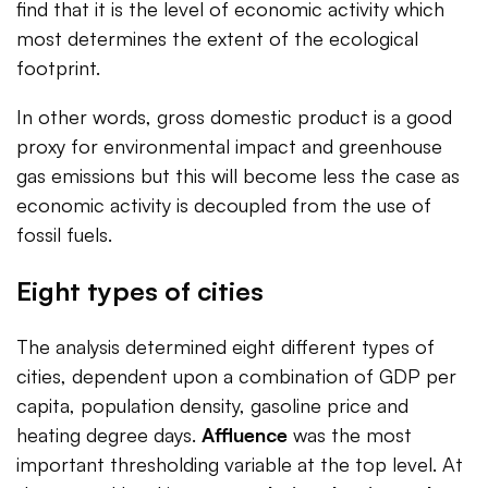
find that it is the level of economic activity which
most determines the extent of the ecological
footprint.
In other words, gross domestic product is a good
proxy for environmental impact and greenhouse
gas emissions but this will become less the case as
economic activity is decoupled from the use of
fossil fuels.
Eight types of cities
The analysis determined eight different types of
cities, dependent upon a combination of GDP per
capita, population density, gasoline price and
heating degree days.
Affluence
was the most
important thresholding variable at the top level. At