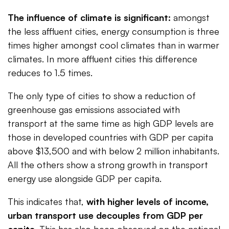
The influence of climate is significant:
amongst
the less affluent cities, energy consumption is three
times higher amongst cool climates than in warmer
climates. In more affluent cities this difference
reduces to 1.5 times.
The only type of cities to show a reduction of
greenhouse gas emissions associated with
transport at the same time as high GDP levels are
those in developed countries with GDP per capita
above $13,500 and with below 2 million inhabitants.
All the others show a strong growth in transport
energy use alongside GDP per capita.
This indicates that,
with higher levels of income,
urban transport use decouples from GDP per
capita
. This has also been observed on the national