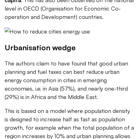
level in OECD (Organisation for Economic Co-
operation and Development) countries.
Urbanisation wedge
The authors claim to have found that good urban
planning and fuel taxes can best reduce urban
energy consumption in cities in emerging
economies, i.e. in Asia (57%), and nearly one-third
(29%) is in Africa and the Middle East.
This is based on a model where population density
is designed to increase half as fast as population
growth, for example when the total population of a
region increases by 10% and urban planning allows