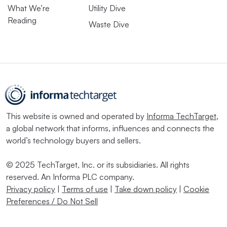
What We’re
Utility Dive
Reading
Waste Dive
This website is owned and operated by
Informa TechTarget
,
a global network that informs, influences and connects the
world’s technology buyers and sellers.
© 2025 TechTarget, Inc. or its subsidiaries. All rights
reserved. An Informa PLC company.
Privacy policy
|
Terms of use
|
Take down policy
|
Cookie
Preferences / Do Not Sell