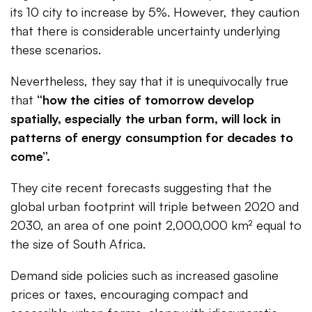
its 10 city to increase by 5%. However, they caution
that there is considerable uncertainty underlying
these scenarios.
Nevertheless, they say that it is unequivocally true
that
“how the cities of tomorrow develop
spatially, especially the urban form, will lock in
patterns of energy consumption for decades to
come”.
They cite recent forecasts suggesting that the
global urban footprint will triple between 2020 and
2030, an area of one point 2,000,000 km² equal to
the size of South Africa.
Demand side policies such as increased gasoline
prices or taxes, encouraging compact and