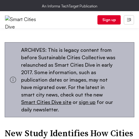
An Informa TechTarget Publication
Sign up
ARCHIVES: This is legacy content from
before Sustainable Cities Collective was
relaunched as Smart Cities Dive in early
2017. Some information, such as
publication dates or images, may not
have migrated over. For the latest in
smart city news, check out the new
Smart Cities Dive site
or
sign up
for our
daily newsletter.
New Study Identifies How Cities