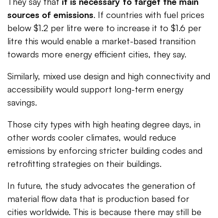
They say that
it is necessary to target the main
sources of emissions
. If countries with fuel prices
below $1.2 per litre were to increase it to $1.6 per
litre this would enable a market-based transition
towards more energy efficient cities, they say.
Similarly, mixed use design and high connectivity and
accessibility would support long-term energy
savings.
Those city types with high heating degree days, in
other words cooler climates, would reduce
emissions by enforcing stricter building codes and
retrofitting strategies on their buildings.
In future, the study advocates the generation of
material flow data that is production based for
cities worldwide. This is because there may still be