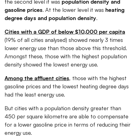
the second level it was
population density and
gasoline prices
. At the lower level it was
heating
degree days and population density
.
Cities with a GDP of below $10,000 per capita
(19% of all cities analysed) showed nearly 3 times
lower energy use than those above this threshold.
Amongst these, those with the highest population
density showed the lowest energy use.
Among the affluent cities
, those with the highest
gasoline prices and the lowest heating degree days
had the least energy use.
But cities with a population density greater than
450 per square kilometre are able to compensate
for a lower gasoline price in terms of reducing their
energy use.