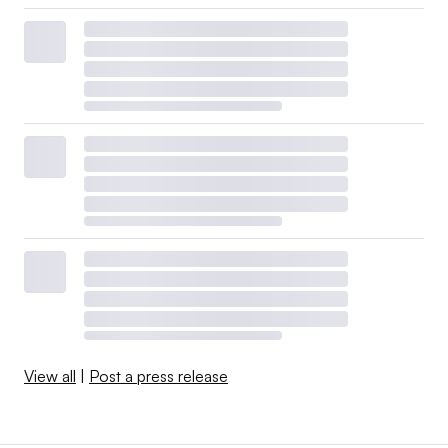
View all
|
Post a press release