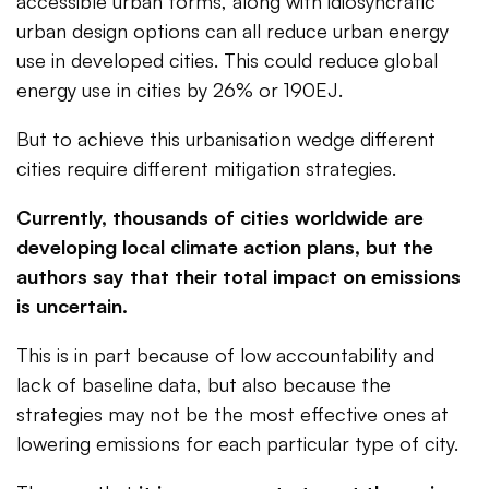
accessible urban forms, along with idiosyncratic
urban design options can all reduce urban energy
use in developed cities. This could reduce global
energy use in cities by 26% or 190EJ.
But to achieve this urbanisation wedge different
cities require different mitigation strategies.
Currently, thousands of cities worldwide are
developing local climate action plans, but the
authors say that their total impact on emissions
is uncertain.
This is in part because of low accountability and
lack of baseline data, but also because the
strategies may not be the most effective ones at
lowering emissions for each particular type of city.