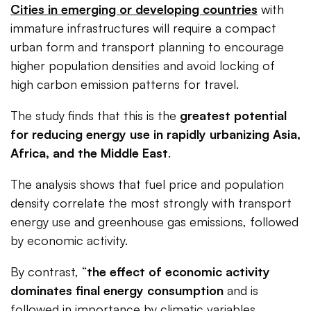
Cities in emerging or developing countries
with
immature infrastructures will require a compact
urban form and transport planning to encourage
higher population densities and avoid locking of
high carbon emission patterns for travel.
The study finds that this is the
greatest potential
for reducing energy use in rapidly urbanizing Asia,
Africa, and the Middle East
.
The analysis shows that fuel price and population
density correlate the most strongly with transport
energy use and greenhouse gas emissions, followed
by economic activity.
By contrast, “
the effect of economic activity
dominates final energy consumption
and is
followed in importance by climatic variables