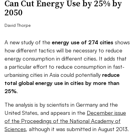
Can Cut Energy Use by 25% by
2050
David Thorpe
A new study of the
energy use of 274 cities
shows
how different tactics will be necessary to reduce
energy consumption in different cities. It adds that
a particular effort to reduce consumption in fast-
urbanising cities in Asia could potentially
reduce
total global energy use in cities by more than
25%
.
The analysis is by scientists in Germany and the
United States, and appears in the
December issue
of the Proceedings of the National Academy of
Sciences
, although it was submitted in August 2013.