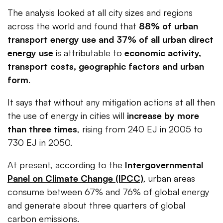
The analysis looked at all city sizes and regions
across the world and found that
88% of urban
transport energy use and 37% of all urban direct
energy use
is attributable to
economic activity,
transport costs, geographic factors and urban
form
.
It says that without any mitigation actions at all then
the use of energy in cities will
increase by more
than three times
, rising from 240 EJ in 2005 to
730 EJ in 2050.
At present, according to the
Intergovernmental
Panel on Climate Change (IPCC)
, urban areas
consume between 67% and 76% of global energy
and generate about three quarters of global
carbon emissions.