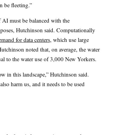
n be fleeting.”
f AI must be balanced with the
poses, Hutchinson said. Computationally
emand for data centers
, which use large
utchinson noted that, on average, the water
qual to the water use of 3,000 New Yorkers.
w in this landscape,” Hutchinson said.
also harm us, and it needs to be used