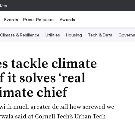
 Dive
Events
Press Releases
Awards
Climate & Resilience
Utilities
Housing
Tech & Data
Governa
es tackle climate
 it solves ‘real
imate chief
s with much greater detail how screwed we
arwala said at Cornell Tech’s Urban Tech