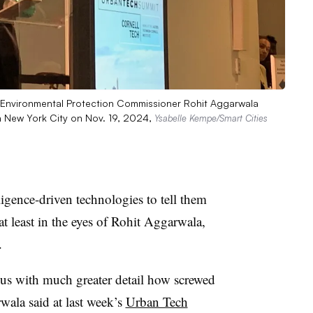
f Environmental Protection Commissioner Rohit Aggarwala
n New York City on Nov. 19, 2024,
Ysabelle Kempe/Smart Cities
lligence-driven technologies to tell them
t least in the eyes of Rohit Aggarwala,
.
l us with much greater detail how screwed
rwala said at last week’s
Urban Tech