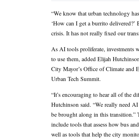
“We know that urban technology has 
‘How can I get a burrito delivered?’ 
crisis. It has not really fixed our tra
As AI tools proliferate, investments 
to use them, added
Elijah Hutchinso
City Mayor’s Office of Climate and En
Urban Tech Summit.
“It’s encouraging to hear all of the d
Hutchinson said. “We really need AI 
be brought along in this transition.”
include tools that assess how bus and 
well as tools that help the city monit