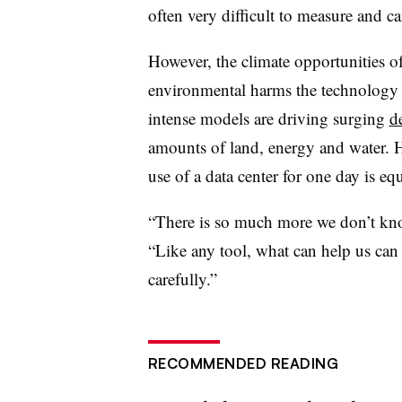
often very difficult to measure and ca
However, the climate opportunities o
environmental harms the technology 
intense models are driving surging
d
amounts of land,
energy
and water. H
use of a data center for one day is e
“There is so much more we don’t kno
“Like any tool, what can help us can 
carefully.”
RECOMMENDED READING