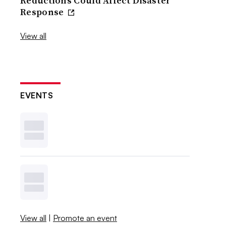
Reductions Could Affect Disaster
Response
View all
EVENTS
View all
|
Promote an event