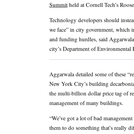
Summit
held at Cornell Tech’s Roos
Technology developers should instead
we face” in city government, which i
and funding hurdles, said Aggarwala
city’s Department of Environmental P
Aggarwala detailed some of these “re
New York City’s building decarboniz
the multi-billion dollar price tag of r
management of many buildings.
“We’ve got a lot of bad management i
them to do something that’s really di