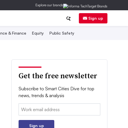
Explore our brands
Sign up
nce & Finance
Equity
Public Safety
Get the free newsletter
Subscribe to Smart Cities Dive for top
news, trends & analysis
Email:
Sign up