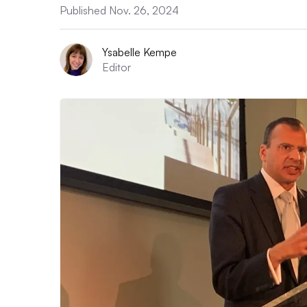
Published Nov. 26, 2024
Ysabelle Kempe
Editor