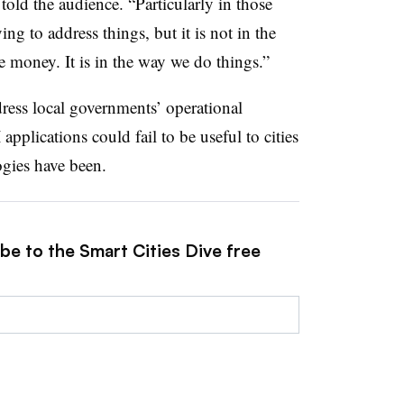
old the audience. “Particularly in those
ng to address things, but it is not in the
the money. It is in the way we do things.”
ress local governments’ operational
applications could fail to be useful to cities
gies have been.
be to the Smart Cities Dive free