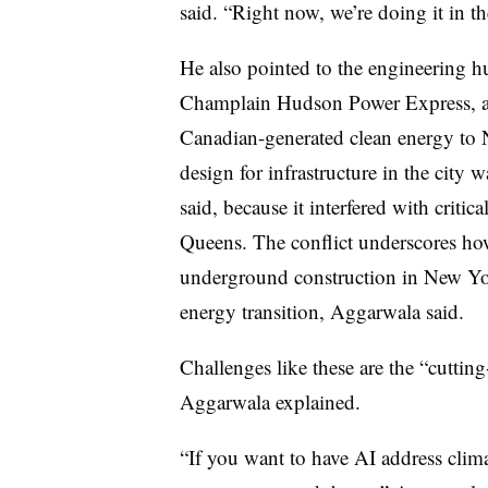
said. “Right now, we’re doing it in the
He also pointed to the engineering h
Champlain Hudson Power Express,
a
Canadian-generated clean energy to N
design for infrastructure in the city
said, because it interfered with critic
Queens. The conflict underscores ho
underground construction in New Yo
energy transition, Aggarwala said.
Challenges like these are the “cutting
Aggarwala explained.
“If you want to have AI address clima