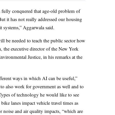
fully conquered that age-old problem of
But it has not really addressed our housing
nsit systems,” Aggarwala said.
will be needed to teach the public sector how
n
, the executive director of the New York
vironmental Justice, in his remarks at the
ifferent ways in which AI can be useful,”
to also work for government as well and to
 Types of technology he would like to see
bike lanes impact vehicle travel times as
or noise and air quality impacts, “which are