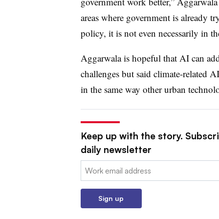
government work better,” Aggarwala t
areas where government is already tryi
policy, it is not even necessarily in 
Aggarwala is hopeful that AI can add
challenges but said climate-related AI 
in the same way other urban technolo
Keep up with the story. Subscri
daily newsletter
Email:
Sign up