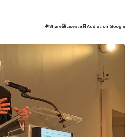
Share
License
Add us on Google