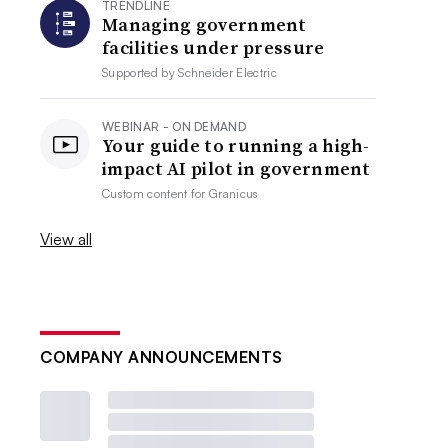
TRENDLINE
Managing government
facilities under pressure
Supported by
Schneider Electric
WEBINAR - ON DEMAND
Your guide to running a high-
impact AI pilot in government
Custom content for
Granicus
View all
COMPANY ANNOUNCEMENTS