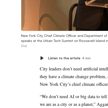
New York City Chief Climate Officer and Department o
speaks at the Urban Tech Summit on Roosevelt Island i
Dive
Listen to the article
4 min
City leaders don’t need artificial inte
they have a climate change problem, a
New York City’s chief climate officer
“We don’t need AI or big data to tel
we are as a city or as a planet,” Agga