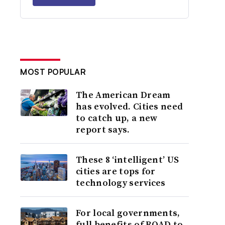
MOST POPULAR
The American Dream
has evolved. Cities need
to catch up, a new
report says.
These 8 ‘intelligent’ US
cities are tops for
technology services
For local governments,
full benefits of ROAD to