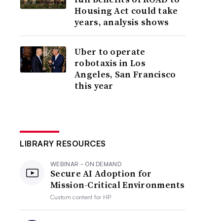
Housing Act could take
years, analysis shows
Uber to operate
robotaxis in Los
Angeles, San Francisco
this year
LIBRARY RESOURCES
WEBINAR - ON DEMAND
Secure AI Adoption for
Mission-Critical Environments
Custom content for
HP