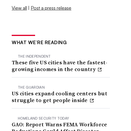
View all
|
Post a press release
WHAT WE’RE READING
THE INDEPENDENT
These five US cities have the fastest-
growing incomes in the country
THE GUARDIAN
US cities expand cooling centers but
struggle to get people inside
HOMELAND SECURITY TODAY
GAO: Report Warns FEMA Workforce