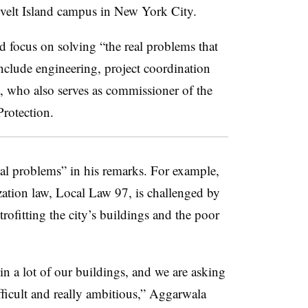
evelt Island campus in New York City.
 focus on solving “the real problems that
nclude engineering, project coordination
, who also serves as commissioner of the
rotection.
al problems” in his remarks. For example,
ation law,
Local Law 97
, is challenged by
etrofitting the city’s buildings and the poor
n a lot of our buildings, and we are asking
fficult and really ambitious,” Aggarwala