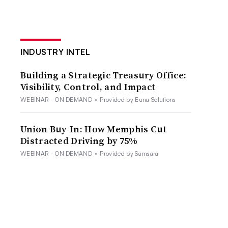
INDUSTRY INTEL
Building a Strategic Treasury Office:
Visibility, Control, and Impact
WEBINAR - ON DEMAND
•
Provided by Euna Solutions
Union Buy-In: How Memphis Cut
Distracted Driving by 75%
WEBINAR - ON DEMAND
•
Provided by Samsara