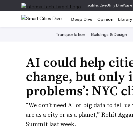
|
Facilities Dive
Utility Dive
Waste
Deep Dive
Opinion
Library
Transportation
Buildings & Design
AI could help citi
change, but only if
problems’: NYC cl
“We don’t need AI or big data to tell u
are as a city or as a planet,” Rohit Agg
Summit last week.