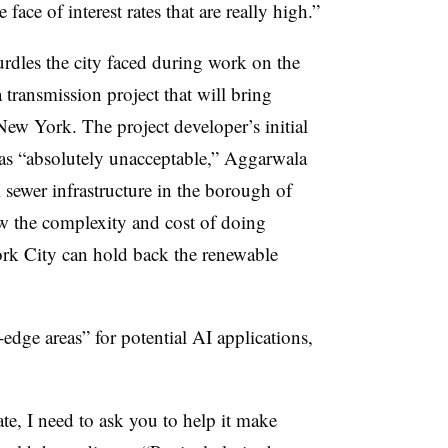
 face of interest rates that are really high.”
urdles the city faced during work on the
 transmission project that will bring
ew York. The project developer’s initial
 was “absolutely unacceptable,” Aggarwala
al sewer infrastructure in the borough of
w the complexity and cost of doing
rk City can hold back the renewable
-edge areas” for potential AI applications,
te, I need to ask you to help it make