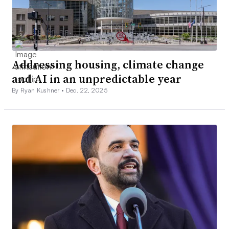
Addressing housing, climate change
and AI in an unpredictable year
By Ryan Kushner •
Dec. 22, 2025