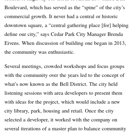
Boulevard, which has served as the “spine” of the city’s
commercial growth. It never had a central or historic
downtown square, a “central gathering place [for] helping
define our city,” says Cedar Park City Manager Brenda
Eivens. When discussion of building one began in 2013,
the community was enthusiastic.
Several meetings, crowded workshops and focus groups
with the community over the years led to the concept of
what’s now known as the Bell District. The city held
listening sessions with area developers to present them
with ideas for the project, which would include a new
city library, park, housing and retail. Once the city
selected a developer, it worked with the company on
several iterations of a master plan to balance community