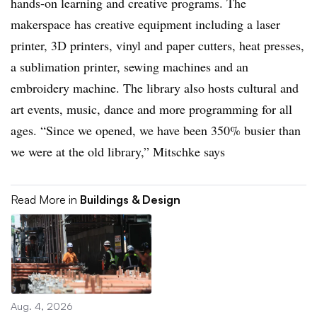
hands-on learning and creative programs. The
makerspace has creative equipment including a laser
printer, 3D printers, vinyl and paper cutters, heat presses,
a sublimation printer, sewing machines and an
embroidery machine. The library also hosts cultural and
art events, music, dance and more programming for all
ages. “Since we opened, we have been 350% busier than
we were at the old library,” Mitschke says
Read More in
Buildings & Design
Aug. 4, 2026