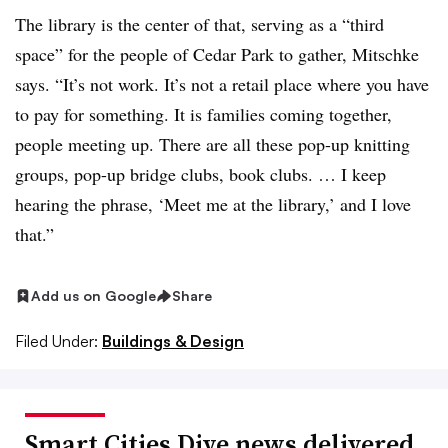
The library is the center of that, serving as a “third
space” for the people of Cedar Park to gather, Mitschke
says. “It’s not work. It’s not a retail place where you have
to pay for something. It is families coming together,
people meeting up. There are all these pop-up knitting
groups, pop-up bridge clubs, book clubs. … I keep
hearing the phrase, ‘Meet me at the library,’ and I love
that.”
Add us on Google
Share
Filed Under:
Buildings & Design
Smart Cities Dive news delivered