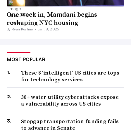
One week in, Mamdani begins
reshaping NYC housing
By Ryan Kushner •
Jan. 8, 2026
MOST POPULAR
These 8 ‘intelligent’ US cities are tops
for technology services
30+ water utility cyberattacks expose
a vulnerability across US cities
Stopgap transportation funding fails
to advance in Senate