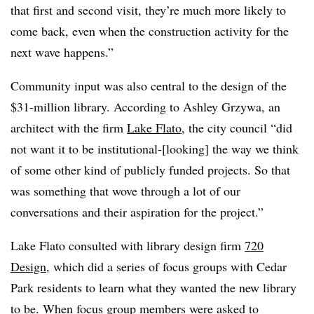
that first and second visit, they’re much more likely to
come back, even when the construction activity for the
next wave happens.”
Community input was also central to the design of the
$31-million library. According to Ashley Grzywa, an
architect with the firm
Lake Flato
, the city council “did
not want it to be institutional-[looking] the way we think
of some other kind of publicly funded projects. So that
was something that wove through a lot of our
conversations and their aspiration for the project.”
Lake Flato consulted with library design firm
720
Design
, which did a series of focus groups with Cedar
Park residents to learn what they wanted the new library
to be. When focus group members were asked to