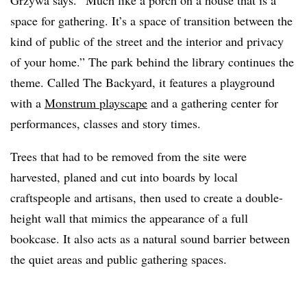
Grzywa says. “Much like a porch on a house that is a
space for gathering. It’s a space of transition between the
kind of public of the street and the interior and privacy
of your home.” The park behind the library continues the
theme. Called The Backyard, it features a playground
with a
Monstrum playscape
and a gathering center for
performances, classes and story times.
Trees that had to be removed from the site were
harvested, planed and cut into boards by local
craftspeople and artisans, then used to create a double-
height wall that mimics the appearance of a full
bookcase. It also acts as a natural sound barrier between
the quiet areas and public gathering spaces.