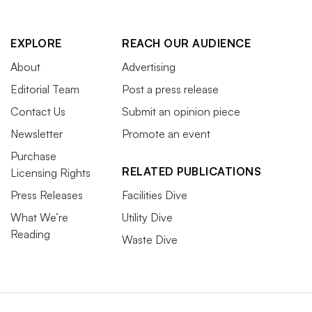
EXPLORE
REACH OUR AUDIENCE
About
Advertising
Editorial Team
Post a press release
Contact Us
Submit an opinion piece
Newsletter
Promote an event
Purchase
RELATED PUBLICATIONS
Licensing Rights
Press Releases
Facilities Dive
What We’re
Utility Dive
Reading
Waste Dive