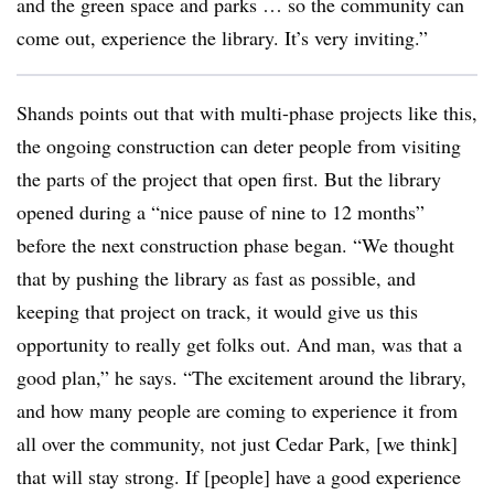
and the green space and parks … so the community can
come out, experience the library. It’s very inviting.”
Shands points out that with multi-phase projects like this,
the ongoing construction can deter people from visiting
the parts of the project that open first. But the library
opened during a “nice pause of nine to 12 months”
before the next construction phase began. “We thought
that by pushing the library as fast as possible, and
keeping that project on track, it would give us this
opportunity to really get folks out. And man, was that a
good plan,” he says. “The excitement around the library,
and how many people are coming to experience it from
all over the community, not just Cedar Park, [we think]
that will stay strong. If [people] have a good experience