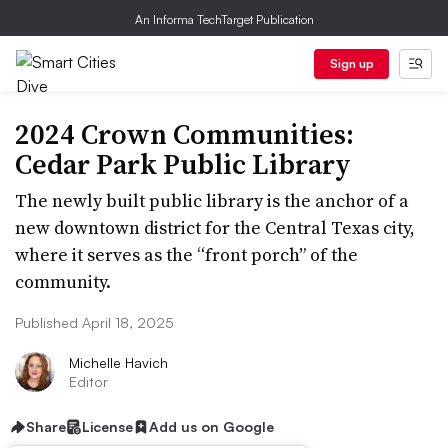
An Informa TechTarget Publication
Sign up
2024 Crown Communities:
Cedar Park Public Library
The newly built public library is the anchor of a
new downtown district for the Central Texas city,
where it serves as the “front porch” of the
community.
Published April 18, 2025
Michelle Havich
Editor
Share
License
Add us on Google