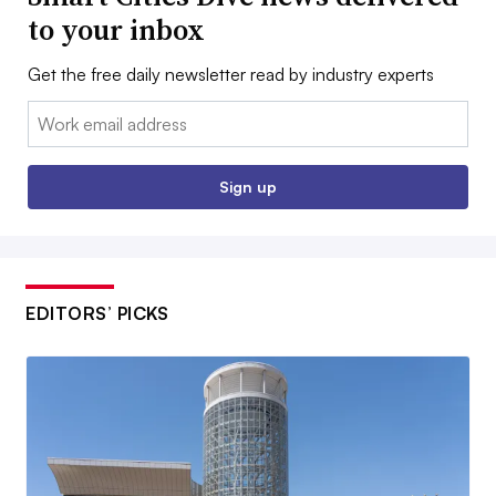
to your inbox
Get the free daily newsletter read by industry experts
Email:
Sign up
EDITORS’ PICKS