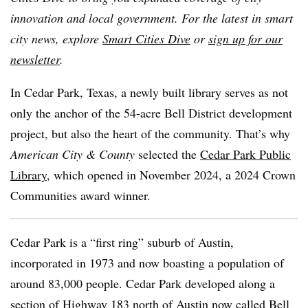
innovation and local government. For the latest in smart
city news, explore
Smart Cities Dive
or
sign up for our
newsletter
.
In Cedar Park, Texas, a newly built library serves as not
only the anchor of the 54-acre Bell District development
project, but also the heart of the community. That’s why
American City & County
selected
the
Cedar Park Public
Library
, which opened in November 2024, a 2024 Crown
Communities award winner.
Cedar Park is a “first ring” suburb of Austin,
incorporated in 1973 and now boasting a population of
around 83,000 people. Cedar Park developed along a
section of Highway 183 north of Austin now called Bell