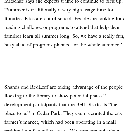
Mitschke says she expects traffic to continue to pick up.
“Summer is traditionally a very high usage time for
libraries. Kids are out of school. People are looking for a
reading challenge or programs to attend that help their
families learn all summer long. So, we have a really fun,
busy slate of programs planned for the whole summer.”
Shands and RedLeaf are taking advantage of the people
flocking to the library to show potential phase 2
development participants that the Bell District is “the
place to be” in Cedar Park. They even recruited the city
farmer’s market, which had been operating in a mall
parking lot a few miles away. “We were strategic about