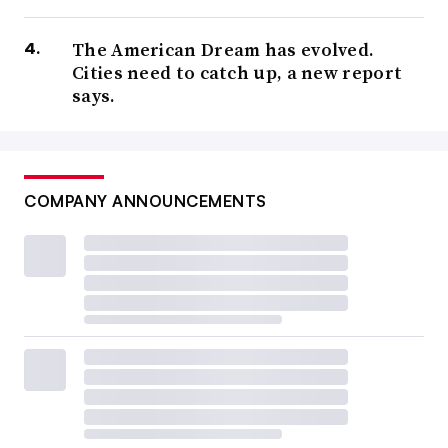
The American Dream has evolved.
Cities need to catch up, a new report
says.
COMPANY ANNOUNCEMENTS