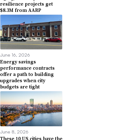
resilience projects get
$8.3M from AARP
June 16, 2026
Energy savings
performance contracts
offer a path to building
upgrades when city
budgets are tight
June 8, 2026
These 10 US cities have the