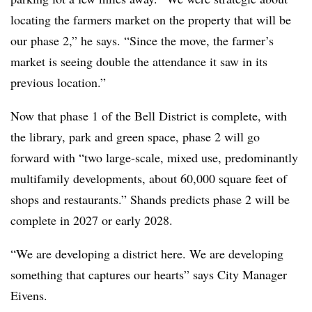
locating the farmers market on the property that will be
our phase 2,” he says. “Since the move, the farmer’s
market is seeing double the attendance it saw in its
previous location.”
Now that phase 1 of the Bell District is complete, with
the library, park and green space, phase 2 will go
forward with “two large-scale, mixed use, predominantly
multifamily developments, about 60,000 square feet of
shops and restaurants.” Shands predicts phase 2 will be
complete in 2027 or early 2028.
“We are developing a district here. We are developing
something that captures our hearts” says City Manager
Eivens.