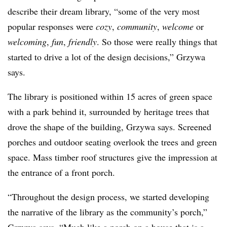
describe their dream library, “some of the very most
popular responses were
cozy
,
community
,
welcome
or
welcoming
,
fun
,
friendly
. So those were really things that
started to drive a lot of the design decisions,” Grzywa
says.
The library is positioned within 15 acres of green space
with a park behind it, surrounded by heritage trees that
drove the shape of the building, Grzywa says. Screened
porches and outdoor seating overlook the trees and green
space. Mass timber roof structures give the impression at
the entrance of a front porch.
“Throughout the design process, we started developing
the narrative of the library as the community’s porch,”