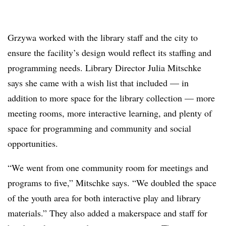
Grzywa worked with the library staff and the city to
ensure the facility’s design would reflect its staffing and
programming needs. Library Director Julia Mitschke
says she came with a wish list that included — in
addition to more space for the library collection — more
meeting rooms, more interactive learning, and plenty of
space for programming and community and social
opportunities.
“We went from one community room for meetings and
programs to five,” Mitschke says. “We doubled the space
of the youth area for both interactive play and library
materials.” They also added a makerspace and staff for