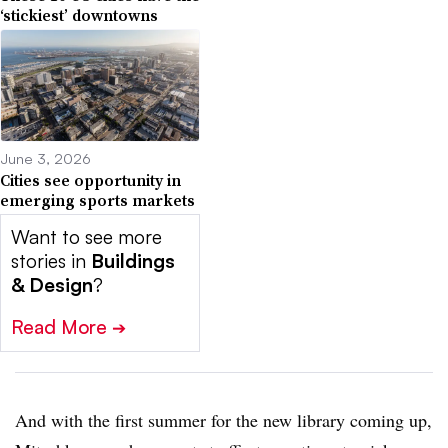
‘stickiest’ downtowns
June 3, 2026
Cities see opportunity in
emerging sports markets
Want to see more
stories in
Buildings
& Design
?
Read More
➔
And with the first summer for the new library coming up,