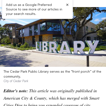
×
Add us as a Google Preferred
Source to see more of our articles in
your search results.
The Cedar Park Public Library serves as the “front porch” of the
community.
City of Cedar Park
Editor’s note:
This article was originally published in
American City & County, which has merged with Smart
Cities Dive to bring you expanded coverage of city