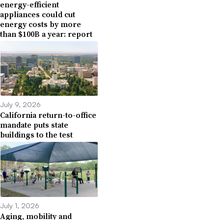
energy-efficient
appliances could cut
energy costs by more
than $100B a year: report
July 9, 2026
California return-to-office
mandate puts state
buildings to the test
July 1, 2026
Aging, mobility and