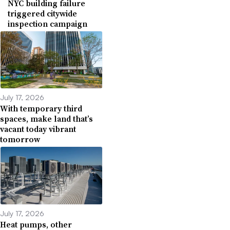
NYC building failure
triggered citywide
inspection campaign
July 17, 2026
With temporary third
spaces, make land that’s
vacant today vibrant
tomorrow
July 17, 2026
Heat pumps, other