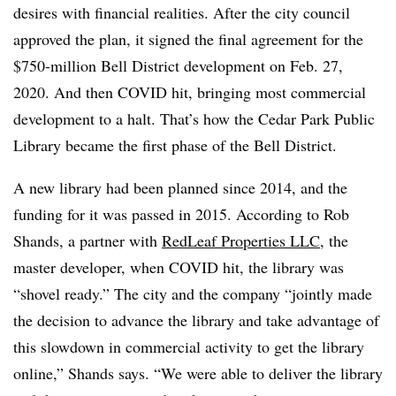
desires with financial realities. After the city council
approved the plan, it signed the final agreement for the
$750-million Bell District development on Feb. 27,
2020. And then COVID hit, bringing most commercial
development to a halt. That’s how the Cedar Park Public
Library became the first phase of the Bell District.
A new library had been planned since 2014, and the
funding for it was passed in 2015. According to Rob
Shands, a partner with
RedLeaf Properties LLC
, the
master developer, when COVID hit, the library was
“shovel ready.” The city and the company “jointly made
the decision to advance the library and take advantage of
this slowdown in commercial activity to get the library
online,” Shands says. “We were able to deliver the library