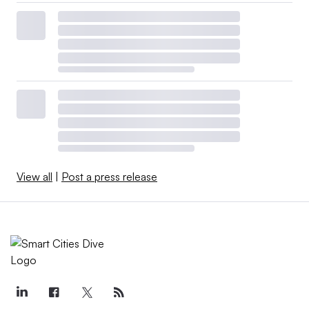
View all
|
Post a press release