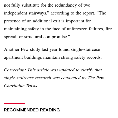
not fully substitute for the redundancy of two
independent stairways,” according to the report. “The
presence of an additional exit is important for
maintaining safety in the face of unforeseen failures, fire
spread, or structural compromise.”
Another Pew study last year found single-staircase
apartment buildings maintain
strong safety records
.
Correction: This article was updated to clarify that
single-staircase research was conducted by The Pew
Charitable Trusts.
RECOMMENDED READING