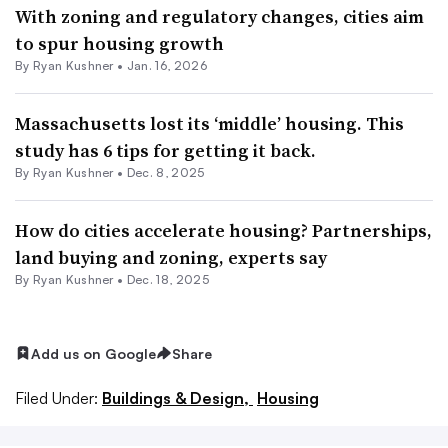
With zoning and regulatory changes, cities aim
to spur housing growth
By
Ryan Kushner
•
Jan. 16, 2026
Massachusetts lost its ‘middle’ housing. This
study has 6 tips for getting it back.
By
Ryan Kushner
•
Dec. 8, 2025
How do cities accelerate housing? Partnerships,
land buying and zoning, experts say
By
Ryan Kushner
•
Dec. 18, 2025
Add us on Google
Share
Filed Under:
Buildings & Design,
Housing