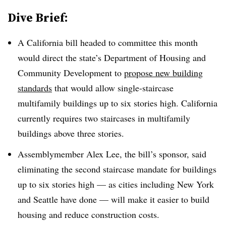
Dive Brief:
A California bill headed to committee this month
would direct the state’s Department of Housing and
Community Development to
propose new building
standards
that would allow single-staircase
multifamily buildings up to six stories high. California
currently requires two staircases in multifamily
buildings above three stories.
Assemblymember Alex Lee, the bill’s sponsor, said
eliminating the second staircase mandate for buildings
up to six stories high — as cities including New York
and Seattle have done — will make it easier to build
housing and reduce construction costs.