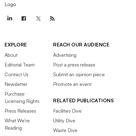
EXPLORE
REACH OUR AUDIENCE
About
Advertising
Editorial Team
Post a press release
Contact Us
Submit an opinion piece
Newsletter
Promote an event
Purchase
RELATED PUBLICATIONS
Licensing Rights
Press Releases
Facilities Dive
What We’re
Utility Dive
Reading
Waste Dive