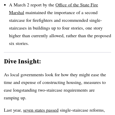
A March 2 report by the
Office of the State Fire
Marshal
maintained the importance of a second
staircase for firefighters and recommended single-
staircases in buildings up to four stories, one story
higher than currently allowed, rather than the proposed
six stories.
Dive Insight:
As local governments look for how they might ease the
time and expense of constructing housing, measures to
ease longstanding two-staircase requirements are
ramping up.
Last year,
seven states passed
single-staircase reforms,