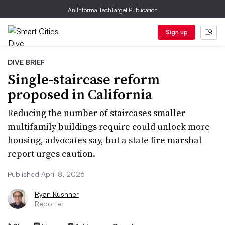
An Informa TechTarget Publication
Sign up
DIVE BRIEF
Single-staircase reform
proposed in California
Reducing the number of staircases smaller
multifamily buildings require could unlock more
housing, advocates say, but a state fire marshal
report urges caution.
Published April 8, 2026
Ryan Kushner
Reporter