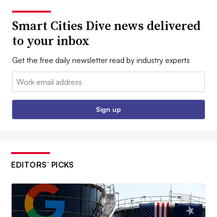
Smart Cities Dive news delivered
to your inbox
Get the free daily newsletter read by industry experts
Email:
Sign up
EDITORS’ PICKS