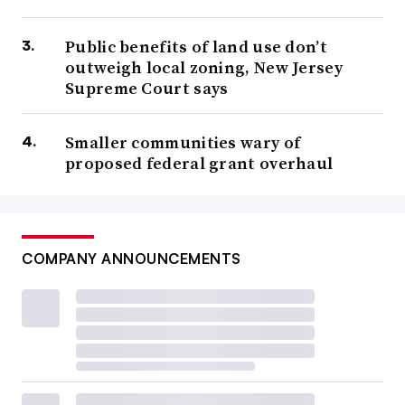
Public benefits of land use don’t
outweigh local zoning, New Jersey
Supreme Court says
Smaller communities wary of
proposed federal grant overhaul
COMPANY ANNOUNCEMENTS