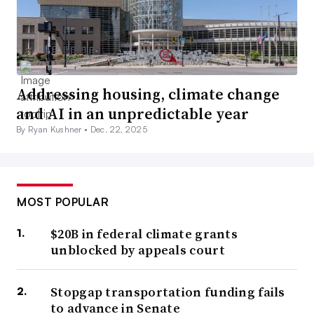
Addressing housing, climate change
and AI in an unpredictable year
By Ryan Kushner •
Dec. 22, 2025
MOST POPULAR
$20B in federal climate grants
unblocked by appeals court
Stopgap transportation funding fails
to advance in Senate