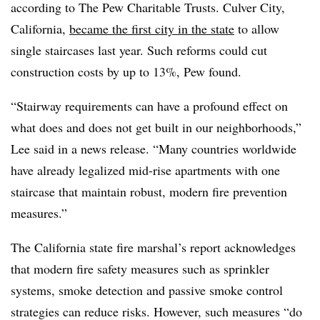
according to
The Pew Charitable Trusts
. Culver City,
California,
became the first city in the state
to allow
single staircases last year. Such reforms could cut
construction costs by up to 13%, Pew found.
“Stairway requirements can have a profound effect on
what does and does not get built in our neighborhoods,”
Lee said in a news release. “Many countries worldwide
have already legalized mid-rise apartments with one
staircase that maintain robust, modern fire prevention
measures.”
The California state fire marshal’s report acknowledges
that modern fire safety measures such as sprinkler
systems, smoke detection and passive smoke control
strategies can reduce risks. However, such measures “do