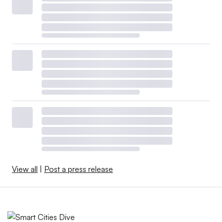
View all
|
Post a press release