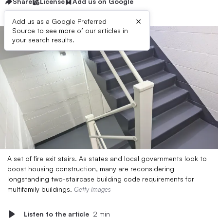
Share
License
Add us on Google
×
Add us as a Google Preferred
Source to see more of our articles in
your search results.
A set of fire exit stairs. As states and local governments look to
boost housing construction, many are reconsidering
longstanding two-staircase building code requirements for
multifamily buildings.
Getty Images
Listen to the article
2 min