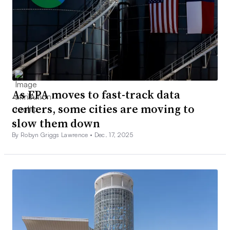
As EPA moves to fast-track data
centers, some cities are moving to
slow them down
By Robyn Griggs Lawrence •
Dec. 17, 2025