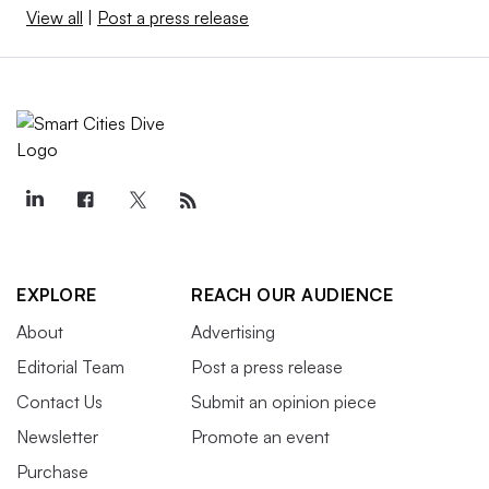
View all
|
Post a press release
EXPLORE
REACH OUR AUDIENCE
About
Advertising
Editorial Team
Post a press release
Contact Us
Submit an opinion piece
Newsletter
Promote an event
Purchase