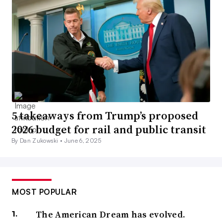
5 takeaways from Trump’s proposed
2026 budget for rail and public transit
By Dan Zukowski •
June 6, 2025
MOST POPULAR
The American Dream has evolved.