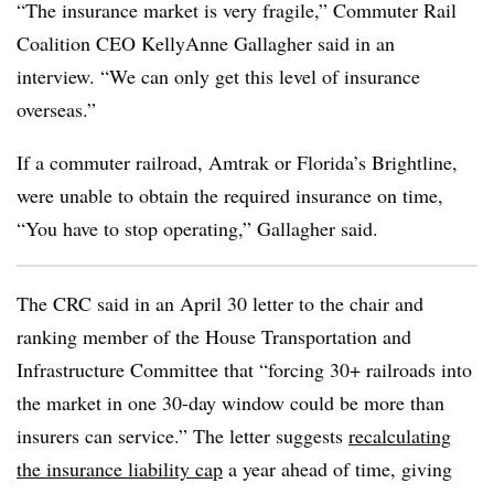
“The insurance market is very fragile,” Commuter Rail
Coalition CEO KellyAnne Gallagher said in an
interview. “We can only get this level of insurance
overseas.”
If a commuter railroad, Amtrak or Florida’s Brightline,
were unable to obtain the required insurance on time,
“You have to stop operating,” Gallagher said.
The CRC said in an April 30 letter to the chair and
ranking member of the House Transportation and
Infrastructure Committee that “forcing 30+ railroads into
the market in one 30-day window could be more than
insurers can service.” The letter suggests
recalculating
the insurance liability cap
a year ahead of time, giving