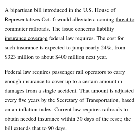
A bipartisan bill introduced in the U.S. House of
Representatives Oct. 6 would alleviate a coming
threat to
commuter railroads
. The issue concerns
liability
insurance coverage
federal law requires. The cost for
such insurance is expected to jump nearly 24%, from
$323 million to about $400 million next year.
Federal law requires passenger rail operators to carry
enough insurance to cover up to a certain amount in
damages from a single accident. That amount is adjusted
every five years by the Secretary of Transportation, based
on an inflation index. Current law requires railroads to
obtain needed insurance within 30 days of the reset; the
bill extends that to 90 days.