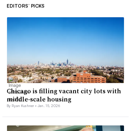
EDITORS’ PICKS
Chicago is filling vacant city lots with
middle-scale housing
By Ryan Kushner •
Jan. 15, 2026