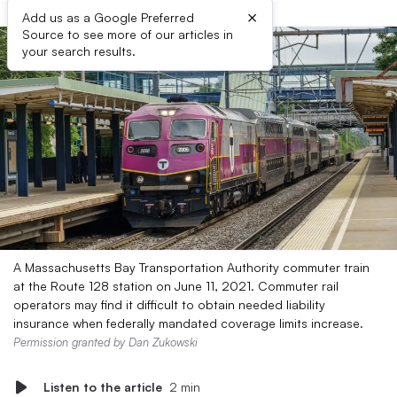
×
Add us as a Google Preferred
Source to see more of our articles in
your search results.
A Massachusetts Bay Transportation Authority commuter train
at the Route 128 station on June 11, 2021. Commuter rail
operators may find it difficult to obtain needed liability
insurance when federally mandated coverage limits increase.
Permission granted by Dan Zukowski
Listen to the article
2 min