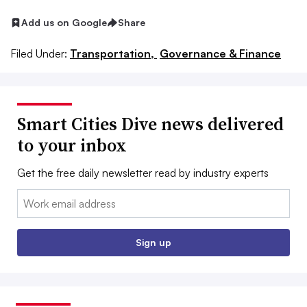
Add us on Google
Share
Filed Under:
Transportation,
Governance & Finance
Smart Cities Dive news delivered
to your inbox
Get the free daily newsletter read by industry experts
Email:
Sign up