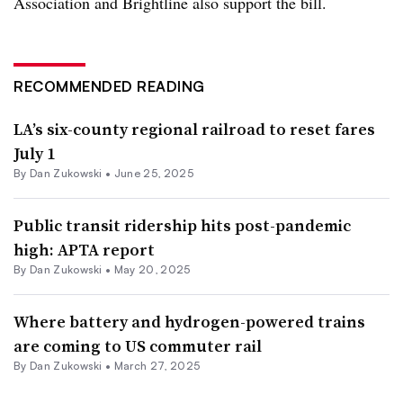
Association and Brightline also support the bill.
RECOMMENDED READING
LA’s six-county regional railroad to reset fares
July 1
By
Dan Zukowski
•
June 25, 2025
Public transit ridership hits post-pandemic
high: APTA report
By
Dan Zukowski
•
May 20, 2025
Where battery and hydrogen-powered trains
are coming to US commuter rail
By
Dan Zukowski
•
March 27, 2025