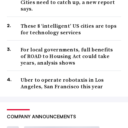
Cities need to catch up, a new report
says.
These 8 ‘intelligent’ US cities are tops
for technology services
For local governments, full benefits
of ROAD to Housing Act could take
years, analysis shows
Uber to operate robotaxis in Los
Angeles, San Francisco this year
COMPANY ANNOUNCEMENTS