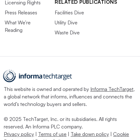
RELATED PUBLICATIONS
Licensing Rights
Press Releases
Facilities Dive
What We’re
Utility Dive
Reading
Waste Dive
This website is owned and operated by
Informa TechTarget
,
a global network that informs, influences and connects the
world’s technology buyers and sellers.
© 2025 TechTarget, Inc. or its subsidiaries. All rights
reserved. An Informa PLC company.
Privacy policy
|
Terms of use
|
Take down policy
|
Cookie