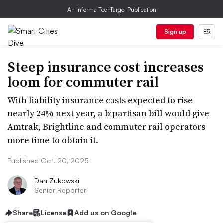
An Informa TechTarget Publication
Sign up
Steep insurance cost increases
loom for commuter rail
With liability insurance costs expected to rise
nearly 24% next year, a bipartisan bill would give
Amtrak, Brightline and commuter rail operators
more time to obtain it.
Published Oct. 20, 2025
Dan Zukowski
Senior Reporter
Share
License
Add us on Google