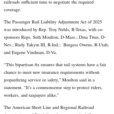
railroads sufficient time to negotiate the required
coverage.
The Passenger Rail Liability Adjustment Act of 2025
was introduced by Rep. Troy Nehls, R-Texas, with co-
sponsors Reps. Seth Moulton, D-Mass.; Dina Titus, D-
Nev.; Rudy Yakym III, R-Ind.; Burgess Owens, R-Utah;
and Eugene Vindman, D-Va.
“This bipartisan fix ensures that rail systems have a fair
chance to meet new insurance requirements without
jeopardizing service or safety,” Moulton said in a
statement. “It’s a commonsense step to protect riders,
workers, and taxpayers alike.”
The American Short Line and Regional Railroad