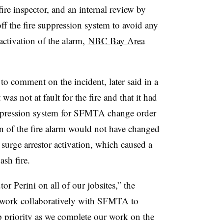
ire inspector, and an internal review by
ff the fire suppression system to avoid any
 activation of the alarm,
NBC Bay Area
 to comment on the incident, later said in a
was not at fault for the fire and that it had
uppression system for SFMTA change order
on of the fire alarm would not have changed
surge arrestor activation, which caused a
ash fire.
or Perini on all of our jobsites,” the
o work collaboratively with SFMTA to
p priority as we complete our work on the