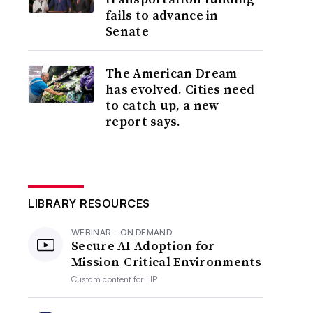
fails to advance in
Senate
The American Dream
has evolved. Cities need
to catch up, a new
report says.
LIBRARY RESOURCES
WEBINAR - ON DEMAND
Secure AI Adoption for
Mission-Critical Environments
Custom content for
HP