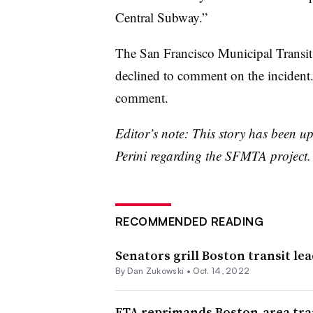
Central Subway.”
The San Francisco Municipal Transit
declined to comment on the incident.
comment.
Editor’s note: This story has been u
Perini regarding the SFMTA project.
RECOMMENDED READING
Senators grill Boston transit lea
By
Dan Zukowski
•
Oct. 14, 2022
FTA reprimands Boston-area tra