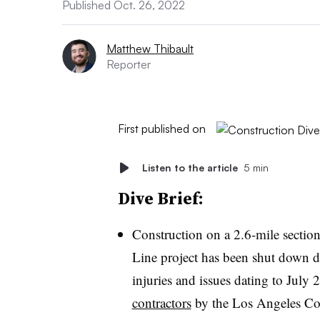
Published Oct. 26, 2022
Matthew Thibault
Reporter
First published on
Listen to the article
5 min
Dive Brief:
Construction on a 2.6-mile section
Line project has been shut down du
injuries and issues dating to July
contractors
by the Los Angeles Cou