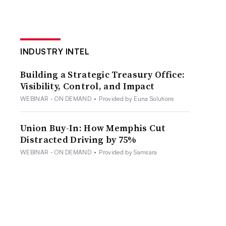
INDUSTRY INTEL
Building a Strategic Treasury Office:
Visibility, Control, and Impact
WEBINAR - ON DEMAND
•
Provided by Euna Solutions
Union Buy-In: How Memphis Cut
Distracted Driving by 75%
WEBINAR - ON DEMAND
•
Provided by Samsara