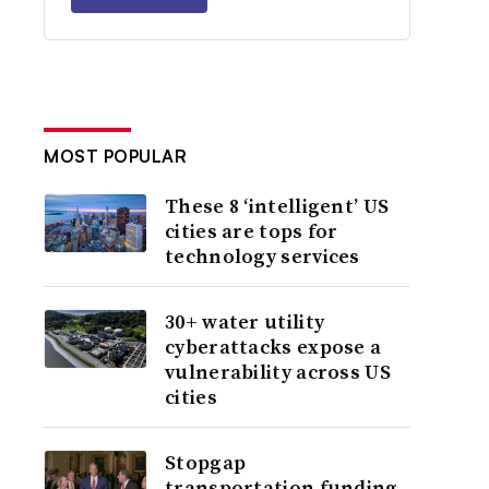
MOST POPULAR
These 8 ‘intelligent’ US
cities are tops for
technology services
30+ water utility
cyberattacks expose a
vulnerability across US
cities
Stopgap
transportation funding