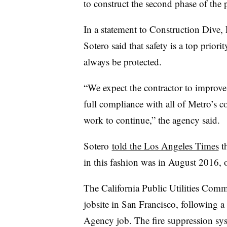
to construct the second phase of the 
In a statement to Construction Dive
Sotero said that safety is a top prior
always be protected.
“We expect the contractor to improve i
full compliance with all of Metro’s c
work to continue,” the agency said.
Sotero
told the Los Angeles Times
th
in this fashion was in August 2016, 
The California Public Utilities Commi
jobsite in San Francisco, following a
Agency job. The fire suppression syst