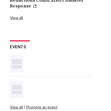
Reductions Could Affect Disaster
Response
View all
EVENTS
View all
|
Promote an event