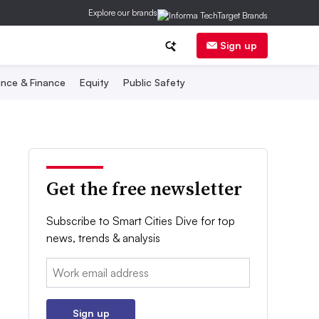
Explore our brands
Sign up
nce & Finance
Equity
Public Safety
Get the free newsletter
Subscribe to Smart Cities Dive for top
news, trends & analysis
Email:
Sign up