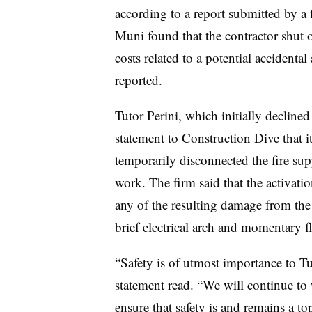
according to a report submitted by a f
Muni found that the contractor shut o
costs related to a potential accidental
reported
.
Tutor Perini, which initially declined
statement to Construction Dive that it 
temporarily disconnected the fire s
work. The firm said that the activati
any of the resulting damage from the 
brief electrical arch and momentary fl
“Safety is of utmost importance to Tut
statement read. “We will continue t
ensure that safety
is and r
emains a to