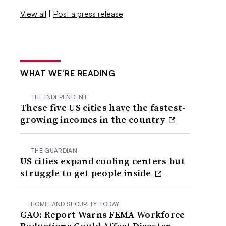
View all
|
Post a press release
WHAT WE’RE READING
THE INDEPENDENT
These five US cities have the fastest-
growing incomes in the country
THE GUARDIAN
US cities expand cooling centers but
struggle to get people inside
HOMELAND SECURITY TODAY
GAO: Report Warns FEMA Workforce