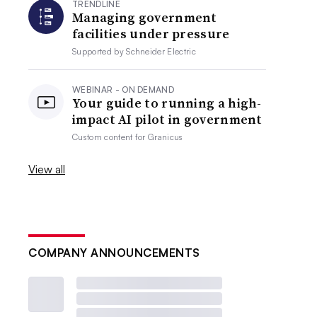
TRENDLINE
Managing government
facilities under pressure
Supported by
Schneider Electric
WEBINAR - ON DEMAND
Your guide to running a high-
impact AI pilot in government
Custom content for
Granicus
View all
COMPANY ANNOUNCEMENTS