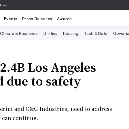
 Dive
Events
Press Releases
Awards
Climate & Resilience
Utilities
Housing
Tech & Data
Governa
2.4B Los Angeles
d due to safety
Perini and O&G Industries, need to address
 can continue.