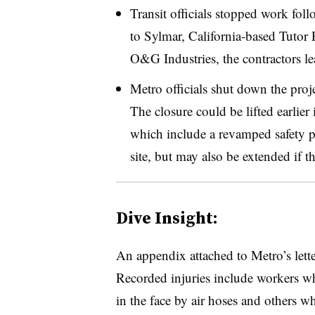
Transit officials stopped work fol
to Sylmar, California-based Tutor
O&G Industries, the contractors le
Metro officials shut down the proj
The closure could be lifted earlier
which include a revamped safety p
site, but may also be extended if th
Dive Insight:
An appendix attached to Metro’s lette
Recorded injuries include workers w
in the face by air hoses and others w