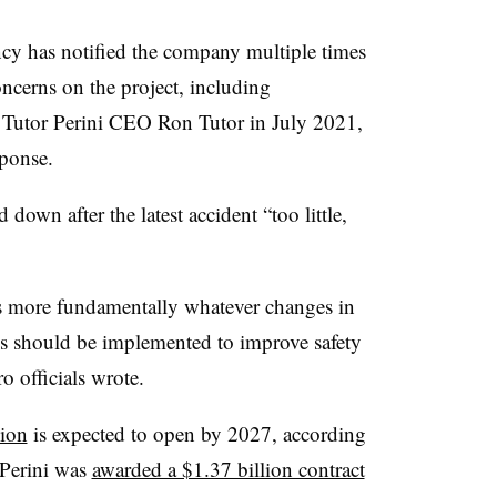
gency has notified the company multiple times
oncerns on the project, including
o Tutor Perini CEO Ron Tutor in July 2021,
esponse.
d down after the latest accident “too little,
s more fundamentally whatever changes in
res should be implemented to improve safety
 officials wrote.
ion
is expected to open by 2027, according
r Perini was
awarded a $1.37 billion contract