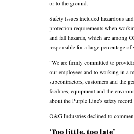
or to the ground.
Safety issues included hazardous and 
protection requirements when working 
and fall hazards, which are among O
responsible for a large percentage of 
“We are firmly committed to providi
our employees and to working in a ma
subcontractors, customers and the gen
facilities, equipment and the environ
about the Purple Line’s safety record
O&G Industries declined to commen
‘Too little, too late’