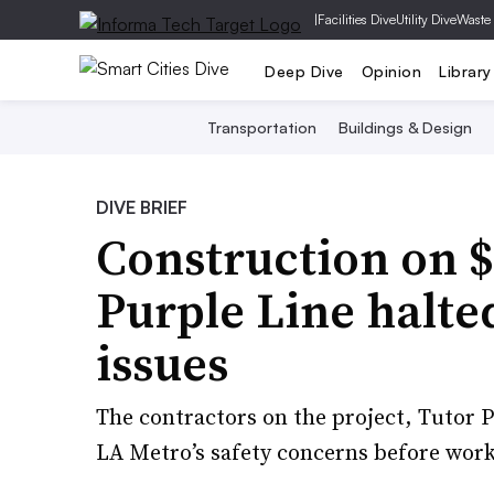
|
Facilities Dive
Utility Dive
Waste
Deep Dive
Opinion
Library
Transportation
Buildings & Design
DIVE BRIEF
Construction on $
Purple Line halte
issues
The contractors on the project, Tutor 
LA Metro’s safety concerns before work