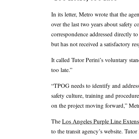
In its letter, Metro wrote that the a
over the last two years about safety c
correspondence addressed directly t
but has not received a satisfactory r
It called Tutor Perini’s voluntary stan
too late.”
“TPOG needs to identify and addres
safety culture, training and procedu
on the project moving forward,” Metro
The
Los Angeles Purple Line Extens
to the transit agency’s website. Tuto