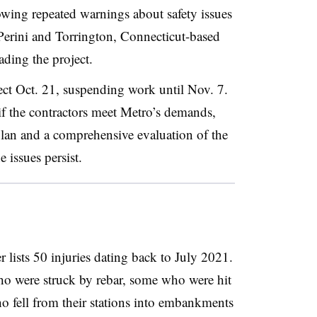
lowing repeated warnings about safety issues
 Perini and Torrington, Connecticut-based
ading the project.
ect Oct. 21, suspending work until Nov. 7.
 if the contractors meet Metro’s demands,
lan and a comprehensive evaluation of the
e issues persist.
r lists 50 injuries dating back to July 2021.
ho were struck by rebar, some who were hit
ho fell from their stations into embankments