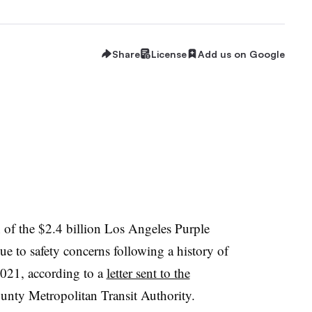
Share
License
Add us on Google
 of the $2.4 billion Los Angeles Purple
e to safety concerns following a history of
 2021, according to a
letter sent to the
nty Metropolitan Transit Authority.