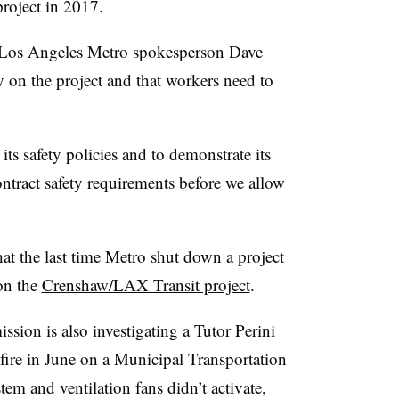
project in 2017.
, Los Angeles Metro spokesperson Dave
ity on the project and that workers need to
ts safety policies and to demonstrate its
ontract safety requirements before we allow
at the last time Metro shut down a project
on the
Crenshaw/LAX Transit project
.
ssion is also investigating a Tutor Perini
 fire in June on a Municipal Transportation
em and ventilation fans didn’t activate,