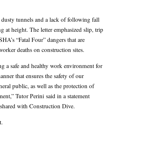
dusty tunnels and a lack of following fall
at height. The letter emphasized slip, trip
SHA’s “Fatal Four” dangers that are
worker deaths on construction sites.
ng a safe and healthy work environment for
nner that ensures the safety of our
eral public, as well as the protection of
ment,” Tutor Perini said in a statement
 shared with Construction Dive.
t.