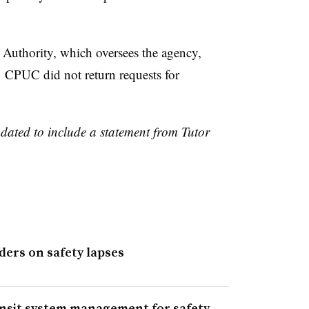
 Authority, which oversees the agency,
 CPUC did not return requests for
pdated to include a statement from Tutor
ders on safety lapses
nsit system management for safety