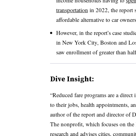
income households having to
spen
transportation
in 2022, the report s
affordable alternative to car owner
However, in the report’s case studi
in New York City, Boston and Los 
saw enrollment of greater than hal
Dive Insight:
“Reduced fare programs are a direct i
to their jobs, health appointments, a
author of the report and director of D
The nonprofit, which focuses on the
research and advises cities, communit