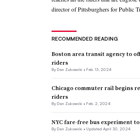
director of Pittsburghers for Public Tr
RECOMMENDED READING
Boston area transit agency to of
riders
By
Dan Zukowski
•
Feb. 13, 2024
Chicago commuter rail begins r
riders
By
Dan Zukowski
•
Feb. 2, 2024
NYC fare-free bus experiment to
By
Dan Zukowski
•
Updated April 30, 2024