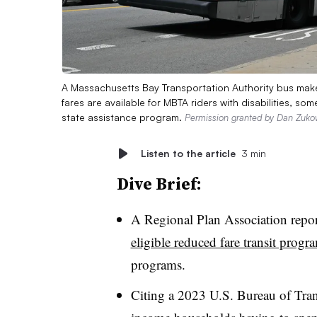
A Massachusetts Bay Transportation Authority bus make
fares are available for MBTA riders with disabilities, 
state assistance program.
Permission granted by Dan Zuko
Listen to the article
3 min
Dive Brief:
A Regional Plan Association repo
eligible reduced fare transit progr
programs.
Citing a 2023 U.S. Bureau of Trans