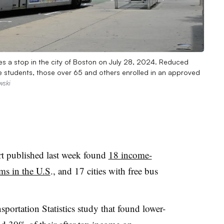
s a stop in the city of Boston on July 28, 2024. Reduced
some students, those over 65 and others enrolled in an approved
wski
rt published last week found
18 income-
ams in the U.S
., and 17 cities with free bus
portation Statistics study that found lower-