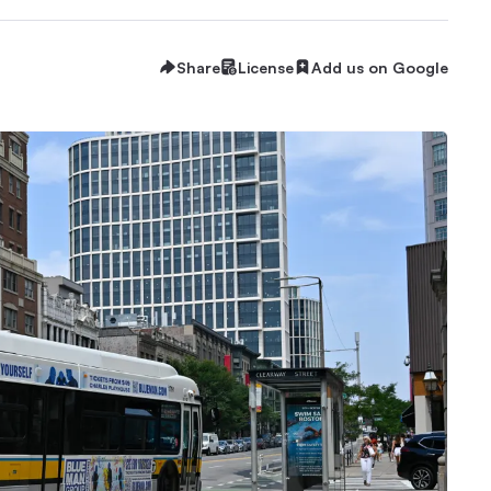
Share
License
Add us on Google