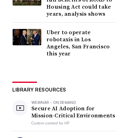
Housing Act could take
years, analysis shows
Uber to operate
robotaxis in Los
Angeles, San Francisco
this year
LIBRARY RESOURCES
WEBINAR - ON DEMAND
Secure AI Adoption for
Mission-Critical Environments
Custom content for
HP