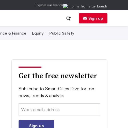
Explore our brands
Sign up
nce & Finance
Equity
Public Safety
Get the free newsletter
Subscribe to Smart Cities Dive for top
news, trends & analysis
Email:
Sign up