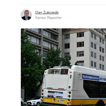
Dan Zukowski
Senior Reporter