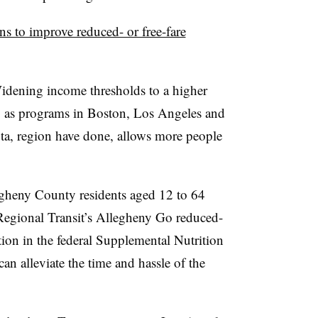
 to improve reduced- or free-fare
dening income thresholds to a higher
te, as programs in Boston, Los Angeles and
ta, region have done, allows more people
gheny County residents aged 12 to 64
 Regional Transit’s Allegheny Go reduced-
tion in the federal Supplemental Nutrition
n alleviate the time and hassle of the