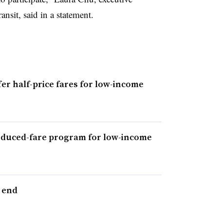
ansit, said in a statement.
fer half-price fares for low-income
educed-fare program for low-income
 end