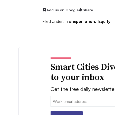
Add us on Google
Share
Filed Under:
Transportation,
Equity
Smart Cities Di
to your inbox
Get the free daily newslette
Email: