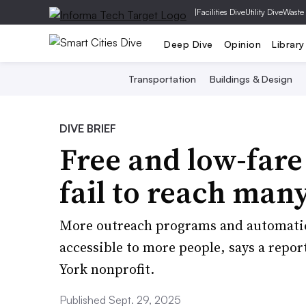
|
Facilities Dive
Utility Dive
Waste
Deep Dive
Opinion
Library
Transportation
Buildings & Design
DIVE BRIEF
Free and low-fare
fail to reach many
More outreach programs and automati
accessible to more people, says a repo
York nonprofit.
Published Sept. 29, 2025