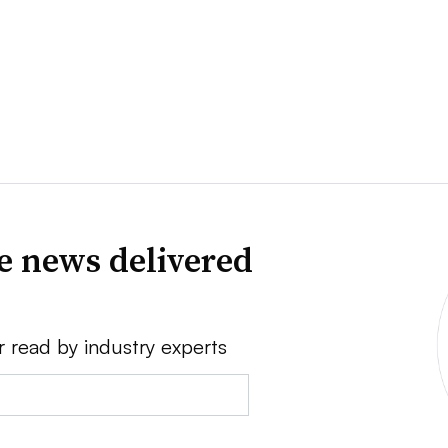
ve news delivered
r read by industry experts