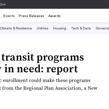
 Dive
Events
Press Releases
Awards
Climate & Resilience
Utilities
Housing
Tech & Data
Governa
 transit programs
 in need: report
c enrollment could make these programs
rt from the Regional Plan Association, a New