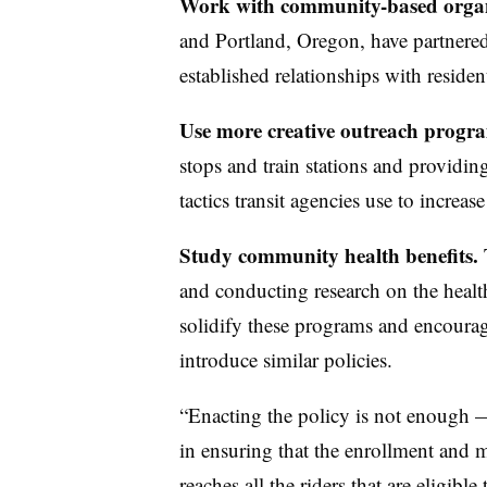
Work with community-based organ
and Portland, Oregon, have partnered 
established relationships with residen
Use more creative outreach progr
stops and train stations and providin
tactics transit agencies use to increa
Study community health benefits.
T
and conducting research on the health
solidify these programs and encourage
introduce similar policies.
“Enacting the policy is not enough —
in ensuring that the enrollment and m
reaches all the riders that are eligibl