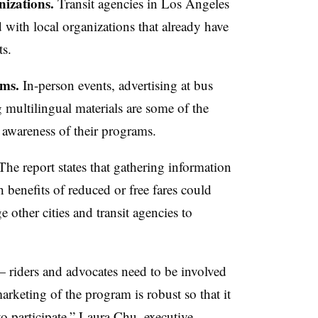
izations.
Transit agencies in Los Angeles
with local organizations that already have
ts.
ams.
In-person events, advertising at bus
g multilingual materials are some of the
se awareness of their programs.
he report states that gathering information
 benefits of reduced or free fares could
 other cities and transit agencies to
 riders and advocates need to be involved
arketing of the program is robust so that it
e to participate,” Laura Chu, executive