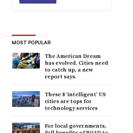
MOST POPULAR
The American Dream
has evolved. Cities need
to catch up, a new
report says.
These 8 ‘intelligent’ US
cities are tops for
technology services
For local governments,
full benefits of ROAD to