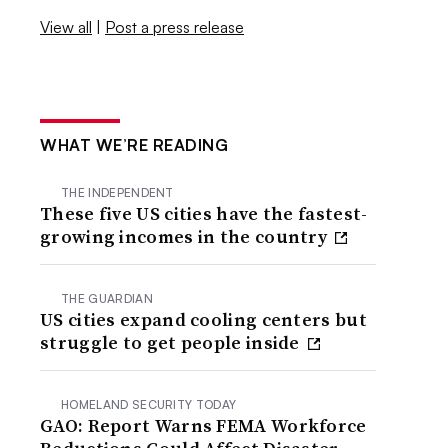
View all
|
Post a press release
WHAT WE’RE READING
THE INDEPENDENT
These five US cities have the fastest-
growing incomes in the country
THE GUARDIAN
US cities expand cooling centers but
struggle to get people inside
HOMELAND SECURITY TODAY
GAO: Report Warns FEMA Workforce