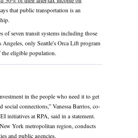
d 30% of their after-tax income on
ays that public transportation is an
ship.
es of seven transit systems including those
Angeles, only Seattle’s Orca Lift program
f the eligible population.
nvestment in the people who need it to get
nd social connections,” Vanessa Barrios, co-
EI initiatives at RPA, said in a statement.
 New York metropolitan region, conducts
ies and public agencies.