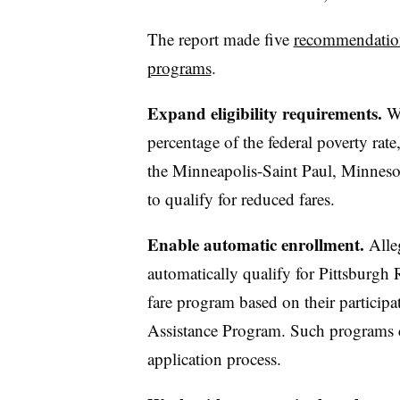
The report made five
recommendations
programs
.
Expand eligibility requirements.
Wi
percentage of the federal poverty ra
the Minneapolis-Saint Paul, Minneso
to qualify for reduced fares.
Enable automatic enrollment.
Alle
automatically qualify for Pittsburgh
fare program based on their participa
Assistance Program. Such programs ca
application process.