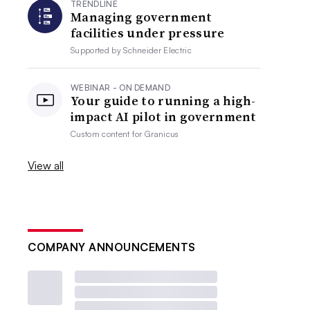
TRENDLINE
Managing government
facilities under pressure
Supported by
Schneider Electric
WEBINAR - ON DEMAND
Your guide to running a high-
impact AI pilot in government
Custom content for
Granicus
View all
COMPANY ANNOUNCEMENTS