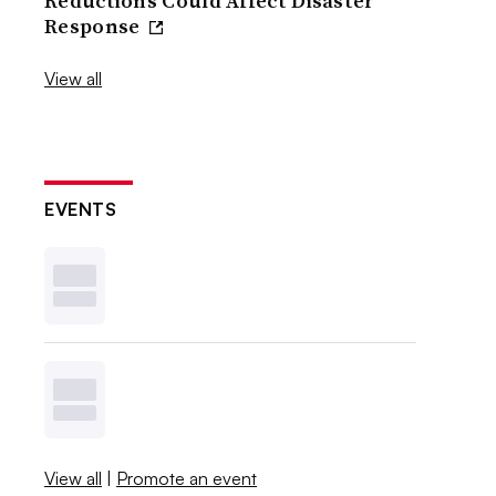
Reductions Could Affect Disaster
Response
View all
EVENTS
View all
|
Promote an event