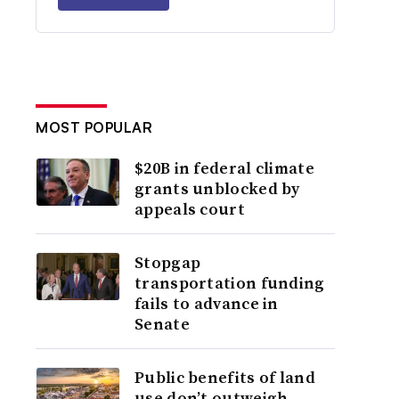
MOST POPULAR
$20B in federal climate
grants unblocked by
appeals court
Stopgap
transportation funding
fails to advance in
Senate
Public benefits of land
use don’t outweigh