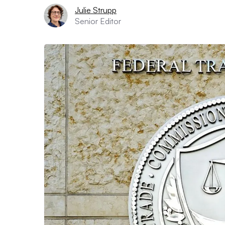
Julie Strupp
Senior Editor