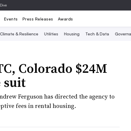
 Dive
Events
Press Releases
Awards
Climate & Resilience
Utilities
Housing
Tech & Data
Governa
FTC, Colorado $24M
 suit
drew Ferguson has directed the agency to
ptive fees in rental housing.