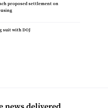
each proposed settlement on
ousing
g suit with DOJ
ve news delivered