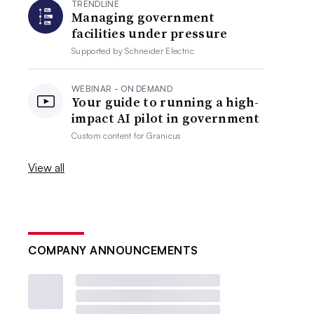
TRENDLINE
Managing government
facilities under pressure
Supported by
Schneider Electric
WEBINAR - ON DEMAND
Your guide to running a high-
impact AI pilot in government
Custom content for
Granicus
View all
COMPANY ANNOUNCEMENTS