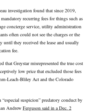
u investigation found that since 2019,
e mandatory recurring fees for things such as
age concierge service, utility administration
ants often could not see the charges or the
y until they received the lease and usually
ation fee.
d that Greystar misrepresented the true cost
eceptively low price that excluded those fees
amm-Leach-Bliley Act and the Colorado
 “especial suspicion” predatory conduct by
rman Andrew
Ferguson said in a Dec. 2