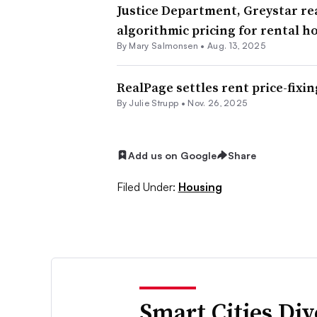
Justice Department, Greystar r
algorithmic pricing for rental h
By Mary Salmonsen •
Aug. 13, 2025
RealPage settles rent price-fixin
By Julie Strupp •
Nov. 26, 2025
Add us on Google
Share
Filed Under:
Housing
Smart Cities Di