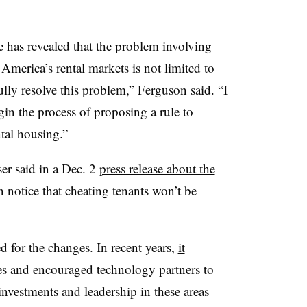
 has revealed that the problem involving
America’s rental markets is not limited to
ully resolve this problem,” Ferguson said. “I
in the process of proposing a rule to
ntal housing.”
er said in a Dec. 2
press release about the
n notice that cheating tenants won’t be
red for the changes. In recent years,
it
es
and encouraged technology partners to
“investments and leadership in these areas