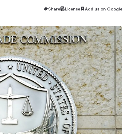
Share
License
Add us on Google