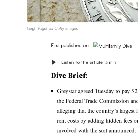
Leigh Vogel via Getty Images
First published on
Listen to the article
3 min
Dive Brief:
Greystar agreed Tuesday to pay $2
the Federal Trade Commission and 
alleging that the country’s larges
rent costs by adding hidden fees on
involved with the suit announced.