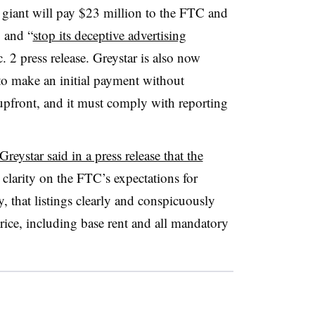
y giant will pay $23 million to the FTC and
o and “
stop its deceptive advertising
. 2 press release. Greystar is also now
to make an initial payment without
 upfront, and it must comply with reporting
Greystar said in a press release that the
larity on the FTC’s expectations for
, that listings clearly and conspicuously
price, including base rent and all mandatory