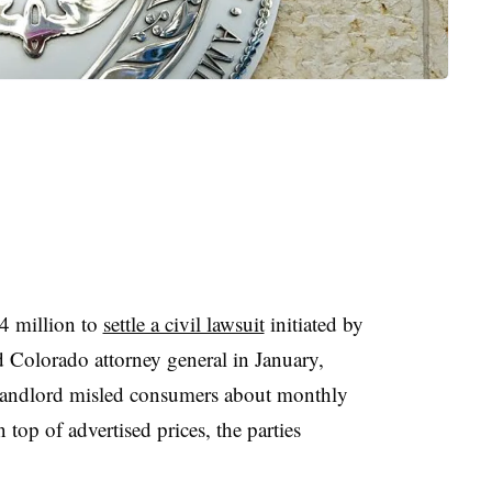
4 million to
settle a civil lawsuit
initiated by
Colorado attorney general in January,
t landlord misled consumers about monthly
 top of advertised prices, the parties