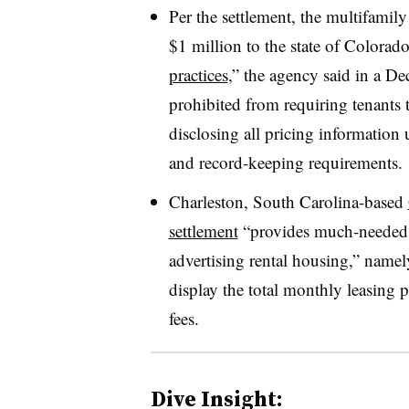
Per the settlement, the multifamil
$1 million to the state of Colorad
practices
,” the agency said in a Dec
prohibited from requiring tenants 
disclosing all pricing information
and record-keeping requirements.
Charleston, South Carolina-based
settlement
“provides much-needed c
advertising rental housing,” namely
display the total monthly leasing 
fees.
Dive Insight: