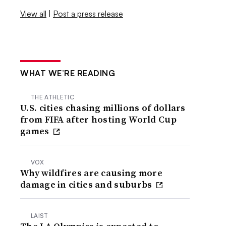
View all
|
Post a press release
WHAT WE’RE READING
THE ATHLETIC
U.S. cities chasing millions of dollars
from FIFA after hosting World Cup
games
VOX
Why wildfires are causing more
damage in cities and suburbs
LAIST