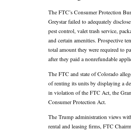
The FTC’s Consumer Protection Burea
Greystar failed to adequately disclos
pest control, valet trash service, pack
and certain amenities. Prospective ten
total amount they were required to pa
after they paid a nonrefundable applic
The FTC and state of Colorado allege
of renting its units by displaying a d
in violation of the FTC Act, the Gr
Consumer Protection Act.
The Trump administration views with
rental and leasing firms, FTC Chai