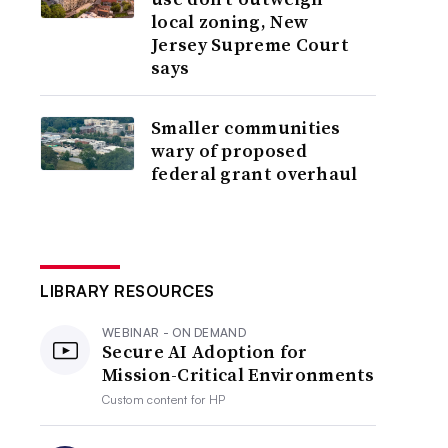
local zoning, New
Jersey Supreme Court
says
Smaller communities
wary of proposed
federal grant overhaul
LIBRARY RESOURCES
WEBINAR - ON DEMAND
Secure AI Adoption for
Mission-Critical Environments
Custom content for
HP