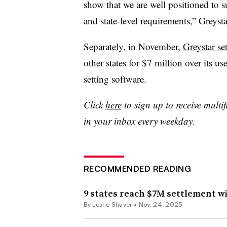
show that we are well positioned to 
and state-level requirements,” Greysta
Separately, in November,
Greystar set
other states for $7 million over its us
setting software.
Click
here
to sign up to receive multi
in your inbox every weekday.
RECOMMENDED READING
9 states reach $7M settlement wi
By Leslie Shaver •
Nov. 24, 2025