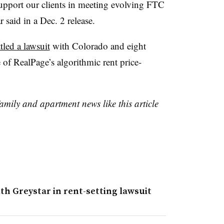
support our clients in meeting evolving FTC
r said in a Dec. 2 release.
tled a lawsuit
with Colorado and eight
e of RealPage’s algorithmic rent price-
family and apartment news like this article
th Greystar in rent-setting lawsuit