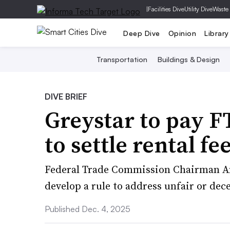
|
Facilities Dive
Utility Dive
Waste
Deep Dive
Opinion
Library
Transportation
Buildings & Design
DIVE BRIEF
Greystar to pay 
to settle rental fee
Federal Trade Commission Chairman An
develop a rule to address unfair or dece
Published Dec. 4, 2025