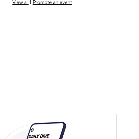
View all
|
Promote an event