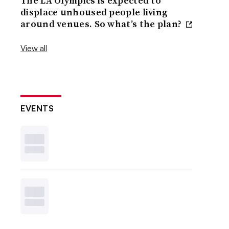
The LA Olympics is expected to
displace unhoused people living
around venues. So what’s the plan?
View all
EVENTS