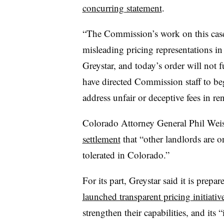
concurring statement
.
“The Commission’s work on this case
misleading pricing representations in 
Greystar, and today’s order will not f
have directed Commission staff to beg
address unfair or deceptive fees in re
Colorado Attorney General Phil Weis
settlement
that “other landlords are o
tolerated in Colorado.”
For its part, Greystar said it is prepa
launched transparent pricing initiativ
strengthen their capabilities, and its 