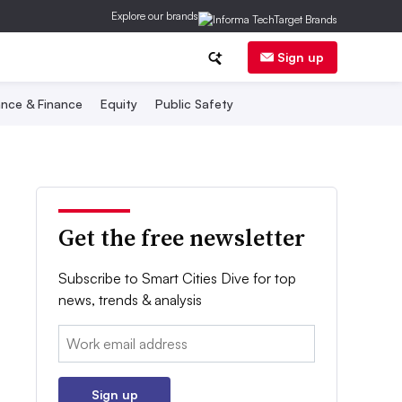
Explore our brands
Sign up
nce & Finance
Equity
Public Safety
Get the free newsletter
Subscribe to Smart Cities Dive for top
news, trends & analysis
Email:
Sign up