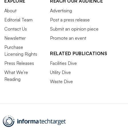
EXPLORE
REACH OUR AUDIENCE
About
Advertising
Editorial Team
Post a press release
Contact Us
Submit an opinion piece
Newsletter
Promote an event
Purchase
RELATED PUBLICATIONS
Licensing Rights
Press Releases
Facilities Dive
What We’re
Utility Dive
Reading
Waste Dive