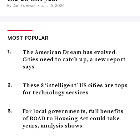
By Dan Zukowski •
Jan. 15, 2026
MOST POPULAR
The American Dream has evolved.
Cities need to catch up, a new report
says.
These 8 ‘intelligent’ US cities are tops
for technology services
For local governments, full benefits
of ROAD to Housing Act could take
years, analysis shows