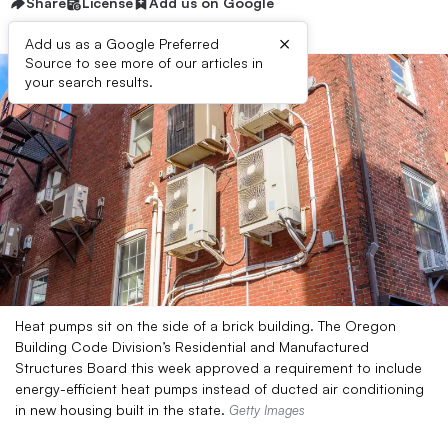
Share
License
Add us on Google
×
Add us as a Google Preferred
Source to see more of our articles in
your search results.
Heat pumps sit on the side of a brick building. The Oregon
Building Code Division’s Residential and Manufactured
Structures Board this week approved a requirement to include
energy-efficient heat pumps instead of ducted air conditioning
in new housing built in the state.
Getty Images