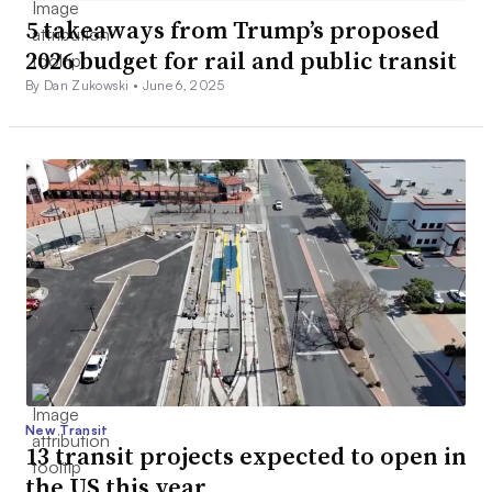
5 takeaways from Trump’s proposed
2026 budget for rail and public transit
By Dan Zukowski •
June 6, 2025
New Transit
13 transit projects expected to open in
the US this year