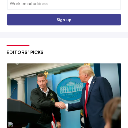
Email:
Sign up
EDITORS’ PICKS