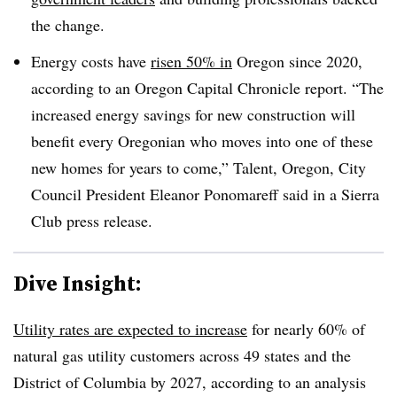
the change.
Energy costs have
risen 50% in
Oregon since 2020,
according to an Oregon Capital Chronicle report. “The
increased energy savings for new construction will
benefit every Oregonian who moves into one of these
new homes for years to come,” Talent, Oregon, City
Council President Eleanor Ponomareff said in a Sierra
Club press release.
Dive Insight:
Utility rates are expected to increase
for nearly 60% of
natural gas utility customers across 49 states and the
District of Columbia by 2027, according to an analysis