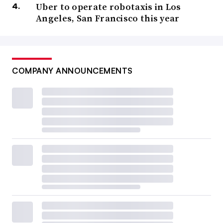
Uber to operate robotaxis in Los
Angeles, San Francisco this year
COMPANY ANNOUNCEMENTS