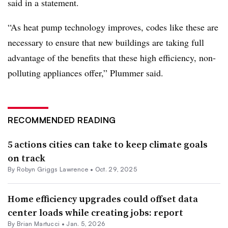
said in a statement.
“As heat pump technology improves, codes like these are
necessary to ensure that new buildings are taking full
advantage of the benefits that these high efficiency, non-
polluting appliances offer,” Plummer said.
RECOMMENDED READING
5 actions cities can take to keep climate goals
on track
By
Robyn Griggs Lawrence
•
Oct. 29, 2025
Home efficiency upgrades could offset data
center loads while creating jobs: report
By Brian Martucci •
Jan. 5, 2026