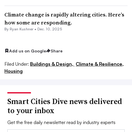
Climate change is rapidly altering cities. Here’s
how some are responding.
By
Ryan Kushner
•
Dec. 10, 2025
Add us on Google
Share
Filed Under:
Buildings & Design,
Climate & Resilience,
Housing
Smart Cities Dive news delivered
to your inbox
Get the free daily newsletter read by industry experts