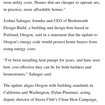
term utility costs. Homes that are cheaper to operate are,
in practice, more affordable homes.”
Joshua Salinger, founder and CEO of Birdsmouth
Design-Build, a building and design firm based in
Portland, Oregon, said in a statement that the update to
Oregon’s energy code would protect home buyers from
rising energy costs.
“I’ve been installing heat pumps for years, and have seen
how cost-effective they can be for both builders and
homeowners,” Salinger said.
The update aligns Oregon with building standards in
California and Washington, Dylan Plummer, acting
deputy director of Sierra Club’s Clean Heat Campaign,