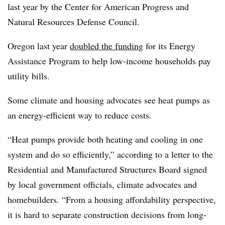
last year by the Center for American Progress and
Natural Resources Defense Council.
Oregon last year
doubled the funding
for its Energy
Assistance Program to help low-income households pay
utility bills.
Some climate and housing advocates see heat pumps as
an energy-efficient way to reduce costs.
“Heat pumps provide both heating and cooling in one
system and do so efficiently,” according to a letter to the
Residential and Manufactured Structures Board signed
by local government officials, climate advocates and
homebuilders. “From a housing affordability perspective,
it is hard to separate construction decisions from long-