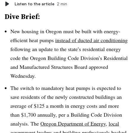
Listen to the article
2 min
Dive Brief:
New housing in Oregon must be built with energy-
efficient heat pumps
instead of ducted air conditioning
following an update to the state’s residential energy
code the Oregon Building Code Division’s Residential
and Manufactured Structures Board approved
Wednesday.
The switch to mandatory heat pumps is expected to
save residents of the newly constructed buildings an
average of $125 a month in energy costs and more
than $1,700 annually, per a Building Code Division
analysis. The
Oregon Department of Energy
,
local
government leaders
and building professionals backed