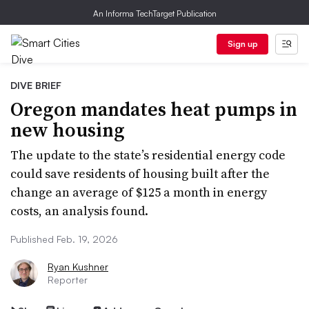
An Informa TechTarget Publication
Sign up
DIVE BRIEF
Oregon mandates heat pumps in
new housing
The update to the state’s residential energy code
could save residents of housing built after the
change an average of $125 a month in energy
costs, an analysis found.
Published Feb. 19, 2026
Ryan Kushner
Reporter