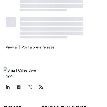
View all
|
Post a press release