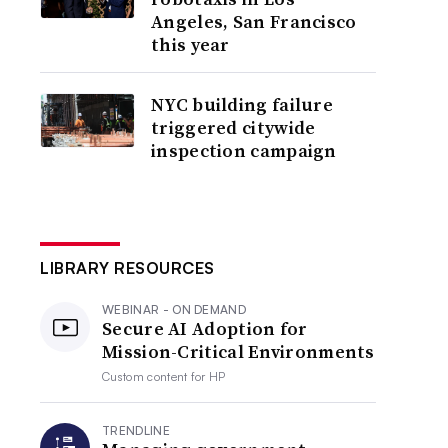
Angeles, San Francisco
this year
NYC building failure
triggered citywide
inspection campaign
LIBRARY RESOURCES
WEBINAR - ON DEMAND
Secure AI Adoption for
Mission-Critical Environments
Custom content for
HP
TRENDLINE