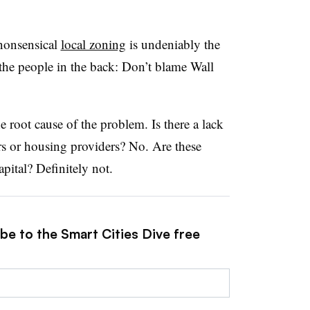
nonsensical
local zoning
is undeniably the
 the people in the back: Don’t blame Wall
e root cause of the problem. Is there a lack
ers or housing providers? No. Are these
apital? Definitely not.
be to the Smart Cities Dive free