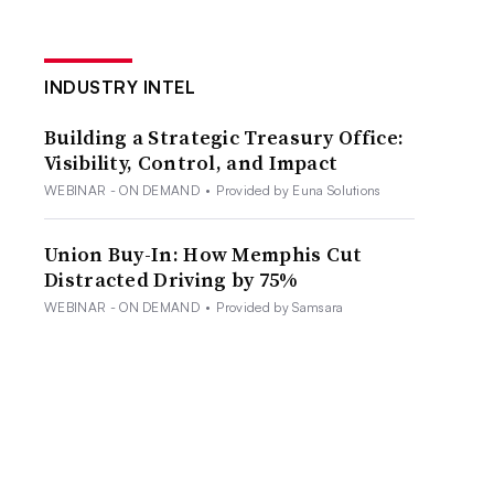
INDUSTRY INTEL
Building a Strategic Treasury Office:
Visibility, Control, and Impact
WEBINAR - ON DEMAND
•
Provided by Euna Solutions
Union Buy-In: How Memphis Cut
Distracted Driving by 75%
WEBINAR - ON DEMAND
•
Provided by Samsara