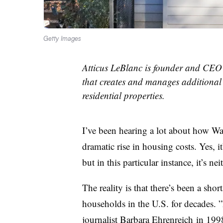
Getty Images
Atticus LeBlanc is founder and CEO o
that creates and manages additional 
residential properties.
I’ve been hearing a lot about how Wall
dramatic rise in housing costs. Yes, i
but in this particular instance, it’s ne
The reality is that there’s been a sh
households in the U.S. for decades. ”
journalist Barbara Ehrenreich in 199