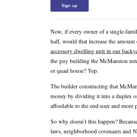
Sign up
Now, if every owner of a single-famil
half, would that increase the amount o
accessory dwelling unit in our backy
the guy building the McMansion next
or quad house? Yep.
The builder constructing that McMan
money by dividing it into a duplex 
affordable to the end-user and more p
So why doesn’t this happen? Because 
laws, neighborhood covenants and N