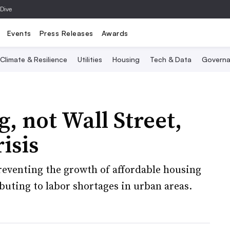
 Dive
Events
Press Releases
Awards
Climate & Resilience
Utilities
Housing
Tech & Data
Governa
, not Wall Street,
isis
eventing the growth of affordable housing
buting to labor shortages in urban areas.