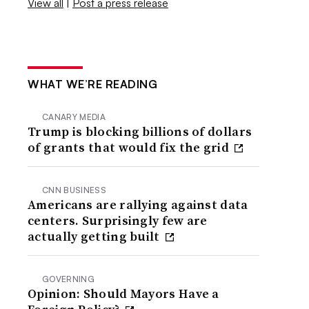
View all
|
Post a press release
WHAT WE’RE READING
CANARY MEDIA
Trump is blocking billions of dollars
of grants that would fix the grid
CNN BUSINESS
Americans are rallying against data
centers. Surprisingly few are
actually getting built
GOVERNING
Opinion: Should Mayors Have a