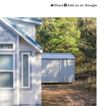
Share
Add us on Google