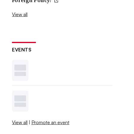
Foreign Policy?
View all
EVENTS
View all
|
Promote an event