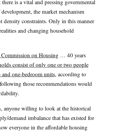
 there is a vital and pressing governmental
 of development, the market mechanism
t density constraints. Only in this manner
realities and changing household
’s Commission on Housing
… 40 years
olds consist of only one or two people
o and one-bedroom units
, according to
at following those recommendations would
dability.
n, anyone willing to look at the historical
ply/demand imbalance that has existed for
now everyone in the affordable housing