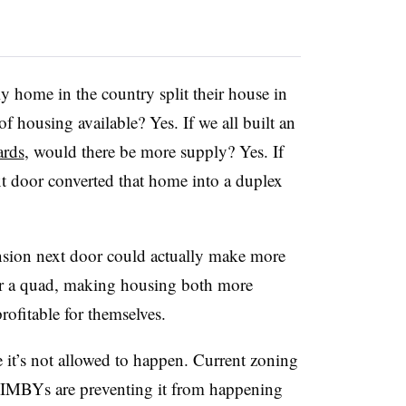
y home in the country split their house in
f housing available? Yes. If we all built an
ards
, would there be more supply? Yes. If
 door converted that home into a duplex
sion next door could actually make more
or a quad, making housing both more
rofitable for themselves.
it’s not allowed to happen. Current zoning
IMBYs are preventing it from happening