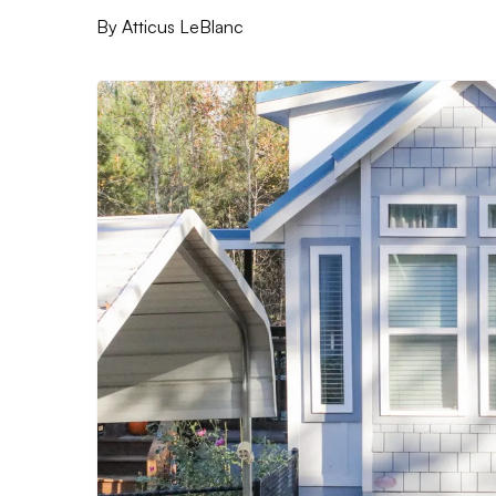
By
Atticus LeBlanc