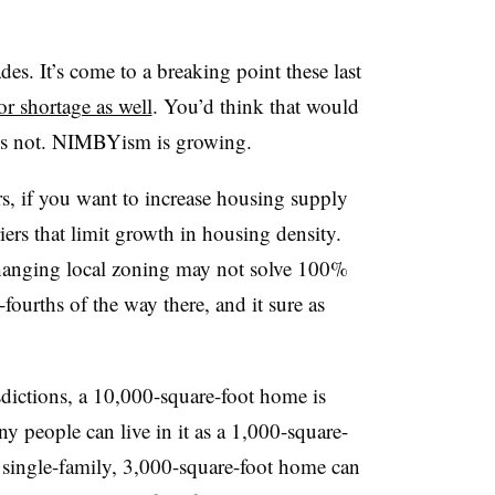
s. It’s come to a breaking point these last
or shortage as well
. You’d think that would
t’s not. NIMBYism is growing.
ers, if you want to increase housing supply
iers that limit growth in housing density.
changing local zoning may not solve 100%
-fourths of the way there, and it sure as
isdictions, a 10,000-square-foot home is
y people can live in it as a 1,000-square-
a single-family, 3,000-square-foot home can