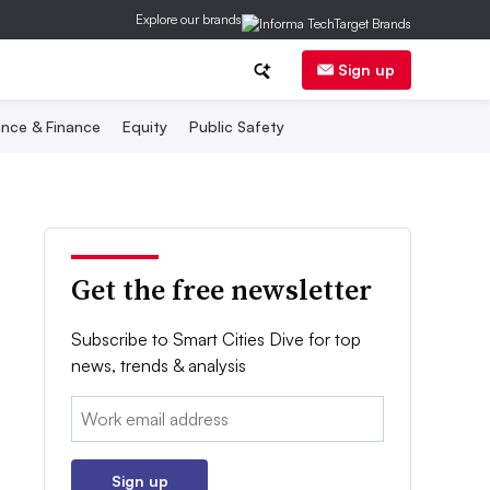
Explore our brands
Sign up
nce & Finance
Equity
Public Safety
Get the free newsletter
Subscribe to Smart Cities Dive for top
news, trends & analysis
Email:
Sign up