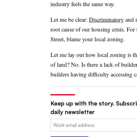
industry feels the same way.
Let me be clear:
Discriminatory
and 
root cause of our housing crisis. For
Street, blame your local zoning.
Let me lay out how local zoning is th
of land? No. Is there a lack of build
builders having difficulty accessing c
Keep up with the story. Subscri
daily newsletter
Email: