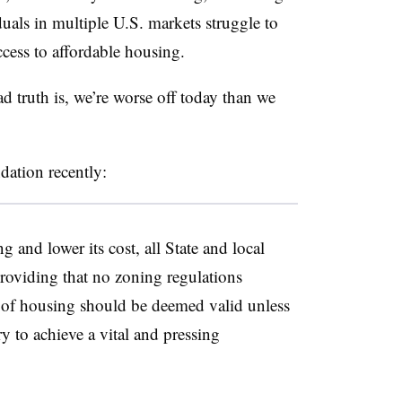
als in multiple U.S. markets struggle to
ccess to affordable housing.
d truth is, we’re worse off today than we
dation recently:
 and lower its cost, all State and local
 providing that no zoning regulations
 of housing should be deemed valid unless
ry to achieve a vital and pressing