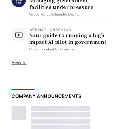
Managing government
facilities under pressure
Supported by
Schneider Electric
WEBINAR - ON DEMAND
Your guide to running a high-
impact AI pilot in government
Custom content for
Granicus
View all
COMPANY ANNOUNCEMENTS