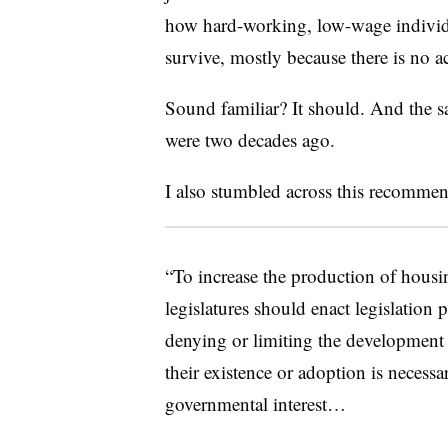
how hard-working, low-wage individu
survive, mostly because there is no a
Sound familiar? It should. And the sa
were two decades ago.
I also stumbled across this recommen
“To increase the production of housing
legislatures should enact legislation
denying or limiting the development
their existence or adoption is necessa
governmental interest…