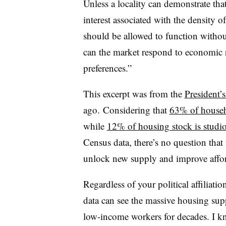
Unless a locality can demonstrate that
interest associated with the density
should be allowed to function withou
can the market respond to economic 
preferences.”
This excerpt was from the
President
ago. Considering that
63% of househ
while
12% of housing stock is studi
Census data, there’s no question th
unlock new supply and improve affor
Regardless of your political affiliatio
data can see the massive housing sup
low-income workers for decades. I k