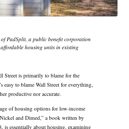
f PadSplit, a public benefit corporation
affordable housing units in existing
 Street is primarily to blame for the
t’s easy to blame Wall Street for everything,
ither productive nor accurate.
ortage of housing options for low-income
Nickel and Dimed,”
a book written by
8, is essentially about housing, examining