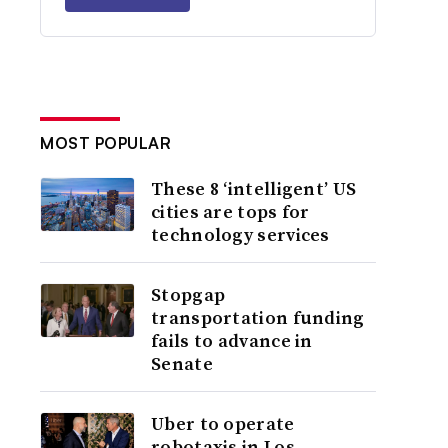
MOST POPULAR
These 8 ‘intelligent’ US
cities are tops for
technology services
Stopgap
transportation funding
fails to advance in
Senate
Uber to operate
robotaxis in Los