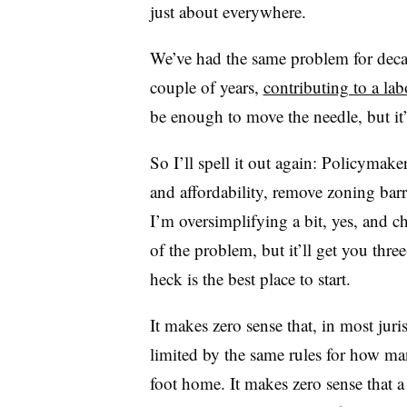
just about everywhere.
We’ve had the same problem for decade
couple of years,
contributing to a lab
be enough to move the needle, but i
So I’ll spell it out again: Policymak
and affordability, remove zoning barr
I’m oversimplifying a bit, yes, and 
of the problem, but it’ll get you three
heck is the best place to start.
It makes zero sense that, in most jur
limited by the same rules for how man
foot home. It makes zero sense that 