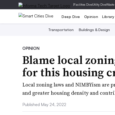
|
Facilities Dive
Utility Dive
Waste
Deep Dive
Opinion
Library
Transportation
Buildings & Design
OPINION
Blame local zoning
for this housing cr
Local zoning laws and NIMBYism are pr
and greater housing density and contri
Published May 24, 2022