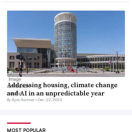
Addressing housing, climate change
and AI in an unpredictable year
By Ryan Kushner •
Dec. 22, 2025
MOST POPULAR