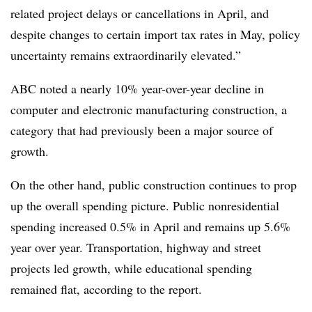
related project delays or cancellations in April, and
despite changes to certain import tax rates in May, policy
uncertainty remains extraordinarily elevated.”
ABC noted a nearly 10% year-over-year decline in
computer and electronic manufacturing construction, a
category that had previously been a major source of
growth.
On the other hand, public construction continues to prop
up the overall spending picture. Public nonresidential
spending increased 0.5% in April and remains up 5.6%
year over year. Transportation, highway and street
projects led growth, while educational spending
remained flat, according to the report.