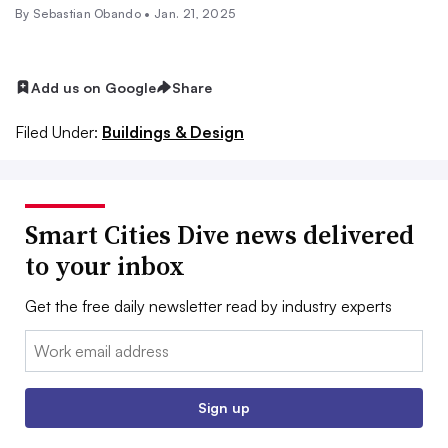
By Sebastian Obando •
Jan. 21, 2025
Add us on Google
Share
Filed Under:
Buildings & Design
Smart Cities Dive news delivered
to your inbox
Get the free daily newsletter read by industry experts
Email:
Sign up