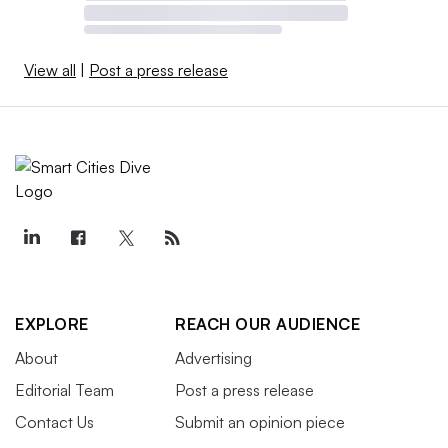
View all
|
Post a press release
EXPLORE
REACH OUR AUDIENCE
About
Advertising
Editorial Team
Post a press release
Contact Us
Submit an opinion piece