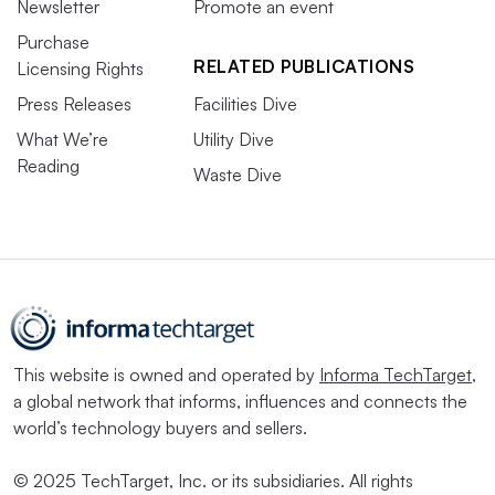
Newsletter
Promote an event
Purchase
RELATED PUBLICATIONS
Licensing Rights
Press Releases
Facilities Dive
What We’re
Utility Dive
Reading
Waste Dive
This website is owned and operated by
Informa TechTarget
,
a global network that informs, influences and connects the
world’s technology buyers and sellers.
© 2025 TechTarget, Inc. or its subsidiaries. All rights