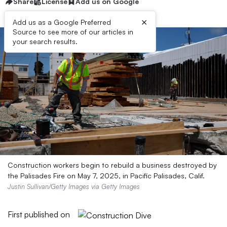
Share
License
Add us on Google
×
Add us as a Google Preferred
Source to see more of our articles in
your search results.
Construction workers begin to rebuild a business destroyed by
the Palisades Fire on May 7, 2025, in Pacific Palisades, Calif.
Justin Sullivan/Getty Images via Getty Images
First published on