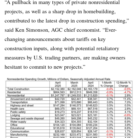
“A pullback in many types of private nonresidential
projects, as well as a sharp drop in homebuilding,
contributed to the latest drop in construction spending,”
said Ken Simonson, AGC chief economist. “Ever-
changing announcements about tariffs on key
construction inputs, along with potential retaliatory
measures by U.S. trading partners, are making owners
hesitant to commit to new projects.”