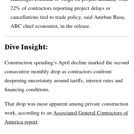
22% of contractors reporting project delays or
cancellations tied to trade policy, said Anirban Basu,
ABC chief economist, in the release.
Dive Insight:
Construction spending’s April decline marked the second
consecutive monthly drop as contractors confront
deepening uncertainty around tariffs, interest rates and
financing conditions.
That drop was most apparent among private construction
work, according to an
Associated General Contractors of
America report
.