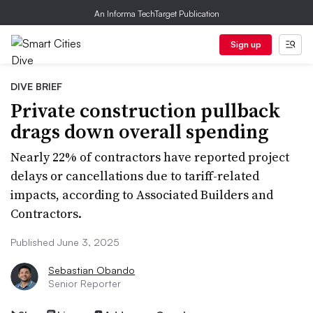
An Informa TechTarget Publication
Sign up
DIVE BRIEF
Private construction pullback
drags down overall spending
Nearly 22% of contractors have reported project
delays or cancellations due to tariff-related
impacts, according to Associated Builders and
Contractors.
Published June 3, 2025
Sebastian Obando
Senior Reporter