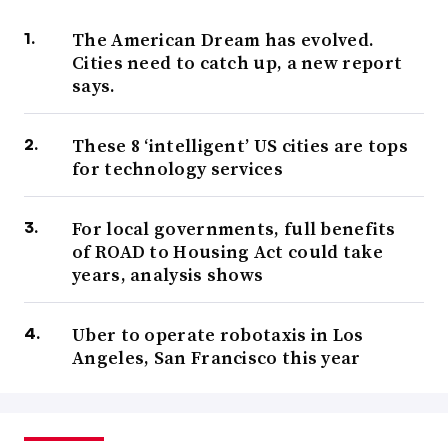
The American Dream has evolved.
Cities need to catch up, a new report
says.
These 8 ‘intelligent’ US cities are tops
for technology services
For local governments, full benefits
of ROAD to Housing Act could take
years, analysis shows
Uber to operate robotaxis in Los
Angeles, San Francisco this year