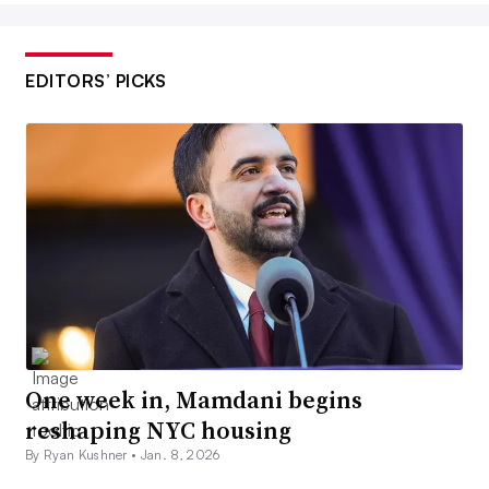
EDITORS’ PICKS
One week in, Mamdani begins
reshaping NYC housing
By Ryan Kushner •
Jan. 8, 2026