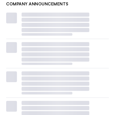
COMPANY ANNOUNCEMENTS