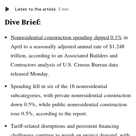
Listen to the article
3 min
Dive Brief:
Nonresidential construction spending dipped 0.1%
in
April to a seasonally adjusted annual rate of $1.248
trillion, according to an Associated Builders and
Contractors analysis of U.S. Census Bureau data
released Monday.
Spending fell in six of the 16 nonresidential
subcategories, with private nonresidential construction
down 0.5%, while public nonresidential construction
rose 0.5%, according to the report.
Tariff-related disruptions and persistent financing
challenges continue to weigh on project demand, with