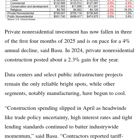
Private nonresidential investment has now fallen in three
of the first four months of 2025 and is on pace for a 4%
annual decline, said Basu. In 2024, private nonresidential
construction posted about a 2.3% gain for the year.
Data centers and select public infrastructure projects
remain the only reliable bright spots, while other
segments, notably manufacturing, have begun to cool.
“Construction spending slipped in April as headwinds
like trade policy uncertainty, high interest rates and tight
lending standards continued to batter industrywide
momentum,” said Basu. “Contractors reported tariff-