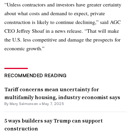
“Unless contractors and investors have greater certainty
about what costs and demand to expect, private
construction is likely to continue declining,” said AGC
CEO Jeffrey Shoaf in a news release. “That will make
the U.S. less competitive and damage the prospects for
economic growth.”
RECOMMENDED READING
Tariff concerns mean uncertainty for
multifamily housing, industry economist says
By Mary Salmonsen •
May 7, 2025
5 ways builders say Trump can support
construction