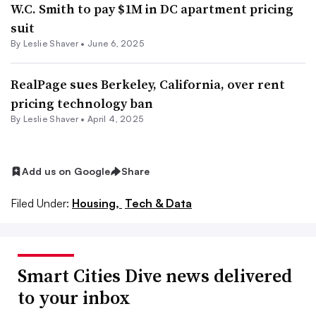
W.C. Smith to pay $1M in DC apartment pricing
suit
By Leslie Shaver •
June 6, 2025
RealPage sues Berkeley, California, over rent
pricing technology ban
By Leslie Shaver •
April 4, 2025
Add us on Google
Share
Filed Under:
Housing,
Tech & Data
Smart Cities Dive news delivered
to your inbox