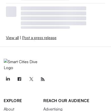
View all
|
Post a press release
EXPLORE
REACH OUR AUDIENCE
About
Advertising