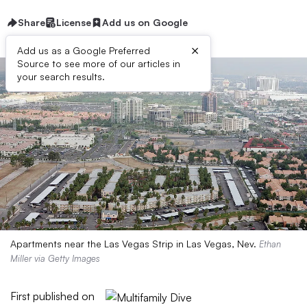
Share
License
Add us on Google
×
Add us as a Google Preferred
Source to see more of our articles in
your search results.
Apartments near the Las Vegas Strip in Las Vegas, Nev.
Ethan
Miller via Getty Images
First published on