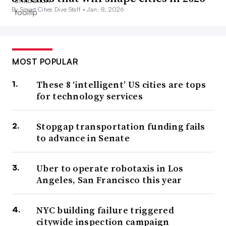
By Smart Cities Dive Staff •
Jan. 8, 2026
MOST POPULAR
These 8 ‘intelligent’ US cities are tops
for technology services
Stopgap transportation funding fails
to advance in Senate
Uber to operate robotaxis in Los
Angeles, San Francisco this year
NYC building failure triggered
citywide inspection campaign