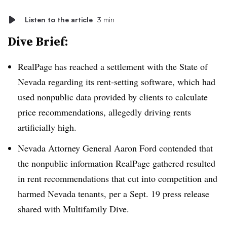
Listen to the article
3 min
Dive Brief:
RealPage has reached a settlement with the State of
Nevada regarding its rent-setting software, which had
used nonpublic data provided by clients to calculate
price recommendations, allegedly driving rents
artificially high.
Nevada Attorney General Aaron Ford contended that
the nonpublic information RealPage gathered resulted
in rent recommendations that cut into competition and
harmed Nevada tenants, per a Sept. 19 press release
shared with Multifamily Dive.