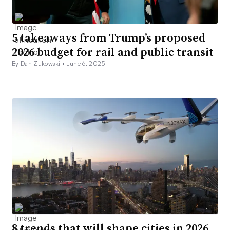
5 takeaways from Trump’s proposed
2026 budget for rail and public transit
By Dan Zukowski •
June 6, 2025
8 trends that will shape cities in 2026