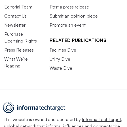
Editorial Team
Post a press release
Contact Us
Submit an opinion piece
Newsletter
Promote an event
Purchase
RELATED PUBLICATIONS
Licensing Rights
Press Releases
Facilities Dive
What We’re
Utility Dive
Reading
Waste Dive
This website is owned and operated by
Informa TechTarget
,
a global network that informs, influences and connects the