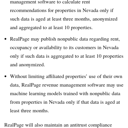
management software to calculate rent
recommendations for properties in Nevada only if
such data is aged at least three months, anonymized
and aggregated to at least 10 properties.
RealPage may publish nonpublic data regarding rent,
occupancy or availability to its customers in Nevada
only if such data is aggregated to at least 10 properties
and anonymized.
Without limiting affiliated properties’ use of their own
data, RealPage revenue management software may use
machine learning models trained with nonpublic data
from properties in Nevada only if that data is aged at
least three months.
RealPage will also maintain an antitrust compliance