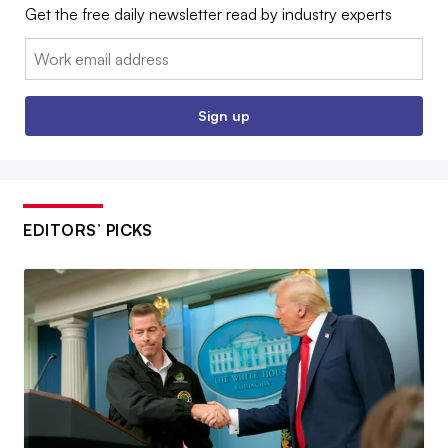
Get the free daily newsletter read by industry experts
Email:
Sign up
EDITORS’ PICKS