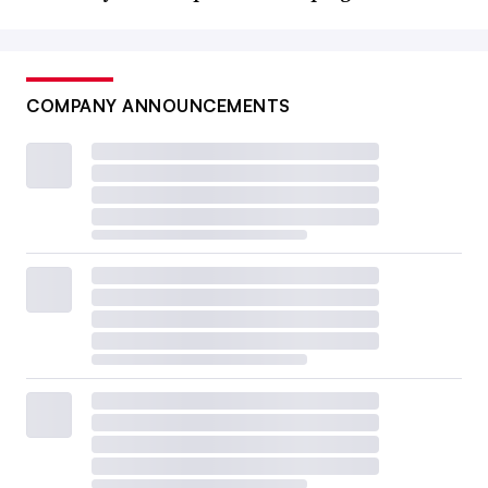
COMPANY ANNOUNCEMENTS