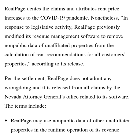
RealPage denies the claims and attributes rent price
increases to the COVID-19 pandemic. Nonetheless, “In
response to legislative activity, RealPage previously
modified its revenue management software to remove
nonpublic data of unaffiliated properties from the
calculation of rent recommendations for all customers’
properties,” according to its release.
Per the settlement, RealPage does not admit any
wrongdoing and it is released from all claims by the
Nevada Attorney General’s office related to its software.
The terms include:
RealPage may use nonpublic data of other unaffiliated
properties in the runtime operation of its revenue