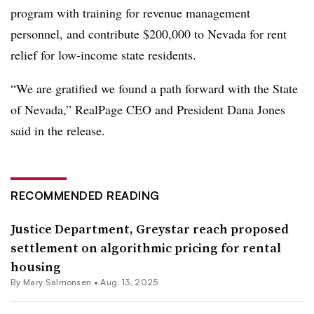
program with training for revenue management
personnel, and contribute $200,000 to Nevada for rent
relief for low-income state residents.
“We are gratified we found a path forward with the State
of Nevada,” RealPage CEO and President Dana Jones
said in the release.
RECOMMENDED READING
Justice Department, Greystar reach proposed
settlement on algorithmic pricing for rental
housing
By Mary Salmonsen •
Aug. 13, 2025