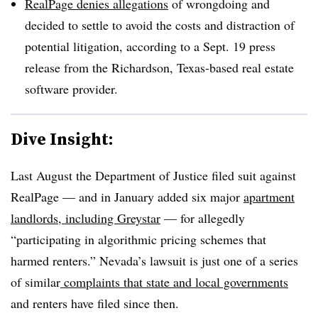
RealPage denies allegations
of wrongdoing and
decided to settle to avoid the costs and distraction of
potential litigation, according to a Sept. 19 press
release from the Richardson, Texas-based real estate
software provider.
Dive Insight:
Last August the Department of Justice filed suit against
RealPage — and in January added six major
apartment
landlords, including Greystar
— for allegedly
“participating in algorithmic pricing schemes that
harmed renters.” Nevada’s lawsuit is just one of a series
of similar
complaints that state and local governments
and renters have filed since then.