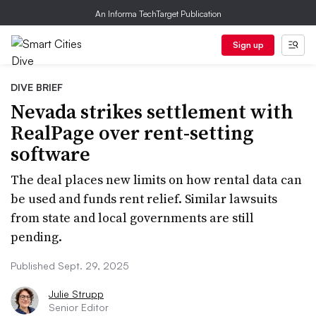
An Informa TechTarget Publication
Sign up
DIVE BRIEF
Nevada strikes settlement with
RealPage over rent-setting
software
The deal places new limits on how rental data can
be used and funds rent relief. Similar lawsuits
from state and local governments are still
pending.
Published Sept. 29, 2025
Julie Strupp
Senior Editor