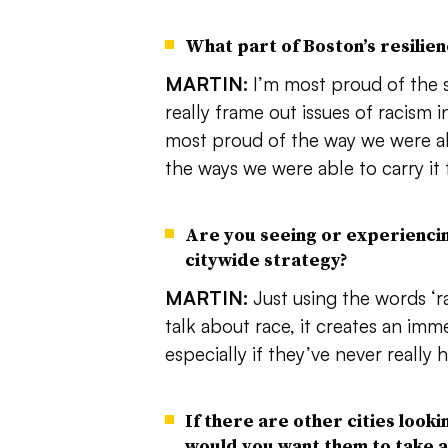
What part of Boston’s resilie
MARTIN:
I’m most proud of the 
really frame out issues of racism i
most proud of the way we were ab
the ways we were able to carry it
Are you seeing or experienci
citywide strategy?
MARTIN:
Just using the words ‘ra
talk about race, it creates an im
especially if they’ve never really
If there are other cities looki
would you want them to take a