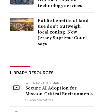
technology services
Public benefits of land
use don’t outweigh
local zoning, New
Jersey Supreme Court
says
LIBRARY RESOURCES
WEBINAR - ON DEMAND
Secure AI Adoption for
Mission-Critical Environments
Custom content for
HP