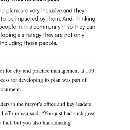
d plans are very inclusive and they
g to be impacted by them. And, thinking
people in this community?” so they can
oping a strategy they are not only
including those people.
or for city and practice management at 100
ocess for developing its plan was part of
document.
ers in the mayor’s office and key leaders
 LeTourneau said. “You just had such great
ty hall, but you also had amazing