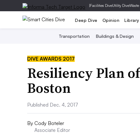
|
Facilities Dive
Utility Dive
Waste
Deep Dive
Opinion
Library
Transportation
Buildings & Design
DIVE AWARDS 2017
Resiliency Plan of
Boston
Published Dec. 4, 2017
By
Cody Boteler
Associate Editor