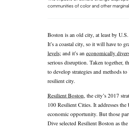
communities of color and other marginal
Boston is an old city, at least by U.S.
It’s a coastal city, so it will have to 
levels
; and it’s an
economically divers
serious disruption. Taken together, t
to develop strategies and methods to 
resilient city.
Resilient Boston
, the city’s 2017 str
100 Resilient Cities. It addresses the
economic opportunity. But those part
Dive selected Resilient Boston as the 