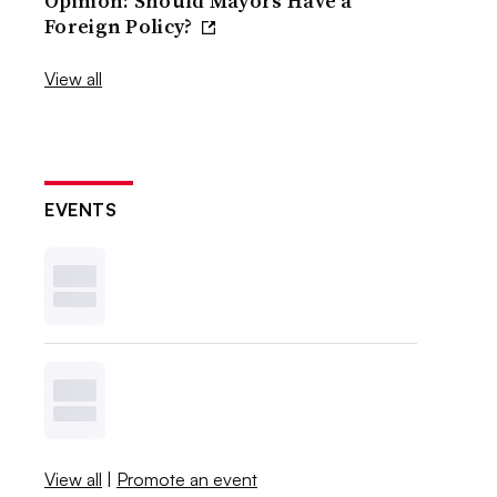
Opinion: Should Mayors Have a
Foreign Policy?
View all
EVENTS
View all
|
Promote an event