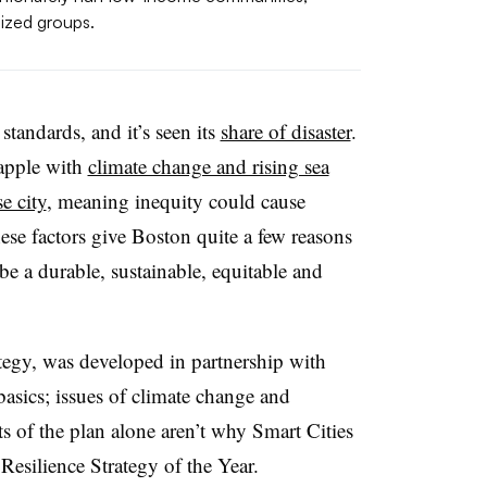
ized groups.
 standards, and it’s seen its
share of disaster
.
grapple with
climate change and rising sea
e city
, meaning inequity could cause
hese factors give Boston quite a few reasons
be a durable, sustainable, equitable and
ategy, was developed in partnership with
 basics; issues of climate change and
s of the plan alone aren’t why Smart Cities
Resilience Strategy of the Year.