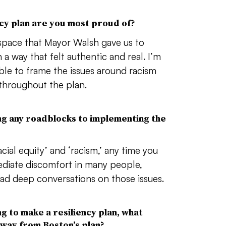
ncy plan are you most proud of?
space that Mayor Walsh gave us to
n a way that felt authentic and real. I’m
le to frame the issues around racism
 throughout the plan.
ng any roadblocks to implementing the
cial equity’ and ‘racism,’ any time you
mediate discomfort in many people,
 had deep conversations on those issues.
ng to make a resiliency plan, what
way from Boston’s plan?