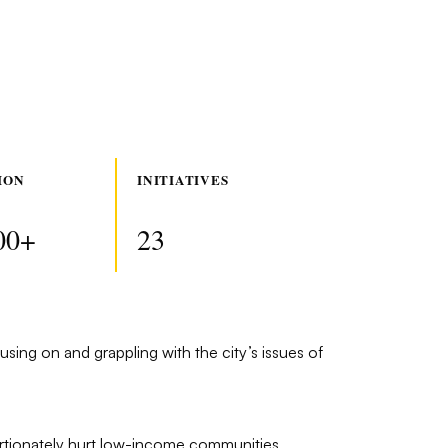
ION
INITIATIVES
00+
23
using on and grappling with the city’s issues of
rtionately hurt low-income communities,