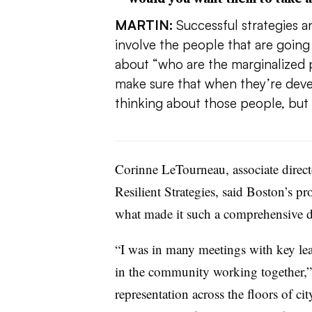
MARTIN:
Successful strategies an
involve the people that are goin
about “who are the marginalized 
make sure that when they’re devel
thinking about those people, but 
Corinne LeTourneau, associate direct
Resilient Strategies, said Boston’s pr
what made it such a comprehensive 
“I was in many meetings with key lead
in the community working together,”
representation across the floors of ci