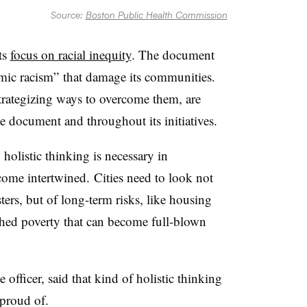
Source:
Boston Public Health Commission
ts
focus on racial inequity
. The document
mic racism” that damage its communities.
rategizing ways to overcome them, are
e document and throughout its initiatives.
holistic thinking is necessary in
come intertwined. Cities need to look not
sters, but of long-term risks, like housing
ched poverty that can become full-blown
 officer, said that kind of holistic thinking
 proud of.