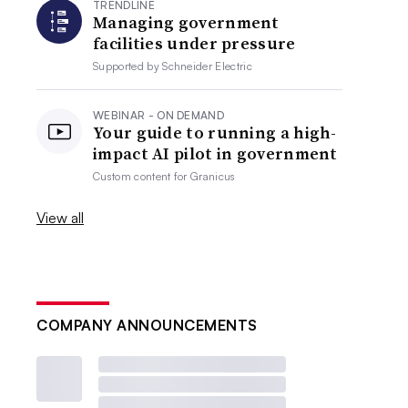
TRENDLINE
Managing government
facilities under pressure
Supported by
Schneider Electric
WEBINAR - ON DEMAND
Your guide to running a high-
impact AI pilot in government
Custom content for
Granicus
View all
COMPANY ANNOUNCEMENTS