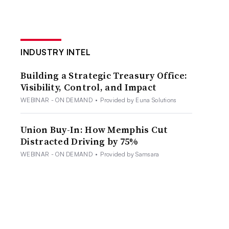
INDUSTRY INTEL
Building a Strategic Treasury Office:
Visibility, Control, and Impact
WEBINAR - ON DEMAND
•
Provided by Euna Solutions
Union Buy-In: How Memphis Cut
Distracted Driving by 75%
WEBINAR - ON DEMAND
•
Provided by Samsara