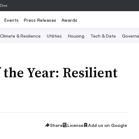
 Dive
Events
Press Releases
Awards
Climate & Resilience
Utilities
Housing
Tech & Data
Governa
 the Year: Resilient
Share
License
Add us on Google