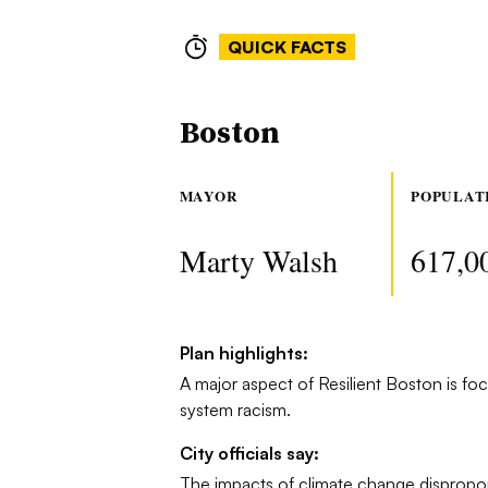
QUICK FACTS
Boston
MAYOR
POPULAT
Marty Walsh
617,0
Plan highlights:
A major aspect of Resilient Boston is foc
system racism.
City officials say:
The impacts of climate change dispropo