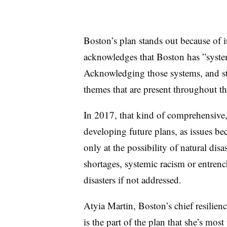
Boston’s plan stands out because of i
acknowledges that Boston has ”
syste
Acknowledging those systems, and st
themes that are present throughout th
In 2017, that kind of comprehensive, 
developing future plans, as issues be
only at the possibility of natural disa
shortages, systemic racism or entren
disasters if not addressed.
Atyia Martin, Boston’s chief resilience
is the part of the plan that she’s most