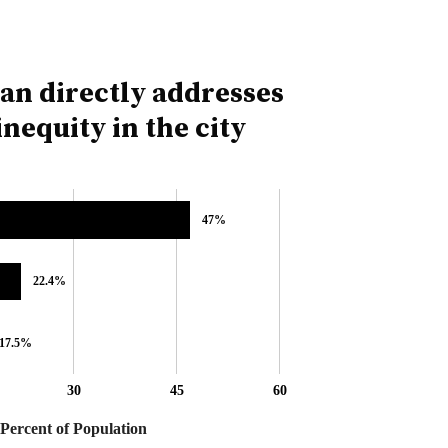
lan directly addresses
nequity in the city
47%
47%
22.4%
22.4%
17.5%
17.5%
30
45
60
Percent of Population