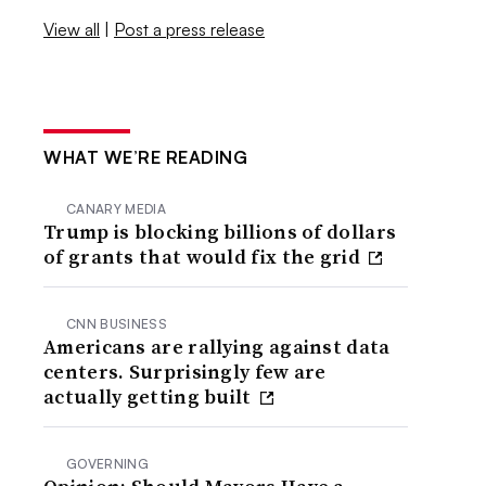
View all
|
Post a press release
WHAT WE’RE READING
CANARY MEDIA
Trump is blocking billions of dollars
of grants that would fix the grid
CNN BUSINESS
Americans are rallying against data
centers. Surprisingly few are
actually getting built
GOVERNING