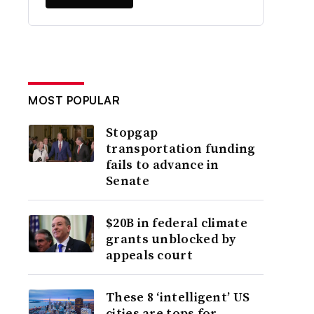
MOST POPULAR
Stopgap
transportation funding
fails to advance in
Senate
$20B in federal climate
grants unblocked by
appeals court
These 8 ‘intelligent’ US
cities are tops for