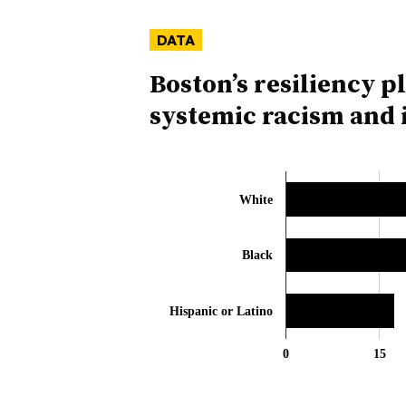
DATA
Boston’s resiliency p
systemic racism and i
White
Black
Hispanic or Latino
0
15