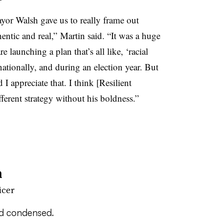
yor Walsh gave us to really frame out
thentic and real,” Martin said. “It was a huge
e launching a plan that’s all like, ‘racial
nationally, and during an election year. But
 I appreciate that. I think [Resilient
ferent strategy without his boldness.”
n
icer
nd condensed.