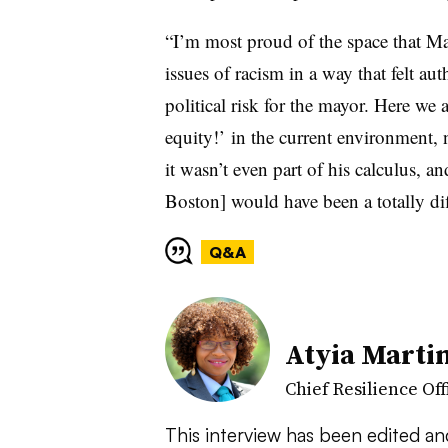
“I’m most proud of the space that Ma
issues of racism in a way that felt au
political risk for the mayor. Here we ar
equity!’ in the current environment, 
it wasn’t even part of his calculus, and
Boston] would have been a totally dif
Q&A
Atyia Marti
Chief Resilience Off
This interview has been edited a