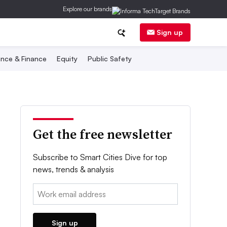
Explore our brands
Sign up
nce & Finance
Equity
Public Safety
Get the free newsletter
Subscribe to Smart Cities Dive for top
news, trends & analysis
Email:
Sign up