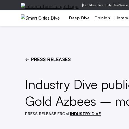
|
Facilities Dive
Utility Dive
Waste
Transportation
Buildings & Design
Deep Dive
Opinion
Library
← PRESS RELEASES
Industry Dive publ
Gold Azbees – mos
PRESS RELEASE FROM
INDUSTRY DIVE