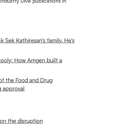
Industry Dive publications in
k Sek Kathiresan's family. He's
poly: How Amgen built a
of the Food and Drug
g approval
on the disruption