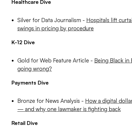
Healthcare Dive
Silver for Data Journalism -
Hospitals lift curt
swings in pricing by procedure
K-12 Dive
Gold for Web Feature Article -
Being Black in
going wrong?
Payments Dive
Bronze for News Analysis -
How a digital dolla
— and why one lawmaker is fighting back
Retail Dive