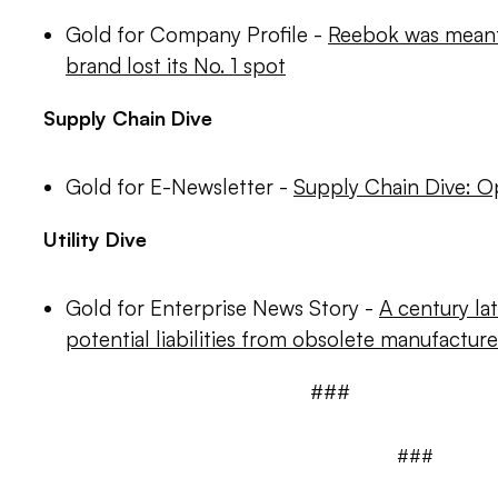
Gold for Company Profile -
Reebok was meant t
brand lost its No. 1 spot
Supply Chain Dive
Gold for E-Newsletter -
Supply Chain Dive: O
Utility Dive
Gold for Enterprise News Story -
A century late
potential liabilities from obsolete manufactur
###
###