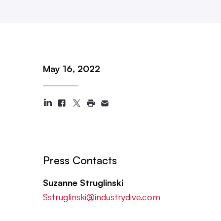
May 16, 2022
Press Contacts
Suzanne Struglinski
Sstruglinski@industrydive.com