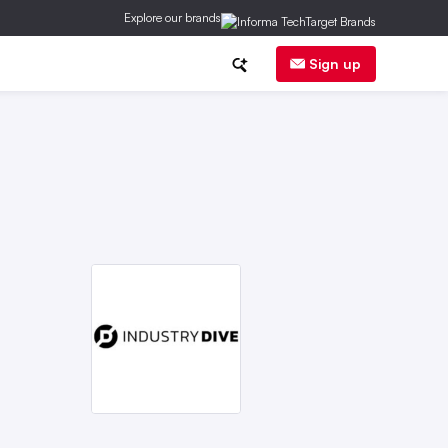
Explore our brands
nce & Finance
Equity
Public Safety
Sign up