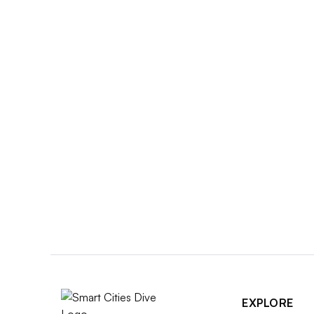
EXPLORE