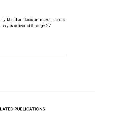
arly 13 million decision-makers across
 analysis delivered through 27
LATED PUBLICATIONS