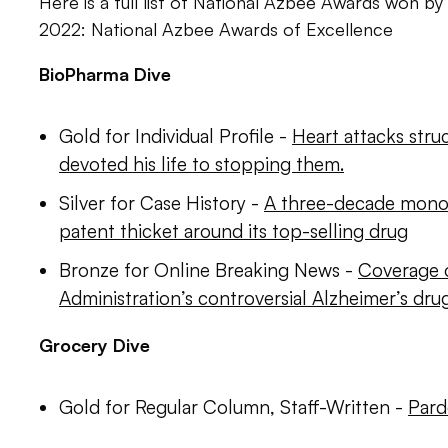
Here is a full list of National Azbee Awards won by 
2022: National Azbee Awards of Excellence
BioPharma Dive
Gold for Individual Profile -
Heart attacks struc
devoted his life to stopping them.
Silver for Case History -
A three-decade mono
patent thicket around its top-selling drug
Bronze for Online Breaking News -
Coverage 
Administration’s controversial Alzheimer’s dru
Grocery Dive
Gold for Regular Column, Staff-Written -
Pard