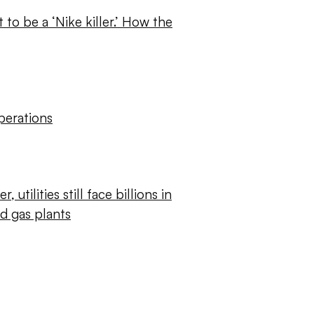
o be a ‘Nike killer.’ How the
perations
r, utilities still face billions in
ed gas plants