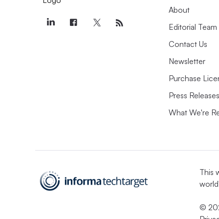
About
Editorial Team
Contact Us
Newsletter
Purchase Lice
Press Release
What We're R
This 
world
© 202
Priva