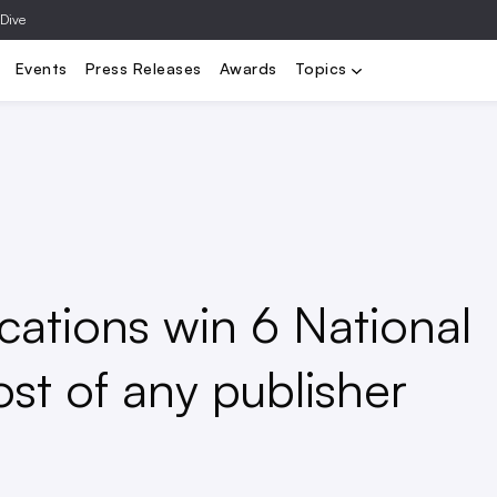
 Dive
Climate & Resilience
Utilities
Housing
Tech & Data
Governa
Events
Press Releases
Awards
Topics
ications win 6 National
t of any publisher