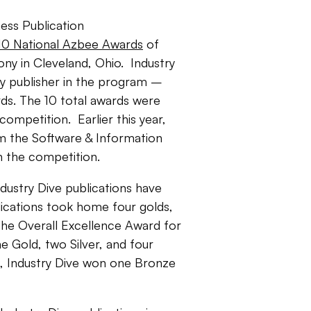
ess Publication
 10 National Azbee Awards
of
ny in Cleveland, Ohio. Industry
y publisher in the program –
ds. The 10 total awards were
competition. Earlier this year,
 the Software & Information
in the competition.
dustry Dive publications have
lications took home four golds,
 the Overall Excellence Award for
e Gold, two Silver, and four
9, Industry Dive won one Bronze