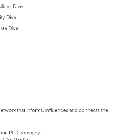
ilities Dive
lity Dive
ste Dive
 network that informs, influences and connects the
nforma PLC company.
 / Do Not Sell