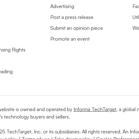
Advertising
Fac
Post a press release
Uti
Submit an opinion piece
Wa
Promote an event
nsing Rights
s
eading
website is owned and operated by
Informa TechTarget
, a global
's technology buyers and sellers.
5 TechTarget, Inc. or its subsidiaries. All rights reserved. An I
cy policy
|
Terms of use
|
Take down policy
|
Cookie Preferences