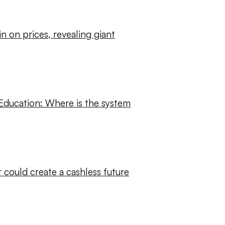
ain on prices, revealing giant
 Education: Where is the system
r could create a cashless future