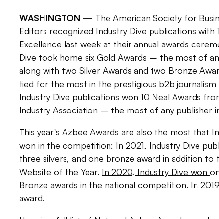
WASHINGTON —
The American Society for Busin
Editors
recognized Industry Dive publications with
Excellence last week at their annual awards ceremo
Dive took home six Gold Awards – the most of an
along with two Silver Awards and two Bronze Awar
tied for the most in the prestigious b2b journalism 
Industry Dive publications
won 10 Neal Awards
from
Industry Association – the most of any publisher 
This year's Azbee Awards are also the most that In
won in the competition: In 2021, Industry Dive pub
three silvers, and one bronze award in addition to
Website of the Year.
In 2020, Industry Dive won
on
Bronze awards in the national competition. In 201
award.