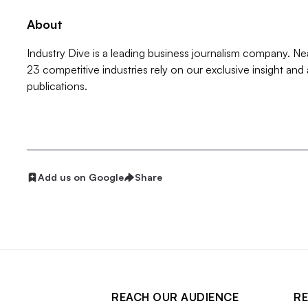
About
Industry Dive is a leading business journalism company. Ne
23 competitive industries rely on our exclusive insight and
publications.
Add us on Google
Share
REACH OUR AUDIENCE
RE