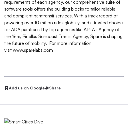
requirements of each agency, our comprehensive suite of
software tools offers the building blocks to tailor reliable
and compliant paratransit services. With a track record of
powering over 10 million rides globally, and a trusted choice
for ADA paratransit by top agencies like APTA's Agency of
the Year, Pinellas Suncoast Transit Agency, Spare is shaping
the future of mobility. For more information,
visit
www.sparelabs.com
Add us on Google
Share