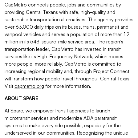
CapMetro connects people, jobs and communities by
providing Central Texans with safe, high-quality and
sustainable transportation alternatives. The agency provides
over 63,000 daily trips on its buses, trains, paratransit and
vanpool vehicles and serves a population of more than 1.2
million in its 543-square-mile service area. The region’s
transportation leader, CapMetro has invested in transit
services like its High-Frequency Network, which moves
more people, more reliably. CapMetro is committed to
increasing regional mobility and, through Project Connect,
will transform how people travel throughout Central Texas.
Visit
capmetro.org
for more information.
ABOUT SPARE
At Spare, we empower transit agencies to launch
microtransit services and modernize ADA paratransit
systems to make every ride possible, especially for the
underserved in our communities. Recognizing the unique