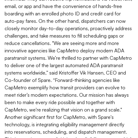
email, or app and have the convenience of hands-free
boarding with an enrolled photo ID and credit card for
auto-pay fares. On the other hand, dispatchers can now
closely monitor day-to-day operations, proactively address
challenges, and take measures to fill scheduling gaps or
reduce cancellations. "We are seeing more and more
innovative agencies like CapMetro deploy modern ADA
paratransit systems. We’re thrilled to partner with CapMetro
to deliver one of the largest automated ADA paratransit
systems worldwide,” said Kristoffer Vik Hansen, CEO and
Co-founder of Spare. “Forward-thinking agencies like
CapMetro exemplify how transit providers can evolve to
meet rider’s modern expectations. Our mission has always
been to make every ride possible and together with
CapMetro, we're realizing that vision on a grand scale."
Another significant first for CapMetro, with Spare's
technology, is integrating eligibility management directly
into reservations, scheduling, and dispatch management.