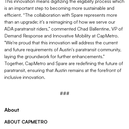
This innovation means digitizing the eligibility process which
is an important step to becoming more sustainable and
efficient. “The collaboration with Spare represents more
than an upgrade; it’s a reimagining of how we serve our
ADA paratransit riders,” commented Chad Ballentine, VP of
Demand Response and Innovative Mobility at CapMetro.
"We're proud that this innovation will address the current
and future requirements of Austin's paratransit community,
laying the groundwork for further enhancements."
Together, CapMetro and Spare are redefining the future of
paratransit, ensuring that Austin remains at the forefront of
inclusive innovation.
###
About
ABOUT CAPMETRO