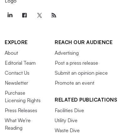
EXPLORE
REACH OUR AUDIENCE
About
Advertising
Editorial Team
Post a press release
Contact Us
Submit an opinion piece
Newsletter
Promote an event
Purchase
RELATED PUBLICATIONS
Licensing Rights
Press Releases
Facilities Dive
What We're
Utility Dive
Reading
Waste Dive