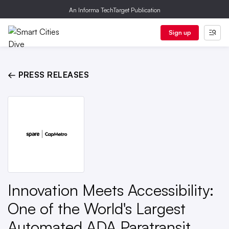
An Informa TechTarget Publication
Sign up
← PRESS RELEASES
Innovation Meets Accessibility:
One of the World's Largest
Automated ADA Paratransit