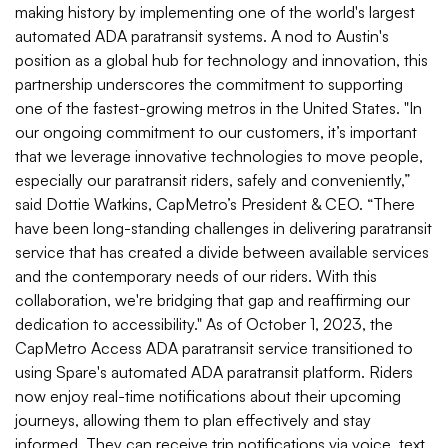
making history by implementing one of the world's largest
automated ADA paratransit systems. A nod to Austin's
position as a global hub for technology and innovation, this
partnership underscores the commitment to supporting
one of the fastest-growing metros in the United States. "In
our ongoing commitment to our customers, it’s important
that we leverage innovative technologies to move people,
especially our paratransit riders, safely and conveniently,”
said Dottie Watkins, CapMetro’s President & CEO. “There
have been long-standing challenges in delivering paratransit
service that has created a divide between available services
and the contemporary needs of our riders. With this
collaboration, we're bridging that gap and reaffirming our
dedication to accessibility." As of October 1, 2023, the
CapMetro Access ADA paratransit service transitioned to
using Spare's automated ADA paratransit platform. Riders
now enjoy real-time notifications about their upcoming
journeys, allowing them to plan effectively and stay
informed. They can receive trip notifications via voice, text,