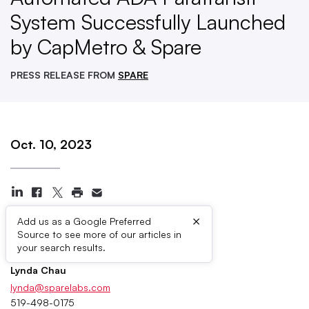
System Successfully Launched
by CapMetro & Spare
PRESS RELEASE FROM
SPARE
Oct. 10, 2023
×
Add us as a Google Preferred
Source to see more of our articles in
Press Contacts
your search results.
Lynda Chau
lynda@sparelabs.com
519-498-0175