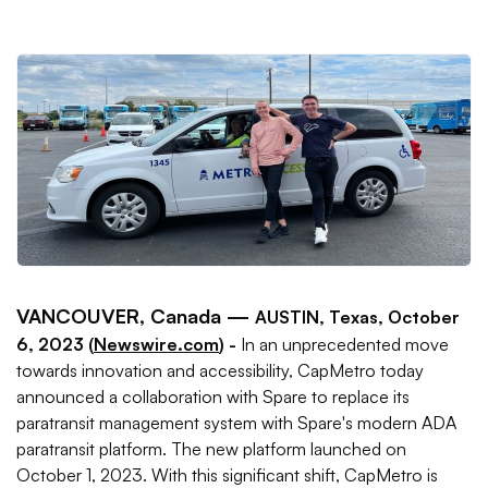
VANCOUVER, Canada —
AUSTIN, Texas, October
6, 2023 (
Newswire.com
) -
In an unprecedented move
towards innovation and accessibility, CapMetro today
announced a collaboration with Spare to replace its
paratransit management system with Spare's modern ADA
paratransit platform. The new platform launched on
October 1, 2023. With this significant shift, CapMetro is