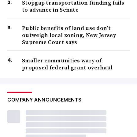
Stopgap transportation funding fails
to advance in Senate
Public benefits of land use don’t
outweigh local zoning, New Jersey
Supreme Court says
Smaller communities wary of
proposed federal grant overhaul
COMPANY ANNOUNCEMENTS