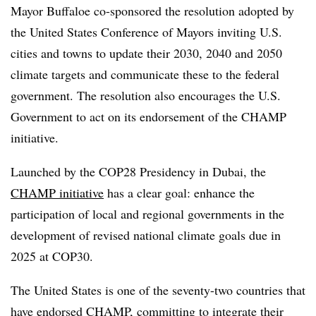
Mayor Buffaloe co-sponsored the resolution adopted by
the United States Conference of Mayors inviting U.S.
cities and towns to update their 2030, 2040 and 2050
climate targets and communicate these to the federal
government. The resolution also encourages the U.S.
Government to act on its endorsement of the CHAMP
initiative.
Launched by the COP28 Presidency in Dubai, the
CHAMP initiative
has a clear goal: enhance the
participation of local and regional governments in the
development of revised national climate goals due in
2025 at COP30.
The United States is one of the seventy-two countries that
have endorsed CHAMP, committing to integrate their