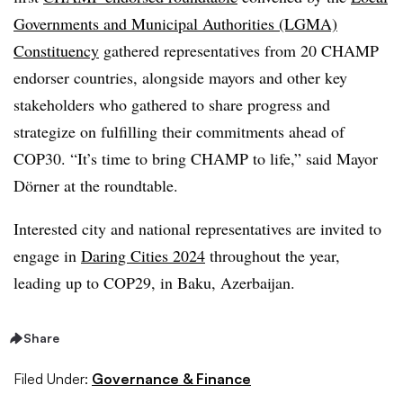
Governments and Municipal Authorities (LGMA)
Constituency
gathered representatives from 20 CHAMP
endorser countries, alongside mayors and other key
stakeholders who gathered to share progress and
strategize on fulfilling their commitments ahead of
COP30. “It’s time to bring CHAMP to life,” said Mayor
Dörner at the roundtable.
Interested city and national representatives are invited to
engage in
Daring Cities 2024
throughout the year,
leading up to COP29, in Baku, Azerbaijan.
Share
Filed Under:
Governance & Finance