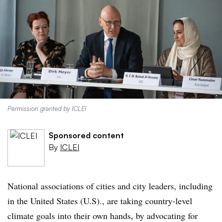
Permission granted by ICLEI
Sponsored content
By
ICLEI
National associations of cities and city leaders, including
in the United States (U.S)., are taking country-level
climate goals into their own hands, by advocating for