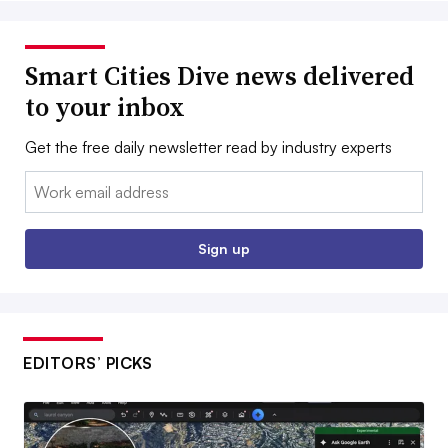
Smart Cities Dive news delivered
to your inbox
Get the free daily newsletter read by industry experts
Email:
Sign up
EDITORS’ PICKS