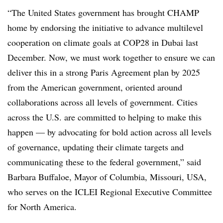
“The United States government has brought CHAMP
home by endorsing the initiative to advance multilevel
cooperation on climate goals at COP28 in Dubai last
December. Now, we must work together to ensure we can
deliver this in a strong Paris Agreement plan by 2025
from the American government, oriented around
collaborations across all levels of government. Cities
across the U.S. are committed to helping to make this
happen — by advocating for bold action across all levels
of governance, updating their climate targets and
communicating these to the federal government,” said
Barbara Buffaloe, Mayor of Columbia, Missouri, USA,
who serves on the ICLEI Regional Executive Committee
for North America.