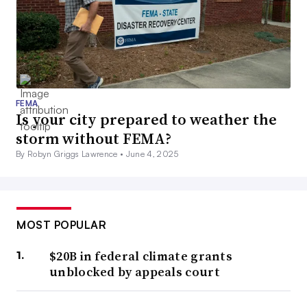
FEMA
Is your city prepared to weather the
storm without FEMA?
By Robyn Griggs Lawrence •
June 4, 2025
MOST POPULAR
$20B in federal climate grants
unblocked by appeals court