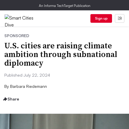
An Informa TechTarget Publication
Sign up
SPONSORED
U.S. cities are raising climate
ambition through subnational
diplomacy
Published July 22, 2024
By
Barbara Riedemann
Share