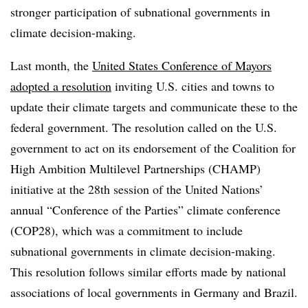
stronger participation of subnational governments in
climate decision-making.
Last month, the
United States Conference of Mayors
adopted a resolution
inviting U.S. cities and towns to
update their climate targets and communicate these to the
federal government. The resolution called on the U.S.
government to act on its endorsement of the Coalition for
High Ambition Multilevel Partnerships (CHAMP)
initiative at the 28th session of the United Nations’
annual “Conference of the Parties” climate conference
(COP28), which was a commitment to include
subnational governments in climate decision-making.
This resolution follows similar efforts made by national
associations of local governments in Germany and Brazil.