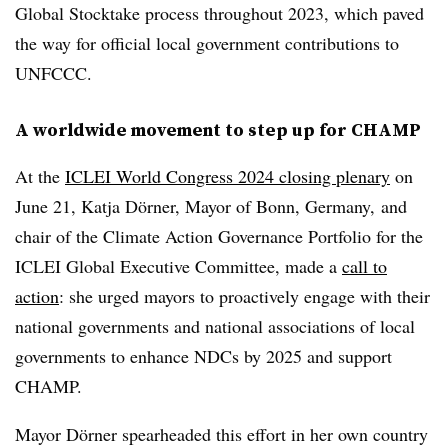
Global Stocktake process throughout 2023, which paved
the way for official local government contributions to
UNFCCC.
A worldwide movement to step up for CHAMP
At the
ICLEI World Congress 2024 closing plenary
on
June 21, Katja Dörner, Mayor of Bonn, Germany, and
chair of the Climate Action Governance Portfolio for the
ICLEI Global Executive Committee,
made a
call to
action
: she urged mayors to proactively engage with their
national governments and national associations of local
governments to enhance NDCs by 2025 and support
CHAMP.
Mayor Dörner spearheaded this effort in her own country