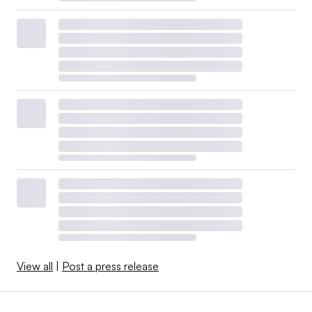
View all
|
Post a press release