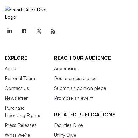
EXPLORE
REACH OUR AUDIENCE
About
Advertising
Editorial Team
Post a press release
Contact Us
Submit an opinion piece
Newsletter
Promote an event
Purchase
RELATED PUBLICATIONS
Licensing Rights
Press Releases
Facilities Dive
What We’re
Utility Dive