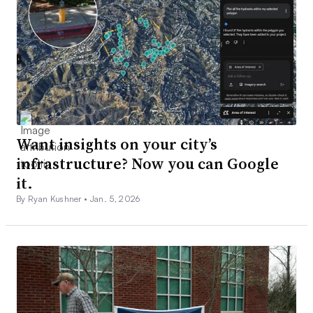
Want insights on your city’s
infrastructure? Now you can Google
it.
By Ryan Kushner •
Jan. 5, 2026