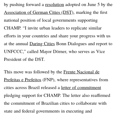
by pushing forward a
resolution
adopted on June 5 by the
Association of German Cities (DST)
, marking the first
national position of local governments supporting
CHAMP. “I invite urban leaders to replicate similar
efforts in your countries and share your progress with us
at the annual
Daring Cities
Bonn Dialogues and report to
UNFCCC,” called Mayor Dörner, who serves as Vice
President of the DST.
This move was followed by the
Frente Nacional de
Prefeitas e Prefeitos
(FNP), where representatives from
cities across Brazil released a
letter of commitment
pledging support for CHAMP. The letter also reaffirmed
the commitment of Brazilian cities to collaborate with
state and federal governments in executing and