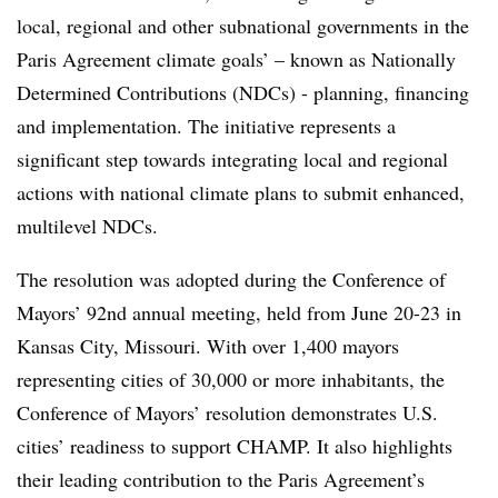
local, regional and other subnational governments in the
Paris Agreement climate goals’ – known as Nationally
Determined Contributions (NDCs) - planning, financing
and implementation. The initiative represents a
significant step towards integrating local and regional
actions with national climate plans to submit enhanced,
multilevel NDCs.
The resolution was adopted during the Conference of
Mayors’ 92nd annual meeting, held from June 20-23 in
Kansas City, Missouri. With over 1,400 mayors
representing cities of 30,000 or more inhabitants, the
Conference of Mayors’ resolution demonstrates U.S.
cities’ readiness to support CHAMP. It also highlights
their leading contribution to the Paris Agreement’s