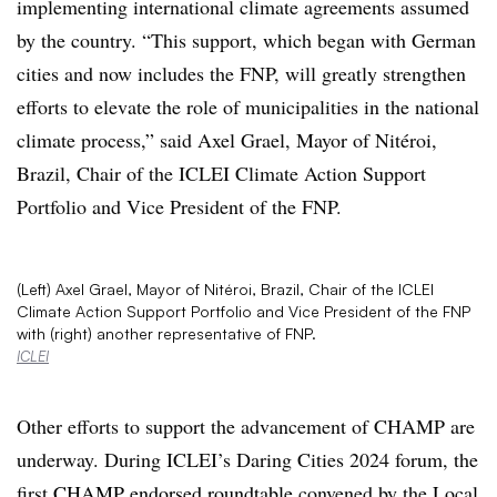
implementing international climate agreements assumed
by the country.
“This support, which began with German
cities and now includes the FNP, will greatly strengthen
efforts to elevate the role of municipalities in the national
climate process,” said Axel Grael, Mayor of Nitéroi,
Brazil,
Chair of the ICLEI Climate Action Support
Portfolio
and Vice President of the FNP.
(Left) Axel Grael, Mayor of Nitéroi, Brazil, Chair of the ICLEI
Climate Action Support Portfolio and Vice President of the FNP
with (right) another representative of FNP.
ICLEI
Other efforts to support the advancement of CHAMP are
underway. During ICLEI’s Daring Cities 2024 forum, the
first
CHAMP endorsed roundtable
convened by the
Local