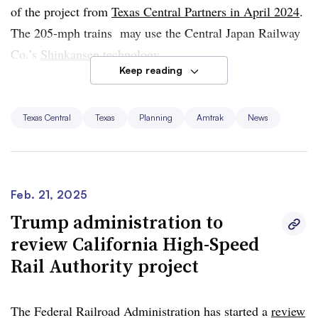
projects.
of the project from
Texas Central Partners in April 2024
.
The 205-mph trains may use the Central Japan Railway
Amtrak was unable to provide a comment prior to press
Co.’s
Shinkansen
technology.
time.
Keep reading
Sen. Ted Cruz, R-Texas, who chairs the Senate
Committee on Commerce, Science and Transportation,
Texas Central
Texas
Planning
Amtrak
News
and U.S. Rep. Troy Nehls, R-Texas, both have previously
indicated support for the high-speed rail line.
Feb. 21, 2025
Trump administration to
review California High-Speed
Rail Authority project
The Federal Railroad Administration has started a
review