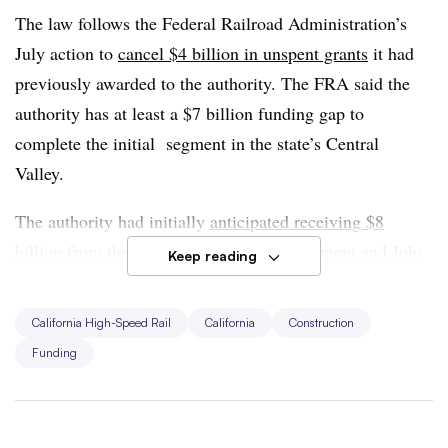
The law follows the Federal Railroad Administration’s
July action to
cancel $4 billion in unspent grants
it had
previously awarded to the authority. The FRA said the
authority has at least a $7 billion funding gap to
complete the initial segment in the state’s Central
Valley.
The authority had initially
anticipated receiving $8
billion
from the 2021 Infrastructure Investment and Jobs
Keep reading
Act, but it was awarded a total of $3.3 billion. A
February 2024 report from the state’s Office of the
California High-Speed Rail
California
Construction
Inspector General said it is “increasingly unlikely” the
Funding
authority will be
able to finish the first segment
by its
target date of 2033.