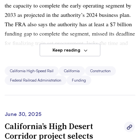
the capacity to complete the early operating segment by
2033 as projected in the authority’s 2024 business plan.
The FRA also says the authority has at least a $7 billion
funding gap to complete the segment, missed its deadline
for finalizing train set procurement, lacks the time and
Keep reading
money needed to electrify the segment and has
substantially overrepresented ridership projections.
California High-Speed Rail
California
Construction
“This is California’s fault,” Duffy said in a statement.
Federal Railroad Administration
Funding
“Governor Newsom and the complicit Democrats have
enabled this waste for years. Federal dollars are not a
blank check —
they come with a promise to deliver
results.”
June 30, 2025
California’s High Desert
Duffy also directed the FRA to review other obligated
Corridor project selects
and unobligated grants related to California’s high-speed