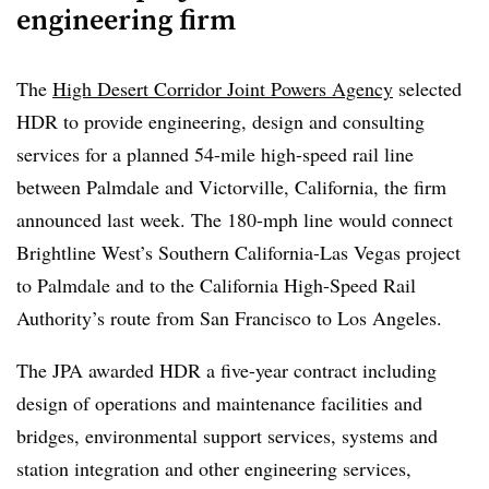
engineering firm
rail project and said the Department of Transportation
may seek to claw back funding related to the project
The
High Desert Corridor Joint Powers Agency
selected
following consultations with the Department of Justice.
HDR to provide engineering, design and consulting
“California is putting all options on the table to fight this
services for a planned 54-mile high-speed rail line
illegal action,”
Gov. Gavin Newsom said
in a statement.
between Palmdale and Victorville, California, the firm
Choudri added, “Canceling these grants without cause
announced last week. The 180-mph line would connect
isn’t just wrong — it’s illegal.”
Brightline West’s Southern California-Las Vegas project
to Palmdale and to the California High-Speed Rail
This story is developing and will be updated as
Authority’s route from San Francisco to Los Angeles.
additional information becomes available.
The JPA awarded HDR a five-year contract including
design of operations and maintenance facilities and
bridges, environmental support services, systems and
station integration and other engineering services,