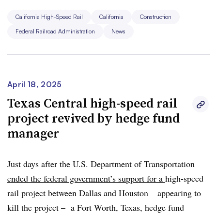
makes us proud – not boondoogle trains to nowhere.”
California High-Speed Rail
California
Construction
Federal Railroad Administration
News
This story is developing and will be updated as
additional information becomes available.
April 18, 2025
Texas Central high-speed rail
project revived by hedge fund
manager
Just days after the U.S. Department of Transportation
ended the federal government’s support f
or a
high-speed
rail project between Dallas and Houston – appearing to
kill the project – a Fort Worth, Texas, hedge fund