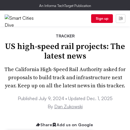
An Informa TechTarget Publication
Sign up
TRACKER
US high-speed rail projects: The
latest news
The California High-Speed Rail Authority asked for
proposals to build track and infrastructure next
year. Keep up on all the latest news in this tracker.
Published July 9, 2024 • Updated Dec. 1, 2025
By
Dan Zukowski
Share
Add us on Google