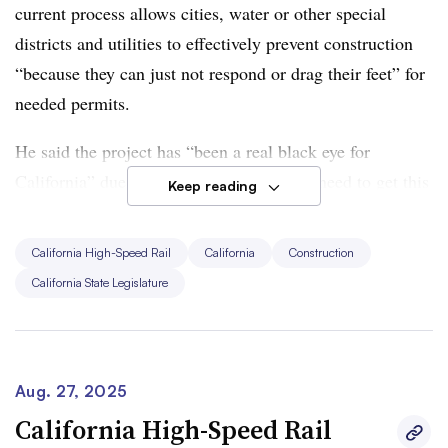
current process allows cities, water or other special
districts and utilities to effectively prevent construction
“because they can just not respond or drag their feet” for
needed permits.
He said the project has “been a real black eye for
California” due to its slow progress. “We need to get this
Keep reading
done for the future of the state but also to show that we
can deliver large projects,” Wiener said.
California High-Speed Rail
California
Construction
California State Legislature
The bill underwent multiple changes and amendments,
according to CalMatters, a nonprofit news organization.
At a Friday Assembly Appropriations Committee
hearing, the bill was placed on hold.
Aug. 27, 2025
California High-Speed Rail
Wiener said in a statement following Friday’s hearing