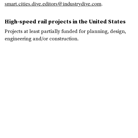
smart.cities.dive.editors@industrydive.com
.
High-speed rail projects in the United States
Projects at least partially funded for planning, design,
engineering and/or construction.