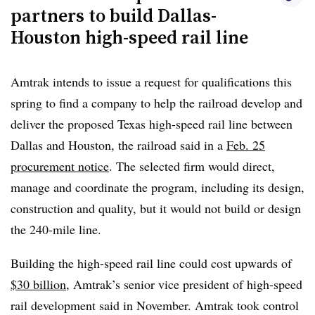
line.
partners to build Dallas-
Houston high-speed rail line
The project could continue with private-sector support,
Texas Rail Advocates President Peter LeCody said in an
email. According to a TRA
web post
yesterday, Andy
Amtrak intends to issue a request for qualifications this
Jent, a Texas Central spokesperson, said at a Texas House
spring to find a company to help the railroad develop and
Transportation Committee hearing earlier this month that
deliver the proposed Texas high-speed rail line between
“a Fort Worth investor now holds the financial reins of
Dallas and Houston, the railroad said in a
Feb. 25
the high-speed rail project.”
procurement notice
.
The selected firm would direct,
manage and coordinate the program, including its design,
“The Texas Central Railway project was proposed as a
construction and quality, but it would not build or design
private venture. If the private sector believes this project
the 240-mile line.
is feasible, they should carry the pre-construction work
forward, rather than relying on Amtrak and the American
Building the high-speed rail line could cost upwards of
taxpayer to bail them out,” Duffy said. In a press release,
$30 billion
, Amtrak’s senior vice president of high-speed
the DOT said it would use grant funding for other rail
rail development said in November. Amtrak took control