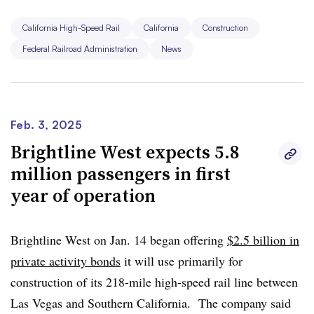
Transportation.
California High-Speed Rail
California
Construction
In a statement, Transportation Secretary Sean Duffy said
Federal Railroad Administration
News
“I am directing my staff to review and determine whether
the CHSRA has followed through on the commitments it
made to receive billions of dollars in federal funding. If
not, I will have to consider whether that money could be
Feb. 3, 2025
given to deserving infrastructure projects elsewhere in
Brightline West expects 5.8
the United States.”
million passengers in first
year of operation
Brightline West on Jan. 14 began offering
$2.5 billion in
private activity bonds
it will use primarily for
construction of its 218-mile high-speed rail line between
Las Vegas and Southern California. The company said