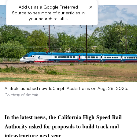
×
Add us as a Google Preferred
Source to see more of our articles in
your search results.
Amtrak launched new 160 mph Acela trains on Aug. 28, 2025.
Courtesy of Amtrak
In the latest news, the California High-Speed Rail
Authority asked for
proposals to build track and
infrastructure
next year.