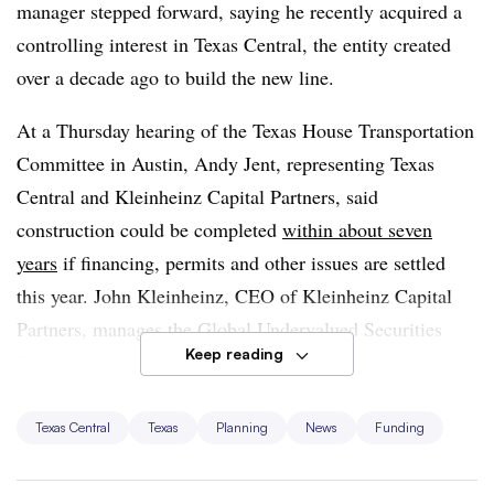
manager stepped forward, saying he recently acquired a
controlling interest in Texas Central, the entity created
over a decade ago to build the new line.
At a Thursday hearing of the Texas House Transportation
Committee in Austin, Andy Jent, representing Texas
Central and Kleinheinz Capital Partners, said
construction could be completed
within about seven
years
if financing, permits and other issues are settled
this year. John Kleinheinz, CEO of Kleinheinz Capital
Partners, manages the Global Undervalued Securities
Keep reading
Fund and invests in energy and technology markets and
private equity, according to a biography on the Stanford
University Distinguished Careers Institute website.
Texas Central
Texas
Planning
News
Funding
Kleinheinz told the Houston Chronicle he believes the