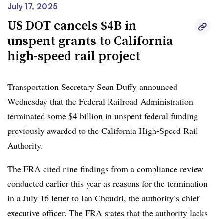
When signing the bill, Newsom said in a
memo to the
July 17, 2025
State Assembly
that “I encourage the Legislature to
US DOT cancels $4B in
prioritize measures that are additive and help advance
unspent grants to California
project delivery,” such as coordinating with utilities to
high-speed rail project
expand the electric capacity the line will need.
The
governor filed suit
July 17 against the Trump
Transportation Secretary Sean Duffy announced
administration’s termination of the $4 billion in federal
Wednesday that the Federal Railroad Administration
grants, saying the move is “yet another political stunt to
terminated some $4 billion
in unspent federal funding
punish California.”
previously awarded to the California High-Speed Rail
Authority.
The FRA cited
nine findings from a compliance review
conducted earlier this year as reasons for the termination
in a July 16 letter to Ian Choudri, the authority’s chief
executive officer. The FRA states that the authority lacks