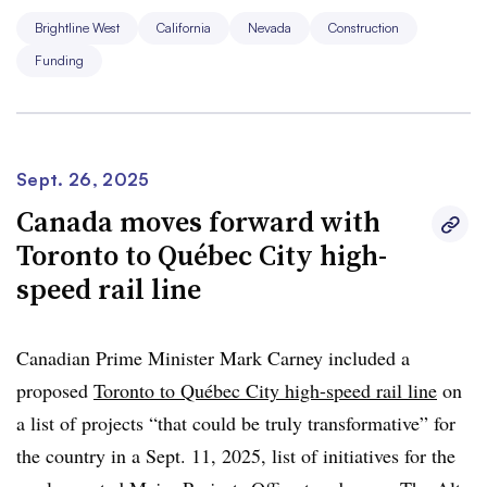
projects. The Biden administration also made
$3 billion
Brightline West
California
Nevada
Construction
available in grants
from the Federal Railroad
Funding
Administration’s Federal-State Partnership for Intercity
Passenger Rail Program, established by the IIJA.
“The private sector can provide a significant impetus,”
Sept. 26, 2025
Wes Edens told Smart Cities Dive last year. Edens is the
Canada moves forward with
founder and chairman of Fortress Investment Group.
Toronto to Québec City high-
“But especially when you’re trying to develop the first
speed rail line
[high-speed rail line],
government support is necessary
.”
The project’s cost has increased by more than 160%
Canadian Prime Minister Mark Carney included a
since the
2022 estimate of $8 billion
.
proposed
Toronto to Québec City high-speed rail line
on
a list of projects “that could be truly transformative” for
the country in a Sept. 11, 2025, list of initiatives for the