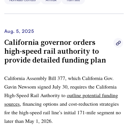
As the new trains arrive, they will operate alongside the
current fleet. Closer to the launch date, customers will
find more information about which schedules will be
operated by the new trains, Abrams said. The five initial
Aug. 5, 2025
train sets will operate four departures each weekday. As
California governor orders
the fleet of new Acelas grows, more schedules can be run
high-speed rail authority to
with the newer trains, he said.
provide detailed funding plan
Dubbed the NextGen Acela, the
trains are manufactured
by Alstom
in Hornell, New York. The trains can operate
California Assembly Bill 377, which California Gov.
at speeds up to 160 mph, an increase from 150 mph on
Gavin Newsom signed July 30, requires the California
the current Acela trains.
High-Speed Rail Authority to
outline potential funding
sources
, financing options and cost-reduction strategies
for the high-speed rail line’s initial 171-mile segment no
later than May 1, 2026.