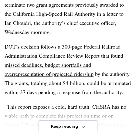
terminate two grant agreements
previously awarded to
the California High-Speed Rail Authority in a letter to
Ian Choudri, the authority’s chief executive officer,
Wednesday morning.
DOT’s decision follows a 300-page Federal Railroad
Administration Compliance Review Report that found
missed deadlines, budget shortfalls and
overrepresentation of projected ridership
by the authority.
The grants, totaling about $4 billion, could be terminated
within 37 days pending a response from the authority.
“This report exposes a cold, hard truth: CHSRA has no
viable path to complete this project on time or on
budget,” Transportation Secretary Sean Duffy said in a
Keep reading
statement. “Our country deserves high-speed rail that