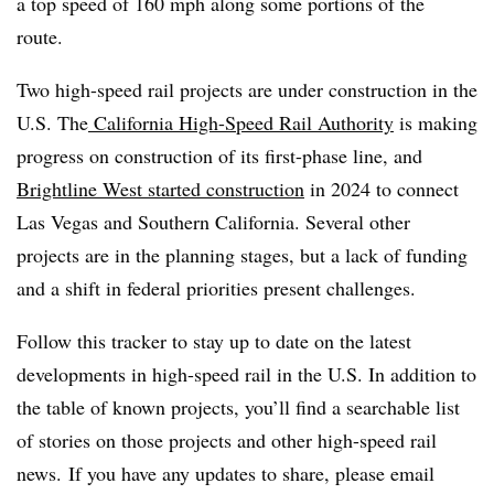
a top speed of 160 mph along some portions of the
route.
Two high-speed rail projects are under construction in the
U.S. The
California High-Speed Rail Authority
is making
progress on construction of its first-phase line, and
Brightline West started construction
in 2024 to connect
Las Vegas and Southern California. Several other
projects are in the planning stages, but a lack of funding
and a shift in federal priorities present challenges.
Follow this tracker to stay up to date on the latest
developments in high-speed rail in the U.S. In addition to
the table of known projects, you’ll find a searchable list
of stories on those projects and other high-speed rail
news. If you have any updates to share, please email