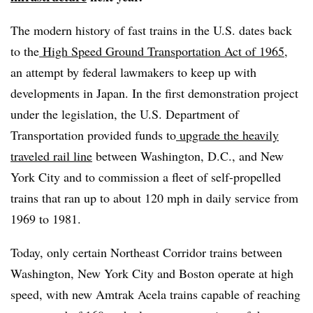
The modern history of fast trains in the U.S. dates back
to the
High Speed Ground Transportation Act of 1965
,
an attempt by federal lawmakers to keep up with
developments in Japan. In the first demonstration project
under the legislation, the U.S. Department of
Transportation provided funds to
upgrade the heavily
traveled rail line
between Washington, D.C., and New
York City and to commission a fleet of self-propelled
trains that ran up to about 120 mph in daily service from
1969 to 1981.
Today, only certain Northeast Corridor trains between
Washington, New York City and Boston operate at high
speed, with new Amtrak Acela trains capable of reaching