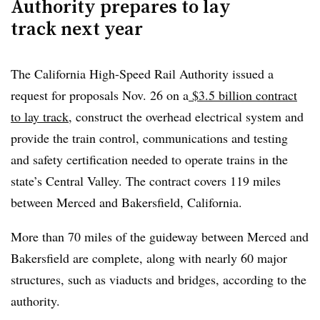
Authority prepares to lay
track next year
The California High-Speed Rail Authority issued a
request for proposals Nov. 26 on a
$3.5 billion contract
Clear
Save
to lay track
, construct the overhead electrical system and
provide the train control, communications and testing
and safety certification needed to operate trains in the
state’s Central Valley. The contract covers 119 miles
between Merced and Bakersfield, California.
More than
70 miles of the guideway
between Merced and
Bakersfield are complete, along with nearly 60 major
structures, such as
viaducts and bridges
, according to the
authority.