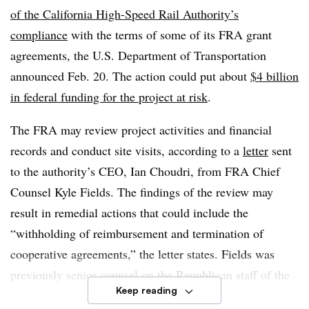
of the California High-Speed Rail Authority’s
compliance
with the terms of some of its FRA grant
agreements, the U.S. Department of Transportation
announced Feb. 20. The action could put about
$4 billion
in federal funding for the project at risk
.
The FRA may review project activities and financial
records and conduct site visits, according to a
letter
sent
to the authority’s CEO, Ian Choudri, from FRA Chief
Counsel Kyle Fields. The findings of the review may
result in remedial actions that could include the
“withholding of reimbursement and termination of
cooperative agreements,” the letter states. Fields was
previously senior counsel on the Republican staff of the
Keep reading
U.S. Senate Committee on Commerce, Science and