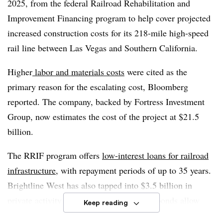
2025, from the federal Railroad Rehabilitation and
to its main line.
Improvement Financing program to help cover projected
increased construction costs for its 218-mile high-speed
“We will hire a contractor who will
start laying tracks
rail line between Las Vegas and Southern California.
next year
,” Choudri told Smart Cities Dive in October.
Higher
labor and materials costs
were cited as the
primary reason for the escalating cost, Bloomberg
reported. The company, backed by Fortress Investment
Group, now estimates the cost of the project at $21.5
billion.
The RRIF program offers
low-interest loans for railroad
infrastructure
, with repayment periods of up to 35 years.
Brightline West has also tapped into $3.5 billion in
private activity bonds. These
tax-exempt bonds
allow
Keep reading
state and local governments to finance private-sector