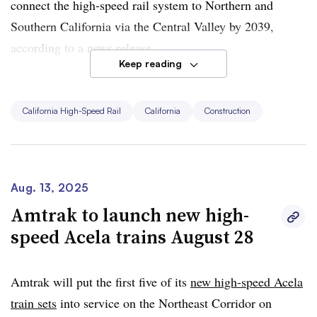
connect the high-speed rail system to Northern and
Southern California via the Central Valley by 2039,
according to a news release.
Keep reading
The report shows a
funding gap of over $62 billion
to
complete the project, however. That gap could grow if
California High-Speed Rail
California
Construction
the U.S. Department of Transportation goes through with
its threat to cancel $4 billion in unspent grants. The
authority has sued the DOT’s Federal Railroad
Administration; litigation is pending.
Aug. 13, 2025
Amtrak to launch new high-
Authority CEO Ian Choudri said in a statement that he
speed Acela trains August 28
sees “clearer now more than ever the potential for this
transformational project.”
Amtrak will put the first five of its
new high-speed Acela
train sets
into service on the Northeast Corridor on