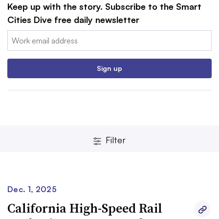
Keep up with the story. Subscribe to the Smart
Cities Dive free daily newsletter
Email:
Sign up
Filter
Dec. 1, 2025
California High-Speed Rail