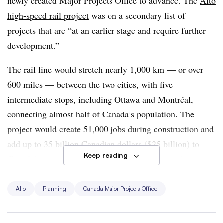
newly created Major Projects Office to advance. The
Alto
high-speed rail project
was on a secondary list of
projects that are “at an earlier stage and require further
development.”
The rail line would stretch nearly 1,000 km — or over
600 miles — between the two cities, with five
intermediate stops, including Ottawa and Montréal,
connecting almost half of Canada’s population. The
project would create 51,000 jobs during construction and
add up to 35 billion Canadian dollars ($25 billion) to
Keep reading
Canada’s gross domestic product, according to the prime
minister’s announcement.
Alto
Planning
Canada Major Projects Office
“Being recognized as a transformative project marks a
significant milestone — it empowers our team to