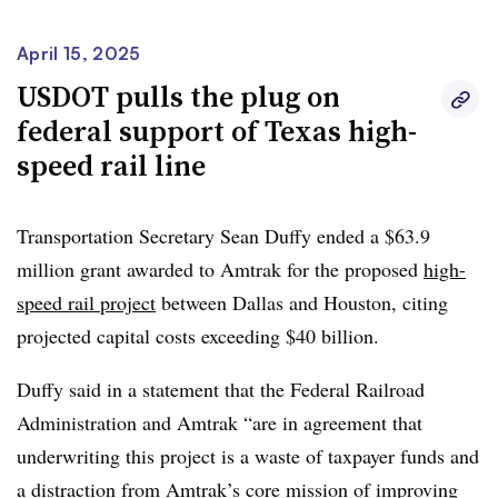
Trump administration would support the project if it were
backed by the private sector. That’s been the case for
April 15, 2025
Brightline West, the high-speed rail project between Las
USDOT pulls the plug on
Vegas and Southern California, which has received
federal support of Texas high-
bipartisan support,
according to its backer, Wes Edens.
speed rail line
The billionaire investor told Smart Cities Dive last year
that the
sweet spot for privately-financed high-speed rail
Transportation Secretary Sean Duffy ended a $63.9
lines
are city pairs that are “too far to drive and too short
million grant awarded to Amtrak for the proposed
high-
to fly.” The Dallas-Houston route covers 240 miles and
speed rail project
between Dallas and Houston, citing
would be a 90-minute ride, according to Texas Central.
projected capital costs exceeding $40 billion.
The Texas Central project got its start in the private
Duffy said in a statement that the Federal Railroad
sector.
U.S. Transportation Secretary Sean Duffy
said in
Administration and Amtrak “are in agreement that
an April 14 press release that “if the private sector
underwriting this project is a waste of taxpayer funds and
believes this project is feasible, they should carry the pre-
a distraction from Amtrak’s core mission of improving