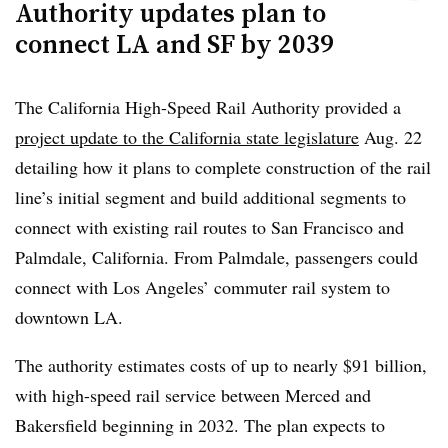
Authority updates plan to
that he would reintroduce similar legislation next year.
connect LA and SF by 2039
The California High-Speed Rail Authority provided a
project update to the California state legislature
Aug. 22
detailing how it plans to complete construction of the rail
line’s initial segment and build additional segments to
connect with existing rail routes to San Francisco and
Palmdale, California. From Palmdale, passengers could
connect with Los Angeles’ commuter rail system to
downtown LA.
The authority estimates costs of up to nearly $91 billion,
with high-speed rail service between Merced and
Bakersfield beginning in 2032. The plan expects to