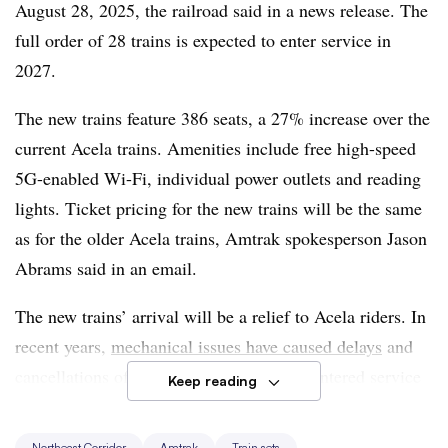
August 28, 2025, the railroad said in a news release. The
full order of 28 trains is expected to enter service in
2027.
The new trains feature 386 seats, a 27% increase over the
current Acela trains. Amenities include free high-speed
5G-enabled Wi-Fi, individual power outlets and reading
lights. Ticket pricing for the new trains will be the same
as for the older Acela trains, Amtrak spokesperson Jason
Abrams said in an email.
The new trains’ arrival will be a relief to Acela riders. In
recent years,
mechanical issues have caused delays
and
cancellations of Acela trains, which first entered service
Keep reading
25 years ago.
Northeast Corridor
Amtrak
Train sets