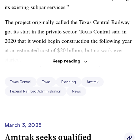
construction work forward.”
its existing subpar services.”
The project originally called the Texas Central Railway
got its start in the private sector. Texas Central said in
2020 that it would begin construction the following year
at an estimated cost of $20 billion, but no work ever
started.
Keep reading
Amtrak got involved two years ago, working with Texas
Texas Central
Texas
Planning
Amtrak
Central Partners on a potential partnership to move the
Federal Railroad Administration
News
project forward. In August, Amtrak said it was
taking the
lead
on the project, renamed the Amtrak Texas High-
Speed Rail Corridor. Just last month, Amtrak said it
planned to issue a
request for qualifications
, looking for a
March 3, 2025
company to help develop and deliver the proposed rail
Amtrak seeks qualified