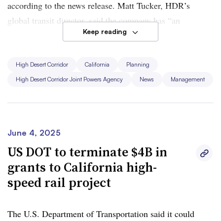
according to the news release. Matt Tucker, HDR’s
global transit director, said the company has “an
Keep reading
exceptional team gathered with world-class expertise in
large-scale transit corridors.”
High Desert Corridor
California
Planning
Funding for the project comes from a voter-approved
Los
High Desert Corridor Joint Powers Agency
News
Management
Angeles County half-cent sales tax
along with
state and
federal funds
. The project is working on finalizing
environmental documentation and preliminary
engineering, HDR said.
June 4, 2025
US DOT to terminate $4B in
The rail line expects to begin construction in the early
grants to California high-
2030s, according to HDR. Last year, the JPA signed
speed rail project
agreements with over 16 labor unions to ensure that
union workers will construct
, operate and maintain the
The U.S. Department of Transportation said it could
proposed high-speed rail line.