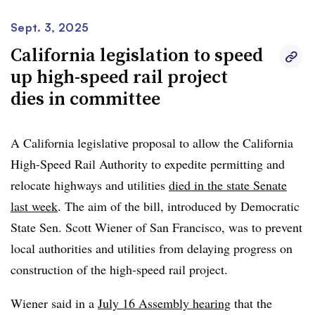
accelerate progress while maintaining our unwavering
commitment to quality, transparency, and environmental
Sept. 3, 2025
stewardship,” Alto President and CEO Martin Imbleau
California legislation to speed
said in a statement. “In practical terms, this recognition
up high-speed rail project
could allow construction to begin sooner, enabling
dies in committee
Canadians to benefit from the Alto high-speed rail
network earlier than expected.”
A California legislative proposal to allow the California
High-Speed Rail Authority to expedite permitting and
The MPO says on its website that it will work to
speed
relocate highways and utilities
died in the state Senate
up the engineering, regulatory and permitting process
,
last week
. The aim of the bill, introduced by Democratic
enabling construction to begin within five years.
State Sen. Scott Wiener of San Francisco, was to prevent
local authorities and utilities from delaying progress on
construction of the high-speed rail project.
Wiener said in a
July 16 Assembly hearing
that the