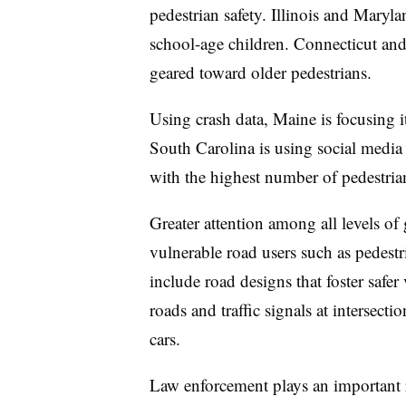
pedestrian safety. Illinois and Maryl
school-age children. Connecticut an
geared toward older pedestrians.
Using crash data, Maine is focusing i
South Carolina is using social media 
with the highest number of pedestrian 
Greater attention among all levels of
vulnerable road users such as pedestria
include road designs that foster safer
roads and traffic signals at intersecti
cars.
Law enforcement plays an important 