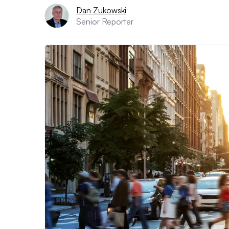
Dan Zukowski
Senior Reporter