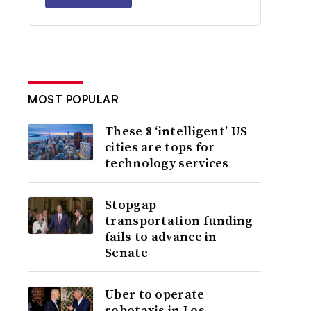
MOST POPULAR
These 8 ‘intelligent’ US
cities are tops for
technology services
Stopgap
transportation funding
fails to advance in
Senate
Uber to operate
robotaxis in Los