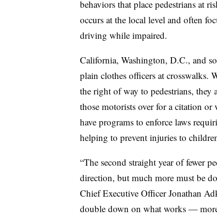
behaviors that place pedestrians at ri
occurs at the local level and often fo
driving while impaired.
California, Washington, D.C., and so
plain clothes officers at crosswalks.
the right of way to pedestrians, they a
those motorists over for a citation or
have programs to enforce laws requiri
helping to prevent injuries to childre
“The second straight year of fewer ped
direction, but much more must be do
Chief Executive Officer Jonathan Adk
double down on what works — more an