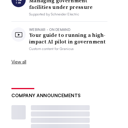
Managing government
facilities under pressure
Supported by
Schneider Electric
WEBINAR - ON DEMAND
Your guide to running a high-
impact AI pilot in government
Custom content for
Granicus
View all
COMPANY ANNOUNCEMENTS