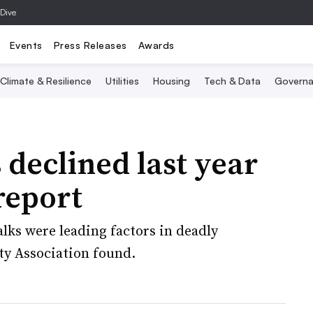
 Dive
Events
Press Releases
Awards
Climate & Resilience
Utilities
Housing
Tech & Data
Governa
 declined last year
report
lks were leading factors in deadly
ty Association found.