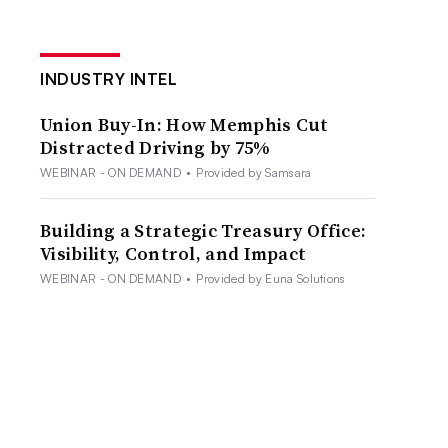
INDUSTRY INTEL
Union Buy-In: How Memphis Cut
Distracted Driving by 75%
WEBINAR - ON DEMAND
•
Provided by Samsara
Building a Strategic Treasury Office:
Visibility, Control, and Impact
WEBINAR - ON DEMAND
•
Provided by Euna Solutions