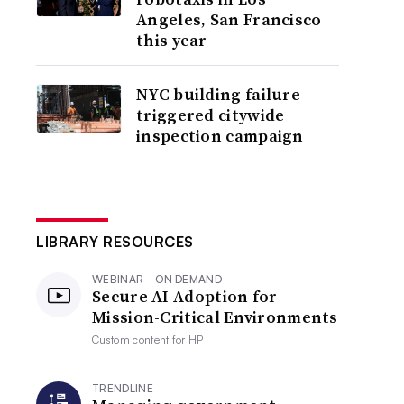
Angeles, San Francisco
this year
NYC building failure
triggered citywide
inspection campaign
LIBRARY RESOURCES
WEBINAR - ON DEMAND
Secure AI Adoption for
Mission-Critical Environments
Custom content for
HP
TRENDLINE