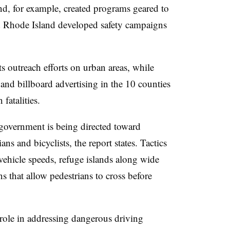
and, for example, created programs geared to
d Rhode Island developed safety campaigns
ts outreach efforts on urban areas, while
and billboard advertising in the 10 counties
fatalities.
 government is being directed toward
ns and bicyclists, the report states. Tactics
 vehicle speeds, refuge islands along wide
ons that allow pedestrians to cross before
role in addressing dangerous driving