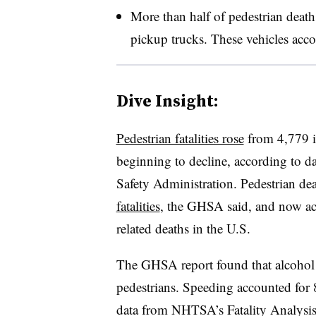
More than half of pedestrian deat
pickup trucks. These vehicles accou
Dive Insight:
Pedestrian fatalities rose
from 4,779 i
beginning to decline, according to d
Safety Administration. Pedestrian dea
fatalities
, the GHSA said, and now acco
related deaths in the U.S.
The GHSA report found that alcohol u
pedestrians. Speeding accounted for 8
data from NHTSA’s Fatality Analysis