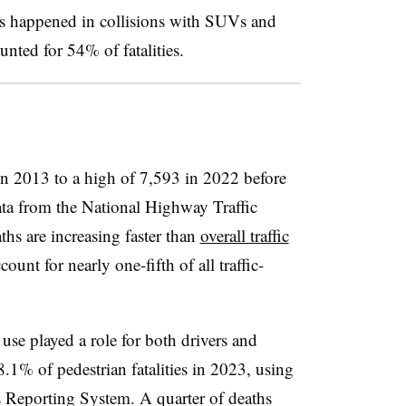
hs happened in collisions with SUVs and
nted for 54% of fatalities.
n 2013 to a high of 7,593 in 2022 before
ata from the National Highway Traffic
ths are increasing faster than
overall traffic
unt for nearly one-fifth of all traffic-
se played a role for both drivers and
.1% of pedestrian fatalities in 2023, using
 Reporting System. A quarter of deaths