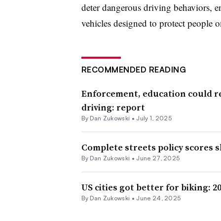
deter dangerous driving behaviors, 
vehicles designed to protect people o
RECOMMENDED READING
Enforcement, education could re
driving: report
By
Dan Zukowski
•
July 1, 2025
Complete streets policy scores 
By
Dan Zukowski
•
June 27, 2025
US cities got better for biking: 2
By
Dan Zukowski
•
June 24, 2025