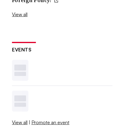
Foreign Policy?
View all
EVENTS
View all
|
Promote an event