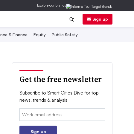
Explore our brands
Sign up
nce & Finance
Equity
Public Safety
Get the free newsletter
Subscribe to Smart Cities Dive for top
news, trends & analysis
Email:
Sign up