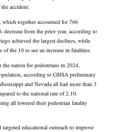
 the accident.
, which together accounted for 766
 decrease from the prior year, according to
ego achieved the largest declines, while
f the 10 to see an increase in fatalities.
 the nation for pedestrians in 2024,
population, according to GHSA preliminary
Mississippi and Nevada all had more than 3
mpared to the national rate of 2.10.
 all lowered their pedestrian fatality
 targeted educational outreach to improve