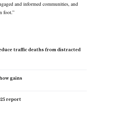
engaged and informed communities, and
n foot.”
duce traffic deaths from distracted
show gains
025 report