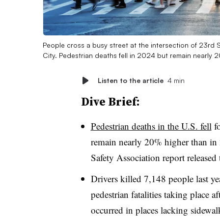
People cross a busy street at the intersection of 23r
City. Pedestrian deaths fell in 2024 but remain nearly
Listen to the article
4 min
Dive Brief:
Pedestrian deaths in the U.S. fell
fo
remain nearly 20% higher than in
Safety Association report released
Drivers killed 7,148 people last ye
pedestrian fatalities taking place a
occurred in places lacking sidewal