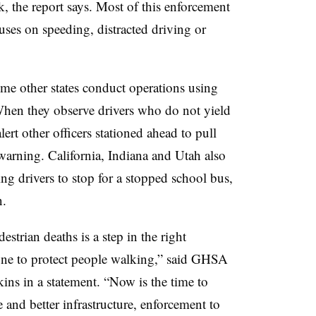
sk, the report says. Most of this enforcement
cuses on speeding, distracted driving or
me other states conduct operations using
 When they observe drivers who do not yield
lert other officers stationed ahead to pull
 warning. California, Indiana and Utah also
ng drivers to stop for a stopped school bus,
n.
estrian deaths is a step in the right
ne to protect people walking,” said GHSA
ins in a statement. “Now is the time to
d better infrastructure, enforcement to