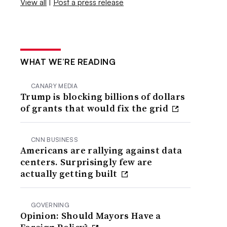
View all
|
Post a press release
WHAT WE’RE READING
CANARY MEDIA
Trump is blocking billions of dollars
of grants that would fix the grid
CNN BUSINESS
Americans are rallying against data
centers. Surprisingly few are
actually getting built
GOVERNING
Opinion: Should Mayors Have a