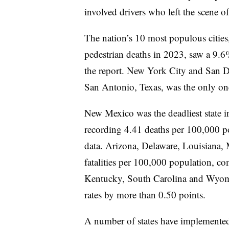
involved drivers who left the scene of
The nation’s 10 most populous cities
pedestrian deaths in 2023, saw a 9.6%
the report. New York City and San Di
San Antonio, Texas, was the only one o
New Mexico was the deadliest state in
recording 4.41 deaths per 100,000 
data. Arizona, Delaware, Louisiana, 
fatalities per 100,000 population, co
Kentucky, South Carolina and Wyoming
rates by more than 0.50 points.
A number of states have implemented