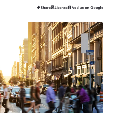
Share
License
Add us on Google