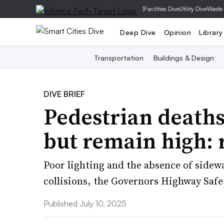
|
Facilities Dive
Utility Dive
Waste
Deep Dive
Opinion
Library
Transportation
Buildings & Design
DIVE BRIEF
Pedestrian deaths
but remain high: 
Poor lighting and the absence of sidewa
collisions, the Governors Highway Safe
Published July 10, 2025