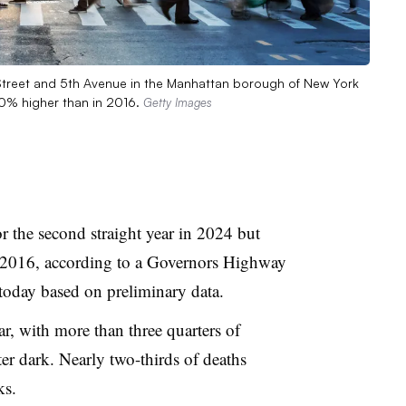
d Street and 5th Avenue in the Manhattan borough of New York
 20% higher than in 2016.
Getty Images
r the second straight year in 2024 but
 2016, according to a Governors Highway
 today based on preliminary data.
ar, with more than three quarters of
fter dark. Nearly two-thirds of deaths
ks.