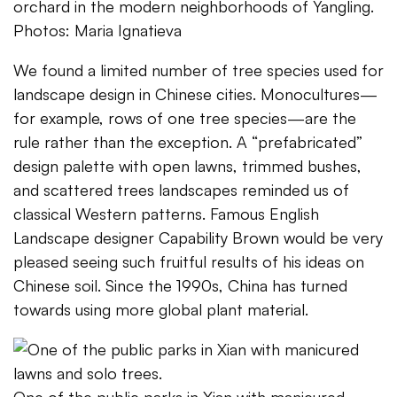
orchard in the modern neighborhoods of Yangling.
Photos: Maria Ignatieva
We found a limited number of tree species used for
landscape design in Chinese cities. Monocultures—
for example, rows of one tree species—are the
rule rather than the exception. A “prefabricated”
design palette with open lawns, trimmed bushes,
and scattered trees landscapes reminded us of
classical Western patterns. Famous English
Landscape designer Capability Brown would be very
pleased seeing such fruitful results of his ideas on
Chinese soil. Since the 1990s, China has turned
towards using more global plant material.
One of the public parks in Xian with manicured