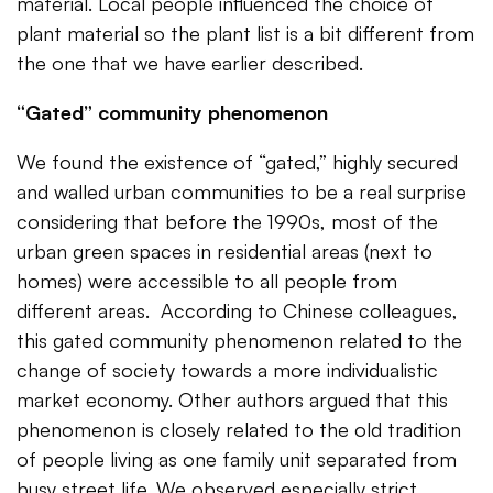
material. Local people influenced the choice of
plant material so the plant list is a bit different from
the one that we have earlier described.
“Gated” community phenomenon
We found the existence of “gated,” highly secured
and walled urban communities to be a real surprise
considering that before the 1990s, most of the
urban green spaces in residential areas (next to
homes) were accessible to all people from
different areas. According to Chinese colleagues,
this gated community phenomenon related to the
change of society towards a more individualistic
market economy. Other authors argued that this
phenomenon is closely related to the old tradition
of people living as one family unit separated from
busy street life. We observed especially strict