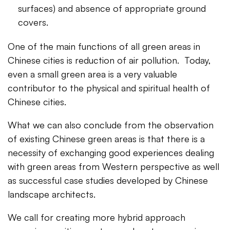
surfaces) and absence of appropriate ground
covers.
One of the main functions of all green areas in
Chinese cities is reduction of air pollution. Today,
even a small green area is a very valuable
contributor to the physical and spiritual health of
Chinese cities.
What we can also conclude from the observation
of existing Chinese green areas is that there is a
necessity of exchanging good experiences dealing
with green areas from Western perspective as well
as successful case studies developed by Chinese
landscape architects.
We call for creating more hybrid approach