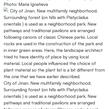
Photo: Maria Ignatieva
City of Jinan. New multifamily neighborhood.
Surrounding forest (on hills with Platycladus
orientalis ) is used as a neighborhood park. New
pathways and traditional pavilions are arranged