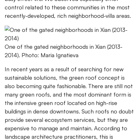
control related to these communities in the most
recently-developed, rich neighborhood-villa areas.
One of the gated neighborhoods in Xian (2013-
2014). Photo: Maria Ignatieva
In recent years as a result of searching for new
sustainable solutions, the green roof concept is
also becoming quite fashionable. There are still not
many green roofs, and the most dominant form is
the intensive green roof located on high-rise
buildings in dense downtowns. Such roofs no doubt
provide several ecosystem services, but they are
expensive to manage and maintain. According to
landscape architecture practitioners, this is