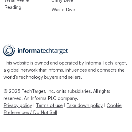
What We’re
Utility Dive
Reading
Waste Dive
This website is owned and operated by
Informa TechTarget
,
a global network that informs, influences and connects the
world’s technology buyers and sellers.
© 2025 TechTarget, Inc. or its subsidiaries. All rights
reserved. An Informa PLC company.
Privacy policy
|
Terms of use
|
Take down policy
|
Cookie
Preferences / Do Not Sell