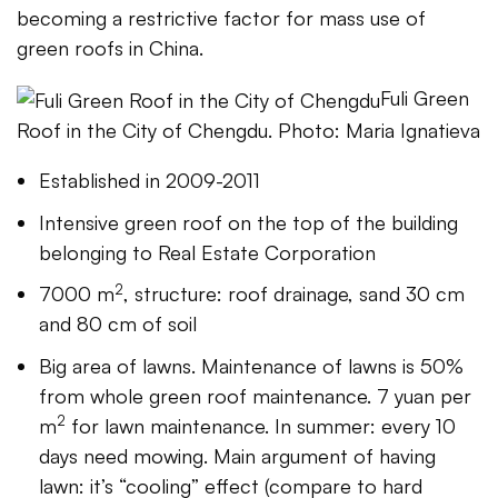
becoming a restrictive factor for mass use of
green roofs in China.
Fuli Green
Roof in the City of Chengdu. Photo: Maria Ignatieva
Established in 2009-2011
Intensive green roof on the top of the building
belonging to Real Estate Corporation
2
7000 m
, structure: roof drainage, sand 30 cm
and 80 cm of soil
Big area of lawns. Maintenance of lawns is 50%
from whole green roof maintenance. 7 yuan per
2
m
for lawn maintenance. In summer: every 10
days need mowing. Main argument of having
lawn: it’s “cooling” effect (compare to hard