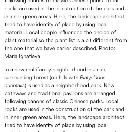
following canons of classic Chinese parks. Local
rocks are used in the construction of the park and
in inner green areas. Here, the landscape architect
tried to have identity of place by using local
material. Local people influenced the choice of
plant material so the plant list is a bit different from
the one that we have earlier described. Photo:
Maria Ignatieva
In a new multifamily neighborhood in Jinan,
surrounding forest (on hills with
Platycladus
orientalis
) is used as a neighborhood park. New
pathways and traditional pavilions are arranged
following canons of classic Chinese parks. Local
rocks are used in the construction of the park and
in inner green areas. Here, the landscape architect
tried to have identity of place by using local