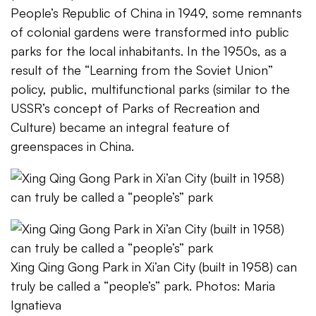
People’s Republic of China in 1949, some remnants
of colonial gardens were transformed into public
parks for the local inhabitants. In the 1950s, as a
result of the “Learning from the Soviet Union”
policy, public, multifunctional parks (similar to the
USSR’s concept of Parks of Recreation and
Culture) became an integral feature of
greenspaces in China.
Xing Qing Gong Park in Xi’an City (built in 1958) can
truly be called a “people’s” park. Photos: Maria
Ignatieva