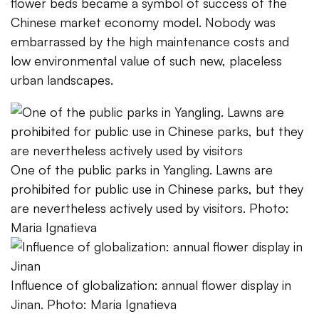
flower beds became a symbol of success of the
Chinese market economy model. Nobody was
embarrassed by the high maintenance costs and
low environmental value of such new, placeless
urban landscapes.
One of the public parks in Yangling. Lawns are
prohibited for public use in Chinese parks, but they
are nevertheless actively used by visitors. Photo:
Maria Ignatieva
Influence of globalization: annual flower display in
Jinan. Photo: Maria Ignatieva