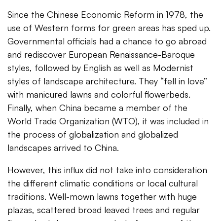
Since the Chinese Economic Reform in 1978, the
use of Western forms for green areas has sped up.
Governmental officials had a chance to go abroad
and rediscover European Renaissance-Baroque
styles, followed by English as well as Modernist
styles of landscape architecture. They “fell in love”
with manicured lawns and colorful flowerbeds.
Finally, when China became a member of the
World Trade Organization (WTO), it was included in
the process of globalization and globalized
landscapes arrived to China.
However, this influx did not take into consideration
the different climatic conditions or local cultural
traditions. Well-mown lawns together with huge
plazas, scattered broad leaved trees and regular