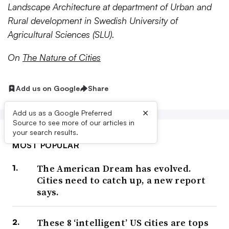
Landscape Architecture at department of Urban and
Rural development in Swedish University of
Agricultural Sciences (SLU).
On
The Nature of Cities
Add us on Google
Share
×
Add us as a Google Preferred
Source to see more of our articles in
your search results.
MOST POPULAR
The American Dream has evolved.
Cities need to catch up, a new report
says.
These 8 ‘intelligent’ US cities are tops