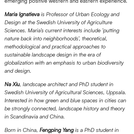
emerging positive western and eastern experience.
Maria Ignatieva
is Professor of Urban Ecology and
Design at the Swedish University of Agriculture
Sciences. Maria’s current interests include ‘putting
nature back into neighborhoods’, theoretical,
methodological and practical approaches to
sustainable landscape design in the era of
globalization with an emphasis to urban biodiversity
and design.
Na Xiu
, landscape architect and PhD student in
Swedish University of Agricultural Sciences, Uppsala.
Interested in how green and blue spaces in cities can
be strongly connected, landscape history and theory
in Scandinavia and China.
Born in China,
Fengping Yang
is a PhD student in