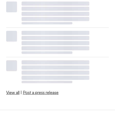
View all
|
Post a press release