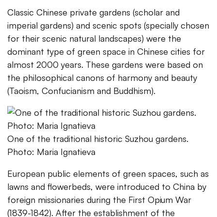
Classic Chinese private gardens (scholar and
imperial gardens) and scenic spots (specially chosen
for their scenic natural landscapes) were the
dominant type of green space in Chinese cities for
almost 2000 years. These gardens were based on
the philosophical canons of harmony and beauty
(Taoism, Confucianism and Buddhism).
One of the traditional historic Suzhou gardens.
Photo: Maria Ignatieva
European public elements of green spaces, such as
lawns and flowerbeds, were introduced to China by
foreign missionaries during the First Opium War
(1839-1842). After the establishment of the