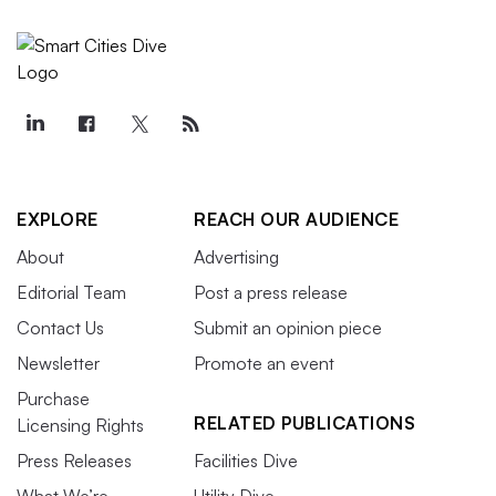
EXPLORE
REACH OUR AUDIENCE
About
Advertising
Editorial Team
Post a press release
Contact Us
Submit an opinion piece
Newsletter
Promote an event
Purchase
RELATED PUBLICATIONS
Licensing Rights
Press Releases
Facilities Dive