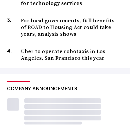
for technology services
For local governments, full benefits
of ROAD to Housing Act could take
years, analysis shows
Uber to operate robotaxis in Los
Angeles, San Francisco this year
COMPANY ANNOUNCEMENTS