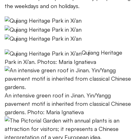
the weekdays and on holidays.
Qujiang Heritage
Park in Xi’an. Photos: Maria Ignatieva
An intensive green roof in Jinan. Yin/Yangg
pavement motif is inherited from classical Chinese
gardens. Photo: Maria Ignatieva