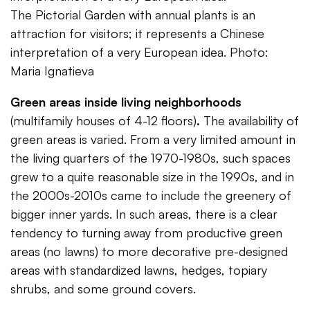
The Pictorial Garden with annual plants is an
attraction for visitors; it represents a Chinese
interpretation of a very European idea. Photo:
Maria Ignatieva
Green areas inside living neighborhoods
(multifamily houses of 4-12 floors)
.
The availability of
green areas is varied. From a very limited amount in
the living quarters of the 1970-1980s, such spaces
grew to a quite reasonable size in the 1990s, and in
the 2000s-2010s came to include the greenery of
bigger inner yards. In such areas, there is a clear
tendency to turning away from productive green
areas (no lawns) to more decorative pre-designed
areas with standardized lawns, hedges, topiary
shrubs, and some ground covers.