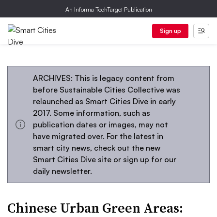
An Informa TechTarget Publication
Sign up
ARCHIVES: This is legacy content from
before Sustainable Cities Collective was
relaunched as Smart Cities Dive in early
2017. Some information, such as
publication dates or images, may not
have migrated over. For the latest in
smart city news, check out the new
Smart Cities Dive site
or
sign up
for our
daily newsletter.
Chinese Urban Green Areas: