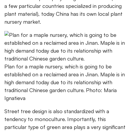
a few particular countries specialized in producing
plant material), today China has its own local plant
nursery market.
Plan for a maple nursery, which is going to be
established on a reclaimed area in Jinan. Maple is in
high demand today due to its relationship with
traditional Chinese garden culture. Photo: Maria
Ignatieva
Street tree design is also standardized with a
tendency to monoculture. Importantly, this
particular type of green area plays a very significant