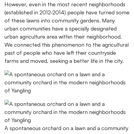
However, even in the most recent neighborhoods
(established in 2012-2014) people have turned some
of these lawns into community gardens. Many
urban communities have a specially designated
urban agriculture area within their neighborhood.
We connected this phenomenon to the agricultural
past of people who have left their countryside
farms and moved, seeking a better life in the city.
A spontaneous orchard on a lawn and a community