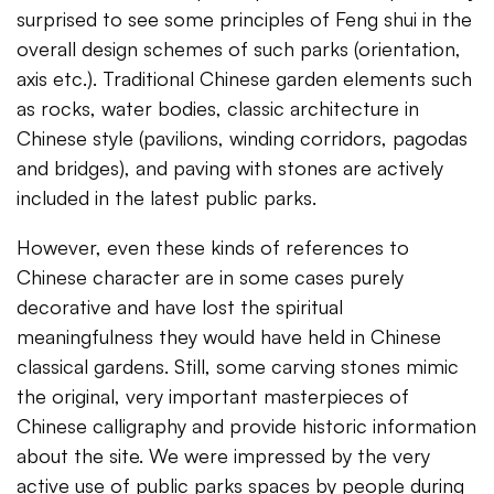
surprised to see some principles of Feng shui in the
overall design schemes of such parks (orientation,
axis etc.). Traditional Chinese garden elements such
as rocks, water bodies, classic architecture in
Chinese style (pavilions, winding corridors, pagodas
and bridges), and paving with stones are actively
included in the latest public parks.
However, even these kinds of references to
Chinese character are in some cases purely
decorative and have lost the spiritual
meaningfulness they would have held in Chinese
classical gardens. Still, some carving stones mimic
the original, very important masterpieces of
Chinese calligraphy and provide historic information
about the site. We were impressed by the very
active use of public parks spaces by people during