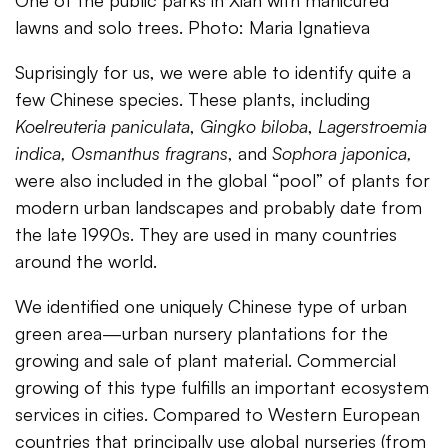
lawns and solo trees. Photo: Maria Ignatieva
Suprisingly for us, we were able to identify quite a
few Chinese species. These plants, including
Koelreuteria paniculata
,
Gingko biloba
,
Lagerstroemia
indica,
Osmanthus fragrans
, and
Sophora japonica
,
were also included in the global “pool” of plants for
modern urban landscapes and probably date from
the late 1990s. They are used in many countries
around the world.
We identified one uniquely Chinese type of urban
green area—urban nursery plantations for the
growing and sale of plant material. Commercial
growing of this type fulfills an important ecosystem
services in cities. Compared to Western European
countries that principally use global nurseries (from