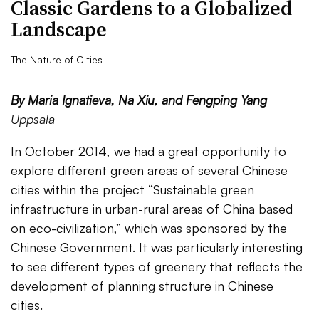
Classic Gardens to a Globalized
Landscape
The Nature of Cities
By Maria Ignatieva, Na Xiu, and Fengping Yang
Uppsala
In October 2014, we had a great opportunity to
explore different green areas of several Chinese
cities within the project “Sustainable green
infrastructure in urban-rural areas of China based
on eco-civilization,” which was sponsored by the
Chinese Government. It was particularly interesting
to see different types of greenery that reflects the
development of planning structure in Chinese
cities.