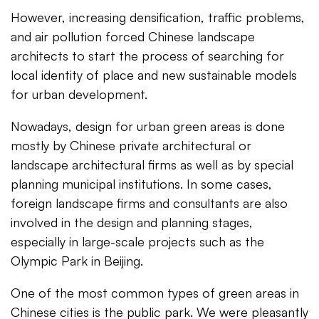
However, increasing densification, traffic problems,
and air pollution forced Chinese landscape
architects to start the process of searching for
local identity of place and new sustainable models
for urban development.
Nowadays, design for urban green areas is done
mostly by Chinese private architectural or
landscape architectural firms as well as by special
planning municipal institutions. In some cases,
foreign landscape firms and consultants are also
involved in the design and planning stages,
especially in large-scale projects such as the
Olympic Park in Beijing.
One of the most common types of green areas in
Chinese cities is the public park. We were pleasantly