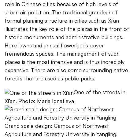
role in Chinese cities because of high levels of
urban air pollution. The traditional grandeur of
formal planning structure in cities such as Xi’an
illustrates the key role of the plazas in the front of
historic monuments and administrative buildings.
Here lawns and annual flowerbeds cover
tremendous spaces. The management of such
places is the most intensive and is thus incredibly
expansive. There are also some surrounding native
forests that are used as public parks.
One of the streets in
Xi’an. Photo: Maria Ignatieva
Grand scale design: Campus of Northwest
Agriculture and Forestry University in Yangling.