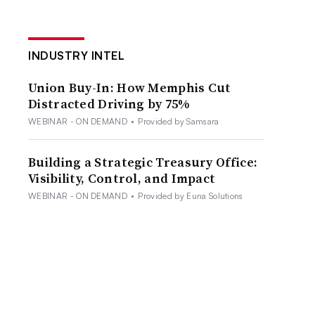
INDUSTRY INTEL
Union Buy-In: How Memphis Cut
Distracted Driving by 75%
WEBINAR - ON DEMAND
•
Provided by Samsara
Building a Strategic Treasury Office:
Visibility, Control, and Impact
WEBINAR - ON DEMAND
•
Provided by Euna Solutions