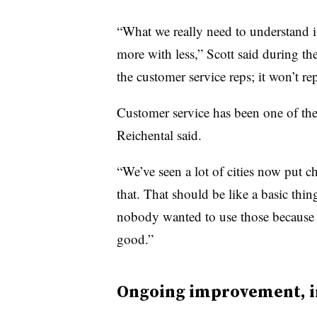
“What we really need to understand i
more with less,” Scott said during the
the customer service reps; it won’t re
Customer service has been one of the
Reichental said.
“We’ve seen a lot of cities now put c
that. That should be like a basic thing
nobody wanted to use those because t
good.”
Ongoing improvement, i