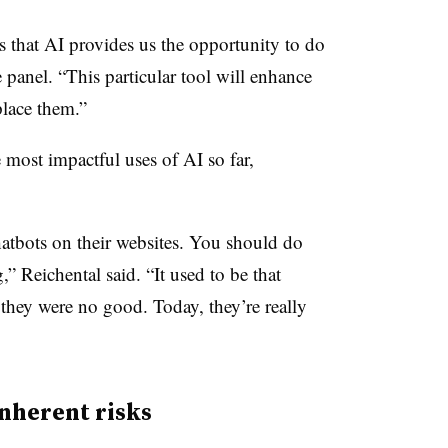
s that AI provides us the opportunity to do
 panel. “This particular tool will enhance
place them.”
 most impactful uses of AI so far,
hatbots on their websites. You should do
,” Reichental said. “It used to be that
hey were no good. Today, they’re really
nherent risks