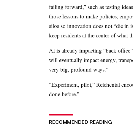
failing forward,” such as testing ide
those lessons to make policies; empo
silos so innovation does not “die in i
keep residents at the center of what t
AI is already impacting “back office”
will eventually impact energy, transp
very big, profound ways.”
“Experiment, pilot,” Reichental enco
done before.”
RECOMMENDED READING