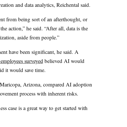
reation and data analytics, Reichental said.
nt from being sort of an afterthought, or
the action,” he said. “After all, data is the
ization, aside from people.”
ent have been significant, he said. A
 employees surveyed
believed AI would
id it would save time.
 Maricopa, Arizona, compared AI adoption
vement process with inherent risks.
ss case is a great way to get started with