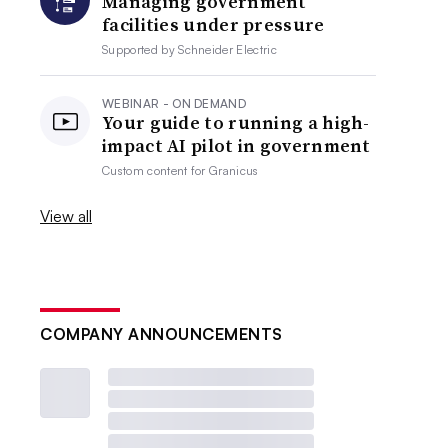
Managing government
facilities under pressure
Supported by
Schneider Electric
WEBINAR - ON DEMAND
Your guide to running a high-
impact AI pilot in government
Custom content for
Granicus
View all
COMPANY ANNOUNCEMENTS