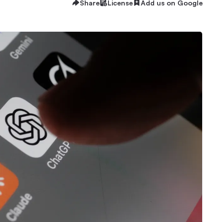
Share
License
Add us on Google