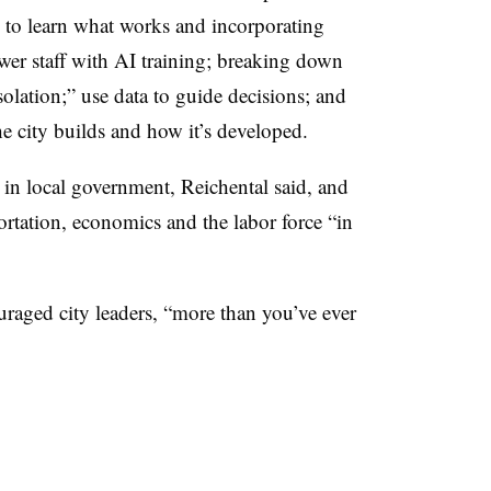
as to learn what works and incorporating
wer staff with AI training; breaking down
solation;” use data to guide decisions; and
he city builds and how it’s developed.
 in local government, Reichental said, and
ortation, economics and the labor force “in
uraged city leaders, “more than you’ve ever