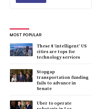
MOST POPULAR
These 8 ‘intelligent’ US
cities are tops for
technology services
Stopgap
transportation funding
fails to advance in
Senate
Uber to operate
robotaxis in Los