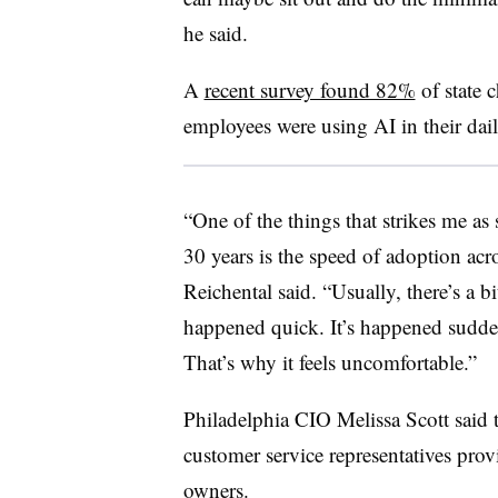
he said.
A
recent survey found 82%
of state c
employees were using AI in their da
“One of the things that strikes me as 
30 years is the speed of adoption acr
Reichental said. “Usually, there’s a bi
happened quick. It’s happened suddenl
That’s why it feels uncomfortable.”
Philadelphia CIO Melissa Scott said t
customer service representatives prov
owners.