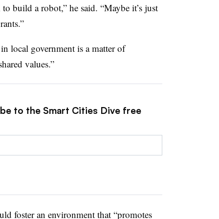
o build a robot,” he said. “Maybe it’s just
rants.”
 in local government is a matter of
shared values.”
be to the Smart Cities Dive free
ould foster an environment that “promotes