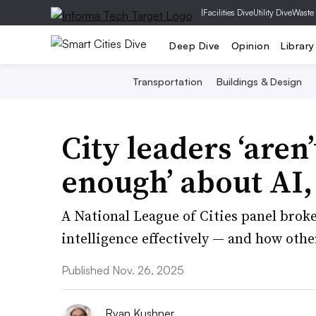
|
Facilities Dive
Utility Dive
Waste
Deep Dive
Opinion
Library
Transportation
Buildings & Design
City leaders ‘aren
enough’ about AI,
A National League of Cities panel broke
intelligence effectively — and how othe
Published Nov. 26, 2025
Ryan Kushner