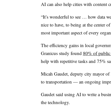
AI can also help cities with content c
“It’s wonderful to see … how data we
nice to have, to being at the center of 
most important aspect of every organ
The efficiency gains in local governm
Granicus study found
80% of public
help with repetitive tasks and 75% sa
Micah Gaudet, deputy city mayor of
to transportation — an ongoing impro
Gaudet said using AI to write a busine
the technology.