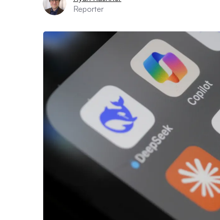
Reporter