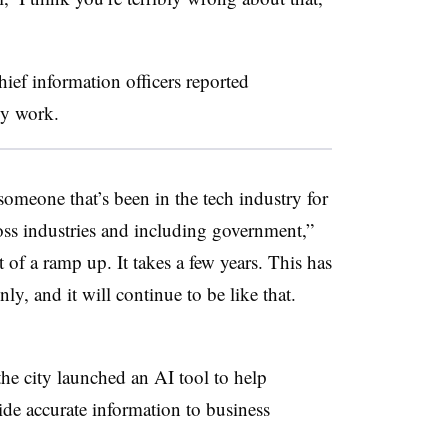
hief information officers reported
ily work.
someone that’s been in the tech industry for
oss industries and including government,”
t of a ramp up. It takes a few years. This has
y, and it will continue to be like that.
he city launched an AI tool to help
ide accurate information to business