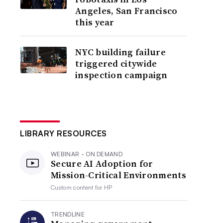
Angeles, San Francisco
this year
NYC building failure
triggered citywide
inspection campaign
LIBRARY RESOURCES
WEBINAR - ON DEMAND
Secure AI Adoption for
Mission-Critical Environments
Custom content for
HP
TRENDLINE