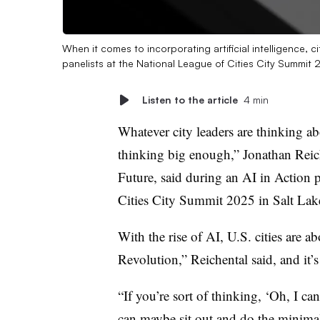
When it comes to incorporating artificial intelligence, c
panelists at the National League of Cities City Summit
Listen to the article
4 min
Whatever city leaders are thinking abou
thinking big enough,” Jonathan Reic
Future, said during an AI in Action 
Cities City Summit 2025 in Salt Lak
With the rise of AI, U.S. cities are ab
Revolution,” Reichental said, and it’s 
“If you’re sort of thinking, ‘Oh, I ca
can maybe sit out and do the minimal,