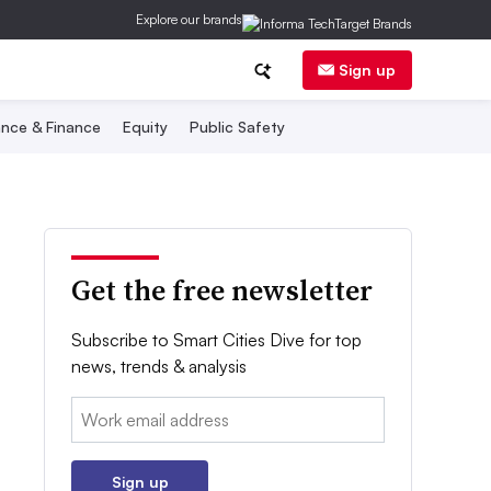
Explore our brands
Sign up
nce & Finance
Equity
Public Safety
Get the free newsletter
Subscribe to Smart Cities Dive for top
news, trends & analysis
Email:
Sign up