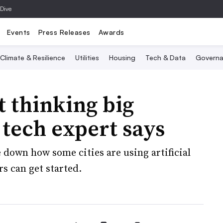
 Dive
Events
Press Releases
Awards
Climate & Resilience
Utilities
Housing
Tech & Data
Governa
’t thinking big
 tech expert says
 down how some cities are using artificial
rs can get started.