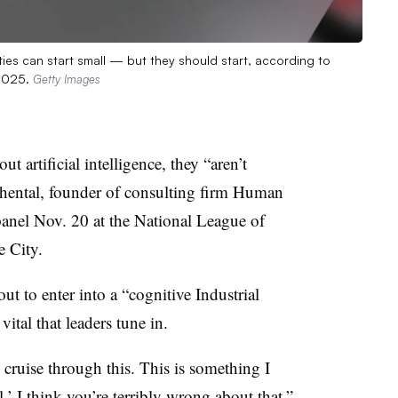
ities can start small — but they should start, according to
 2025.
Getty Images
t artificial intelligence, they “aren’t
hental, founder of consulting firm Human
panel Nov. 20 at the National League of
e City.
out to enter into a “cognitive Industrial
vital that leaders tune in.
n cruise through this. This is something I
’ I think you’re terribly wrong about that,”