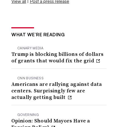
View all
|
Post a press release
WHAT WE’RE READING
CANARY MEDIA
Trump is blocking billions of dollars
of grants that would fix the grid
CNN BUSINESS
Americans are rallying against data
centers. Surprisingly few are
actually getting built
GOVERNING
Opinion: Should Mayors Have a