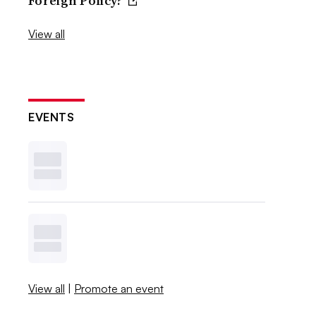
Foreign Policy?
View all
EVENTS
View all
|
Promote an event