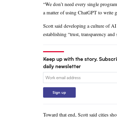
“We don’t need every single program t
a matter of using ChatGPT to write g
Scott said developing a culture of AI
establishing “trust, transparency and 
Keep up with the story. Subscri
daily newsletter
Email:
Sign up
Toward that end, Scott said cities sh