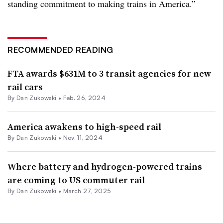
standing commitment to making trains in America.”
RECOMMENDED READING
FTA awards $631M to 3 transit agencies for new
rail cars
By
Dan Zukowski
•
Feb. 26, 2024
America awakens to high-speed rail
By
Dan Zukowski
•
Nov. 11, 2024
Where battery and hydrogen-powered trains
are coming to US commuter rail
By
Dan Zukowski
•
March 27, 2025