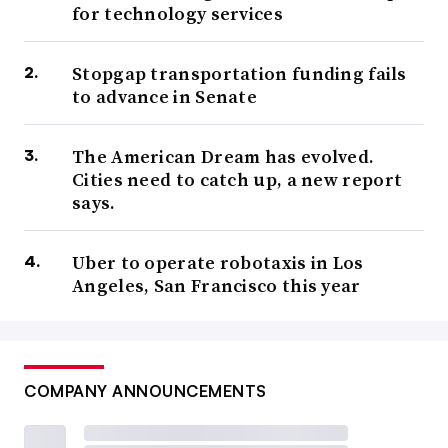
for technology services
Stopgap transportation funding fails
to advance in Senate
The American Dream has evolved.
Cities need to catch up, a new report
says.
Uber to operate robotaxis in Los
Angeles, San Francisco this year
COMPANY ANNOUNCEMENTS