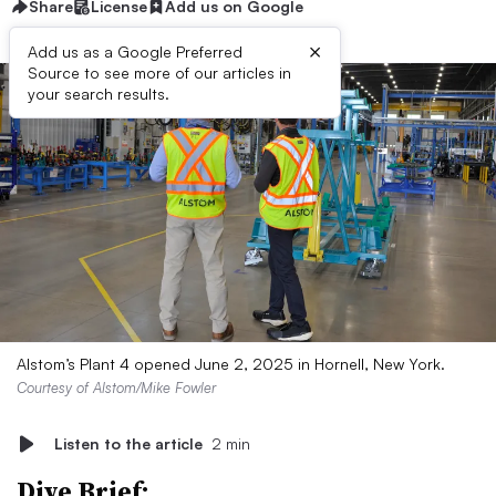
Share
License
Add us on Google
×
Add us as a Google Preferred
Source to see more of our articles in
your search results.
Alstom’s Plant 4 opened June 2, 2025 in Hornell, New York.
Courtesy of Alstom/Mike Fowler
Listen to the article
2 min
Dive Brief: