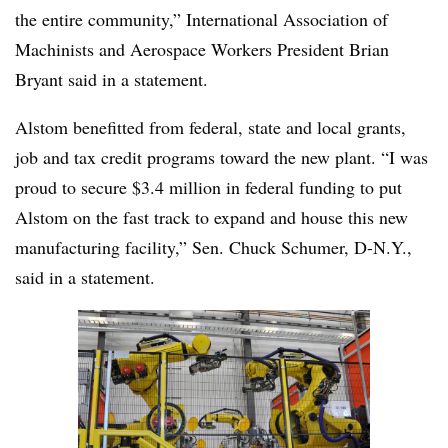
the entire community,” International Association of
Machinists and Aerospace Workers President Brian
Bryant said in a statement.
Alstom benefitted from federal, state and local grants,
job and tax credit programs toward the new plant. “I was
proud to secure $3.4 million in federal funding to put
Alstom on the fast track to expand and house this new
manufacturing facility,” Sen. Chuck Schumer, D-N.Y.,
said in a statement.