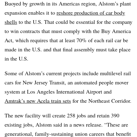
Buoyed by growth in its Americas region, Alstom’s plant
expansion enables it to
reshore production of car body
shells
to the U.S. That could be essential for the company
to win contracts that must comply with the Buy America
Act, which requires that at least 70% of each rail car be
made in the U.S. and that final assembly must take place
in the U.S.
Some of Alstom’s current projects include multilevel rail
cars for New Jersey Transit, an automated people mover
system at Los Angeles International Airport and
Amtrak’s new Acela train sets
for the Northeast Corridor.
The new facility will create 258 jobs and retain 390
existing jobs, Alstom said in a news release. “These are
generational, family-sustaining union careers that benefit