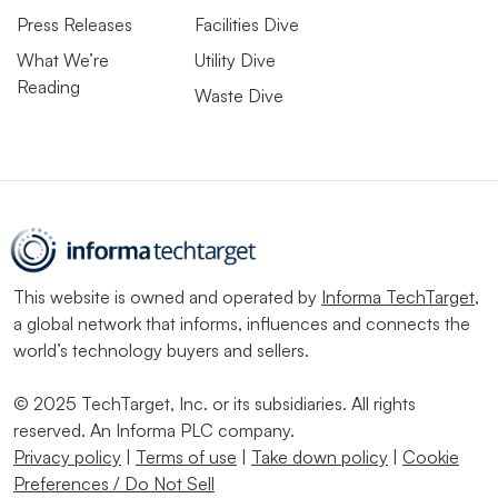
Press Releases
Facilities Dive
What We’re
Utility Dive
Reading
Waste Dive
This website is owned and operated by
Informa TechTarget
,
a global network that informs, influences and connects the
world’s technology buyers and sellers.
© 2025 TechTarget, Inc. or its subsidiaries. All rights
reserved. An Informa PLC company.
Privacy policy
|
Terms of use
|
Take down policy
|
Cookie
Preferences / Do Not Sell