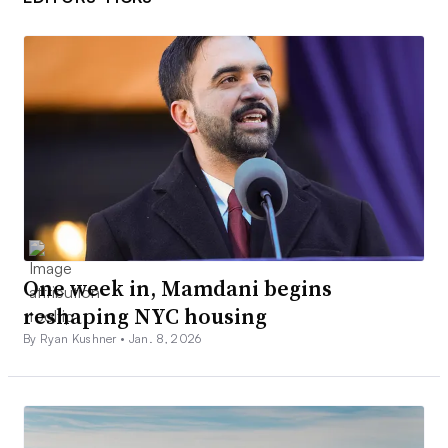
One week in, Mamdani begins
reshaping NYC housing
By Ryan Kushner •
Jan. 8, 2026