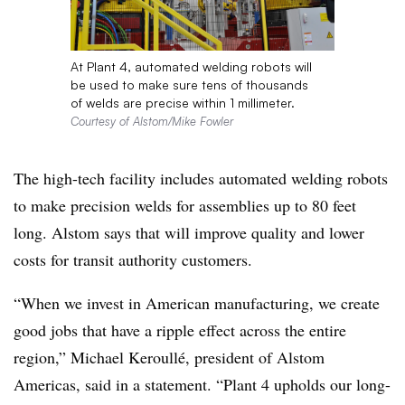
At Plant 4, automated welding robots will
be used to make sure tens of thousands
of welds are precise within 1 millimeter.
Courtesy of Alstom/Mike Fowler
The high-tech facility includes automated welding robots
to make precision welds for assemblies up to 80 feet
long. Alstom says that will improve quality and lower
costs for transit authority customers.
“When we invest in American manufacturing, we create
good jobs that have a ripple effect across the entire
region,” Michael Keroullé, president of Alstom
Americas, said in a statement. “Plant 4 upholds our long-