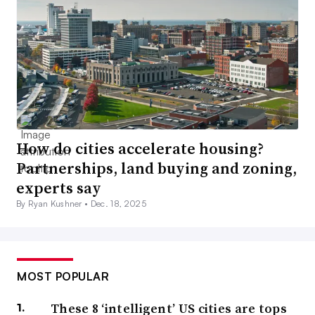
How do cities accelerate housing?
Partnerships, land buying and zoning,
experts say
By Ryan Kushner •
Dec. 18, 2025
MOST POPULAR
These 8 ‘intelligent’ US cities are tops