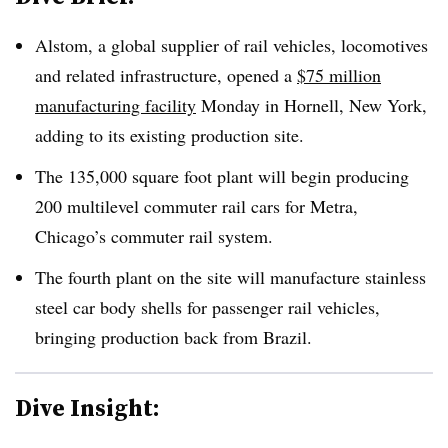
Alstom, a global supplier of rail vehicles, locomotives
and related infrastructure, opened a
$75 million
manufacturing facility
Monday in Hornell, New York,
adding to its existing production site.
The 135,000 square foot plant will begin producing
200 multilevel commuter rail cars for Metra,
Chicago’s commuter rail system.
The fourth plant on the site will manufacture stainless
steel car body shells for passenger rail vehicles,
bringing production back from Brazil.
Dive Insight: