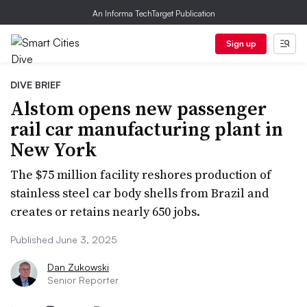
An Informa TechTarget Publication
Sign up
DIVE BRIEF
Alstom opens new passenger
rail car manufacturing plant in
New York
The $75 million facility reshores production of
stainless steel car body shells from Brazil and
creates or retains nearly 650 jobs.
Published June 3, 2025
Dan Zukowski
Senior Reporter