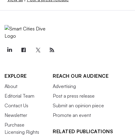
EXPLORE
REACH OUR AUDIENCE
About
Advertising
Editorial Team
Post a press release
Contact Us
Submit an opinion piece
Newsletter
Promote an event
Purchase
RELATED PUBLICATIONS
Licensing Rights