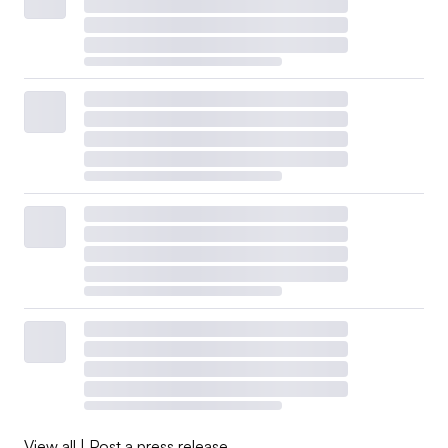
View all
|
Post a press release