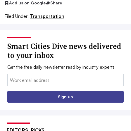
Add us on Google
Share
Filed Under:
Transportation
Smart Cities Dive news delivered
to your inbox
Get the free daily newsletter read by industry experts
Email:
Sign up
EDITORS’ PICKS