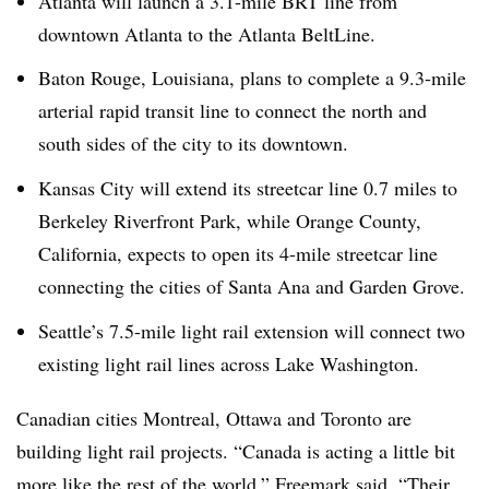
Atlanta will launch a 3.1-mile BRT line from
downtown Atlanta to the Atlanta BeltLine.
Baton Rouge, Louisiana, plans to complete a 9.3-mile
arterial rapid transit line to connect the north and
south sides of the city to its downtown.
Kansas City will extend its streetcar line 0.7 miles to
Berkeley Riverfront Park, while Orange County,
California, expects to open its 4-mile streetcar line
connecting the cities of Santa Ana and Garden Grove.
Seattle’s 7.5-mile light rail extension will connect two
existing light rail lines across Lake Washington.
Canadian cities Montreal, Ottawa and Toronto are
building light rail projects. “Canada is acting a little bit
more like the rest of the world,” Freemark said. “Their