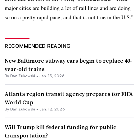
major cities are building a lot of rail lines and are doing
so on a pretty rapid pace, and that is not true in the U.S.”
RECOMMENDED READING
New Baltimore subway cars begin to replace 40-
year-old trains
By
Dan Zukowski
•
Jan. 13, 2026
Atlanta region transit agency prepares for FIFA
World Cup
By
Dan Zukowski
•
Jan. 12, 2026
Will Trump kill federal funding for public
transportation?