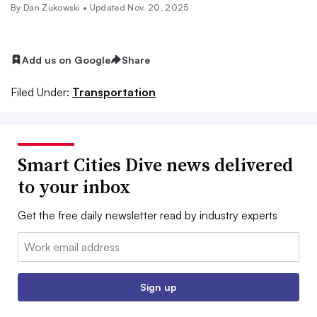
By
Dan Zukowski
•
Updated Nov. 20, 2025
Add us on Google
Share
Filed Under:
Transportation
Smart Cities Dive news delivered
to your inbox
Get the free daily newsletter read by industry experts
Email:
Sign up