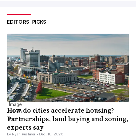
EDITORS’ PICKS
How do cities accelerate housing?
Partnerships, land buying and zoning,
experts say
By Ryan Kushner •
Dec. 18, 2025