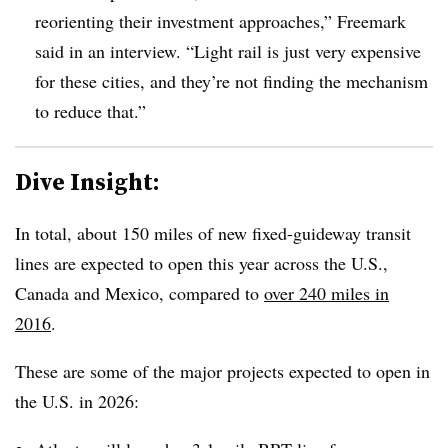
reorienting their investment approaches,” Freemark
said in an interview. “Light rail is just very expensive
for these cities, and they’re not finding the mechanism
to reduce that.”
Dive Insight:
In total, about 150 miles of new fixed-guideway transit
lines are expected to open this year across the U.S.,
Canada and Mexico, compared to
over 240 miles in
2016
.
These are some of the major projects expected to open in
the U.S. in 2026: