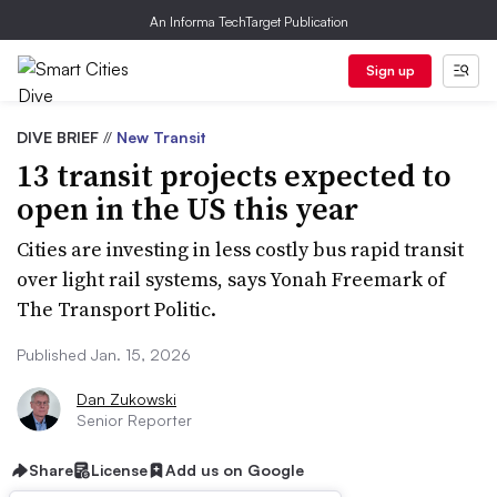
An Informa TechTarget Publication
Sign up
DIVE BRIEF
//
New Transit
13 transit projects expected to
open in the US this year
Cities are investing in less costly bus rapid transit
over light rail systems, says Yonah Freemark of
The Transport Politic.
Published Jan. 15, 2026
Dan Zukowski
Senior Reporter
Share
License
Add us on Google