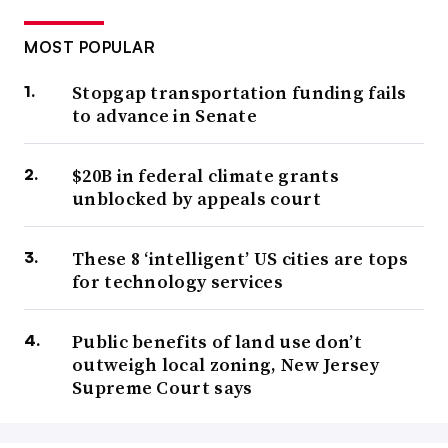
MOST POPULAR
Stopgap transportation funding fails
to advance in Senate
$20B in federal climate grants
unblocked by appeals court
These 8 ‘intelligent’ US cities are tops
for technology services
Public benefits of land use don’t
outweigh local zoning, New Jersey
Supreme Court says