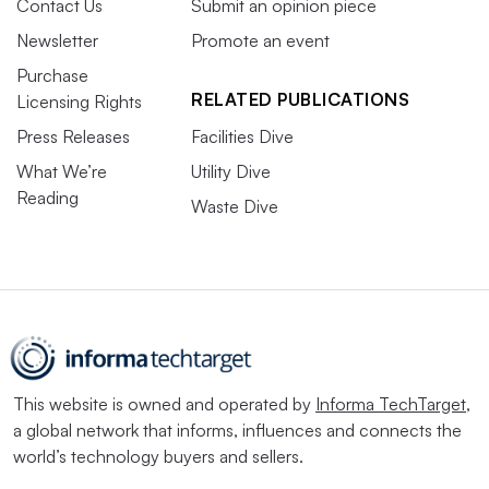
Contact Us
Submit an opinion piece
Newsletter
Promote an event
Purchase
RELATED PUBLICATIONS
Licensing Rights
Press Releases
Facilities Dive
What We’re
Utility Dive
Reading
Waste Dive
This website is owned and operated by
Informa TechTarget
,
a global network that informs, influences and connects the
world’s technology buyers and sellers.