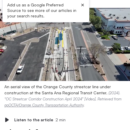
×
Add us as a Google Preferred
Source to see more of our articles in
your search results.
An aerial view of the Orange County streetcar line under
construction at the Santa Ana Regional Transit Center.
(2024).
“OC Streetcar Corridor Construction April 2024” [Video]. Retrieved from
goOCTA/Orange County Transportation Authority
.
Listen to the article
2 min