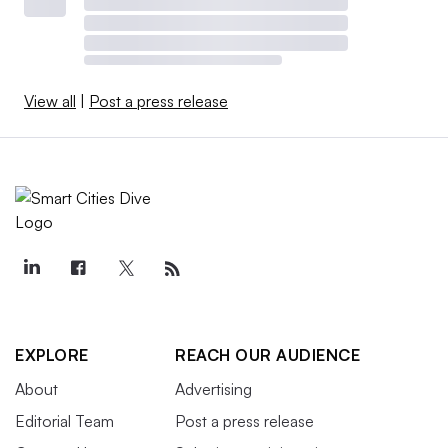
View all
|
Post a press release
EXPLORE
REACH OUR AUDIENCE
About
Advertising
Editorial Team
Post a press release