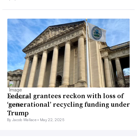
Federal grantees reckon with loss of
‘generational’ recycling funding under
Trump
By Jacob Wallace •
May 22, 2025