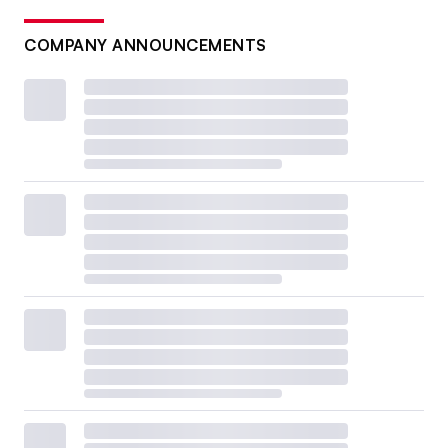
COMPANY ANNOUNCEMENTS