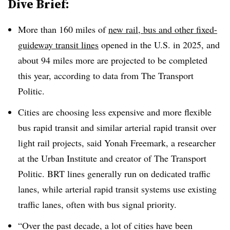
Dive Brief:
More than 160 miles of
new rail, bus and other fixed-
guideway transit lines
opened in the U.S. in 2025, and
about 94 miles more are projected to be completed
this year, according to data from The Transport
Politic.
Cities are choosing less expensive and more flexible
bus rapid transit and similar arterial rapid transit over
light rail projects, said Yonah Freemark, a researcher
at the Urban Institute and creator of The Transport
Politic. BRT lines generally run on dedicated traffic
lanes, while arterial rapid transit systems use existing
traffic lanes, often with bus signal priority.
“Over the past decade, a lot of cities have been